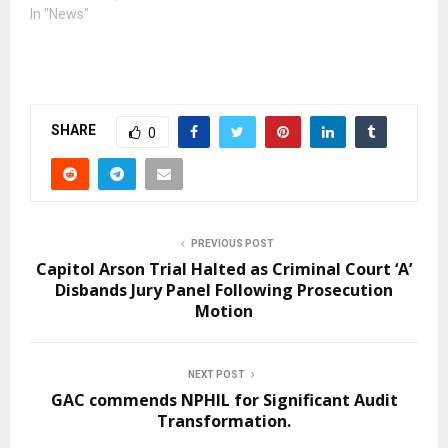
In "News"
SHARE
0
PREVIOUS POST
Capitol Arson Trial Halted as Criminal Court ‘A’
Disbands Jury Panel Following Prosecution
Motion
NEXT POST
GAC commends NPHIL for Significant Audit
Transformation.