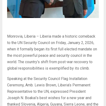
Monrovia, Liberia – Liberia made a historic comeback
to the UN Security Council on Friday, January 2, 2026,
when it formally began its first full elected mandate on
the most powerful peace and security council in the
world. The country’s shift from post-war recovery to
global responsibilities is exemplified by its climb.
Speaking at the Security Council Flag Installation
Ceremony, Amb. Lewis Brown, Liberia’s Permanent
Representative to the UN, expressed President
Joseph N. Boakai’s best wishes for a new year and
thanked Slovenia, Algeria, Guyana, Sierra Leone, and the