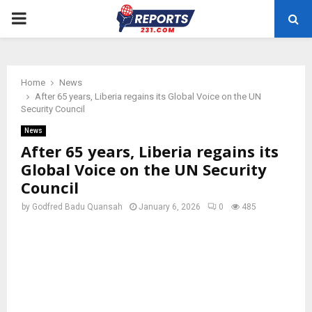
PRIMARY
MENU
Home
News
After 65 years, Liberia regains its Global Voice on the UN
Security Council
News
After 65 years, Liberia regains its
Global Voice on the UN Security
Council
by
Godfred Badu Quansah
January 6, 2026
0
485