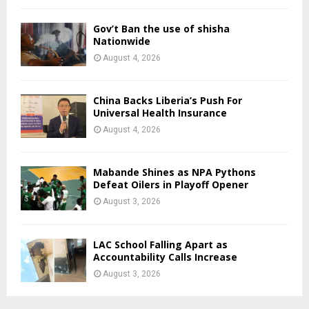
Gov’t Ban the use of shisha
Nationwide
August 4, 2026
China Backs Liberia’s Push For
Universal Health Insurance
August 4, 2026
Mabande Shines as NPA Pythons
Defeat Oilers in Playoff Opener
August 3, 2026
LAC School Falling Apart as
Accountability Calls Increase
August 3, 2026