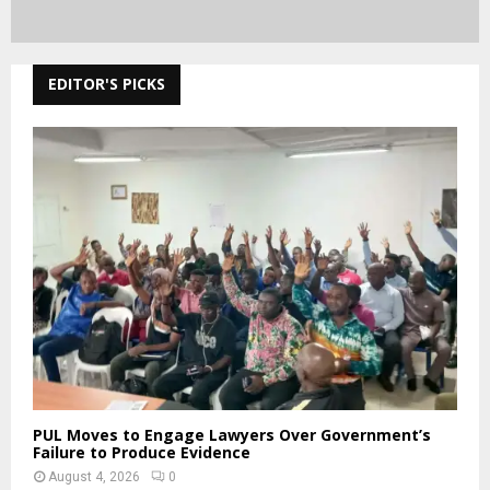
EDITOR'S PICKS
PUL Moves to Engage Lawyers Over Government’s
Failure to Produce Evidence
August 4, 2026
0