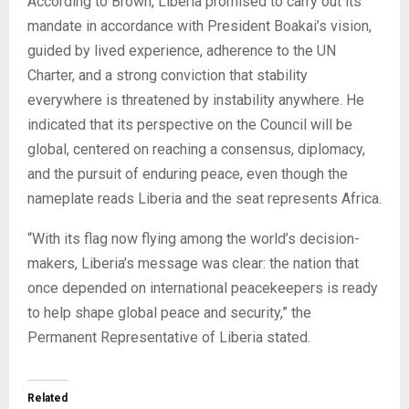
According to Brown, Liberia promised to carry out its
mandate in accordance with President Boakai’s vision,
guided by lived experience, adherence to the UN
Charter, and a strong conviction that stability
everywhere is threatened by instability anywhere. He
indicated that its perspective on the Council will be
global, centered on reaching a consensus, diplomacy,
and the pursuit of enduring peace, even though the
nameplate reads Liberia and the seat represents Africa.
“With its flag now flying among the world’s decision-
makers, Liberia’s message was clear: the nation that
once depended on international peacekeepers is ready
to help shape global peace and security,” the
Permanent Representative of Liberia stated.
Related