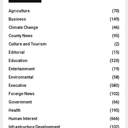
Agriculture
(70)
Business
(149)
Climate Change
(46)
County News
(95)
Culture and Tourism
(2)
Editorial
(15)
Education
(320)
Entertainment
(19)
Enviromental
(58)
Executive
(583)
Foreign News
(102)
Government
(66)
Health
(195)
Human Interest
(666)
Infrastructure Development
(102)