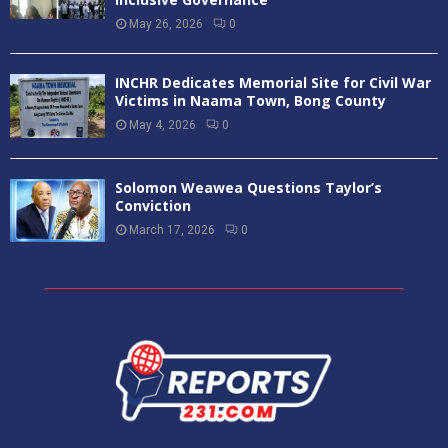
May 26, 2026
0
INCHR Dedicates Memorial Site for Civil War
Victims in Naama Town, Bong County
May 4, 2026
0
Solomon Weawea Questions Taylor’s
Conviction
March 17, 2026
0