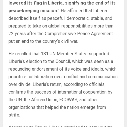
lowered its flag in Liberia, signifying the end of its
peacekeeping mission.”
He affirmed that Liberia
described itself as peaceful, democratic, stable, and
prepared to take on global responsibilities more than
22 years after the Comprehensive Peace Agreement
put an end to the country’s civil war.
He recalled that 181 UN Member States supported
Liberia’s election to the Council, which was seen as a
resounding endorsement of its voice and ideals, which
prioritize collaboration over conflict and communication
over divide. Liberia’s return, according to officials,
confirms the success of international cooperation by
the UN, the African Union, ECOWAS, and other
organizations that helped the nation emerge from
strife.