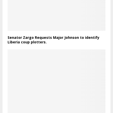
Senator Zargo Requests Major Johnson to identify
Liberia coup plotters.