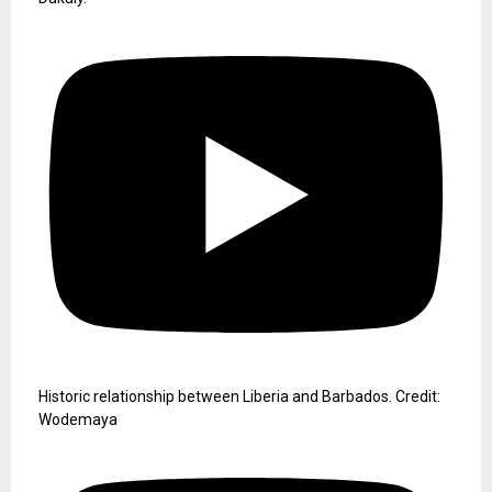
Historic relationship between Liberia and Barbados. Credit:
Wodemaya