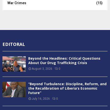
War Crimes
(15)
EDITORAL
Beyond the Headlines: Critical Questions
About Our Drug Trafficking Crisis
August 3, 2026
0
“Beyond Turbulence: Discipline, Reform, and
the Recalibration of Liberia’s Economic
Future”
July 16, 2026
0