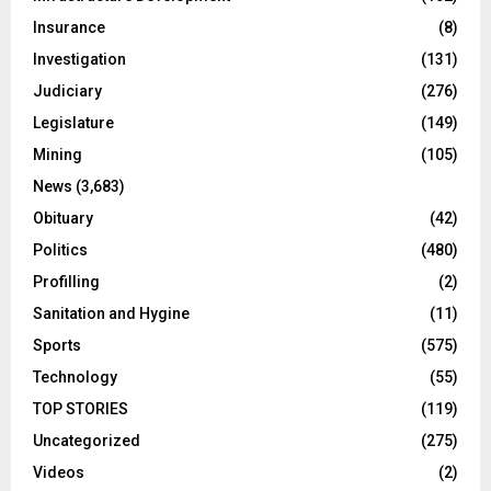
Insurance
(8)
Investigation
(131)
Judiciary
(276)
Legislature
(149)
Mining
(105)
News
(3,683)
Obituary
(42)
Politics
(480)
Profilling
(2)
Sanitation and Hygine
(11)
Sports
(575)
Technology
(55)
TOP STORIES
(119)
Uncategorized
(275)
Videos
(2)