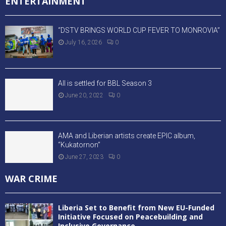
ENTERTAINMENT
“DSTV BRINGS WORLD CUP FEVER TO MONROVIA”
July 16, 2026
0
All is settled for BBL Season 3
June 20, 2022
0
AMA and Liberian artists create EPIC album,
“Kukatornon”
June 27, 2023
0
WAR CRIME
Liberia Set to Benefit from New EU-Funded
Initiative Focused on Peacebuilding and
Inclusive Governance