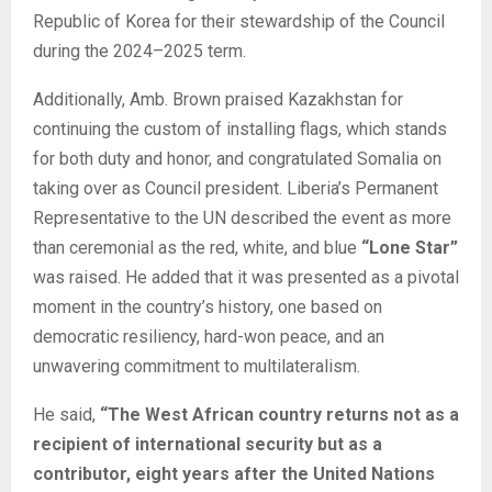
Republic of Korea for their stewardship of the Council
during the 2024–2025 term.
Additionally, Amb. Brown praised Kazakhstan for
continuing the custom of installing flags, which stands
for both duty and honor, and congratulated Somalia on
taking over as Council president. Liberia’s Permanent
Representative to the UN described the event as more
than ceremonial as the red, white, and blue
“Lone Star”
was raised. He added that it was presented as a pivotal
moment in the country’s history, one based on
democratic resiliency, hard-won peace, and an
unwavering commitment to multilateralism.
He said,
“The West African country returns not as a
recipient of international security but as a
contributor, eight years after the United Nations