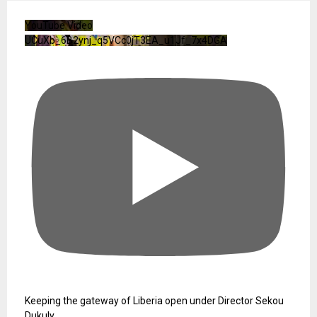
YouTube Video
UCuXb_6B2ynj_q5VCc0jT3EA_u1Jf_7x4DGA
Keeping the gateway of Liberia open under Director Sekou
Dukuly.