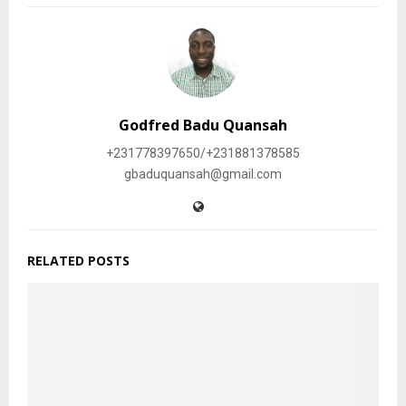
Godfred Badu Quansah
+231778397650/+231881378585
gbaduquansah@gmail.com
RELATED POSTS