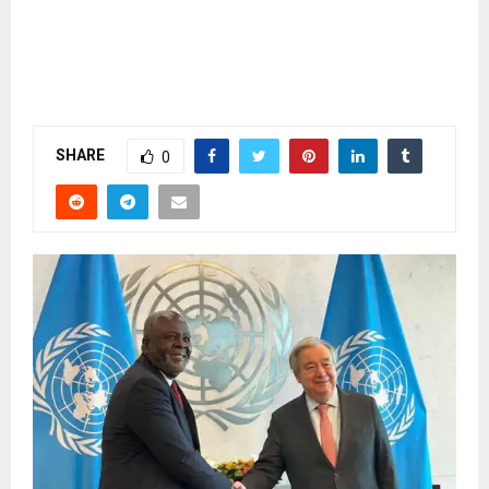
SHARE
0