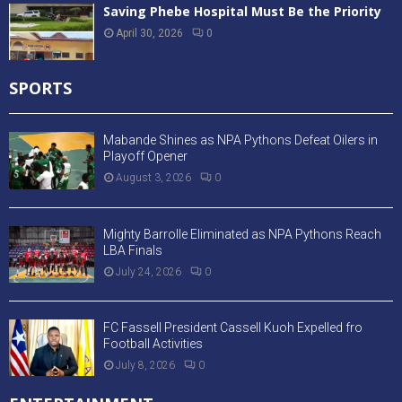
Saving Phebe Hospital Must Be the Priority
April 30, 2026
0
SPORTS
Mabande Shines as NPA Pythons Defeat Oilers in
Playoff Opener
August 3, 2026
0
Mighty Barrolle Eliminated as NPA Pythons Reach
LBA Finals
July 24, 2026
0
FC Fassell President Cassell Kuoh Expelled fro
Football Activities
July 8, 2026
0