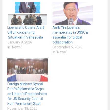
Liberia and Others Alert
Amb Yin, Liberia’s
UN on concerning
membership in UNSC is
Situation in Venezuela
essential for global
January 8, 2026
collaboration.
In "News"
September 5, 2025
In "News"
Foreign Minister Nyanti
Briefs Diplomatic Corps
on Liberia’s Preparedness
for UN Security Council
Non-Permanent Seat
November 18, 2025