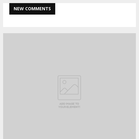
NEW COMMENTS