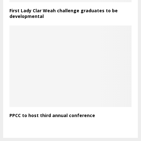
First Lady Clar Weah challenge graduates to be
developmental
PPCC to host third annual conference