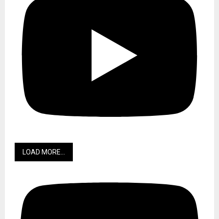
LOAD MORE...