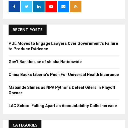
f
A
o
r
R
:
C
RECENT POSTS
H
PUL Moves to Engage Lawyers Over Government’s Failure
to Produce Evidence
Gov’t Ban the use of shisha Nationwide
China Backs Liberia’s Push For Universal Health Insurance
Mabande Shines as NPA Pythons Defeat Oilers in Playoff
Opener
LAC School Falling Apart as Accountability Calls Increase
CATEGORIES