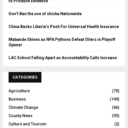
to Produce Evidence
Gov’t Ban the use of shisha Nationwide
China Backs Liberia’s Push For Universal Health Insurance
Mabande Shines as NPA Pythons Defeat Oilers in Playoff
Opener
LAC School Falling Apart as Accountability Calls Increase
CATEGORIES
Agriculture
(70)
Business
(149)
Climate Change
(46)
County News
(95)
Culture and Tourism
(2)