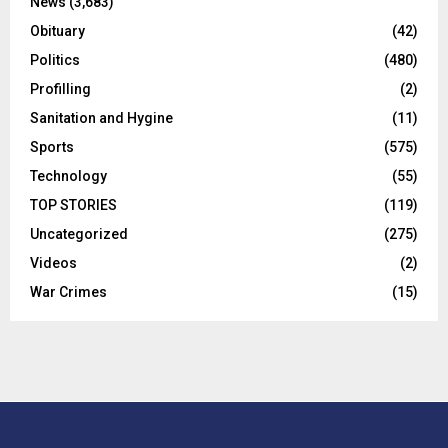
News
(3,683)
Obituary
(42)
Politics
(480)
Profilling
(2)
Sanitation and Hygine
(11)
Sports
(575)
Technology
(55)
TOP STORIES
(119)
Uncategorized
(275)
Videos
(2)
War Crimes
(15)