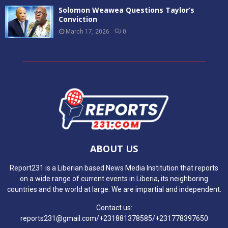
Solomon Weawea Questions Taylor’s
Conviction
March 17, 2026
0
ABOUT US
Report231 is a Liberian based News Media Institution that reports
on a wide range of current events in Liberia, its neighboring
countries and the world at large. We are impartial and independent.
Contact us:
reports231@gmail.com/+231881378585/+231778397650