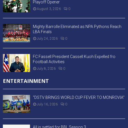
Playoff Opener
August 3, 2026
0
Mighty Barrolle Eliminated as NPA Pythons Reach
LBA Finals
July 24, 2026
0
FC Fassell President Cassell Kuoh Expelled fro
Football Activities
July 8, 2026
0
ENTERTAINMENT
“DSTV BRINGS WORLD CUP FEVER TO MONROVIA”
July 16, 2026
0
All is settled for BBL Season 3