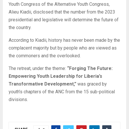
Youth Congress of the Alternative Youth Congress,
Alieu Kiadii, disclosed that the number from the 2023
presidential and legislative will determine the future of
the country.
According to Kiadii, history has never been made by the
complacent majority but by people who are viewed as
the commoners and the overlooked.
The retreat, under the theme:
“Forging The Future:
Empowering Youth Leadership for Liberia’s
Transformative Development,”
was graced by
youth’s chapters of the ANC from the 15 sub-political
divisions.