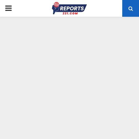
PRIMARY
MENU