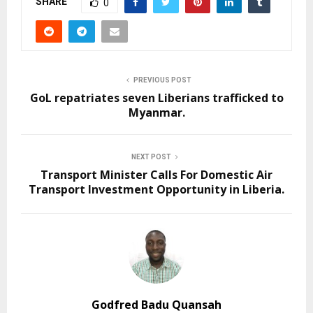
SHARE
0
PREVIOUS POST
GoL repatriates seven Liberians trafficked to
Myanmar.
NEXT POST
Transport Minister Calls For Domestic Air
Transport Investment Opportunity in Liberia.
Godfred Badu Quansah