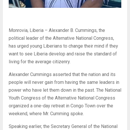
Monrovia, Liberia – Alexander B. Cummings, the
political leader of the Alternative National Congress,
has urged young Liberians to change their mind if they
want to see Liberia develop and raise the standard of
living for the average citizenry.
Alexander Cummings asserted that the nation and its
people will never gain from having the same leaders in
power who have let them down in the past. The National
Youth Congress of the Alternative National Congress
organized a one-day retreat in Congo Town over the
weekend, where Mr. Cumming spoke.
Speaking earlier, the Secretary General of the National