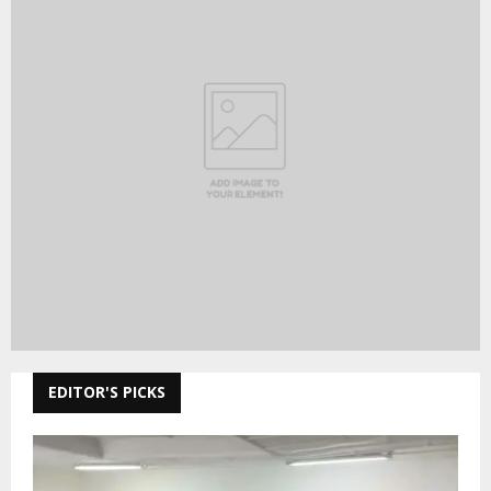
EDITOR'S PICKS