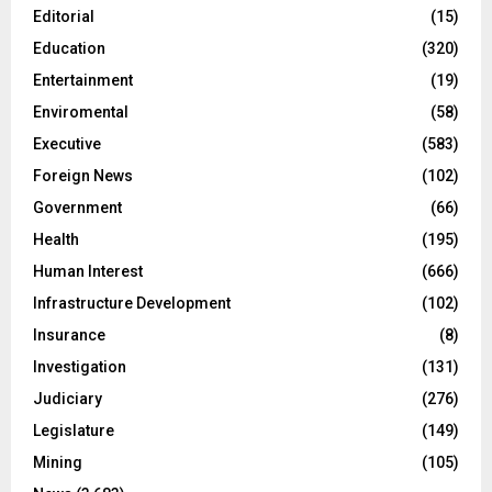
Editorial
(15)
Education
(320)
Entertainment
(19)
Enviromental
(58)
Executive
(583)
Foreign News
(102)
Government
(66)
Health
(195)
Human Interest
(666)
Infrastructure Development
(102)
Insurance
(8)
Investigation
(131)
Judiciary
(276)
Legislature
(149)
Mining
(105)