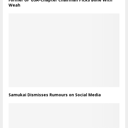
Weah
Samukai Dismisses Rumours on Social Media