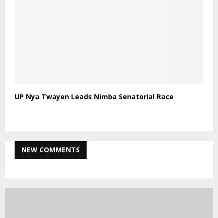
UP Nya Twayen Leads Nimba Senatorial Race
NEW COMMENTS