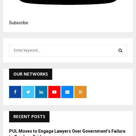
Subscribe
S
e
a
S
r
c
OUR NETWORKS
E
h
f
A
o
r
R
:
C
RECENT POSTS
H
PUL Moves to Engage Lawyers Over Government’s Failure