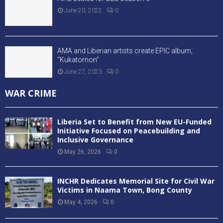
June 20, 2022
0
AMA and Liberian artists create EPIC album,
“Kukatornon”
June 27, 2023
0
WAR CRIME
Liberia Set to Benefit from New EU-Funded
Initiative Focused on Peacebuilding and
Inclusive Governance
May 26, 2026
0
INCHR Dedicates Memorial Site for Civil War
Victims in Naama Town, Bong County
May 4, 2026
0