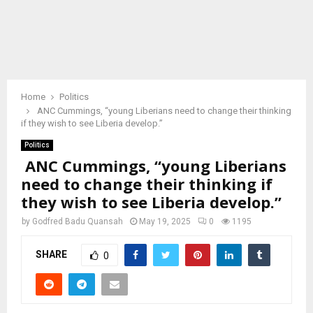
Home
Politics
ANC Cummings, “young Liberians need to change their thinking
if they wish to see Liberia develop.”
Politics
ANC Cummings, “young Liberians
need to change their thinking if
they wish to see Liberia develop.”
by
Godfred Badu Quansah
May 19, 2025
0
1195
SHARE
0