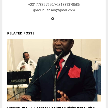
+231778397650/+231881378585
gbaduquansah@gmail.com
RELATED POSTS
Former UP USA-Chapter Chairman Picks Bone With