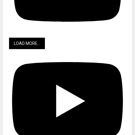
LOAD MORE...