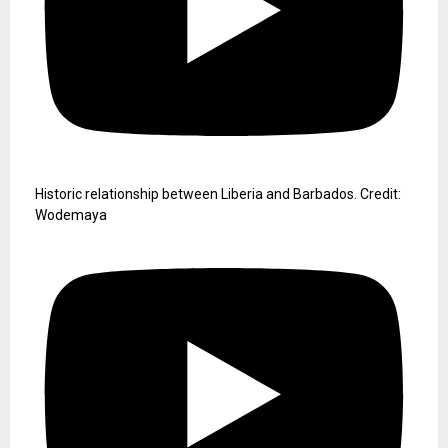
Historic relationship between Liberia and Barbados. Credit:
Wodemaya