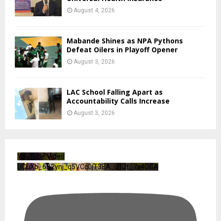
August 4, 2026
Mabande Shines as NPA Pythons
Defeat Oilers in Playoff Opener
August 3, 2026
LAC School Falling Apart as
Accountability Calls Increase
August 3, 2026
YouTube Video
UCuXb_6B2ynj_q5VCc0jT3EA_u1Jf_7x4DGA