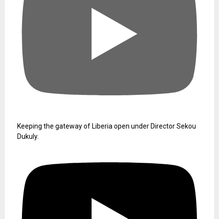
Keeping the gateway of Liberia open under Director Sekou
Dukuly.