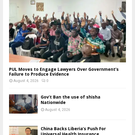
PUL Moves to Engage Lawyers Over Government’s
Failure to Produce Evidence
August 4, 2026
0
Gov’t Ban the use of shisha
Nationwide
August 4, 2026
China Backs Liberia’s Push For
Universal Health Insurance