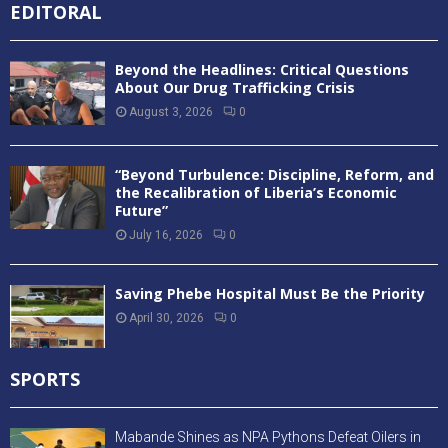
EDITORAL
Beyond the Headlines: Critical Questions
About Our Drug Trafficking Crisis
August 3, 2026
0
“Beyond Turbulence: Discipline, Reform, and
the Recalibration of Liberia’s Economic
Future”
July 16, 2026
0
Saving Phebe Hospital Must Be the Priority
April 30, 2026
0
SPORTS
Mabande Shines as NPA Pythons Defeat Oilers in