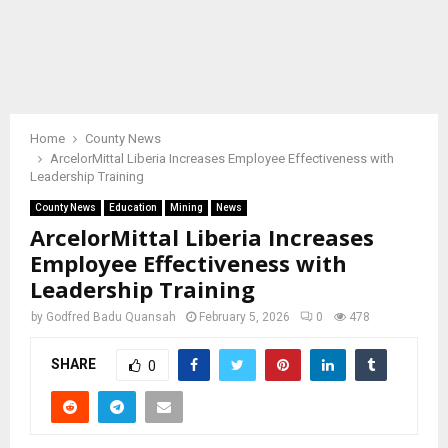
Home
County News
ArcelorMittal Liberia Increases Employee Effectiveness with
Leadership Training
County News
Education
Mining
News
ArcelorMittal Liberia Increases
Employee Effectiveness with
Leadership Training
by
Godfred Badu Quansah
February 5, 2026
0
478
SHARE
0