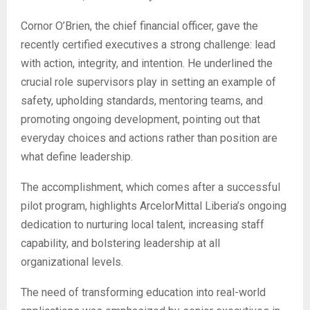
Cornor O’Brien, the chief financial officer, gave the
recently certified executives a strong challenge: lead
with action, integrity, and intention. He underlined the
crucial role supervisors play in setting an example of
safety, upholding standards, mentoring teams, and
promoting ongoing development, pointing out that
everyday choices and actions rather than position are
what define leadership.
The accomplishment, which comes after a successful
pilot program, highlights ArcelorMittal Liberia’s ongoing
dedication to nurturing local talent, increasing staff
capability, and bolstering leadership at all
organizational levels.
The need of transforming education into real-world