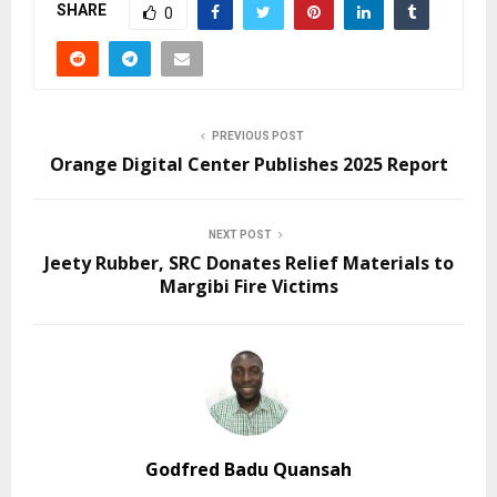
SHARE
0
PREVIOUS POST
Orange Digital Center Publishes 2025 Report
NEXT POST
Jeety Rubber, SRC Donates Relief Materials to
Margibi Fire Victims
Godfred Badu Quansah