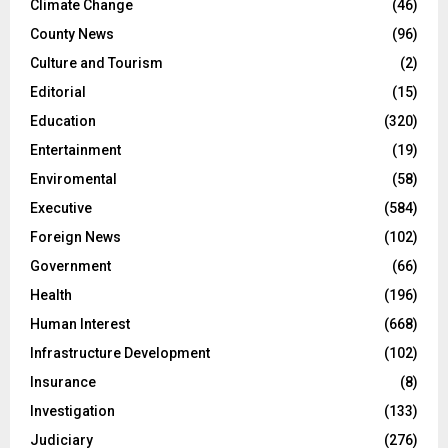
Climate Change
(46)
County News
(96)
Culture and Tourism
(2)
Editorial
(15)
Education
(320)
Entertainment
(19)
Enviromental
(58)
Executive
(584)
Foreign News
(102)
Government
(66)
Health
(196)
Human Interest
(668)
Infrastructure Development
(102)
Insurance
(8)
Investigation
(133)
Judiciary
(276)