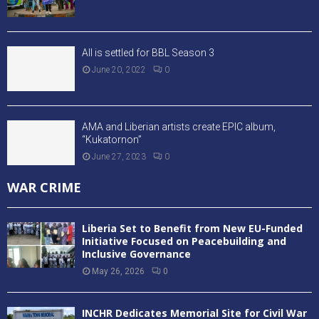
All is settled for BBL Season 3
June 20, 2022
0
AMA and Liberian artists create EPIC album,
“Kukatornon”
June 27, 2023
0
WAR CRIME
Liberia Set to Benefit from New EU-Funded
Initiative Focused on Peacebuilding and
Inclusive Governance
May 26, 2026
0
INCHR Dedicates Memorial Site for Civil War