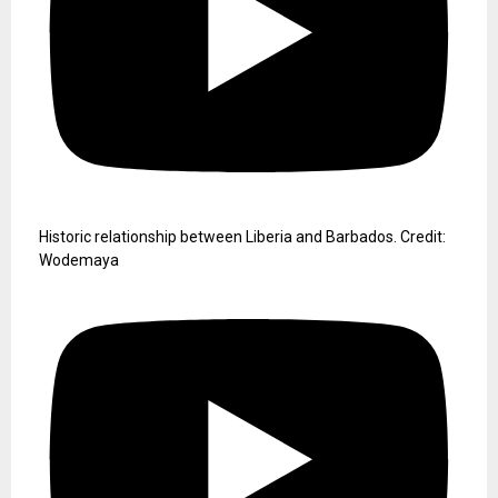
Historic relationship between Liberia and Barbados. Credit:
Wodemaya