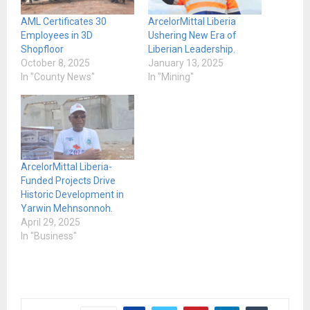
AML Certificates 30
ArcelorMittal Liberia
Employees in 3D
Ushering New Era of
Shopfloor
Liberian Leadership.
October 8, 2025
January 13, 2025
In "County News"
In "Mining"
ArcelorMittal Liberia-
Funded Projects Drive
Historic Development in
Yarwin Mehnsonnoh.
April 29, 2025
In "Business"