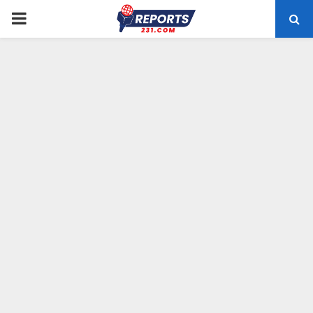
PRIMARY
MENU