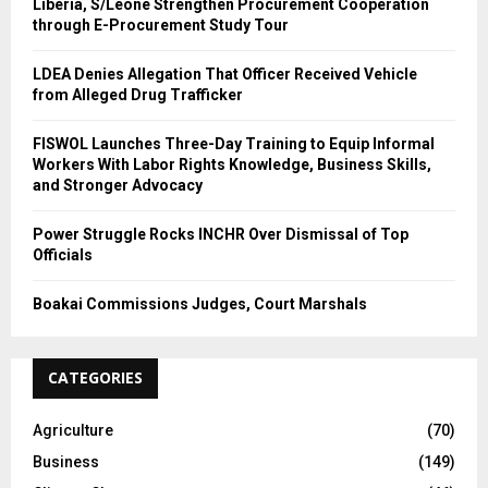
Liberia, S/Leone Strengthen Procurement Cooperation
through E-Procurement Study Tour
LDEA Denies Allegation That Officer Received Vehicle
from Alleged Drug Trafficker
FISWOL Launches Three-Day Training to Equip Informal
Workers With Labor Rights Knowledge, Business Skills,
and Stronger Advocacy
Power Struggle Rocks INCHR Over Dismissal of Top
Officials
Boakai Commissions Judges, Court Marshals
CATEGORIES
Agriculture
(70)
Business
(149)