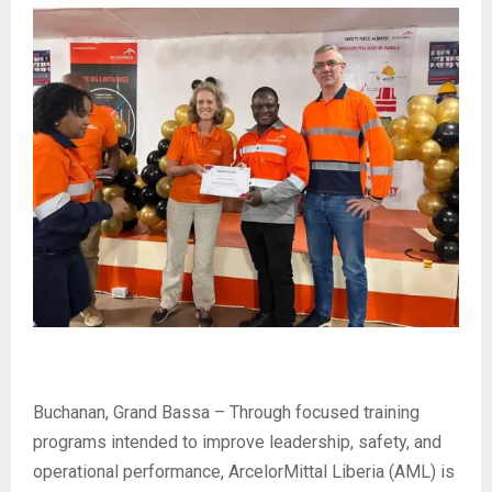
Buchanan, Grand Bassa – Through focused training
programs intended to improve leadership, safety, and
operational performance, ArcelorMittal Liberia (AML) is