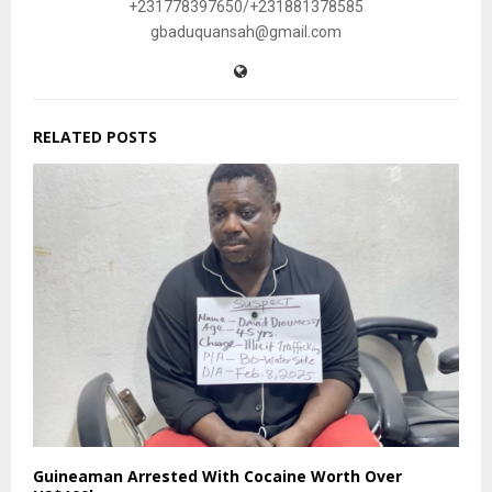
+231778397650/+231881378585
gbaduquansah@gmail.com
RELATED POSTS
Guineaman Arrested With Cocaine Worth Over