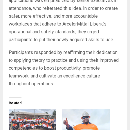
applications was emphasized by senior executives in
attendance, who reiterated this idea. In order to create
safer, more effective, and more accountable
workplaces that adhere to ArcelorMittal Liberia’s
operational and safety standards, they urged
participants to put their newly acquired skills to use.
Participants responded by reaffirming their dedication
to applying theory to practice and using their improved
competencies to boost productivity, promote
teamwork, and cultivate an excellence culture
throughout operations.
Related