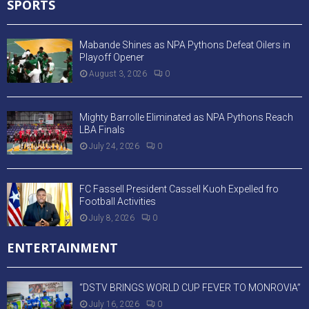
SPORTS
Mabande Shines as NPA Pythons Defeat Oilers in
Playoff Opener
August 3, 2026
0
Mighty Barrolle Eliminated as NPA Pythons Reach
LBA Finals
July 24, 2026
0
FC Fassell President Cassell Kuoh Expelled fro
Football Activities
July 8, 2026
0
ENTERTAINMENT
“DSTV BRINGS WORLD CUP FEVER TO MONROVIA”
July 16, 2026
0