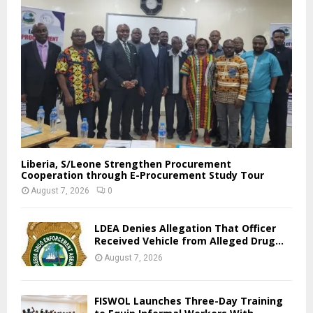
Liberia, S/Leone Strengthen Procurement
Cooperation through E-Procurement Study Tour
August 7, 2026
0
LDEA Denies Allegation That Officer
Received Vehicle from Alleged Drug...
August 7, 2026
FISWOL Launches Three-Day Training