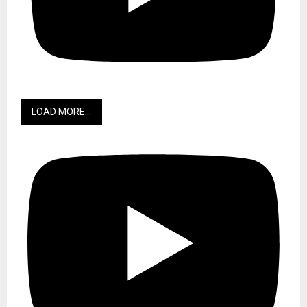
LOAD MORE...