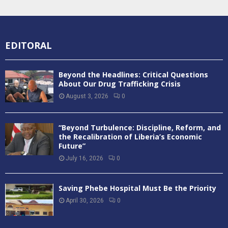
EDITORAL
Beyond the Headlines: Critical Questions
About Our Drug Trafficking Crisis
August 3, 2026
0
“Beyond Turbulence: Discipline, Reform, and
the Recalibration of Liberia’s Economic
Future”
July 16, 2026
0
Saving Phebe Hospital Must Be the Priority
April 30, 2026
0