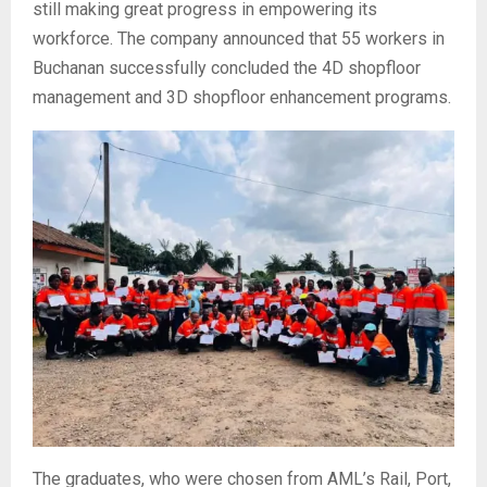
still making great progress in empowering its
workforce. The company announced that 55 workers in
Buchanan successfully concluded the 4D shopfloor
management and 3D shopfloor enhancement programs.
The graduates, who were chosen from AML’s Rail, Port,