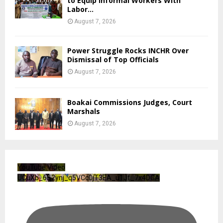
to Equip Informal Workers With
Labor...
August 7, 2026
Power Struggle Rocks INCHR Over
Dismissal of Top Officials
August 7, 2026
Boakai Commissions Judges, Court
Marshals
August 7, 2026
YouTube Video
UCuXb_6B2ynj_q5VCc0jT3EA_u1Jf_7x4DGA