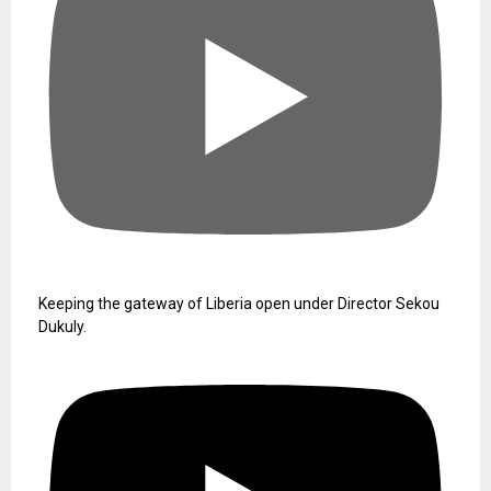
Keeping the gateway of Liberia open under Director Sekou
Dukuly.