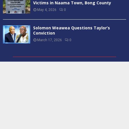
Victims in Naama Town, Bong County
May 4, 2026
0
Solomon Weawea Questions Taylor’s
Conviction
March 17, 2026
0
ABOUT US
Report231 is a Liberian based News Media Institution that reports
on a wide range of current events in Liberia, its neighboring