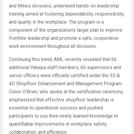
and Mines divisions, underwent hands-on leadership
training aimed at fostering dependability, responsibility,
and quality in the workplace. The program is a
component of the organization’s larger plan to improve
frontline leadership and promote a safe, cooperative
work environment throughout all divisions.
Continuing this trend, AML recently revealed that 66
additional Yekepa staff members, 66 supervisors and
senior officers were officially certified under the 3D &
4D Shopfloor Enhancement and Management Program.
Conor O’Brien, who spoke at the certification ceremony,
emphasized that effective shopfloor leadership is
essential to operational success and pushed
participants to use their newly learned knowledge to
quantifiable improvements in workplace safety,
collaboration, and efficiency.