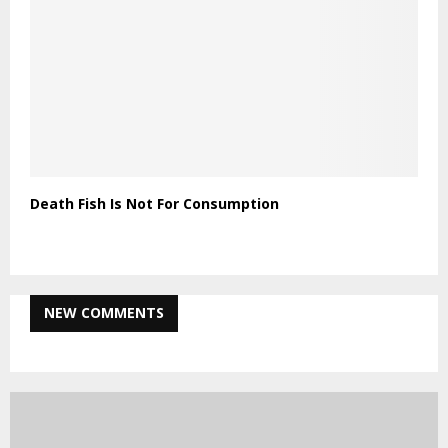
Death Fish Is Not For Consumption
NEW COMMENTS