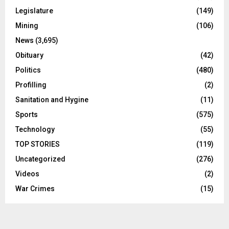
Legislature
(149)
Mining
(106)
News
(3,695)
Obituary
(42)
Politics
(480)
Profilling
(2)
Sanitation and Hygine
(11)
Sports
(575)
Technology
(55)
TOP STORIES
(119)
Uncategorized
(276)
Videos
(2)
War Crimes
(15)