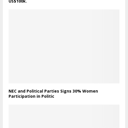
US$100k.
NEC and Political Parties Signs 30% Women
Participation in Politic