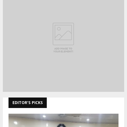
EDITOR'S PICKS