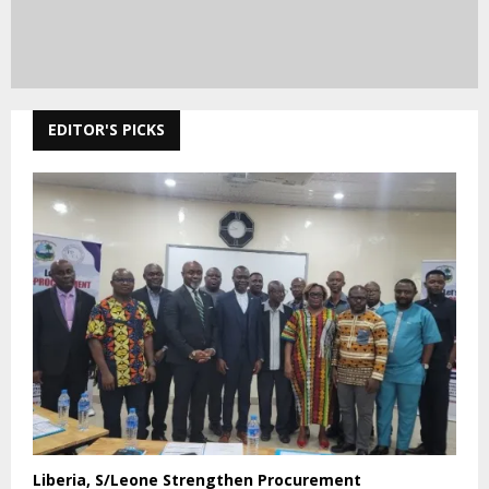
EDITOR'S PICKS
Liberia, S/Leone Strengthen Procurement