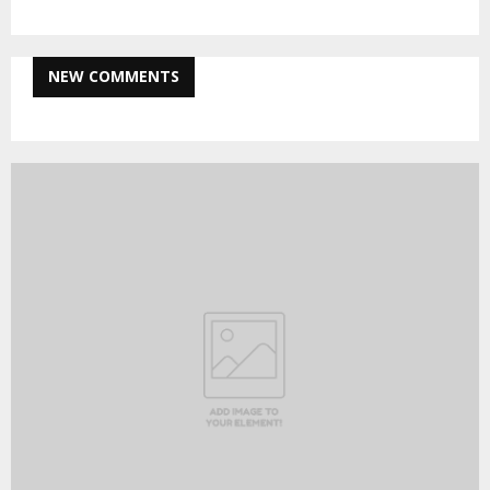
NEW COMMENTS