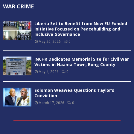
WAR CRIME
Liberia Set to Benefit from New EU-Funded
Initiative Focused on Peacebuilding and
Inclusive Governance
May 26, 2026
0
INCHR Dedicates Memorial Site for Civil War
Victims in Naama Town, Bong County
May 4, 2026
0
Solomon Weawea Questions Taylor’s
Conviction
March 17, 2026
0