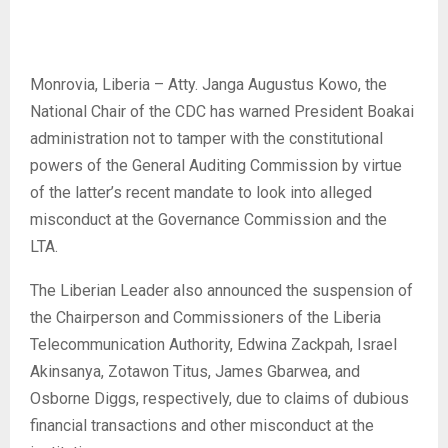
Monrovia, Liberia – Atty. Janga Augustus Kowo, the
National Chair of the CDC has warned President Boakai
administration not to tamper with the constitutional
powers of the General Auditing Commission by virtue
of the latter’s recent mandate to look into alleged
misconduct at the Governance Commission and the
LTA.
The Liberian Leader also announced the suspension of
the Chairperson and Commissioners of the Liberia
Telecommunication Authority, Edwina Zackpah, Israel
Akinsanya, Zotawon Titus, James Gbarwea, and
Osborne Diggs, respectively, due to claims of dubious
financial transactions and other misconduct at the