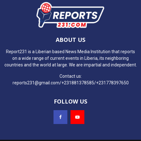
ABOUT US
Report231 is a Liberian based News Media Institution that reports
on a wide range of current events in Liberia, its neighboring
countries and the world at large. We are impartial and independent.
Contact us:
reports231@gmail.com/+231881378585/+231778397650
FOLLOW US