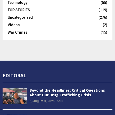
Technology
(55)
TOP STORIES
(119)
Uncategorized
(276)
Videos
(2)
War Crimes
(15)
EDITORAL
Beyond the Headlines: Critical Questions
About Our Drug Trafficking Crisis
August 3, 2026
0