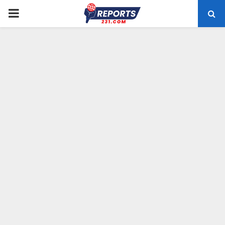
PRIMARY
MENU