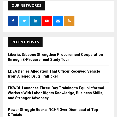
c
OUR NETWORKS
E
h
f
A
o
r
R
:
C
RECENT POSTS
H
Liberia, S/Leone Strengthen Procurement Cooperation
through E-Procurement Study Tour
LDEA Denies Allegation That Officer Received Vehicle
from Alleged Drug Trafficker
FISWOL Launches Three-Day Training to Equip Informal
Workers With Labor Rights Knowledge, Business Skills,
and Stronger Advocacy
Power Struggle Rocks INCHR Over Dismissal of Top
Officials