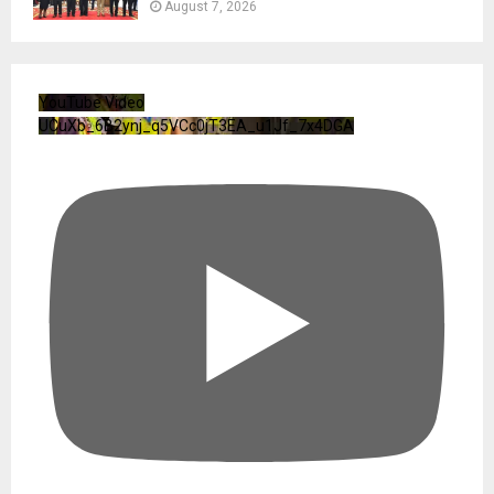
August 7, 2026
YouTube Video
UCuXb_6B2ynj_q5VCc0jT3EA_u1Jf_7x4DGA