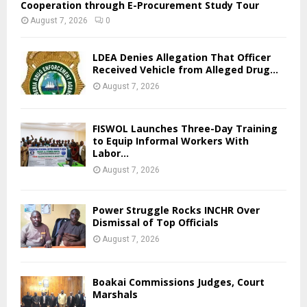
Cooperation through E-Procurement Study Tour
August 7, 2026
0
LDEA Denies Allegation That Officer
Received Vehicle from Alleged Drug...
August 7, 2026
FISWOL Launches Three-Day Training
to Equip Informal Workers With
Labor...
August 7, 2026
Power Struggle Rocks INCHR Over
Dismissal of Top Officials
August 7, 2026
Boakai Commissions Judges, Court
Marshals