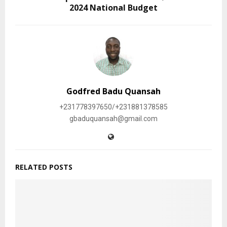
2024 National Budget
Godfred Badu Quansah
+231778397650/+231881378585
gbaduquansah@gmail.com
RELATED POSTS