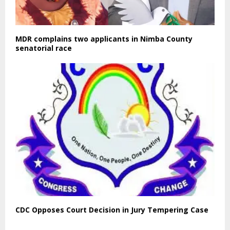
MDR complains two applicants in Nimba County
senatorial race
CDC Opposes Court Decision in Jury Tempering Case