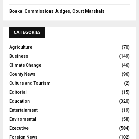
Boakai Commissions Judges, Court Marshals
CATEGORIES
Agriculture
(70)
Business
(149)
Climate Change
(46)
County News
(96)
Culture and Tourism
(2)
Editorial
(15)
Education
(320)
Entertainment
(19)
Enviromental
(58)
Executive
(584)
Foreign News
(102)