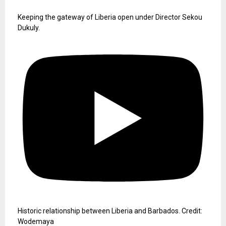
Keeping the gateway of Liberia open under Director Sekou
Dukuly.
Historic relationship between Liberia and Barbados. Credit:
Wodemaya