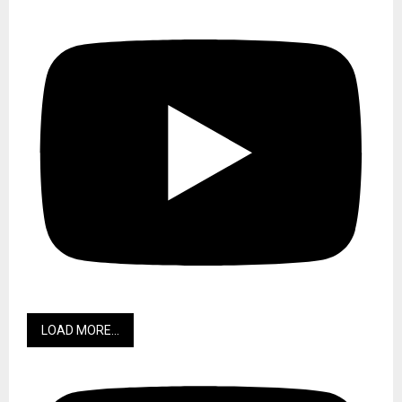
LOAD MORE...