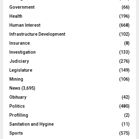
Government
(66)
Health
(196)
Human Interest
(668)
Infrastructure Development
(102)
Insurance
(8)
Investigation
(133)
Judiciary
(276)
Legislature
(149)
Mining
(106)
News
(3,695)
Obituary
(42)
Politics
(480)
Profilling
(2)
Sanitation and Hygine
(11)
Sports
(575)