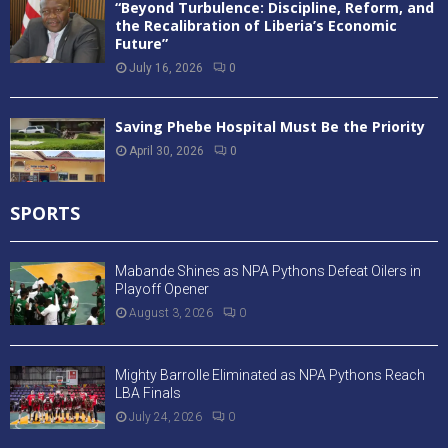
“Beyond Turbulence: Discipline, Reform, and
the Recalibration of Liberia’s Economic
Future”
July 16, 2026
0
Saving Phebe Hospital Must Be the Priority
April 30, 2026
0
SPORTS
Mabande Shines as NPA Pythons Defeat Oilers in
Playoff Opener
August 3, 2026
0
Mighty Barrolle Eliminated as NPA Pythons Reach
LBA Finals
July 24, 2026
0