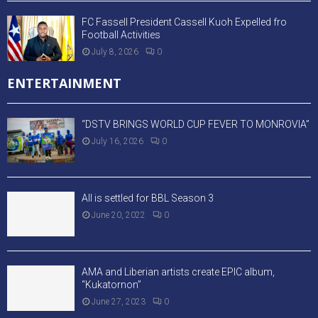
FC Fassell President Cassell Kuoh Expelled fro
Football Activities
July 8, 2026
0
ENTERTAINMENT
“DSTV BRINGS WORLD CUP FEVER TO MONROVIA”
July 16, 2026
0
All is settled for BBL Season 3
June 20, 2022
0
AMA and Liberian artists create EPIC album,
“Kukatornon”
June 27, 2023
0