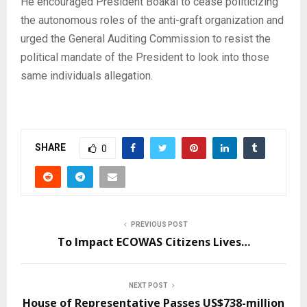
He encouraged President Boakai to cease politicizing
the autonomous roles of the anti-graft organization and
urged the General Auditing Commission to resist the
political mandate of the President to look into those
same individuals allegation.
SHARE
0
PREVIOUS POST
To Impact ECOWAS Citizens Lives…
NEXT POST
House of Representative Passes US$738-million