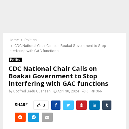
Home
Politics
CDC National Chair Calls on Boakai Government to Stop
interfering with GAC functions
Politics
CDC National Chair Calls on
Boakai Government to Stop
interfering with GAC functions
by
Godfred Badu Quansah
April 30, 2024
0
366
SHARE
0