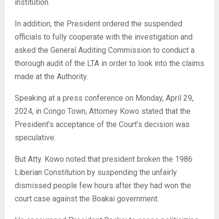
institution.
In addition, the President ordered the suspended
officials to fully cooperate with the investigation and
asked the General Auditing Commission to conduct a
thorough audit of the LTA in order to look into the claims
made at the Authority.
Speaking at a press conference on Monday, April 29,
2024, in Congo Town, Attorney Kowo stated that the
President’s acceptance of the Court’s decision was
speculative.
But Atty. Kowo noted that president broken the 1986
Liberian Constitution by suspending the unfairly
dismissed people few hours after they had won the
court case against the Boakai government.