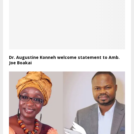
Dr. Augustine Konneh welcome statement to Amb.
Joe Boakai