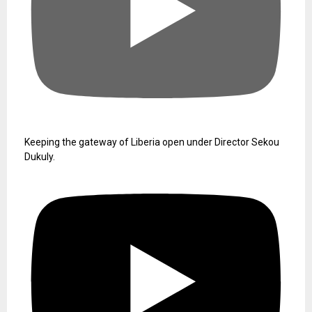
Keeping the gateway of Liberia open under Director Sekou
Dukuly.