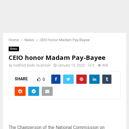
Home
News
CEIO honor Madam Pay-Bayee
News
CEIO honor Madam Pay-Bayee
by
Godfred Badu Quansah
January 15, 2022
0
408
SHARE
0
The Chairperson of the National Commission on