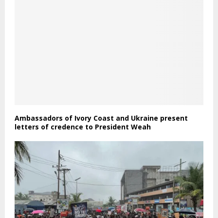
Ambassadors of Ivory Coast and Ukraine present
letters of credence to President Weah