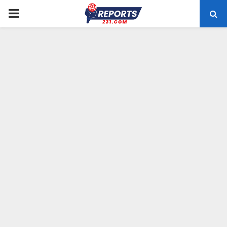
PRIMARY
MENU