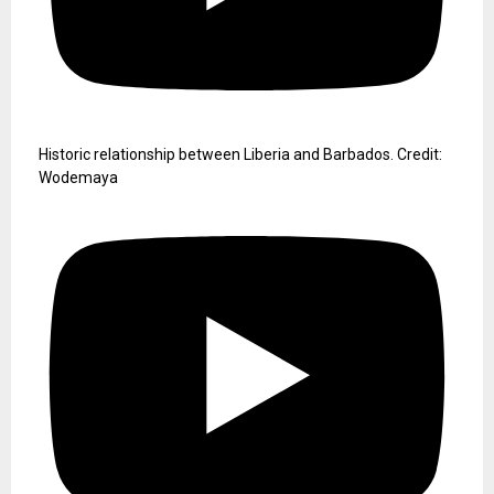
Historic relationship between Liberia and Barbados. Credit:
Wodemaya