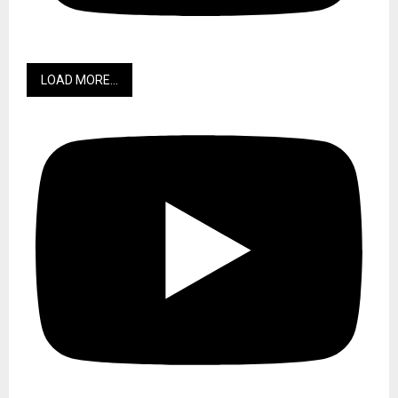
LOAD MORE...