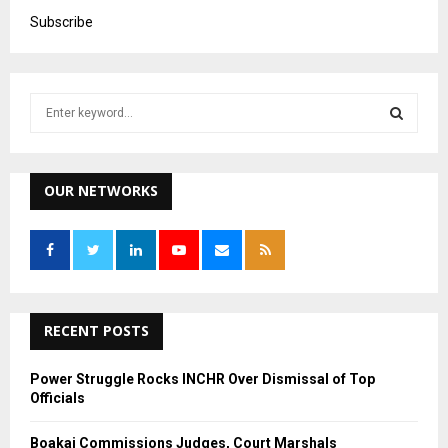
Subscribe
S
e
a
S
r
c
OUR NETWORKS
E
h
f
A
o
r
R
:
C
RECENT POSTS
H
Power Struggle Rocks INCHR Over Dismissal of Top
Officials
Boakai Commissions Judges, Court Marshals