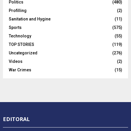
Politics
(480)
Profilling
(2)
Sanitation and Hygine
(11)
Sports
(575)
Technology
(55)
TOP STORIES
(119)
Uncategorized
(276)
Videos
(2)
War Crimes
(15)
EDITORAL