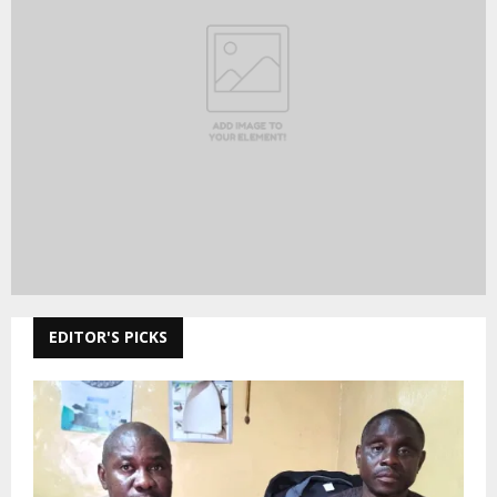
EDITOR'S PICKS