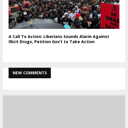
A Call To Action: Liberians Sounds Alarm Against
Illicit Drugs, Petition Gov’t to Take Action
NEW COMMENTS