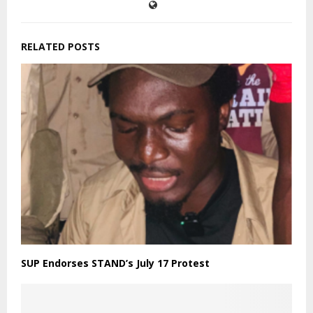
RELATED POSTS
SUP Endorses STAND’s July 17 Protest