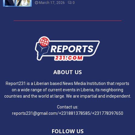
March 17, 2026
0
ABOUT US
Report231 is a Liberian based News Media Institution that reports
on a wide range of current events in Liberia, its neighboring
countries and the world at large. We are impartial and independent.
Contact us:
reports231@gmail.com/+231881378585/+231778397650
FOLLOW US