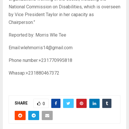
National Commission on Disabilities, which is overseen
by Vice President Taylor in her capacity as
Chairperson.”
Reported by: Morris Wle Tee
Email:wlehmorris14@gmail.com
Phone number:+231770995818
Whasap:+231880467372
SHARE
0