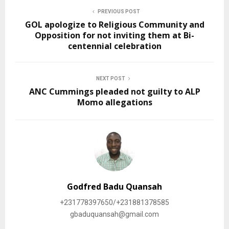
PREVIOUS POST
GOL apologize to Religious Community and
Opposition for not inviting them at Bi-
centennial celebration
NEXT POST
ANC Cummings pleaded not guilty to ALP
Momo allegations
Godfred Badu Quansah
+231778397650/+231881378585
gbaduquansah@gmail.com