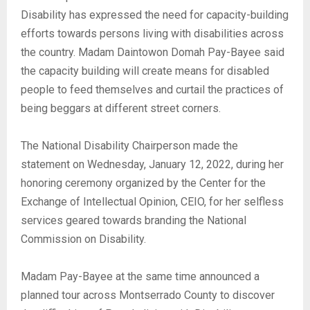
Disability has expressed the need for capacity-building
efforts towards persons living with disabilities across
the country. Madam Daintowon Domah Pay-Bayee said
the capacity building will create means for disabled
people to feed themselves and curtail the practices of
being beggars at different street corners.
The National Disability Chairperson made the
statement on Wednesday, January 12, 2022, during her
honoring ceremony organized by the Center for the
Exchange of Intellectual Opinion, CEIO, for her selfless
services geared towards branding the National
Commission on Disability.
Madam Pay-Bayee at the same time announced a
planned tour across Montserrado County to discover