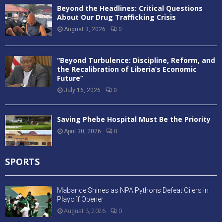
Beyond the Headlines: Critical Questions
About Our Drug Trafficking Crisis
August 3, 2026
0
“Beyond Turbulence: Discipline, Reform, and
the Recalibration of Liberia’s Economic
Future”
July 16, 2026
0
Saving Phebe Hospital Must Be the Priority
April 30, 2026
0
SPORTS
Mabande Shines as NPA Pythons Defeat Oilers in
Playoff Opener
August 3, 2026
0