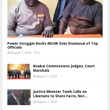
Power Struggle Rocks INCHR Over Dismissal of Top
Officials
August 7, 2026
0
Boakai Commissions Judges, Court
Marshals
August 7, 2026
Justice Minister Tweh Calls on
Liberians to Share Facts, Not...
August 7, 2026