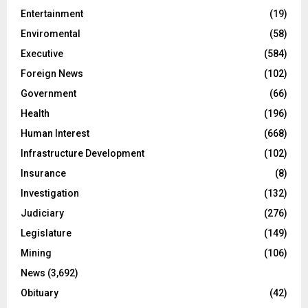
Entertainment
(19)
Enviromental
(58)
Executive
(584)
Foreign News
(102)
Government
(66)
Health
(196)
Human Interest
(668)
Infrastructure Development
(102)
Insurance
(8)
Investigation
(132)
Judiciary
(276)
Legislature
(149)
Mining
(106)
News
(3,692)
Obituary
(42)