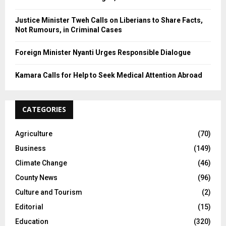
Justice Minister Tweh Calls on Liberians to Share Facts,
Not Rumours, in Criminal Cases
Foreign Minister Nyanti Urges Responsible Dialogue
Kamara Calls for Help to Seek Medical Attention Abroad
CATEGORIES
Agriculture
(70)
Business
(149)
Climate Change
(46)
County News
(96)
Culture and Tourism
(2)
Editorial
(15)
Education
(320)