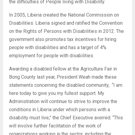
the difficulties of People living with Disability.
In 2005, Liberia created the National Commission on
Disabilities. Liberia signed and ratified the Convention
on the Rights of Persons with Disabilities in 2012. The
government also promotes tax incentives for hiring
people with disabilities and has a target of 4%
employment for people with disabilities.
Awarding a disabled fellow at the Agriculture Fair in
Bong County last year, President Weah made these
statements concerning the disabled community, “I am
here today to give you my fullest support. My
Administration will continue to strive to improve the
conditions in Liberia under which persons with a
disability must live,” the Chief Executive averred. “This
will involve further facilitation of the work of
organizations working in the sector, including the