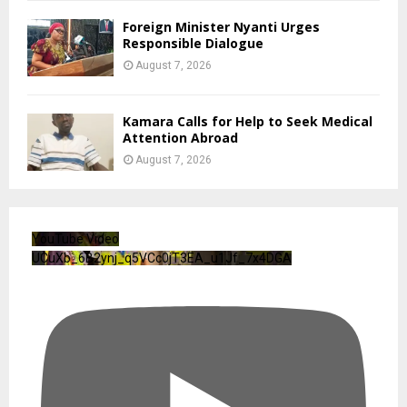
Foreign Minister Nyanti Urges
Responsible Dialogue
August 7, 2026
Kamara Calls for Help to Seek Medical
Attention Abroad
August 7, 2026
YouTube Video
UCuXb_6B2ynj_q5VCc0jT3EA_u1Jf_7x4DGA