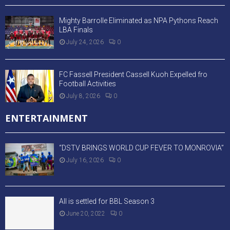
Mighty Barrolle Eliminated as NPA Pythons Reach
LBA Finals
July 24, 2026
0
FC Fassell President Cassell Kuoh Expelled fro
Football Activities
July 8, 2026
0
ENTERTAINMENT
“DSTV BRINGS WORLD CUP FEVER TO MONROVIA”
July 16, 2026
0
All is settled for BBL Season 3
June 20, 2022
0