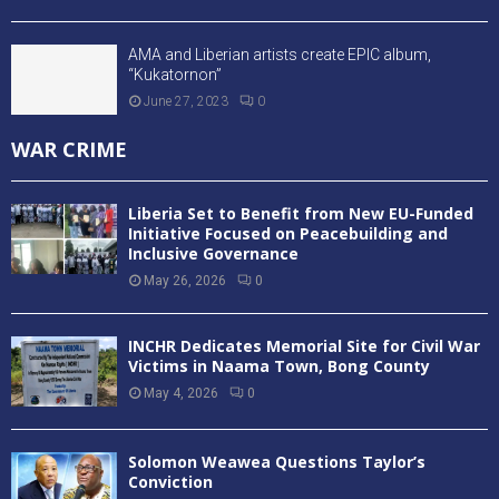
AMA and Liberian artists create EPIC album,
“Kukatornon”
June 27, 2023
0
WAR CRIME
Liberia Set to Benefit from New EU-Funded
Initiative Focused on Peacebuilding and
Inclusive Governance
May 26, 2026
0
INCHR Dedicates Memorial Site for Civil War
Victims in Naama Town, Bong County
May 4, 2026
0
Solomon Weawea Questions Taylor’s
Conviction