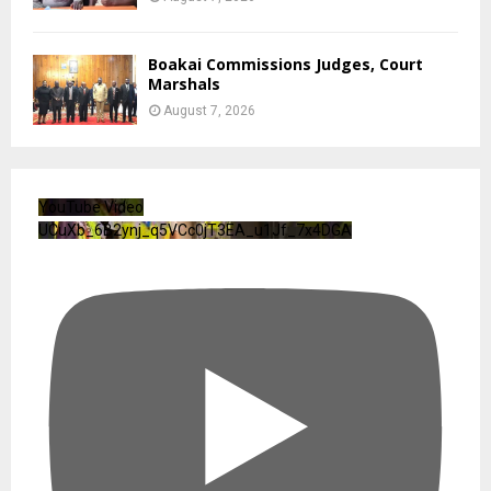
Boakai Commissions Judges, Court
Marshals
August 7, 2026
YouTube Video
UCuXb_6B2ynj_q5VCc0jT3EA_u1Jf_7x4DGA