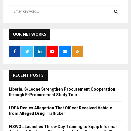
S
e
a
S
r
c
OUR NETWORKS
E
h
f
A
o
r
R
:
C
RECENT POSTS
H
Liberia, S/Leone Strengthen Procurement Cooperation
through E-Procurement Study Tour
LDEA Denies Allegation That Officer Received Vehicle
from Alleged Drug Trafficker
FISWOL Launches Three-Day Training to Equip Informal