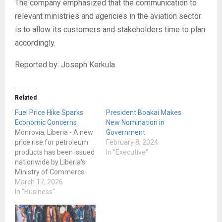
The company emphasized that the communication to
relevant ministries and agencies in the aviation sector
is to allow its customers and stakeholders time to plan
accordingly.
Reported by: Joseph Kerkula
Related
Fuel Price Hike Sparks
President Boakai Makes
Economic Concerns
New Nomination in
Monrovia, Liberia - A new
Government
price rise for petroleum
February 8, 2024
products has been issued
In "Executive"
nationwide by Liberia's
Ministry of Commerce
and Industry, which has
March 17, 2026
alarmed businesses,
In "Business"
drivers, and ordinary
individuals who are
already having trouble