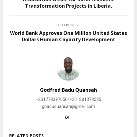
Transformation Projects in Liberia.
NEXT POST
World Bank Approves One Million United States
Dollars Human Capacity Development
Godfred Badu Quansah
+231778397650/+231881378585
gbaduquansah@gmail.com
RELATED POSTS