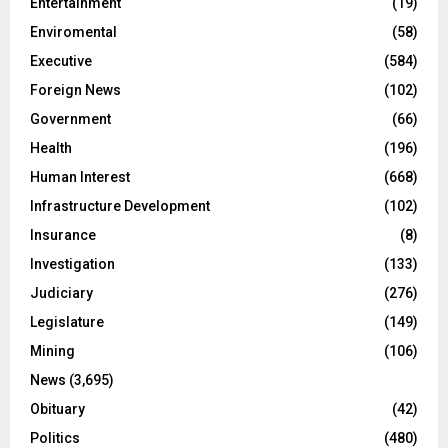
Entertainment
(19)
Enviromental
(58)
Executive
(584)
Foreign News
(102)
Government
(66)
Health
(196)
Human Interest
(668)
Infrastructure Development
(102)
Insurance
(8)
Investigation
(133)
Judiciary
(276)
Legislature
(149)
Mining
(106)
News
(3,695)
Obituary
(42)
Politics
(480)