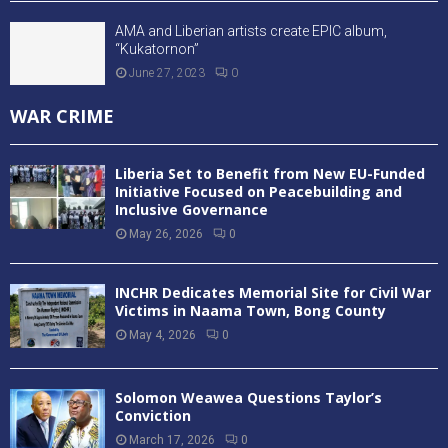
AMA and Liberian artists create EPIC album,
“Kukatornon”
June 27, 2023
0
WAR CRIME
Liberia Set to Benefit from New EU-Funded
Initiative Focused on Peacebuilding and
Inclusive Governance
May 26, 2026
0
INCHR Dedicates Memorial Site for Civil War
Victims in Naama Town, Bong County
May 4, 2026
0
Solomon Weawea Questions Taylor’s
Conviction
March 17, 2026
0