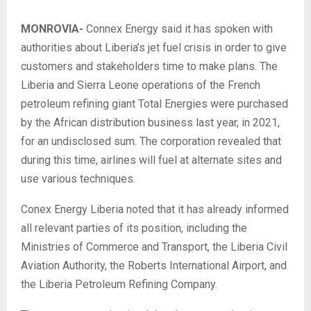
MONROVIA-
Connex Energy said it has spoken with
authorities about Liberia’s jet fuel crisis in order to give
customers and stakeholders time to make plans. The
Liberia and Sierra Leone operations of the French
petroleum refining giant Total Energies were purchased
by the African distribution business last year, in 2021,
for an undisclosed sum. The corporation revealed that
during this time, airlines will fuel at alternate sites and
use various techniques.
Conex Energy Liberia noted that it has already informed
all relevant parties of its position, including the
Ministries of Commerce and Transport, the Liberia Civil
Aviation Authority, the Roberts International Airport, and
the Liberia Petroleum Refining Company.