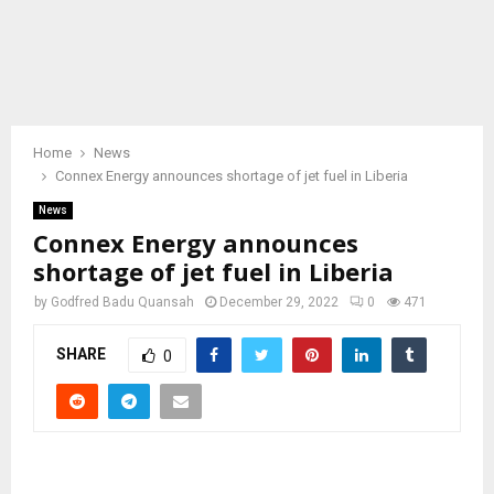
Home
News
Connex Energy announces shortage of jet fuel in Liberia
News
Connex Energy announces
shortage of jet fuel in Liberia
by
Godfred Badu Quansah
December 29, 2022
0
471
SHARE
0