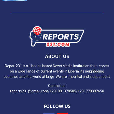
ABOUT US
Report231 is a Liberian based News Media Institution that reports
on a wide range of current events in Liberia, its neighboring
countries and the world at large. We are impartial and independent.
Contact us:
reports231@gmail.com/+231881378585/+231778397650
FOLLOW US