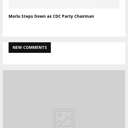
Morlu Steps Down as CDC Party Chairman
NEW COMMENTS