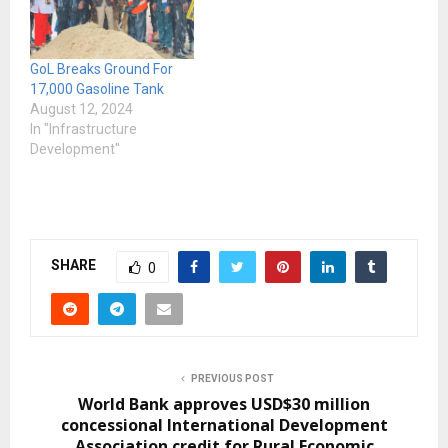
keeping up with the rising
cost of life. The Ministry
announced price
GoL Breaks Ground For
increases for petrol, fuel…
17,000 Gasoline Tank
August 12, 2024
In "Infrastructure
Development"
SHARE
0
PREVIOUS POST
World Bank approves USD$30 million
concessional International Development
Association credit for Rural Economic