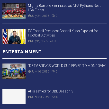
Mighty Barrolle Eliminated as NPA Pythons Reach
LBA Finals
July 24, 2026
0
FC Fassell President Cassell Kuoh Expelled fro
Football Activities
July 8, 2026
0
ENTERTAINMENT
“DSTV BRINGS WORLD CUP FEVER TO MONROVIA”
July 16, 2026
0
All is settled for BBL Season 3
June 20, 2022
0