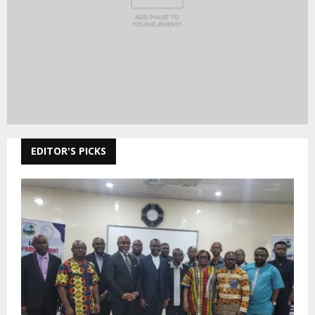
EDITOR'S PICKS