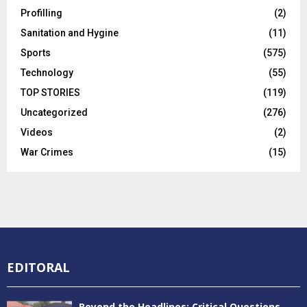
Profilling
(2)
Sanitation and Hygine
(11)
Sports
(575)
Technology
(55)
TOP STORIES
(119)
Uncategorized
(276)
Videos
(2)
War Crimes
(15)
EDITORAL
Beyond the Headlines: Critical Questions