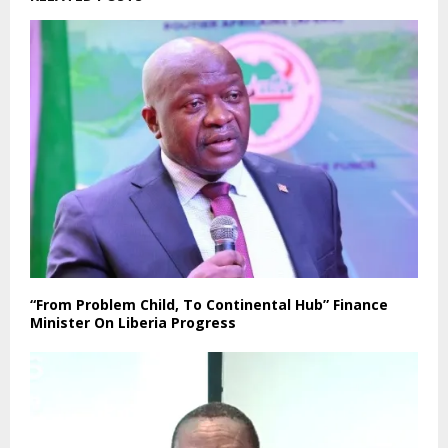
“From Problem Child, To Continental Hub” Finance
Minister On Liberia Progress