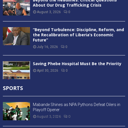
About Our Drug Trafficking Crisis
August 3, 2026
0
“Beyond Turbulence: Discipline, Reform, and
the Recalibration of Liberia’s Economic
Future”
July 16, 2026
0
Saving Phebe Hospital Must Be the Priority
April 30, 2026
0
SPORTS
Mabande Shines as NPA Pythons Defeat Oilers in
Playoff Opener
August 3, 2026
0