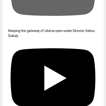
Keeping the gateway of Liberia open under Director Sekou
Dukuly.