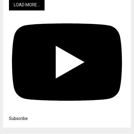
LOAD MORE...
Subscribe