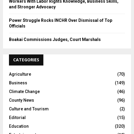
Workers With Labor Rights Knowledge, Business Skills,
and Stronger Advocacy
Power Struggle Rocks INCHR Over Dismissal of Top
Officials
Boakai Commissions Judges, Court Marshals
CATEGORIES
Agriculture
(70)
Business
(149)
Climate Change
(46)
County News
(96)
Culture and Tourism
(2)
Editorial
(15)
Education
(320)