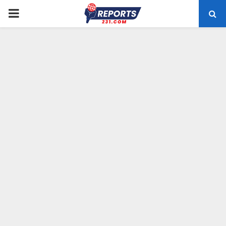
PRIMARY
MENU