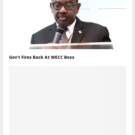
Gov’t Fires Back At WECC Boss