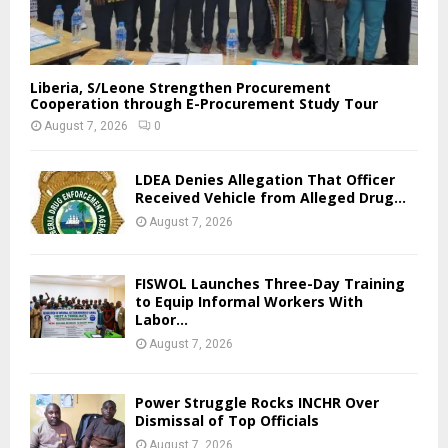
Liberia, S/Leone Strengthen Procurement
Cooperation through E-Procurement Study Tour
August 7, 2026
0
LDEA Denies Allegation That Officer
Received Vehicle from Alleged Drug...
August 7, 2026
FISWOL Launches Three-Day Training
to Equip Informal Workers With
Labor...
August 7, 2026
Power Struggle Rocks INCHR Over
Dismissal of Top Officials
August 7, 2026