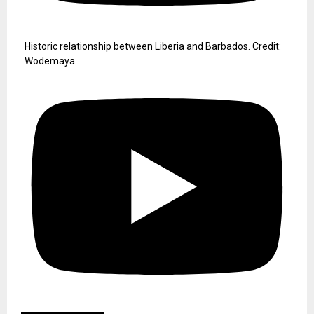
Historic relationship between Liberia and Barbados. Credit:
Wodemaya