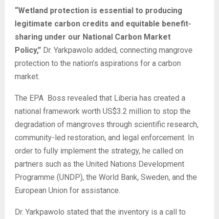
“Wetland protection is essential to producing
legitimate carbon credits and equitable benefit-
sharing under our National Carbon Market
Policy,”
Dr. Yarkpawolo added, connecting mangrove
protection to the nation’s aspirations for a carbon
market.
The EPA Boss revealed that Liberia has created a
national framework worth US$3.2 million to stop the
degradation of mangroves through scientific research,
community-led restoration, and legal enforcement. In
order to fully implement the strategy, he called on
partners such as the United Nations Development
Programme (UNDP), the World Bank, Sweden, and the
European Union for assistance.
Dr. Yarkpawolo stated that the inventory is a call to