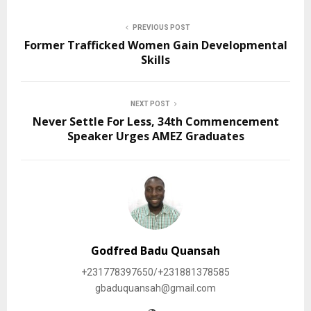
PREVIOUS POST
Former Trafficked Women Gain Developmental
Skills
NEXT POST
Never Settle For Less, 34th Commencement
Speaker Urges AMEZ Graduates
Godfred Badu Quansah
+231778397650/+231881378585
gbaduquansah@gmail.com