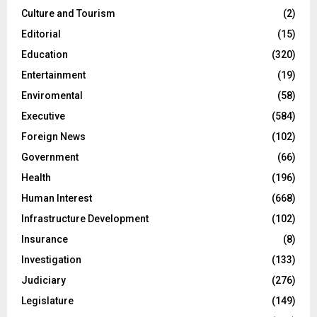
Culture and Tourism
(2)
Editorial
(15)
Education
(320)
Entertainment
(19)
Enviromental
(58)
Executive
(584)
Foreign News
(102)
Government
(66)
Health
(196)
Human Interest
(668)
Infrastructure Development
(102)
Insurance
(8)
Investigation
(133)
Judiciary
(276)
Legislature
(149)