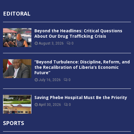
EDITORAL
Beyond the Headlines: Critical Questions
About Our Drug Trafficking Crisis
August 3, 2026
0
“Beyond Turbulence: Discipline, Reform, and
the Recalibration of Liberia’s Economic
Future”
July 16, 2026
0
Saving Phebe Hospital Must Be the Priority
April 30, 2026
0
SPORTS