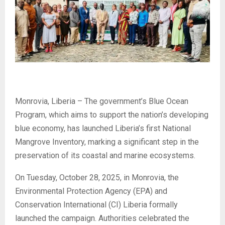
Monrovia, Liberia – The government’s Blue Ocean
Program, which aims to support the nation’s developing
blue economy, has launched Liberia’s first National
Mangrove Inventory, marking a significant step in the
preservation of its coastal and marine ecosystems.
On Tuesday, October 28, 2025, in Monrovia, the
Environmental Protection Agency (EPA) and
Conservation International (CI) Liberia formally
launched the campaign. Authorities celebrated the