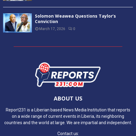
Solomon Weawea Questions Taylor’s
Conviction
March 17, 2026
0
ABOUT US
Report231 is a Liberian based News Media Institution that reports
on a wide range of current events in Liberia, its neighboring
countries and the world at large. We are impartial and independent.
Contact us: