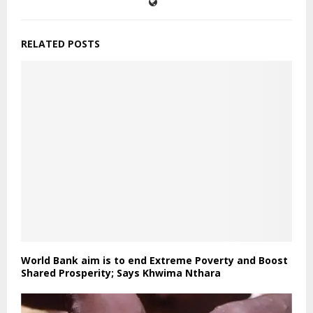
RELATED POSTS
World Bank aim is to end Extreme Poverty and Boost
Shared Prosperity; Says Khwima Nthara