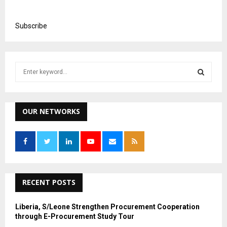
Subscribe
S
e
a
S
r
c
OUR NETWORKS
E
h
f
A
o
r
R
:
C
RECENT POSTS
H
Liberia, S/Leone Strengthen Procurement Cooperation
through E-Procurement Study Tour