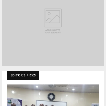
EDITOR'S PICKS