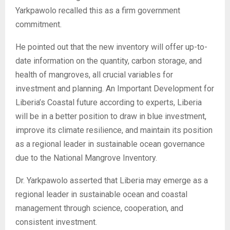
Yarkpawolo recalled this as a firm government
commitment.
He pointed out that the new inventory will offer up-to-
date information on the quantity, carbon storage, and
health of mangroves, all crucial variables for
investment and planning. An Important Development for
Liberia’s Coastal future according to experts, Liberia
will be in a better position to draw in blue investment,
improve its climate resilience, and maintain its position
as a regional leader in sustainable ocean governance
due to the National Mangrove Inventory.
Dr. Yarkpawolo asserted that Liberia may emerge as a
regional leader in sustainable ocean and coastal
management through science, cooperation, and
consistent investment.