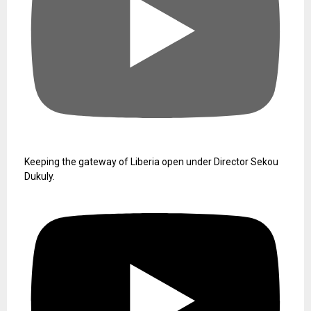
Keeping the gateway of Liberia open under Director Sekou
Dukuly.