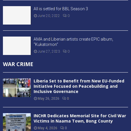
All is settled for BBL Season 3
June 20, 2022
0
AMA and Liberian artists create EPIC album,
“Kukatornon”
June 27, 2023
0
WAR CRIME
Liberia Set to Benefit from New EU-Funded
Initiative Focused on Peacebuilding and
Inclusive Governance
May 26, 2026
0
INCHR Dedicates Memorial Site for Civil War
Victims in Naama Town, Bong County
May 4, 2026
0