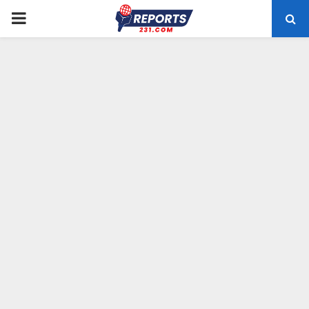
PRIMARY
MENU