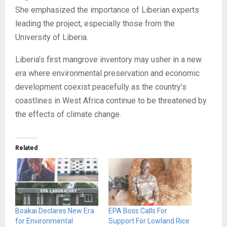
She emphasized the importance of Liberian experts
leading the project, especially those from the
University of Liberia.
Liberia’s first mangrove inventory may usher in a new
era where environmental preservation and economic
development coexist peacefully as the country’s
coastlines in West Africa continue to be threatened by
the effects of climate change.
Related
Boakai Declares New Era
EPA Boss Calls For
for Environmental
Support For Lowland Rice