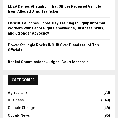
LDEA Denies Allegation That Officer Received Vehicle
from Alleged Drug Trafficker
FISWOL Launches Three-Day Training to Equip Informal
Workers With Labor Rights Knowledge, Business Skills,
and Stronger Advocacy
Power Struggle Rocks INCHR Over Dismissal of Top
Officials
Boakai Commissions Judges, Court Marshals
CATEGORIES
Agriculture
(70)
Business
(149)
Climate Change
(46)
County News
(96)