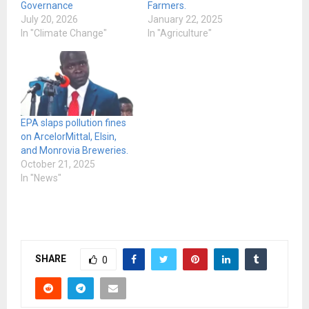
Governance
Farmers.
July 20, 2026
January 22, 2025
In "Climate Change"
In "Agriculture"
EPA slaps pollution fines
on ArcelorMittal, Elsin,
and Monrovia Breweries.
October 21, 2025
In "News"
SHARE
0