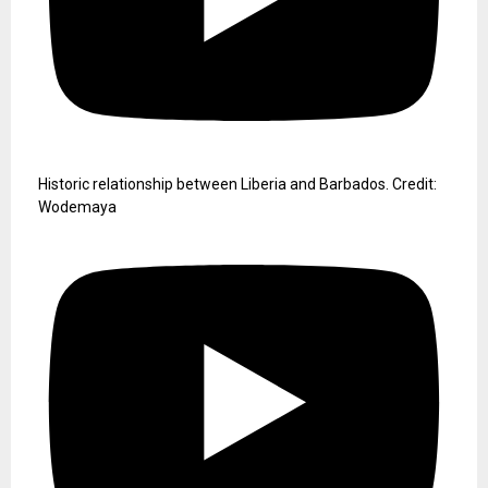
Historic relationship between Liberia and Barbados. Credit:
Wodemaya