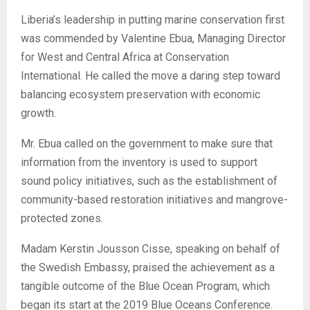
Liberia’s leadership in putting marine conservation first
was commended by Valentine Ebua, Managing Director
for West and Central Africa at Conservation
International. He called the move a daring step toward
balancing ecosystem preservation with economic
growth.
Mr. Ebua called on the government to make sure that
information from the inventory is used to support
sound policy initiatives, such as the establishment of
community-based restoration initiatives and mangrove-
protected zones.
Madam Kerstin Jousson Cisse, speaking on behalf of
the Swedish Embassy, praised the achievement as a
tangible outcome of the Blue Ocean Program, which
began its start at the 2019 Blue Oceans Conference.