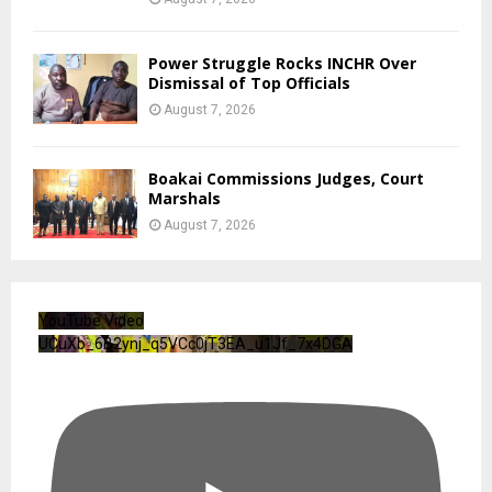
Power Struggle Rocks INCHR Over
Dismissal of Top Officials
August 7, 2026
Boakai Commissions Judges, Court
Marshals
August 7, 2026
YouTube Video
UCuXb_6B2ynj_q5VCc0jT3EA_u1Jf_7x4DGA