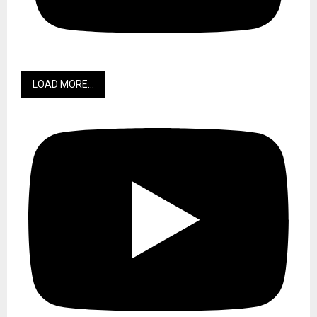
LOAD MORE...