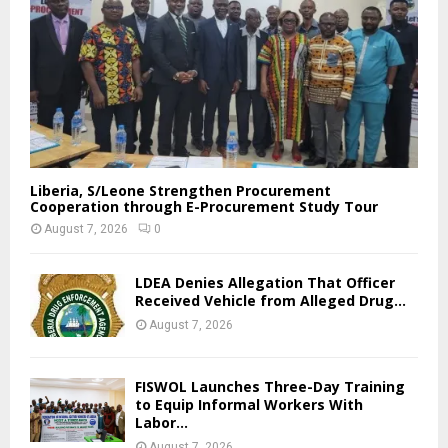
Liberia, S/Leone Strengthen Procurement
Cooperation through E-Procurement Study Tour
August 7, 2026
0
LDEA Denies Allegation That Officer
Received Vehicle from Alleged Drug...
August 7, 2026
FISWOL Launches Three-Day Training
to Equip Informal Workers With
Labor...
August 7, 2026