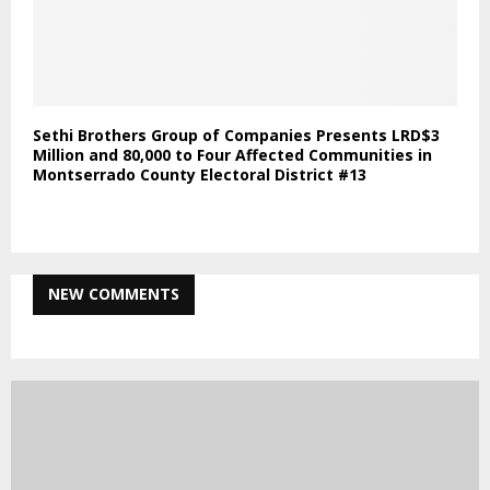
Sethi Brothers Group of Companies Presents LRD$3
Million and 80,000 to Four Affected Communities in
Montserrado County Electoral District #13
NEW COMMENTS