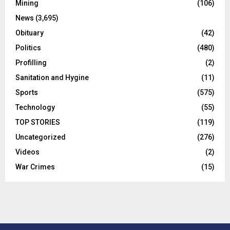
Mining
(106)
News
(3,695)
Obituary
(42)
Politics
(480)
Profilling
(2)
Sanitation and Hygine
(11)
Sports
(575)
Technology
(55)
TOP STORIES
(119)
Uncategorized
(276)
Videos
(2)
War Crimes
(15)