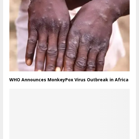
WHO Announces MonkeyPox Virus Outbreak in Africa