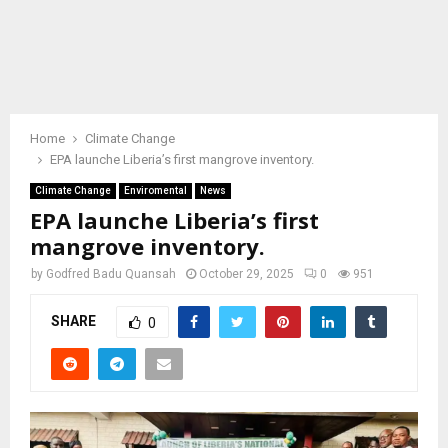
Home
Climate Change
EPA launche Liberia’s first mangrove inventory.
Climate Change
Enviromental
News
EPA launche Liberia’s first
mangrove inventory.
by
Godfred Badu Quansah
October 29, 2025
0
951
SHARE
0