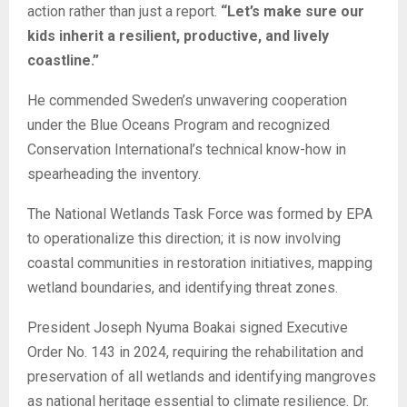
action rather than just a report.
“Let’s make sure our
kids inherit a resilient, productive, and lively
coastline.”
He commended Sweden’s unwavering cooperation
under the Blue Oceans Program and recognized
Conservation International’s technical know-how in
spearheading the inventory.
The National Wetlands Task Force was formed by EPA
to operationalize this direction; it is now involving
coastal communities in restoration initiatives, mapping
wetland boundaries, and identifying threat zones.
President Joseph Nyuma Boakai signed Executive
Order No. 143 in 2024, requiring the rehabilitation and
preservation of all wetlands and identifying mangroves
as national heritage essential to climate resilience. Dr.