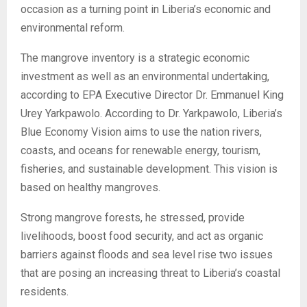
occasion as a turning point in Liberia’s economic and
environmental reform.
The mangrove inventory is a strategic economic
investment as well as an environmental undertaking,
according to EPA Executive Director Dr. Emmanuel King
Urey Yarkpawolo. According to Dr. Yarkpawolo, Liberia’s
Blue Economy Vision aims to use the nation rivers,
coasts, and oceans for renewable energy, tourism,
fisheries, and sustainable development. This vision is
based on healthy mangroves.
Strong mangrove forests, he stressed, provide
livelihoods, boost food security, and act as organic
barriers against floods and sea level rise two issues
that are posing an increasing threat to Liberia’s coastal
residents.