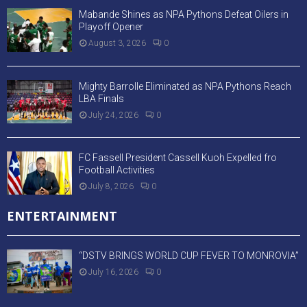
Mabande Shines as NPA Pythons Defeat Oilers in
Playoff Opener
August 3, 2026
0
Mighty Barrolle Eliminated as NPA Pythons Reach
LBA Finals
July 24, 2026
0
FC Fassell President Cassell Kuoh Expelled fro
Football Activities
July 8, 2026
0
ENTERTAINMENT
“DSTV BRINGS WORLD CUP FEVER TO MONROVIA”
July 16, 2026
0