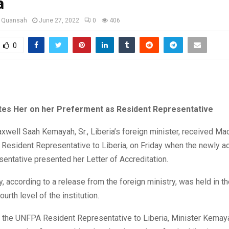
a
u Quansah
June 27, 2022
0
406
0
tes Her on her Preferment as Resident Representative
well Saah Kemayah, Sr., Liberia’s foreign minister, received M
 Resident Representative to Liberia, on Friday when the newly a
ntative presented her Letter of Accreditation.
 according to a release from the foreign ministry, was held in t
urth level of the institution.
 the UNFPA Resident Representative to Liberia, Minister Kemay