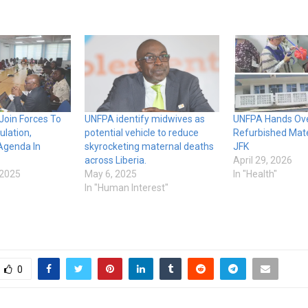
Join Forces To
UNFPA identify midwives as
UNFPA Hands Ov
lation,
potential vehicle to reduce
Refurbished Mate
Agenda In
skyrocketing maternal deaths
JFK
across Liberia.
April 29, 2026
 2025
May 6, 2025
In "Health"
In "Human Interest"
0