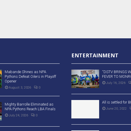
ENTERTAINMENT
Mabande Shines as NPA
“DSTV BRINGS 
Pythons Defeat Oilers in Playoff
FEVER TO MONRO
Opener
July 16, 2026
August 3, 2026
0
All is settled for
Mighty Barrolle Eliminated as
NPA Pythons Reach LBA Finals
June 20, 2022
July 24, 2026
0