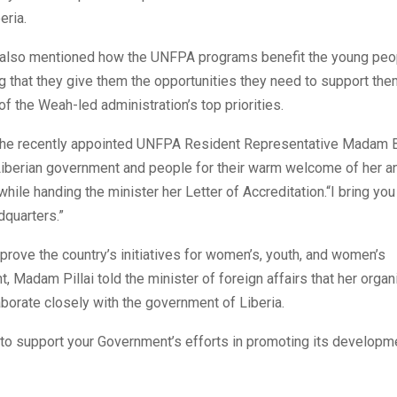
eria.
 also mentioned how the UNFPA programs benefit the young peop
ng that they give them the opportunities they need to support th
of the Weah-led administration’s top priorities.
, the recently appointed UNFPA Resident Representative Madam Bi
Liberian government and people for their warm welcome of her a
while handing the minister her Letter of Accreditation.“I bring y
quarters.”
mprove the country’s initiatives for women’s, youth, and women’s
Madam Pillai told the minister of foreign affairs that her organi
aborate closely with the government of Liberia.
 to support your Government’s efforts in promoting its developm