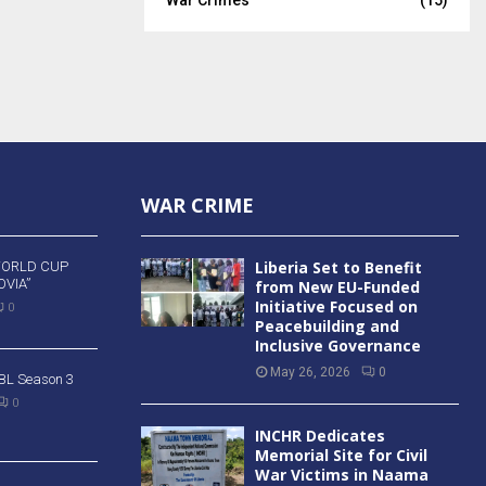
WAR CRIME
Liberia Set to Benefit
WORLD CUP
VIA”
from New EU-Funded
Initiative Focused on
0
Peacebuilding and
Inclusive Governance
May 26, 2026
0
 BBL Season 3
0
INCHR Dedicates
Memorial Site for Civil
War Victims in Naama