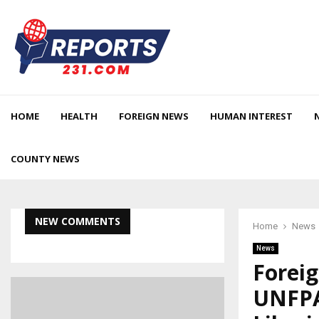
HOME
HEALTH
FOREIGN NEWS
HUMAN INTEREST
COUNTY NEWS
NEW COMMENTS
Home
News
News
Forei
UNFPA