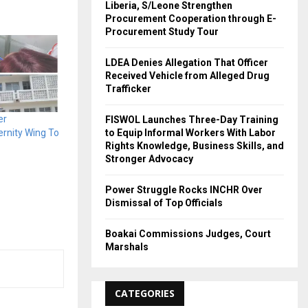
Liberia, S/Leone Strengthen
Procurement Cooperation through E-
Procurement Study Tour
LDEA Denies Allegation That Officer
Received Vehicle from Alleged Drug
Trafficker
er
FISWOL Launches Three-Day Training
to Equip Informal Workers With Labor
rnity Wing To
Rights Knowledge, Business Skills, and
Stronger Advocacy
Power Struggle Rocks INCHR Over
Dismissal of Top Officials
Boakai Commissions Judges, Court
Marshals
CATEGORIES