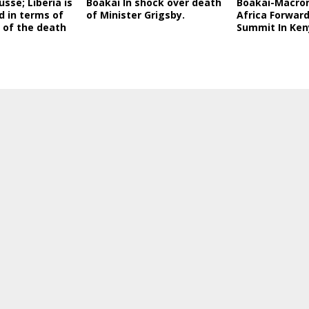
sse; Liberia is
Boakai In shock over death
Boakai-Macro
d in terms of
of Minister Grigsby.
Africa Forward
n of the death
Summit In Ken