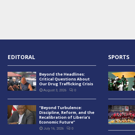
EDITORAL
SPORTS
Beyond the Headlines:
Critical Questions About
Our Drug Trafficking Crisis
August 3, 2026
0
“Beyond Turbulence:
Discipline, Reform, and the
Recalibration of Liberia’s
Economic Future”
July 16, 2026
0