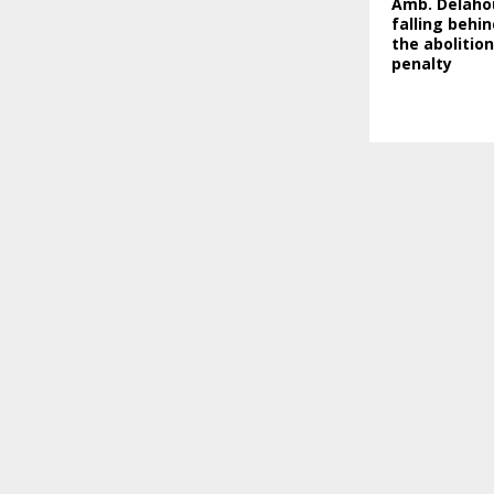
Amb. Delahou
falling behin
the abolitio
penalty