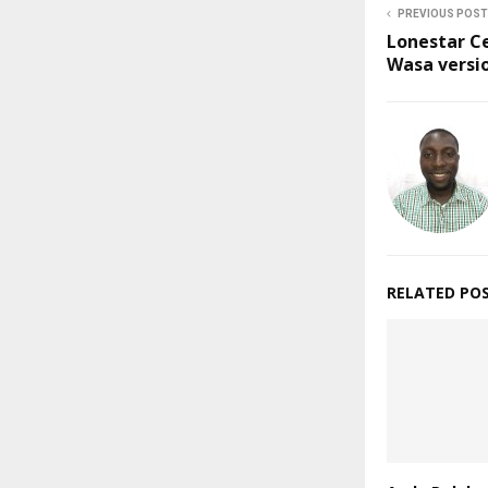
PREVIOUS POST
Lonestar C
Wasa versi
RELATED PO