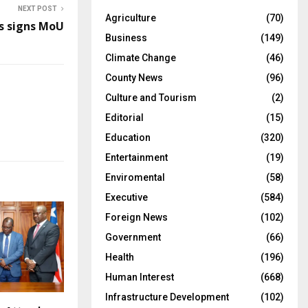
NEXT POST
Agriculture
(70)
 signs MoU
Business
(149)
Climate Change
(46)
County News
(96)
Culture and Tourism
(2)
Editorial
(15)
Education
(320)
Entertainment
(19)
Enviromental
(58)
Executive
(584)
Foreign News
(102)
Government
(66)
Health
(196)
Human Interest
(668)
Infrastructure Development
(102)