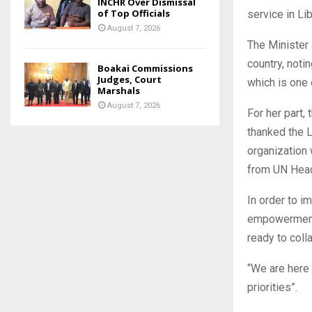
INCHR Over Dismissal
of Top Officials
service in Lib
August 7, 2026
The Minister
country, noti
Boakai Commissions
Judges, Court
which is one 
Marshals
August 7, 2026
For her part
thanked the 
organization 
from UN Head
In order to i
empowerment, 
ready to coll
“We are here
priorities”.