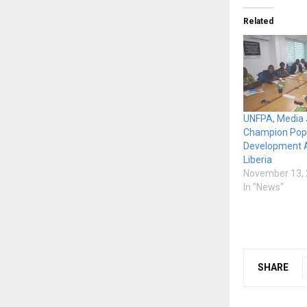
Related
UNFPA, Media 
Champion Popu
Development 
Liberia
November 13,
In "News"
SHARE