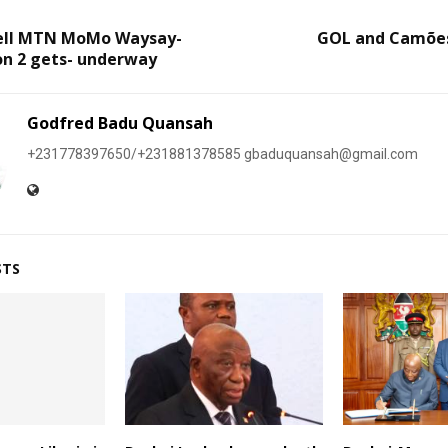
ell MTN MoMo Waysay-
GOL and Camões
on 2 gets- underway
Godfred Badu Quansah
+231778397650/+231881378585 gbaduquansah@gmail.com
STS