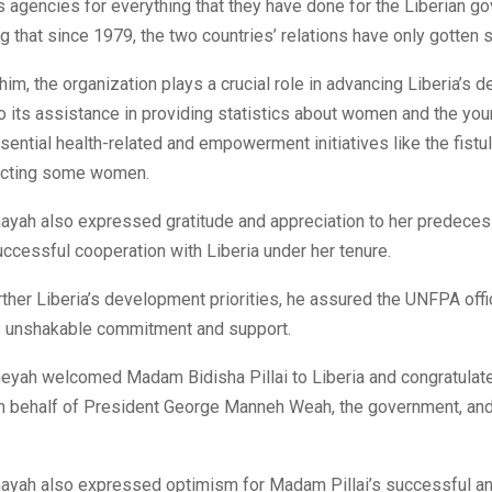
s agencies for everything that they have done for the Liberian 
g that since 1979, the two countries’ relations have only gotten s
him, the organization plays a crucial role in advancing Liberia’s
 its assistance in providing statistics about women and the you
sential health-related and empowerment initiatives like the fistul
fecting some women.
ayah also expressed gratitude and appreciation to her predecess
successful cooperation with Liberia under her tenure.
urther Liberia’s development priorities, he assured the UNFPA offic
 unshakable commitment and support.
eyah welcomed Madam Bidisha Pillai to Liberia and congratulate
n behalf of President George Manneh Weah, the government, and
ayah also expressed optimism for Madam Pillai’s successful and