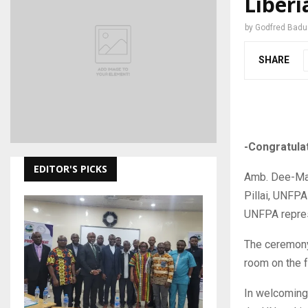
Liberi
by
Godfred Bad
SHARE
-Congratula
EDITOR'S PICKS
Amb. Dee-Max
Pillai, UNFPA
UNFPA represe
The ceremony,
room on the fo
In welcoming