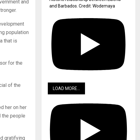
government and
and Barbados. Credit: Wodemaya
tronger.
 development
ng population
a that is
or for the
ial of the
LOAD MORE...
d her on her
 the people
 gratifying