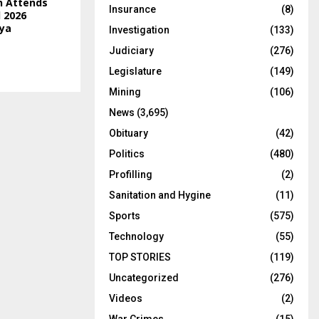
n Attends
Insurance
(8)
 2026
ya
Investigation
(133)
Judiciary
(276)
Legislature
(149)
Mining
(106)
News
(3,695)
Obituary
(42)
Politics
(480)
Profilling
(2)
Sanitation and Hygine
(11)
Sports
(575)
Technology
(55)
TOP STORIES
(119)
Uncategorized
(276)
Videos
(2)
War Crimes
(15)