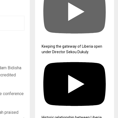
Keeping the gateway of Liberia open
under Director Sekou Dukuly.
adam Bidisha
ccredited
he conference
ah praised
Historic relationship between Liberia