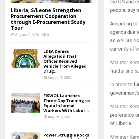
the UN and it
Liberia, S/Leone Strengthen
people, sayin
Procurement Cooperation
through E-Procurement Study
According to 
Tour
agenda due to
August 7, 2026
0
as well as es
currently af
LDEA Denies
Allegation That
Officer Received
Minister Kem
Vehicle from Alleged
fruitful and 
Drug...
August 7, 2026
In order to f
government’s
FISWOL Launches
Three-Day Training to
Equip Informal
Minister Kem
Workers With Labor...
preference o
August 7, 2026
of Liberia.
Power Struggle Rocks
Minister Kem