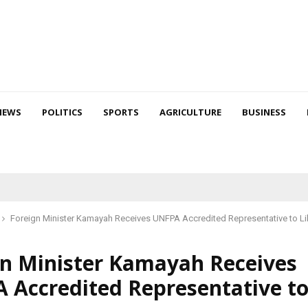
NEWS
POLITICS
SPORTS
AGRICULTURE
BUSINESS
Foreign Minister Kamayah Receives UNFPA Accredited Representative to Li
gn Minister Kamayah Receives
 Accredited Representative t