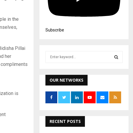
le in the
emselves,
Subscribe
disha Pillai
S
nd her
e
ou compliments
a
S
r
c
OUR NETWORKS
E
h
f
A
zation is
o
r
R
:
ent
C
RECENT POSTS
H