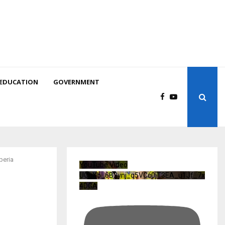
EDUCATION
GOVERNMENT
beria
YouTube Video
UCuXb_6B2ynj_q5VCc0jT3EA_u1Jf_7x
4DGA
o