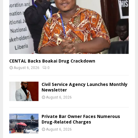
EDITOR'S PICKS