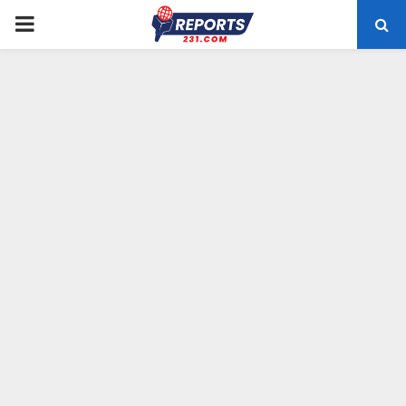
PRIMARY
MENU