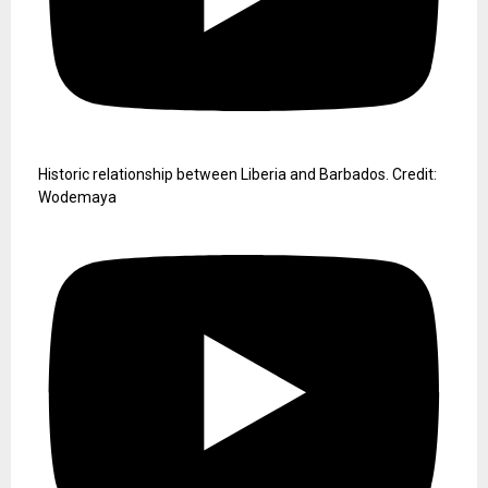
Keeping the gateway of Liberia open under Director Sekou
Dukuly.