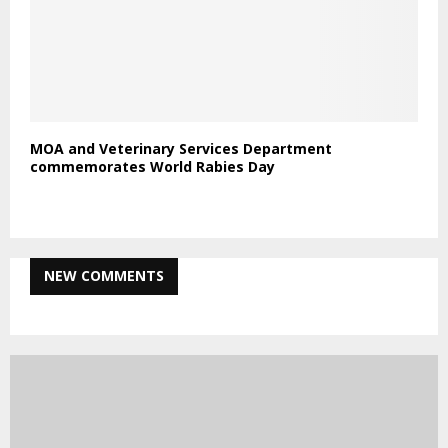
Statement on Alleged Rape Incident
NPA Launches USD 550 Million 2025–2030 Strategic
Plan