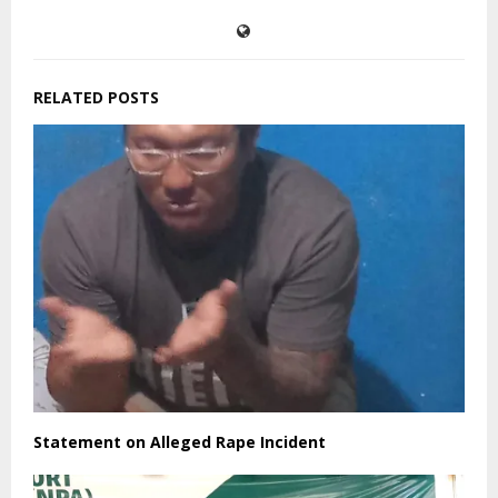
SHARE
0
PREVIOUS POST
UNICEF Regional Director highlights importance
of “Female Teachers.”
NEXT POST
Koffa’s Indictment, “A Political Indictment or
Legal Indictment?”