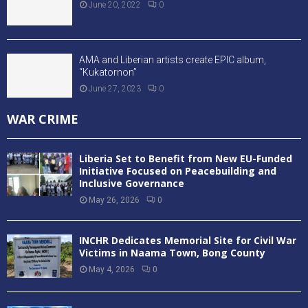
Mabande Shines as NPA Pythons Defeat Oilers in
Playoff Opener
August 3, 2026
0
Mighty Barrolle Eliminated as NPA Pythons Reach
LBA Finals
July 24, 2026
0
FC Fassell President Cassell Kuoh Expelled fro
Football Activities
July 8, 2026
0
ENTERTAINMENT
“DSTV BRINGS WORLD CUP FEVER TO MONROVIA”
July 16, 2026
0