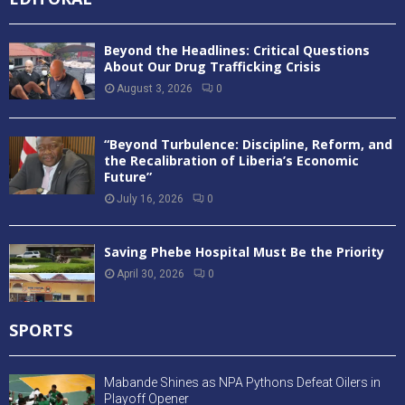
Mining
(106)
News
(3,687)
Obituary
(42)
Politics
(480)
Profilling
(2)
Sanitation and Hygine
(11)
Sports
(575)
Technology
(55)
TOP STORIES
(119)
Uncategorized
(276)
Videos
(2)
War Crimes
(15)