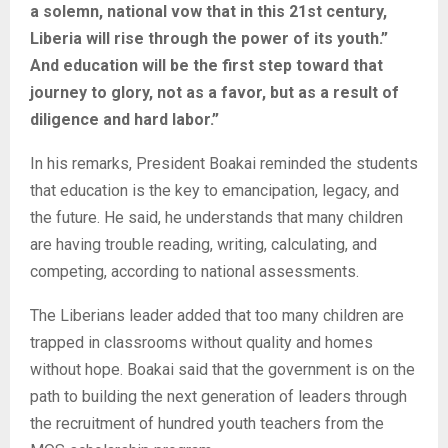
a solemn, national vow that in this 21st century,
Liberia will rise through the power of its youth.”
And education will be the first step toward that
journey to glory, not as a favor, but as a result of
diligence and hard labor.”
In his remarks, President Boakai reminded the students
that education is the key to emancipation, legacy, and
the future. He said, he understands that many children
are having trouble reading, writing, calculating, and
competing, according to national assessments.
The Liberians leader added that too many children are
trapped in classrooms without quality and homes
without hope. Boakai said that the government is on the
path to building the next generation of leaders through
the recruitment of hundred youth teachers from the