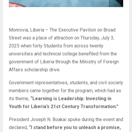
Monrovia, Liberia – The Executive Pavilion on Broad
Street was a place of attraction on Thursday, July 3,
2025 when forty Students from across twenty
universities and technical college benefited from the
government of Liberia through the Ministry of Foreign
Affairs scholarship drive.
Government representatives, students, and civil society
members came together for the program, which had as
its theme,
“Learning is Leadership: Investing in
Youth for Liberia’s 21st Century Transformation.”
President Joseph N. Boakai spoke during the event and
declared,
“I stand before you to unleash a promise,