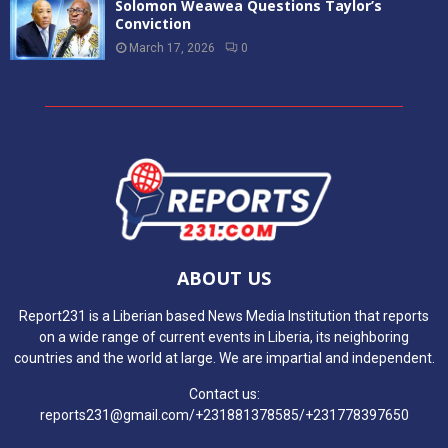
All is settled for BBL Season 3
June 20, 2022
0
AMA and Liberian artists create EPIC album,
“Kukatornon”
June 27, 2023
0
WAR CRIME
Liberia Set to Benefit from New EU-Funded
Initiative Focused on Peacebuilding and
Inclusive Governance
May 26, 2026
0
INCHR Dedicates Memorial Site for Civil War
Victims in Naama Town, Bong County