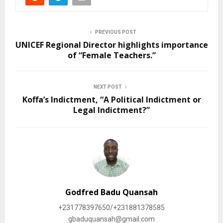
ArcelorMittal Liberia
Over 250 Liberians To
Provides Job
Benefits From No
Employment For Bassa
Collateral Education Loan
Youth
Scheme
August 8, 2025
November 8, 2024
In "Education"
In "Education"
Liberia receive 10
Hungary Government
scholarship.
November 11, 2021
In "News"