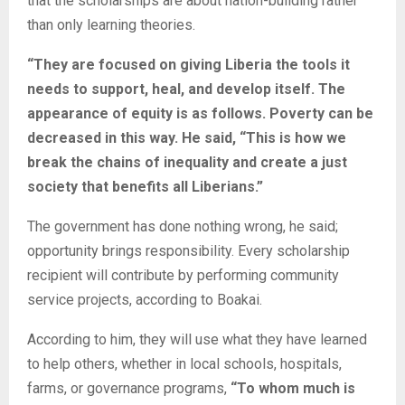
that the scholarships are about nation-building rather
than only learning theories.
“They are focused on giving Liberia the tools it
needs to support, heal, and develop itself. The
appearance of equity is as follows. Poverty can be
decreased in this way. He said, “This is how we
break the chains of inequality and create a just
society that benefits all Liberians.”
The government has done nothing wrong, he said;
opportunity brings responsibility. Every scholarship
recipient will contribute by performing community
service projects, according to Boakai.
According to him, they will use what they have learned
to help others, whether in local schools, hospitals,
farms, or governance programs,
“To whom much is