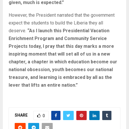
given, much is expected.”
However, the President narrated that the government
expect the students to build the Liberia they all
deserve.
“As I launch this Presidential Vacation
Enrichment Program and Community Service
Projects today, I pray that this day marks a more
inspiring moment that will set all of us in a new
chapter, a chapter in which education become our
national obsession, youth becomes our national
treasure, and learning is embraced by all as the
lever that lifts an entire nation.”
Related