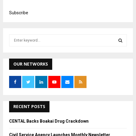
LOAD MORE...