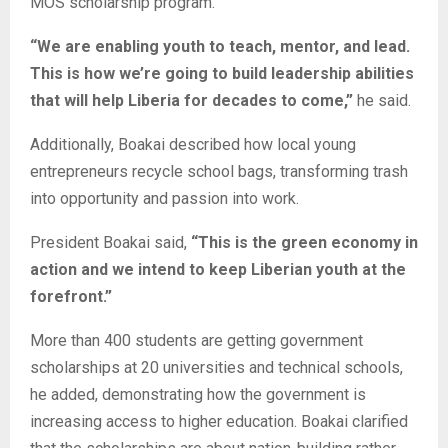
MOS scholarship program.
“We are enabling youth to teach, mentor, and lead.
This is how we’re going to build leadership abilities
that will help Liberia for decades to come,”
he said.
Additionally, Boakai described how local young
entrepreneurs recycle school bags, transforming trash
into opportunity and passion into work.
President Boakai said,
“This is the green economy in
action and we intend to keep Liberian youth at the
forefront.”
More than 400 students are getting government
scholarships at 20 universities and technical schools,
he added, demonstrating how the government is
increasing access to higher education. Boakai clarified