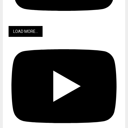
Historic relationship between Liberia and Barbados. Credit:
Wodemaya