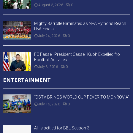
EDITORAL
Beyond the Headlines: Critical Questions
About Our Drug Trafficking Crisis
August 3, 2026
0
“Beyond Turbulence: Discipline, Reform, and
the Recalibration of Liberia’s Economic
Future”
July 16, 2026
0
Saving Phebe Hospital Must Be the Priority
April 30, 2026
0
SPORTS