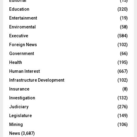
CENTAL Backs Boakai Drug Crackdown
Civil Service Agency Launches Monthly Newsletter
Private Bar Owner Faces Numerous Drug-Related
Charges
Pres. Boakai Rreceive Letter of Credence from New
ECOWAS Ambassador
Mansa Resources’ Requests for Foreign Worker Permits
Denied
CATEGORIES
Agriculture
(70)
Business
(149)
Climate Change
(46)