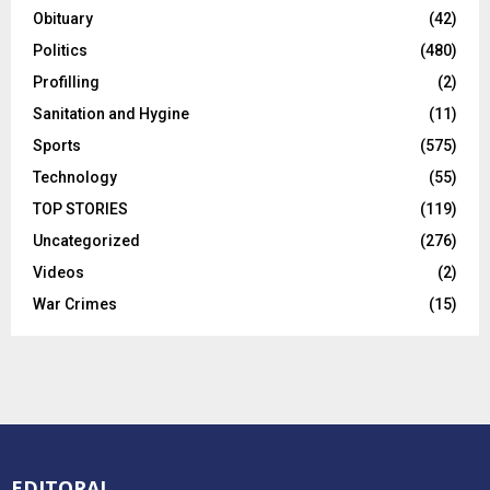
County News
(96)
Culture and Tourism
(2)
Editorial
(15)
Education
(320)
Entertainment
(19)
Enviromental
(58)
Executive
(584)
Foreign News
(102)
Government
(66)
Health
(195)
Human Interest
(667)
Infrastructure Development
(102)
Insurance
(8)
Investigation
(132)
Judiciary
(276)
Legislature
(149)