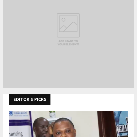
MOA and Veterinary Services Department
commemorates World Rabies Day
NEW COMMENTS