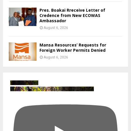
CENTAL Backs Boakai Drug Crackdown
August 6, 2026
0
Civil Service Agency Launches Monthly
Newsletter
August 6, 2026
Private Bar Owner Faces Numerous