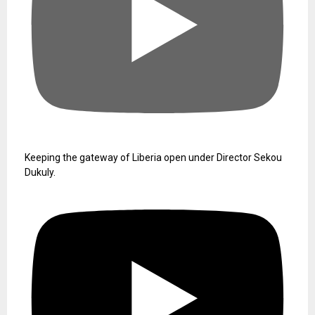
Drug-Related Charges
August 6, 2026
Pres. Boakai Rreceive Letter of
Credence from New ECOWAS
Ambassador
August 6, 2026
Mansa Resources’ Requests for
Foreign Worker Permits Denied
August 6, 2026
YouTube Video
UCuXb_6B2ynj_q5VCc0jT3EA_u1Jf_7x4DGA