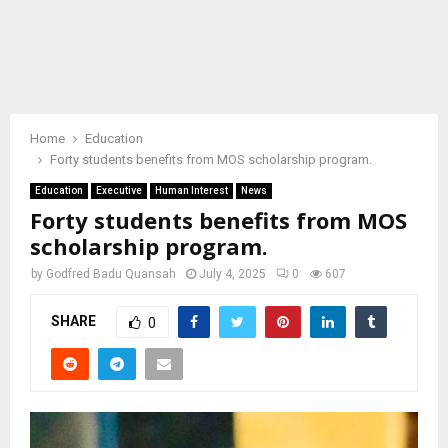
Home
Education
Forty students benefits from MOS scholarship program.
Education
Executive
Human Interest
News
Forty students benefits from MOS
scholarship program.
by
Godfred Badu Quansah
July 4, 2025
0
607
SHARE
0