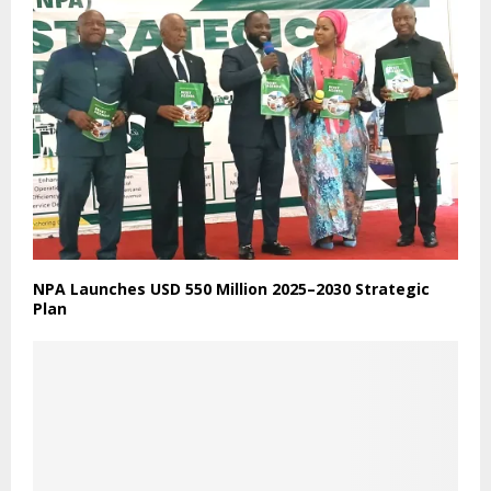
Godfred Badu Quansah
+231778397650/+231881378585
gbaduquansah@gmail.com
RELATED POSTS