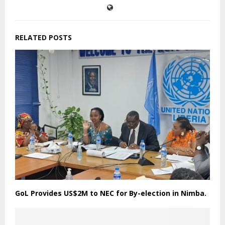
RELATED POSTS
GoL Provides US$2M to NEC for By-election in Nimba.