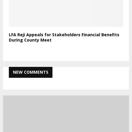
LFA Reji Appeals for Stakeholders Financial Benefits
During County Meet
NEW COMMENTS