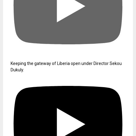
Keeping the gateway of Liberia open under Director Sekou
Dukuly.