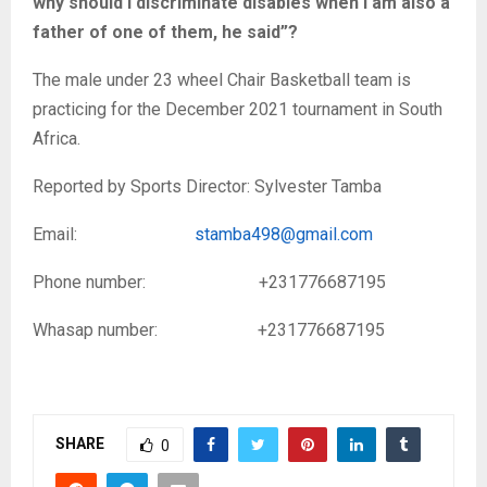
why should I discriminate disables when I am also a
father of one of them, he said”?
The male under 23 wheel Chair Basketball team is
practicing for the December 2021 tournament in South
Africa.
Reported by Sports Director: Sylvester Tamba
Email:
stamba498@gmail.com
Phone number: +231776687195
Whasap number: +231776687195
SHARE
0