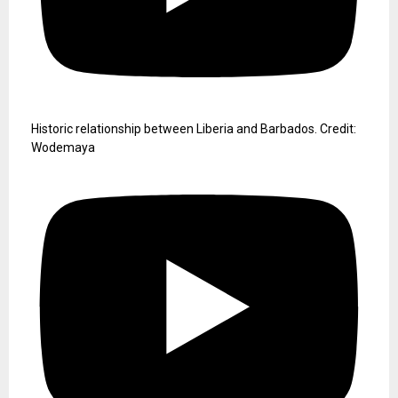
Historic relationship between Liberia and Barbados. Credit:
Wodemaya