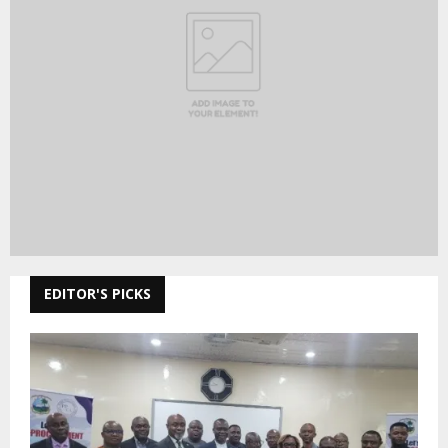
EDITOR'S PICKS