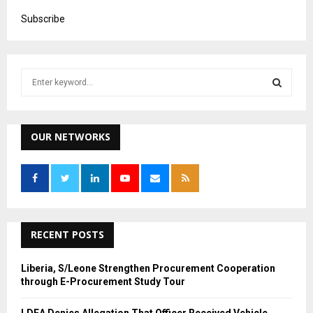
Subscribe
S
e
a
S
r
c
OUR NETWORKS
E
h
f
A
o
r
R
:
C
RECENT POSTS
H
Liberia, S/Leone Strengthen Procurement Cooperation
through E-Procurement Study Tour
LDEA Denies Allegation That Officer Received Vehicle