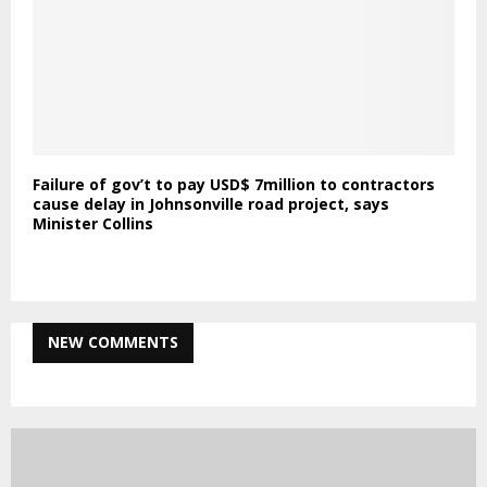
Failure of gov’t to pay USD$ 7million to contractors
cause delay in Johnsonville road project, says
Minister Collins
NEW COMMENTS