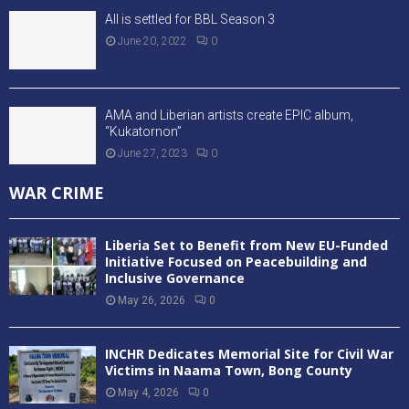
All is settled for BBL Season 3
June 20, 2022
0
AMA and Liberian artists create EPIC album,
“Kukatornon”
June 27, 2023
0
WAR CRIME
Liberia Set to Benefit from New EU-Funded
Initiative Focused on Peacebuilding and
Inclusive Governance
May 26, 2026
0
INCHR Dedicates Memorial Site for Civil War
Victims in Naama Town, Bong County
May 4, 2026
0