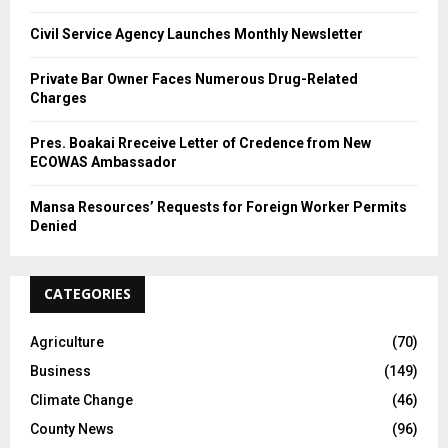
Civil Service Agency Launches Monthly Newsletter
Private Bar Owner Faces Numerous Drug-Related
Charges
Pres. Boakai Rreceive Letter of Credence from New
ECOWAS Ambassador
Mansa Resources’ Requests for Foreign Worker Permits
Denied
CATEGORIES
Agriculture
(70)
Business
(149)
Climate Change
(46)
County News
(96)