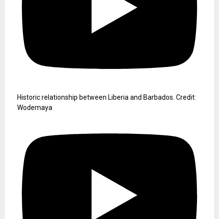
Historic relationship between Liberia and Barbados. Credit:
Wodemaya