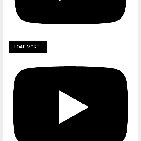
LOAD MORE...