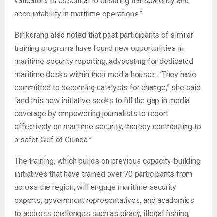
validators is essential to ensuring transparency and
accountability in maritime operations.”
Birikorang also noted that past participants of similar
training programs have found new opportunities in
maritime security reporting, advocating for dedicated
maritime desks within their media houses. “They have
committed to becoming catalysts for change,” she said,
“and this new initiative seeks to fill the gap in media
coverage by empowering journalists to report
effectively on maritime security, thereby contributing to
a safer Gulf of Guinea.”
The training, which builds on previous capacity-building
initiatives that have trained over 70 participants from
across the region, will engage maritime security
experts, government representatives, and academics
to address challenges such as piracy, illegal fishing,