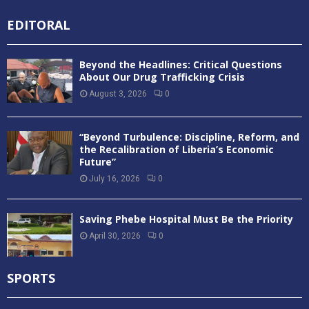
EDITORAL
Beyond the Headlines: Critical Questions
About Our Drug Trafficking Crisis
August 3, 2026
0
“Beyond Turbulence: Discipline, Reform, and
the Recalibration of Liberia’s Economic
Future”
July 16, 2026
0
Saving Phebe Hospital Must Be the Priority
April 30, 2026
0
SPORTS