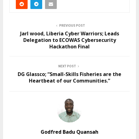
PREVIOUS POST
Jarl wood, Liberia Cyber Warriors; Leads
Delegation to ECOWAS Cybersecurity
Hackathon Final
NEXT POST
DG Glassco; “Small-Skills Fisheries are the
Heartbeat of our Communities.”
Godfred Badu Quansah