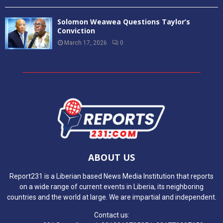
Solomon Weawea Questions Taylor’s
Conviction
March 17, 2026
0
ABOUT US
Report231 is a Liberian based News Media Institution that reports
on a wide range of current events in Liberia, its neighboring
countries and the world at large. We are impartial and independent.
Contact us: