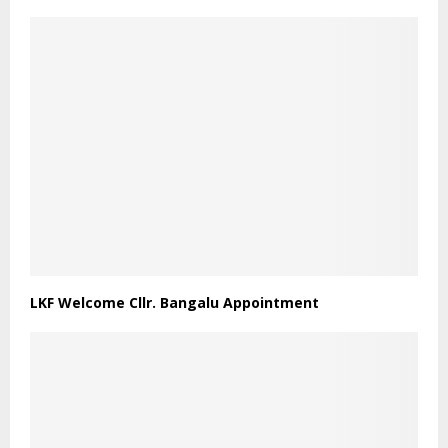
LKF Welcome Cllr. Bangalu Appointment