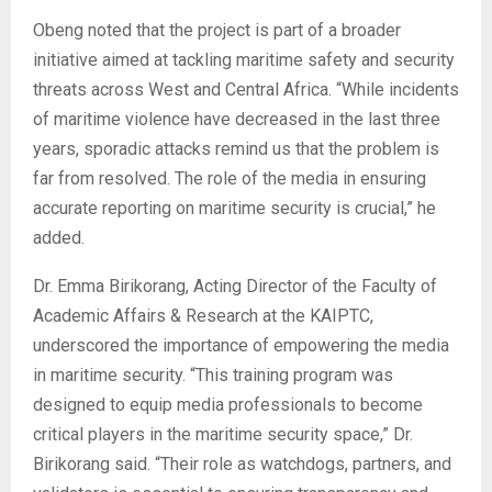
Obeng noted that the project is part of a broader
initiative aimed at tackling maritime safety and security
threats across West and Central Africa. “While incidents
of maritime violence have decreased in the last three
years, sporadic attacks remind us that the problem is
far from resolved. The role of the media in ensuring
accurate reporting on maritime security is crucial,” he
added.
Dr. Emma Birikorang, Acting Director of the Faculty of
Academic Affairs & Research at the KAIPTC,
underscored the importance of empowering the media
in maritime security. “This training program was
designed to equip media professionals to become
critical players in the maritime security space,” Dr.
Birikorang said. “Their role as watchdogs, partners, and