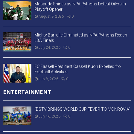
Mabande Shines as NPA Pythons Defeat Oilers in
Playoff Opener
August 3, 2026
0
Mighty Barrolle Eliminated as NPA Pythons Reach
LBA Finals
July 24, 2026
0
FC Fassell President Cassell Kuoh Expelled fro
Football Activities
July 8, 2026
0
ENTERTAINMENT
“DSTV BRINGS WORLD CUP FEVER TO MONROVIA”
July 16, 2026
0