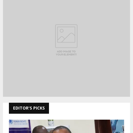
EDITOR'S PICKS