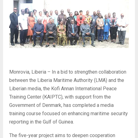
Monrovia, Liberia – In a bid to strengthen collaboration
between the Liberia Maritime Authority (LMA) and the
Liberian media, the Kofi Annan International Peace
Training Center (KAIPTC), with support from the
Government of Denmark, has completed a media
training course focused on enhancing maritime security
reporting in the Gulf of Guinea.
The five-year project aims to deepen cooperation