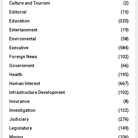
Culture and Tourism
(2)
Editorial
(15)
Education
(320)
Entertainment
(19)
Enviromental
(58)
Executive
(584)
Foreign News
(102)
Government
(66)
Health
(195)
Human Interest
(667)
Infrastructure Development
(102)
Insurance
(8)
Investigation
(132)
Judiciary
(276)
Legislature
(149)
Mining
(106)