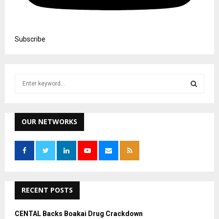
Subscribe
S
e
a
S
r
c
OUR NETWORKS
E
h
f
A
o
r
R
:
C
RECENT POSTS
H
CENTAL Backs Boakai Drug Crackdown