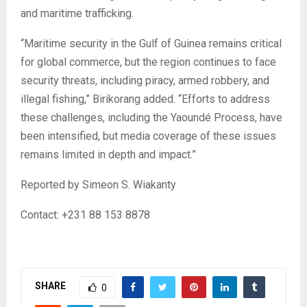
and maritime trafficking.
“Maritime security in the Gulf of Guinea remains critical
for global commerce, but the region continues to face
security threats, including piracy, armed robbery, and
illegal fishing,” Birikorang added. “Efforts to address
these challenges, including the Yaoundé Process, have
been intensified, but media coverage of these issues
remains limited in depth and impact.”
Reported by Simeon S. Wiakanty
Contact: +231 88 153 8878
SHARE
0