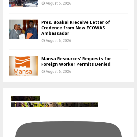
August 6, 2026
Pres. Boakai Rreceive Letter of
Credence from New ECOWAS
Ambassador
August 6, 2026
Mansa Resources’ Requests for
Foreign Worker Permits Denied
August 6, 2026
YouTube Video
UCuXb_6B2ynj_q5VCc0jT3EA_u1Jf_7x4DGA