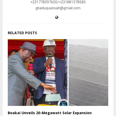
+231778397650/+231881378585
gbaduquansah@gmail.com
RELATED POSTS
Boakai Unveils 20-Megawatt Solar Expansion