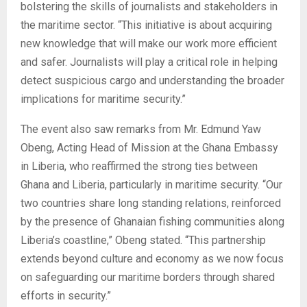
bolstering the skills of journalists and stakeholders in
the maritime sector. “This initiative is about acquiring
new knowledge that will make our work more efficient
and safer. Journalists will play a critical role in helping
detect suspicious cargo and understanding the broader
implications for maritime security.”
The event also saw remarks from Mr. Edmund Yaw
Obeng, Acting Head of Mission at the Ghana Embassy
in Liberia, who reaffirmed the strong ties between
Ghana and Liberia, particularly in maritime security. “Our
two countries share long standing relations, reinforced
by the presence of Ghanaian fishing communities along
Liberia’s coastline,” Obeng stated. “This partnership
extends beyond culture and economy as we now focus
on safeguarding our maritime borders through shared
efforts in security.”