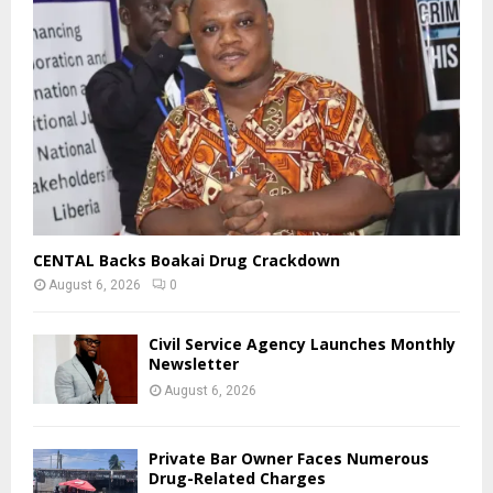
CENTAL Backs Boakai Drug Crackdown
August 6, 2026
0
Civil Service Agency Launches Monthly
Newsletter
August 6, 2026
Private Bar Owner Faces Numerous
Drug-Related Charges