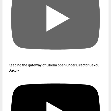
Keeping the gateway of Liberia open under Director Sekou
Dukuly.