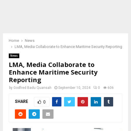
Home
News
LMA, Media Collaborate to Enhance Maritime Security Reporting
News
LMA, Media Collaborate to
Enhance Maritime Security
Reporting
by
Godfred Badu Quansah
September 10, 2024
0
606
SHARE
0