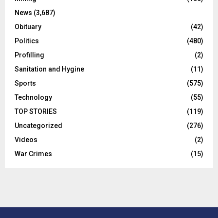
News
(3,687)
Obituary
(42)
Politics
(480)
Profilling
(2)
Sanitation and Hygine
(11)
Sports
(575)
Technology
(55)
TOP STORIES
(119)
Uncategorized
(276)
Videos
(2)
War Crimes
(15)