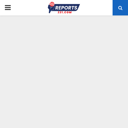
PRIMARY
MENU