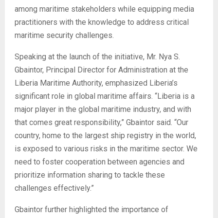
among maritime stakeholders while equipping media
practitioners with the knowledge to address critical
maritime security challenges.
Speaking at the launch of the initiative, Mr. Nya S.
Gbaintor, Principal Director for Administration at the
Liberia Maritime Authority, emphasized Liberia’s
significant role in global maritime affairs. “Liberia is a
major player in the global maritime industry, and with
that comes great responsibility,” Gbaintor said. “Our
country, home to the largest ship registry in the world,
is exposed to various risks in the maritime sector. We
need to foster cooperation between agencies and
prioritize information sharing to tackle these
challenges effectively.”
Gbaintor further highlighted the importance of