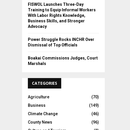
FISWOL Launches Three-Day
Training to Equip Informal Workers
With Labor Rights Knowledge,
Business Skills, and Stronger
Advocacy
Power Struggle Rocks INCHR Over
Dismissal of Top Officials
Boakai Commissions Judges, Court
Marshals
CATEGORIES
Agriculture
(70)
Business
(149)
Climate Change
(46)
County News
(96)