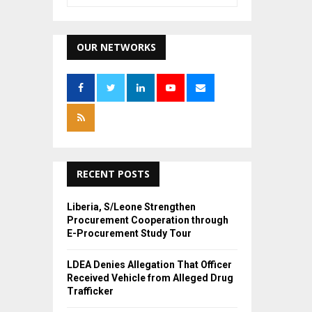
e
a
S
r
c
OUR NETWORKS
E
h
f
A
o
r
R
:
C
H
RECENT POSTS
Liberia, S/Leone Strengthen
Procurement Cooperation through
E-Procurement Study Tour
LDEA Denies Allegation That Officer
Received Vehicle from Alleged Drug
Trafficker