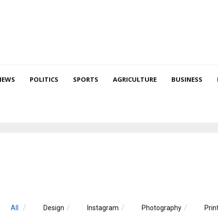
NEWS
POLITICS
SPORTS
AGRICULTURE
BUSINESS
All
Design
Instagram
Photography
Prin