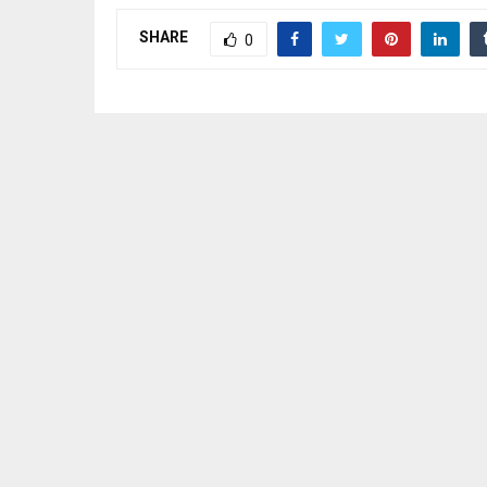
SHARE
0