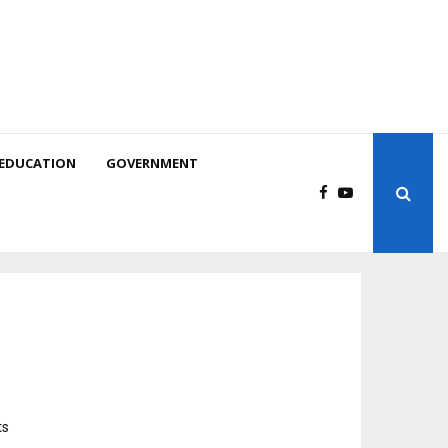
EDUCATION
GOVERNMENT
ts