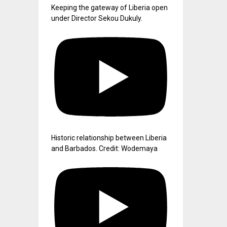
Keeping the gateway of Liberia open
under Director Sekou Dukuly.
Historic relationship between Liberia
and Barbados. Credit: Wodemaya