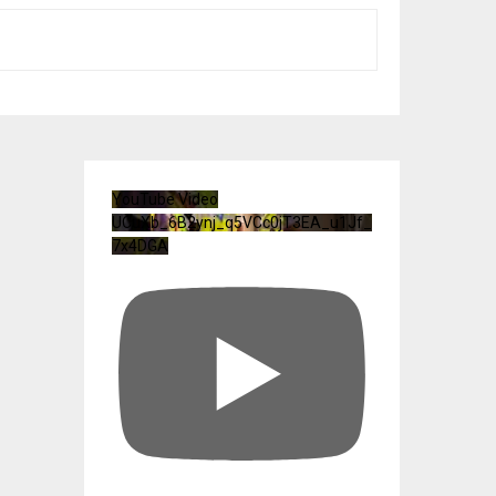
YouTube Video
UCuXb_6B2ynj_q5VCc0jT3EA_u1Jf_
7x4DGA