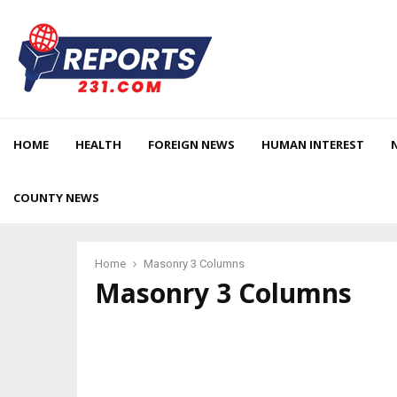
HOME
HEALTH
FOREIGN NEWS
HUMAN INTEREST
COUNTY NEWS
Home
Masonry 3 Columns
Masonry 3 Columns