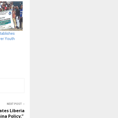
tablishes
wer Youth
NEXT POST
ates Liberia
ina Policy.”