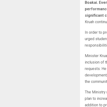
Boakai. Even
performances
significant 
Kruah continu
In order to p
urged student
responsibili
Minister Krua
inclusion of 
requests. He
development,
the community
The Ministry 
plan to incre
addition to p