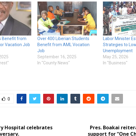
s Benefit from
Over 400 Liberian Students
Labor Minister Es
bor Vacation Job
Benefit from AML Vocation
Strategies to Lo
Job
Unemployment
2025
September 16, 2025
May 25, 2026
rest"
In "County News"
In "Business"
0
ry Hospital celebrates
Pres. Boakai reiter
versary.
support for “One Ch