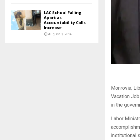
LAC School Falling
Apart as
Accountability Calls
Increase
August 3, 2026
Monrovia, Lib
Vacation Job 
in the gover
Labor Ministe
accomplishme
institutional