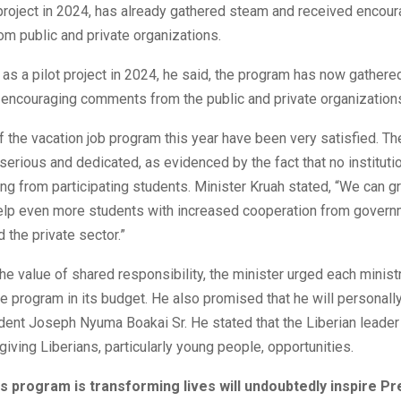
l project in 2024, has already gathered steam and received encou
m public and private organizations.
g as a pilot project in 2024, he said, the program has now gath
 encouraging comments from the public and private organization
f the vacation job program this year have been very satisfied. T
erious and dedicated, as evidenced by the fact that no instituti
g from participating students. Minister Kruah stated, “We can g
elp even more students with increased cooperation from gover
d the private sector.”
the value of shared responsibility, the minister urged each minist
he program in its budget. He also promised that he will personally
dent Joseph Nyuma Boakai Sr. He stated that the Liberian leader i
giving Liberians, particularly young people, opportunities.
s program is transforming lives will undoubtedly inspire Pr