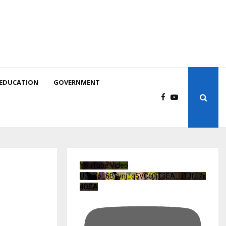
EDUCATION
GOVERNMENT
YouTube Video
UCuXb_6B2ynj_q5VCc0jT3EA_u1Jf_7x
4DGA