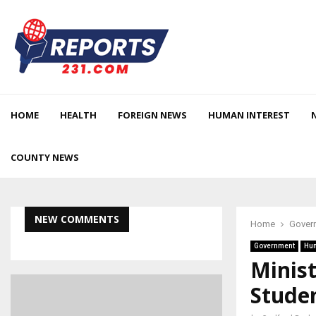
HOME
HEALTH
FOREIGN NEWS
HUMAN INTEREST
COUNTY NEWS
NEW COMMENTS
Home
Gover
Government
Hum
Minist
Studen