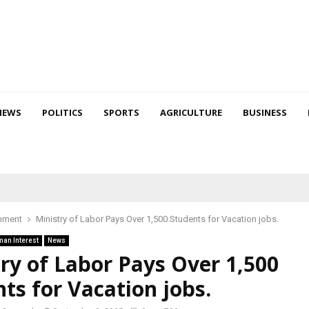
NEWS
POLITICS
SPORTS
AGRICULTURE
BUSINESS
nment
Ministry of Labor Pays Over 1,500 Students for Vacation jobs.
an Interest
News
ry of Labor Pays Over 1,500
ts for Vacation jobs.