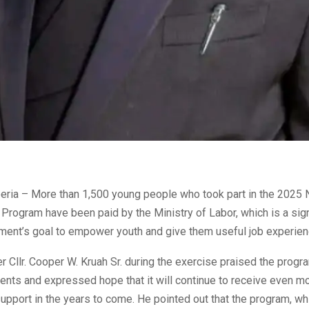
eria – More than 1,500 young people who took part in the 2025 
Program have been paid by the Ministry of Labor, which is a sign
nment’s goal to empower youth and give them useful job experien
r Cllr. Cooper W. Kruah Sr. during the exercise praised the progr
nts and expressed hope that it will continue to receive even m
 support in the years to come. He pointed out that the program, wh