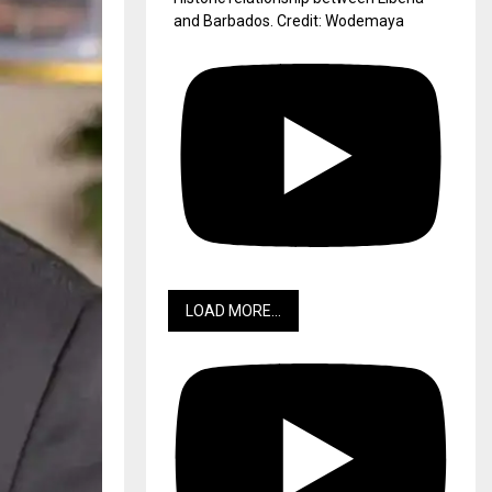
and Barbados. Credit: Wodemaya
LOAD MORE...