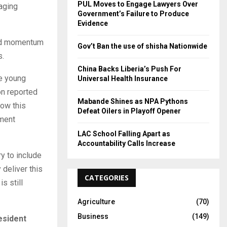
PUL Moves to Engage Lawyers Over
raging
Government’s Failure to Produce
Evidence
ered momentum
Gov’t Ban the use of shisha Nationwide
s.
China Backs Liberia’s Push For
he young
Universal Health Insurance
on reported
Mabande Shines as NPA Pythons
row this
Defeat Oilers in Playoff Opener
nment
LAC School Falling Apart as
Accountability Calls Increase
ry to include
 deliver this
CATEGORIES
s still
Agriculture
(70)
Business
(149)
esident