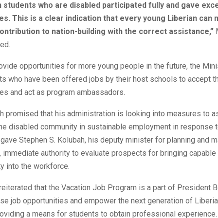
 students who are disabled participated fully and gave exce
. This is a clear indication that every young Liberian can
contribution to nation-building with the correct assistance,”
M
ed.
rovide opportunities for more young people in the future, the Mini
s who have been offered jobs by their host schools to accept th
ties and act as program ambassadors.
h promised that his administration is looking into measures to a
the disabled community in sustainable employment in response t
 gave Stephen S. Kolubah, his deputy minister for planning and
 immediate authority to evaluate prospects for bringing capabl
 into the workforce.
reiterated that the Vacation Job Program is a part of President B
ase job opportunities and empower the next generation of Liberia
roviding a means for students to obtain professional experience.