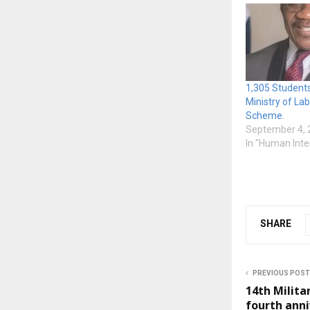
1,305 Student
Ministry of La
Scheme.
September 4, 
In "Human Inte
SHARE
PREVIOUS POST
14th Milita
fourth anni