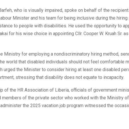
Barfeh, who is visually impaired, spoke on behalf of the recipien
abour Minister and his team for being inclusive during the hirin
stance to people with disabilities. He used the opportunity to ap
kai for his wise choice in appointing Cllr. Cooper W. Kruah Sr. as
e Ministry for employing a nondiscriminatory hiring method, sen
he world that disabled individuals should not feel comfortable 
h urged the Minister to consider hiring at least one disabled per
rtment, stressing that disability does not equate to incapacity.
p of the HR Association of Liberia, officials of government minis
d members of the private sector who worked with the Ministry of
 administer the 2025 vacation job program witnessed the occasi