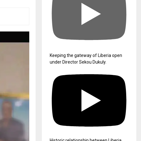
Keeping the gateway of Liberia open
under Director Sekou Dukuly.
Historic relationship between Liberia