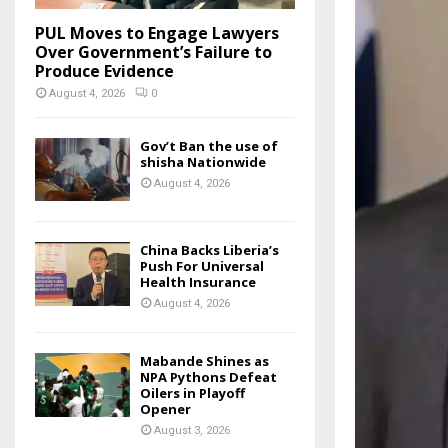
PUL Moves to Engage Lawyers
Over Government’s Failure to
Produce Evidence
August 4, 2026
0
Gov’t Ban the use of
shisha Nationwide
August 4, 2026
China Backs Liberia’s
Push For Universal
Health Insurance
August 4, 2026
Mabande Shines as
NPA Pythons Defeat
Oilers in Playoff
Opener
August 3, 2026