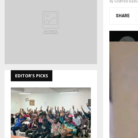
by
Godfred Bad
SHARE
EDITOR'S PICKS