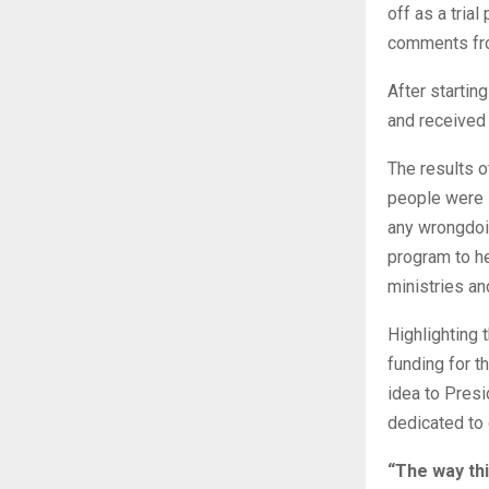
off as a tria
comments fro
After startin
and received
The results o
people were s
any wrongdoin
program to h
ministries an
Highlighting 
funding for t
idea to Presi
dedicated to 
“The way thi