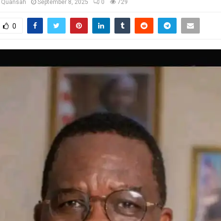
u Quansah
September 8, 2025
0
729
0