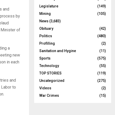
Legislature
(149)
ts and
Mining
(105)
g process by
News
(3,683)
plaud
Obituary
(42)
 Minister of
Politics
(480)
Profilling
(2)
ding a
Sanitation and Hygine
(11)
meeting new
Sports
(575)
son in each
Technology
(55)
TOP STORIES
(119)
tries and
Uncategorized
(275)
 Labor to
Videos
(2)
on.
War Crimes
(15)