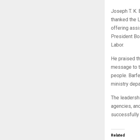
Joseph T. K. 
thanked the L
offering assi
President Boa
Labor.
He praised th
message to t
people. Barfe
ministry depa
The leadershi
agencies, an
successfully
Related