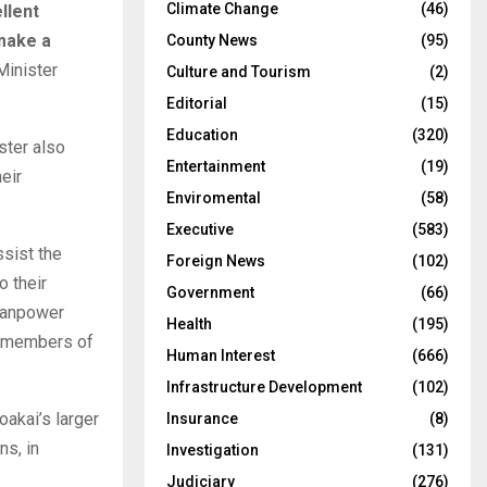
Climate Change
(46)
llent
 make a
County News
(95)
inister
Culture and Tourism
(2)
Editorial
(15)
Education
(320)
ster also
Entertainment
(19)
eir
Enviromental
(58)
Executive
(583)
ssist the
Foreign News
(102)
o their
Government
(66)
 manpower
Health
(195)
e members of
Human Interest
(666)
Infrastructure Development
(102)
oakai’s larger
Insurance
(8)
ns, in
Investigation
(131)
Judiciary
(276)