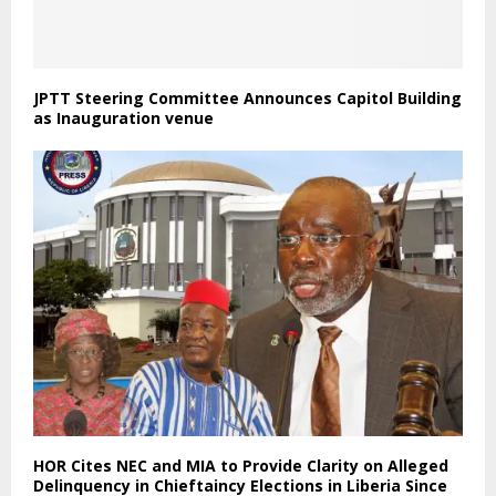
JPTT Steering Committee Announces Capitol Building
as Inauguration venue
HOR Cites NEC and MIA to Provide Clarity on Alleged
Delinquency in Chieftaincy Elections in Liberia Since