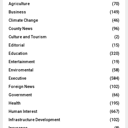
Agriculture
(70)
Business
(149)
Climate Change
(46)
County News
(96)
Culture and Tourism
(2)
Editorial
(15)
Education
(320)
Entertainment
(19)
Enviromental
(58)
Executive
(584)
Foreign News
(102)
Government
(66)
Health
(195)
Human Interest
(667)
Infrastructure Development
(102)
Insurance
(8)