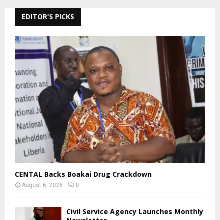
EDITOR'S PICKS
CENTAL Backs Boakai Drug Crackdown
August 6, 2026
0
Civil Service Agency Launches Monthly