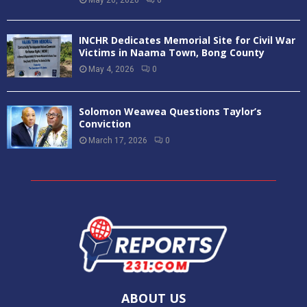
INCHR Dedicates Memorial Site for Civil War
Victims in Naama Town, Bong County
May 4, 2026
0
Solomon Weawea Questions Taylor’s
Conviction
March 17, 2026
0
ABOUT US