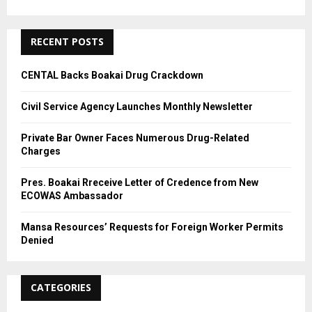
R
:
C
RECENT POSTS
H
CENTAL Backs Boakai Drug Crackdown
Civil Service Agency Launches Monthly Newsletter
Private Bar Owner Faces Numerous Drug-Related
Charges
Pres. Boakai Rreceive Letter of Credence from New
ECOWAS Ambassador
Mansa Resources’ Requests for Foreign Worker Permits
Denied
CATEGORIES