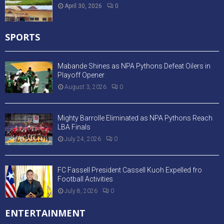
April 30, 2026
0
SPORTS
Mabande Shines as NPA Pythons Defeat Oilers in
Playoff Opener
August 3, 2026
0
Mighty Barrolle Eliminated as NPA Pythons Reach
LBA Finals
July 24, 2026
0
FC Fassell President Cassell Kuoh Expelled fro
Football Activities
July 8, 2026
0
ENTERTAINMENT