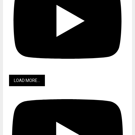
LOAD MORE...