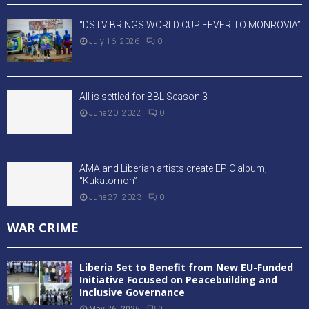
“DSTV BRINGS WORLD CUP FEVER TO MONROVIA”
July 16, 2026
0
All is settled for BBL Season 3
June 20, 2022
0
AMA and Liberian artists create EPIC album,
“Kukatornon”
June 27, 2023
0
WAR CRIME
Liberia Set to Benefit from New EU-Funded
Initiative Focused on Peacebuilding and
Inclusive Governance
May 26, 2026
0