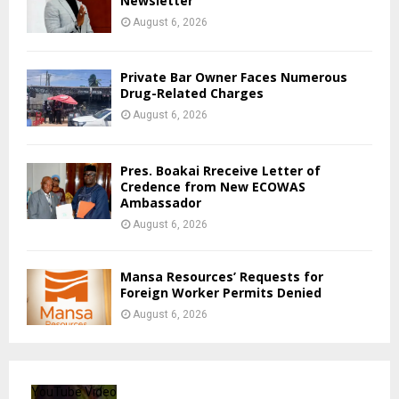
Newsletter
August 6, 2026
Private Bar Owner Faces Numerous
Drug-Related Charges
August 6, 2026
Pres. Boakai Rreceive Letter of
Credence from New ECOWAS
Ambassador
August 6, 2026
Mansa Resources’ Requests for
Foreign Worker Permits Denied
August 6, 2026
YouTube Video