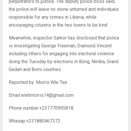
perpetrators to justice. The deputy police boss said,
the police will leave no stone unturned and individuals
responsible for any crimes in Liberia, while
encouraging citizens in the two towns to be kind.
Meanwhile, inspector Sarkor has disclosed that police
is investigating George Freeman, Diamond Vincent
including others for engaging into electoral violence
doing the Tuesday by-elections in Bong, Nimba, Grand
Gedeh and Bomi counties.
Reported by: Morris Wle Tee
Email:wlehmorris14@gmail.com
Phone number:+231770995818
Whasap:+231880467372