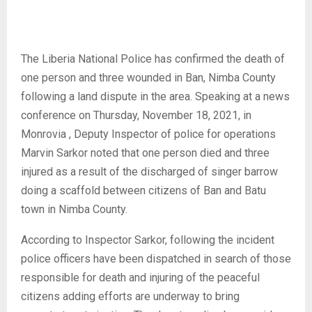
The Liberia National Police has confirmed the death of
one person and three wounded in Ban, Nimba County
following a land dispute in the area. Speaking at a news
conference on Thursday, November 18, 2021, in
Monrovia , Deputy Inspector of police for operations
Marvin Sarkor noted that one person died and three
injured as a result of the discharged of singer barrow
doing a scaffold between citizens of Ban and Batu
town in Nimba County.
According to Inspector Sarkor, following the incident
police officers have been dispatched in search of those
responsible for death and injuring of the peaceful
citizens adding efforts are underway to bring