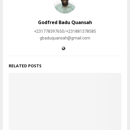
Godfred Badu Quansah
+231778397650/+231881378585
gbaduquansah@gmail.com
RELATED POSTS