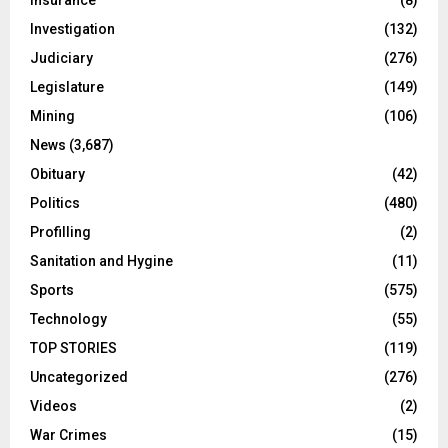
Investigation
(132)
Judiciary
(276)
Legislature
(149)
Mining
(106)
News
(3,687)
Obituary
(42)
Politics
(480)
Profilling
(2)
Sanitation and Hygine
(11)
Sports
(575)
Technology
(55)
TOP STORIES
(119)
Uncategorized
(276)
Videos
(2)
War Crimes
(15)