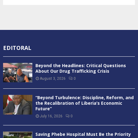
EDITORAL
Beyond the Headlines: Critical Questions
About Our Drug Trafficking Crisis
August 3, 2026
0
“Beyond Turbulence: Discipline, Reform, and
the Recalibration of Liberia’s Economic
Future”
July 16, 2026
0
Saving Phebe Hospital Must Be the Priority