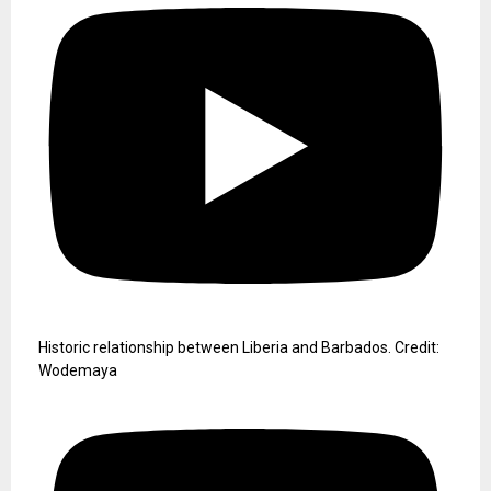
Historic relationship between Liberia and Barbados. Credit:
Wodemaya