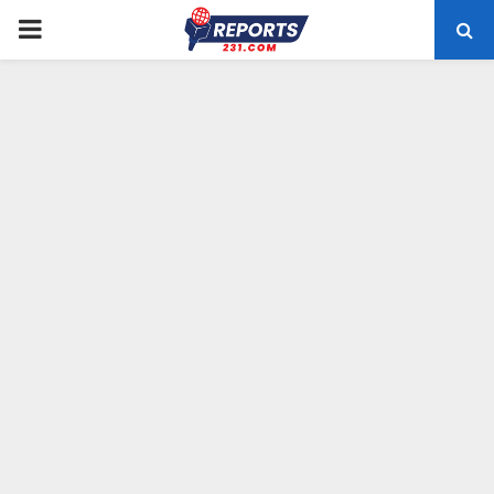
PRIMARY
MENU