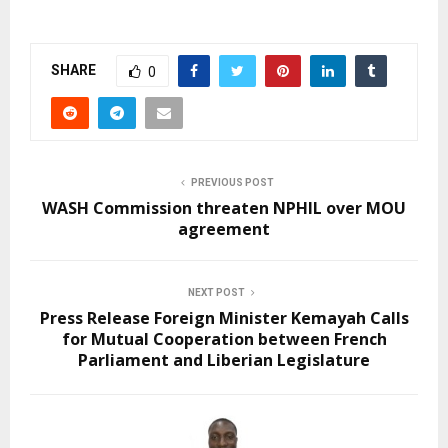
SHARE
0
PREVIOUS POST
WASH Commission threaten NPHIL over MOU
agreement
NEXT POST
Press Release Foreign Minister Kemayah Calls
for Mutual Cooperation between French
Parliament and Liberian Legislature