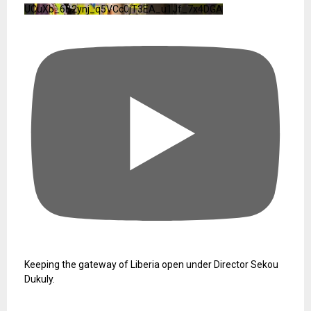
UCuXb_6B2ynj_q5VCc0jT3EA_u1Jf_7x4DGA
Keeping the gateway of Liberia open under Director Sekou
Dukuly.