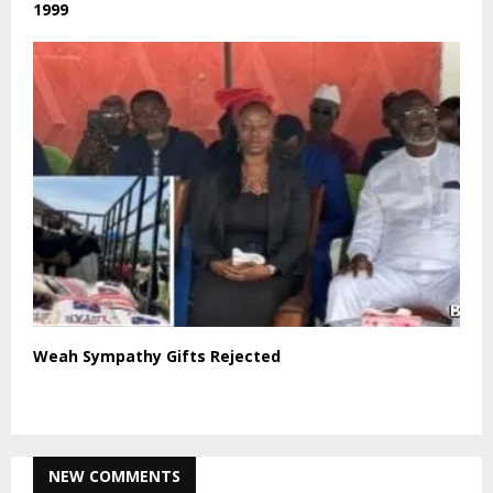
1999
Weah Sympathy Gifts Rejected
NEW COMMENTS