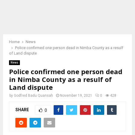
Home
News
Police confirmed one person dead in Nimba County as a resulf
of Land dispute
News
Police confirmed one person dead
in Nimba County as a resulf of
Land dispute
by
Godfred Badu Quansah
November 19, 2021
0
428
SHARE
0