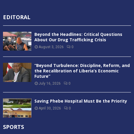
EDITORAL
Beyond the Headlines: Critical Questions
About Our Drug Trafficking Crisis
August 3, 2026
0
“Beyond Turbulence: Discipline, Reform, and
the Recalibration of Liberia’s Economic
Future”
July 16, 2026
0
Saving Phebe Hospital Must Be the Priority
April 30, 2026
0
SPORTS