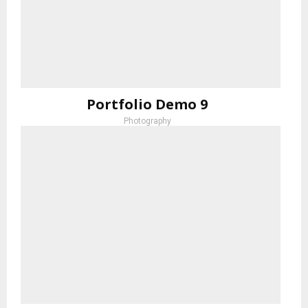
Portfolio Demo 9
Photography