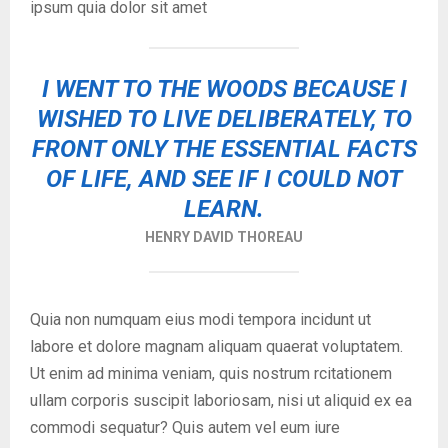
ipsum quia dolor sit amet
I WENT TO THE WOODS BECAUSE I
WISHED TO LIVE DELIBERATELY, TO
FRONT ONLY THE ESSENTIAL FACTS
OF LIFE, AND SEE IF I COULD NOT
LEARN.
HENRY DAVID THOREAU
Quia non numquam eius modi tempora incidunt ut
labore et dolore magnam aliquam quaerat voluptatem.
Ut enim ad minima veniam, quis nostrum rcitationem
ullam corporis suscipit laboriosam, nisi ut aliquid ex ea
commodi sequatur? Quis autem vel eum iure