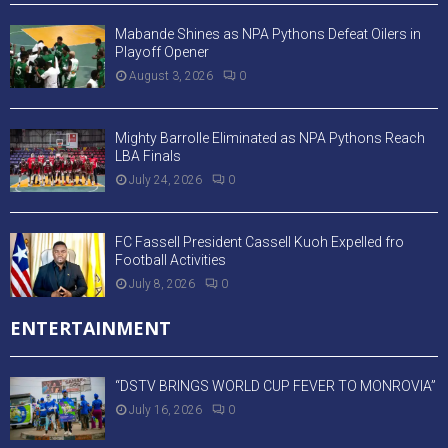
Mabande Shines as NPA Pythons Defeat Oilers in
Playoff Opener
August 3, 2026
0
Mighty Barrolle Eliminated as NPA Pythons Reach
LBA Finals
July 24, 2026
0
FC Fassell President Cassell Kuoh Expelled fro
Football Activities
July 8, 2026
0
ENTERTAINMENT
“DSTV BRINGS WORLD CUP FEVER TO MONROVIA”
July 16, 2026
0