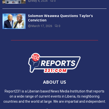
May 4, 2026
0
Solomon Weawea Questions Taylor’s
Conviction
March 17, 2026
0
ABOUT US
Report231 is a Liberian based News Media Institution that reports
on a wide range of current events in Liberia, its neighboring
countries and the world at large. We are impartial and independent.