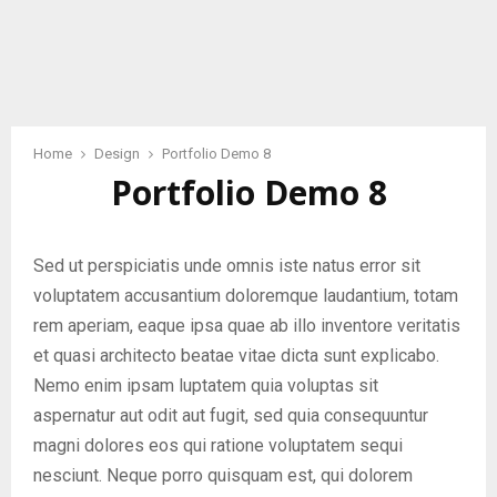
Home
Design
Portfolio Demo 8
Portfolio Demo 8
Sed ut perspiciatis unde omnis iste natus error sit
voluptatem accusantium doloremque laudantium, totam
rem aperiam, eaque ipsa quae ab illo inventore veritatis
et quasi architecto beatae vitae dicta sunt explicabo.
Nemo enim ipsam luptatem quia voluptas sit
aspernatur aut odit aut fugit, sed quia consequuntur
magni dolores eos qui ratione voluptatem sequi
nesciunt. Neque porro quisquam est, qui dolorem