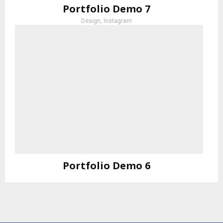
Portfolio Demo 7
Design, Instagram
Portfolio Demo 6
Photography, Prints