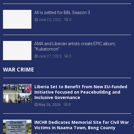
All is settled for BBL Season 3
June 20, 2022
0
AMA and Liberian artists create EPIC album,
“Kukatornon”
June 27, 2023
0
WAR CRIME
Liberia Set to Benefit from New EU-Funded
Initiative Focused on Peacebuilding and
Inclusive Governance
May 26, 2026
0
INCHR Dedicates Memorial Site for Civil War
Victims in Naama Town, Bong County