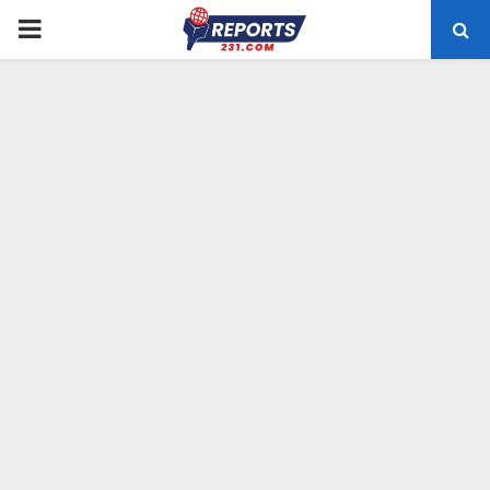
PRIMARY
MENU