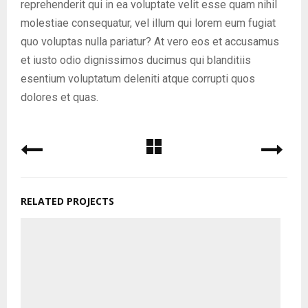
reprehenderit qui in ea voluptate velit esse quam nihil
molestiae consequatur, vel illum qui lorem eum fugiat
quo voluptas nulla pariatur? At vero eos et accusamus
et iusto odio dignissimos ducimus qui blanditiis
esentium voluptatum deleniti atque corrupti quos
dolores et quas.
RELATED PROJECTS