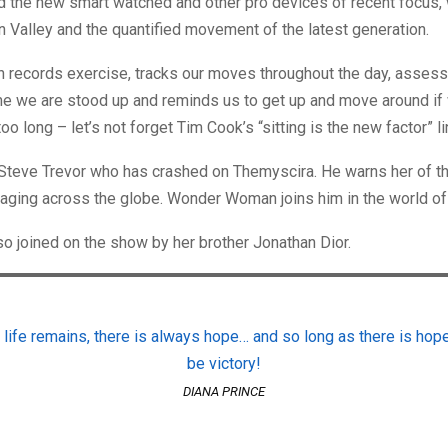
d the new smart watched and other pro devices of recent focus,
on Valley and the quantified movement of the latest generation.
h records exercise, tracks our moves throughout the day, asses
me we are stood up and reminds us to get up and move around if
oo long – let’s not forget Tim Cook’s “sitting is the new factor” li
Steve Trevor who has crashed on Themyscira. He warns her of th
raging across the globe. Wonder Woman joins him in the world of
o joined on the show by her brother Jonathan Dior.
 life remains, there is always hope… and so long as there is hope
be victory!
DIANA PRINCE