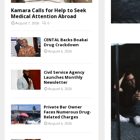
Kamara Calls for Help to Seek
Medical Attention Abroad
August 7, 2026
0
CENTAL Backs Boakai
Drug Crackdown
August 6, 2026
Civil Service Agency
Launches Monthly
Newsletter
August 6, 2026
Private Bar Owner
Faces Numerous Drug-
Related Charges
August 6, 2026