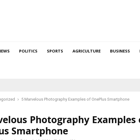
NEWS
POLITICS
SPORTS
AGRICULTURE
BUSINESS
egorized
5 Marvelous Photography Examples of OnePlus Smartphone
velous Photography Examples 
us Smartphone