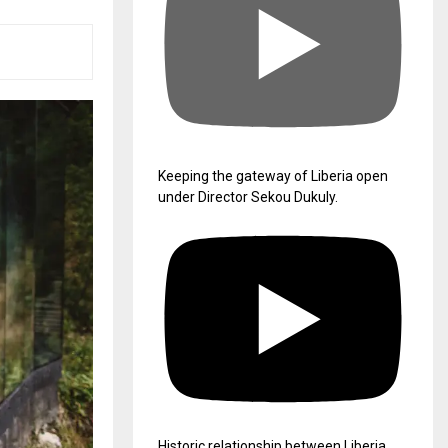
Keeping the gateway of Liberia open
under Director Sekou Dukuly.
Historic relationship between Liberia