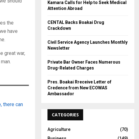
 we should
Kamara Calls for Help to Seek Medical
Attention Abroad
CENTAL Backs Boakai Drug
ses the
Crackdown
 we have
ne.
Civil Service Agency Launches Monthly
Newsletter
e great war,
 man.
Private Bar Owner Faces Numerous
Drug-Related Charges
Pres. Boakai Rreceive Letter of
Credence from New ECOWAS
Ambassador
, there can
CATEGORIES
Agriculture
(70)
Business
(149)