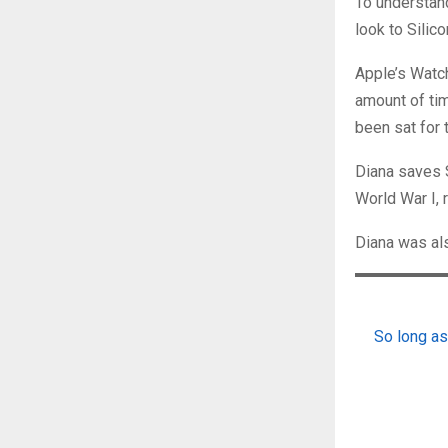
To understan
look to Silic
Apple’s Watc
amount of ti
been sat for t
Diana saves 
World War I, 
Diana was als
So long as