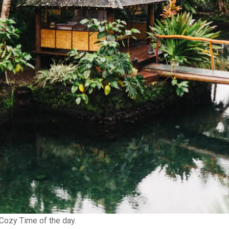
Cozy Time of the day.