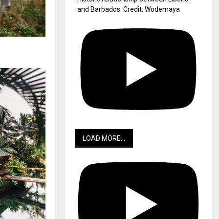
and Barbados. Credit: Wodemaya
LOAD MORE...