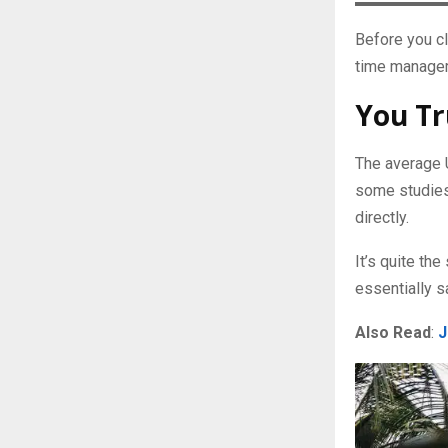
Before you cl
time manageme
You Tr
The average 
some studies.
directly.
It’s quite t
essentially s
Also Read
:
J