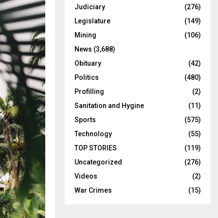
Judiciary
(276)
Legislature
(149)
Mining
(106)
News
(3,688)
Obituary
(42)
Politics
(480)
Profilling
(2)
Sanitation and Hygine
(11)
Sports
(575)
Technology
(55)
TOP STORIES
(119)
Uncategorized
(276)
Videos
(2)
War Crimes
(15)