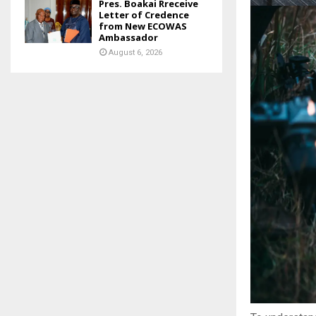
Pres. Boakai Rreceive
Letter of Credence
from New ECOWAS
Ambassador
August 6, 2026