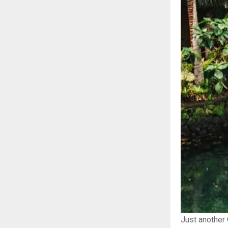
Just another 