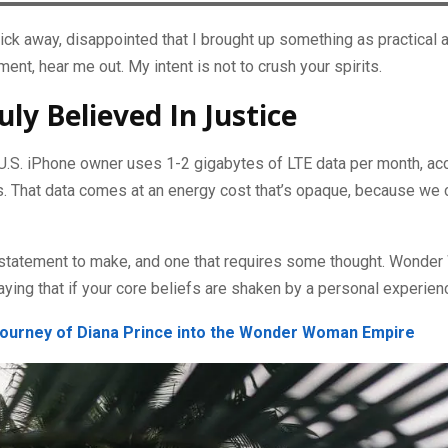
ick away, disappointed that I brought up something as practical 
nt, hear me out. My intent is not to crush your spirits.
uly Believed In Justice
U.S. iPhone owner uses 1-2 gigabytes of LTE data per month, ac
 That data comes at an energy cost that’s opaque, because we ca
he statement to make, and one that requires some thought. Wonde
aying that if your core beliefs are shaken by a personal experien
ourney of Diana Prince into the Wonder Woman Empire