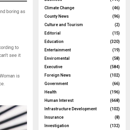
Climate Change
(46)
and boring as
County News
(96)
Culture and Tourism
(2)
Editorial
(15)
Education
(320)
cording to
Entertainment
(19)
n’t see it
Enviromental
(58)
Executive
(584)
Foreign News
(102)
r Woman is
ce.
Government
(66)
Health
(196)
Human Interest
(668)
Infrastructure Development
(102)
Insurance
(8)
Investigation
(132)