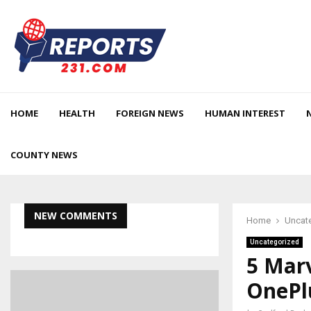
HOME
HEALTH
FOREIGN NEWS
HUMAN INTEREST
COUNTY NEWS
NEW COMMENTS
Home
Uncat
Uncategorized
5 Mar
OnePl