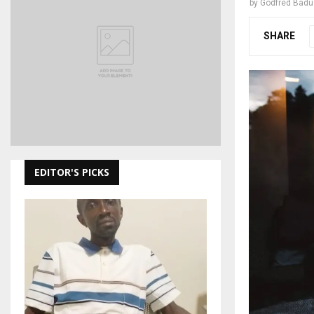
by
Godfred Bad
SHARE
EDITOR'S PICKS