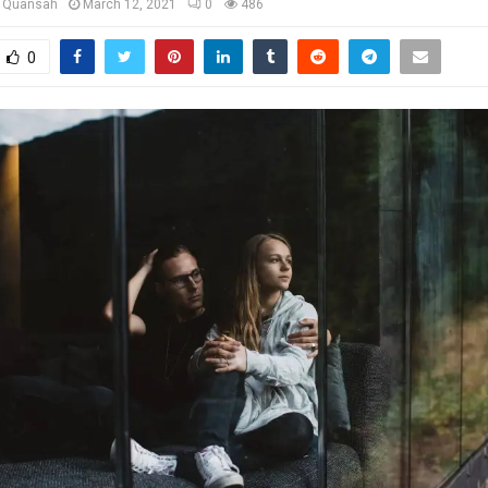
u Quansah
March 12, 2021
0
486
0