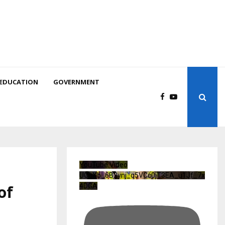
EDUCATION
GOVERNMENT
YouTube Video
UCuXb_6B2ynj_q5VCc0jT3EA_u1Jf_7x
of
4DGA