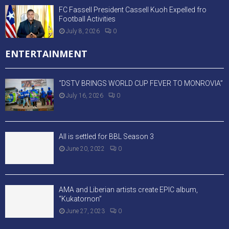
FC Fassell President Cassell Kuoh Expelled fro
Football Activities
July 8, 2026
0
ENTERTAINMENT
“DSTV BRINGS WORLD CUP FEVER TO MONROVIA”
July 16, 2026
0
All is settled for BBL Season 3
June 20, 2022
0
AMA and Liberian artists create EPIC album,
“Kukatornon”
June 27, 2023
0