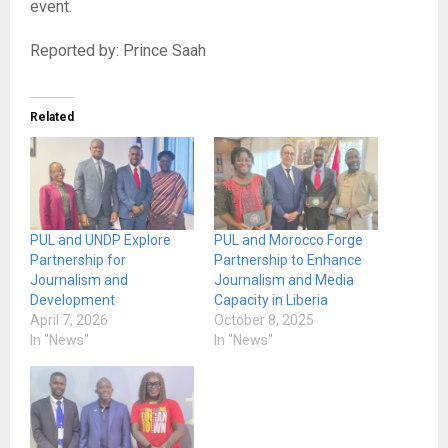
event.
Reported by: Prince Saah
Related
PUL and UNDP Explore
PUL and Morocco Forge
Partnership for
Partnership to Enhance
Journalism and
Journalism and Media
Development
Capacity in Liberia
April 7, 2026
October 8, 2025
In "News"
In "News"