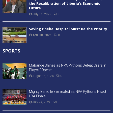
the Recalibration of Liberia’s Economic
Future”
July 16, 2026
0
Saving Phebe Hospital Must Be the Priority
April 30, 2026
0
SPORTS
Mabande Shines as NPA Pythons Defeat Oilers in
Playoff Opener
August 3, 2026
0
Mighty Barrolle Eliminated as NPA Pythons Reach
LBA Finals
July 24, 2026
0