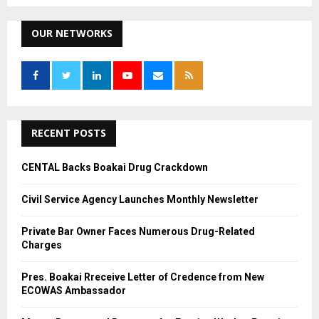
a
S
r
c
OUR NETWORKS
E
h
f
A
o
r
R
:
C
RECENT POSTS
H
CENTAL Backs Boakai Drug Crackdown
Civil Service Agency Launches Monthly Newsletter
Private Bar Owner Faces Numerous Drug-Related
Charges
Pres. Boakai Rreceive Letter of Credence from New
ECOWAS Ambassador