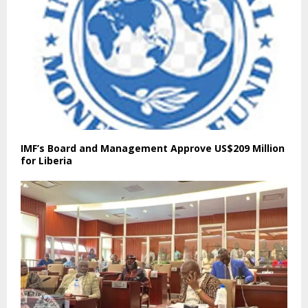
IMF’s Board and Management Approve US$209 Million
for Liberia