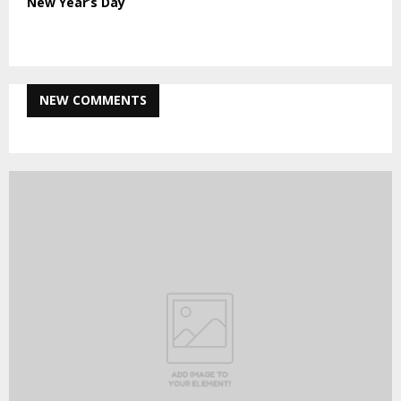
New Year’s Day
NEW COMMENTS