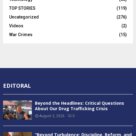
TOP STORIES
(119)
Uncategorized
(276)
Videos
(2)
War Crimes
(15)
EDITORAL
Beyond the Headlines: Critical Questions
About Our Drug Trafficking Crisis
August 3, 2026
0
“Beyond Turbulence: Discipline, Reform, and