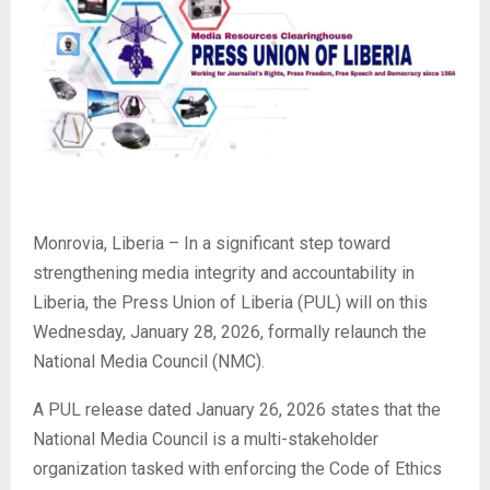
Monrovia, Liberia – In a significant step toward
strengthening media integrity and accountability in
Liberia, the Press Union of Liberia (PUL) will on this
Wednesday, January 28, 2026, formally relaunch the
National Media Council (NMC).
A PUL release dated January 26, 2026 states that the
National Media Council is a multi-stakeholder
organization tasked with enforcing the Code of Ethics