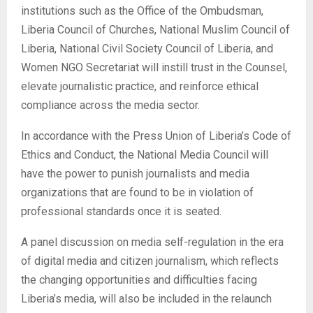
institutions such as the Office of the Ombudsman,
Liberia Council of Churches, National Muslim Council of
Liberia, National Civil Society Council of Liberia, and
Women NGO Secretariat will instill trust in the Counsel,
elevate journalistic practice, and reinforce ethical
compliance across the media sector.
In accordance with the Press Union of Liberia’s Code of
Ethics and Conduct, the National Media Council will
have the power to punish journalists and media
organizations that are found to be in violation of
professional standards once it is seated.
A panel discussion on media self-regulation in the era
of digital media and citizen journalism, which reflects
the changing opportunities and difficulties facing
Liberia’s media, will also be included in the relaunch