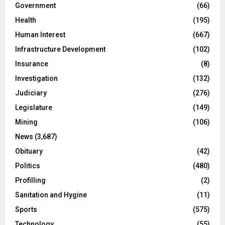
Government
(66)
Health
(195)
Human Interest
(667)
Infrastructure Development
(102)
Insurance
(8)
Investigation
(132)
Judiciary
(276)
Legislature
(149)
Mining
(106)
News
(3,687)
Obituary
(42)
Politics
(480)
Profilling
(2)
Sanitation and Hygine
(11)
Sports
(575)
Technology
(55)