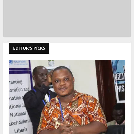
EDITOR'S PICKS