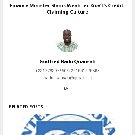
Finance Minister Slams Weah-led Gov’t’s Credit-
Claiming Culture
Godfred Badu Quansah
+231778397650/+231881378585
gbaduquansah@gmail.com
RELATED POSTS