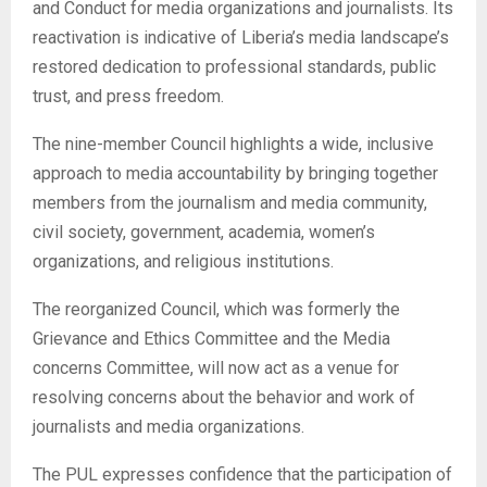
and Conduct for media organizations and journalists. Its
reactivation is indicative of Liberia’s media landscape’s
restored dedication to professional standards, public
trust, and press freedom.
The nine-member Council highlights a wide, inclusive
approach to media accountability by bringing together
members from the journalism and media community,
civil society, government, academia, women’s
organizations, and religious institutions.
The reorganized Council, which was formerly the
Grievance and Ethics Committee and the Media
concerns Committee, will now act as a venue for
resolving concerns about the behavior and work of
journalists and media organizations.
The PUL expresses confidence that the participation of