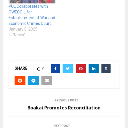
PUL Collaborates with
OWECC-L for
Establishment of War and
Economic Crimes Court.
January 8, 2025
In "News"
SHARE
0
PREVIOUS POST
Boakai Promotes Reconciliation
NEXT POST