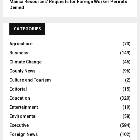
Mansa Resources’ Requests for Foreign Worker Permits
Denied
CATEGORIES
Agriculture
(70)
Business
(149)
Climate Change
(46)
County News
(96)
Culture and Tourism
(2)
Editorial
(15)
Education
(320)
Entertainment
(19)
Enviromental
(58)
Executive
(584)
Foreign News
(102)