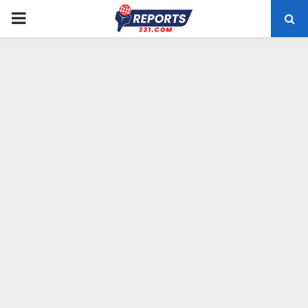
PRIMARY
MENU