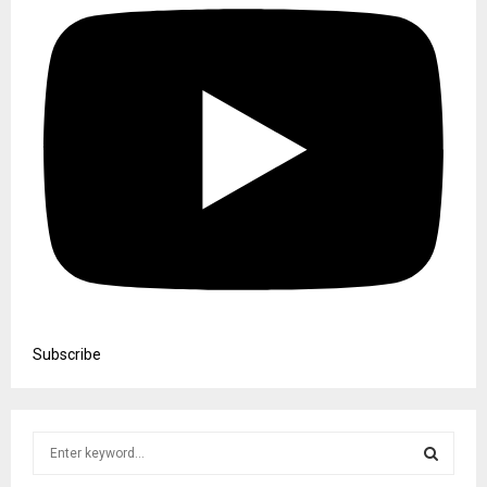
Subscribe
S
e