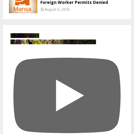
Foreign Worker Permits Denied
August 6, 2026
YouTube Video
UCuXb_6B2ynj_q5VCc0jT3EA_u1Jf_7x4DGA