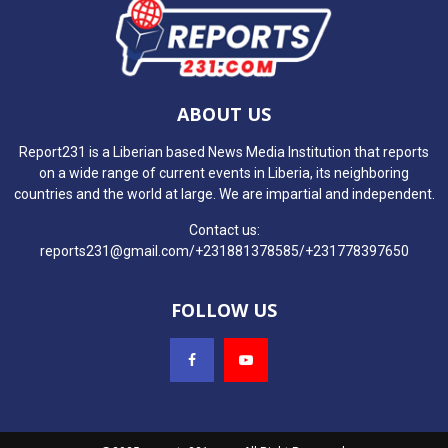
ABOUT US
Report231 is a Liberian based News Media Institution that reports
on a wide range of current events in Liberia, its neighboring
countries and the world at large. We are impartial and independent.
Contact us:
reports231@gmail.com/+231881378585/+231778397650
FOLLOW US