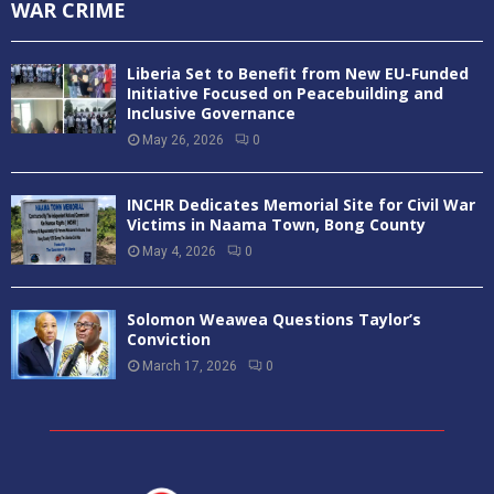
WAR CRIME
Liberia Set to Benefit from New EU-Funded
Initiative Focused on Peacebuilding and
Inclusive Governance
May 26, 2026
0
INCHR Dedicates Memorial Site for Civil War
Victims in Naama Town, Bong County
May 4, 2026
0
Solomon Weawea Questions Taylor’s
Conviction
March 17, 2026
0