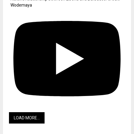
Wodemaya
LOAD MORE...