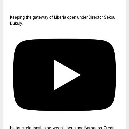
Keeping the gateway of Liberia open under Director Sekou
Dukuly.
Historic relationship between Liberia and Barbados. Credit: