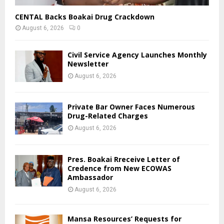
CENTAL Backs Boakai Drug Crackdown
August 6, 2026
0
Civil Service Agency Launches Monthly
Newsletter
August 6, 2026
Private Bar Owner Faces Numerous
Drug-Related Charges
August 6, 2026
Pres. Boakai Rreceive Letter of
Credence from New ECOWAS
Ambassador
August 6, 2026
Mansa Resources’ Requests for