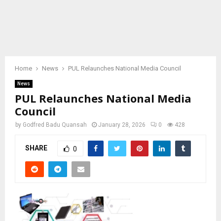
Home
News
PUL Relaunches National Media Council
News
PUL Relaunches National Media
Council
by
Godfred Badu Quansah
January 28, 2026
0
428
SHARE
0