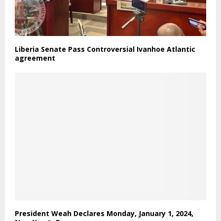
Liberia Senate Pass Controversial Ivanhoe Atlantic
agreement
President Weah Declares Monday, January 1, 2024,