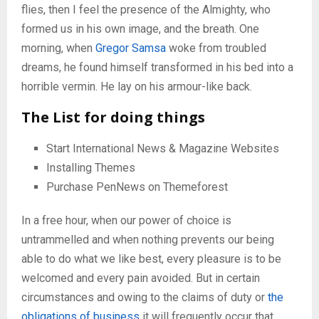
flies, then I feel the presence of the Almighty, who
formed us in his own image, and the breath. One
morning, when
Gregor Samsa
woke from troubled
dreams, he found himself transformed in his bed into a
horrible vermin. He lay on his armour-like back.
The List for doing things
Start International News & Magazine Websites
Installing Themes
Purchase PenNews on Themeforest
In a free hour, when our power of choice is
untrammelled and when nothing prevents our being
able to do what we like best, every pleasure is to be
welcomed and every pain avoided. But in certain
circumstances and owing to the claims of duty or
the
obligations of business
it will frequently occur that