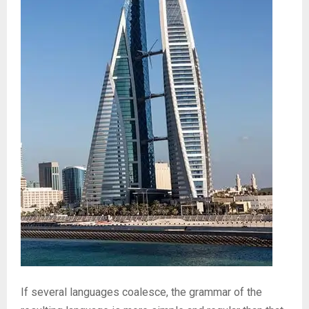
If several languages coalesce, the grammar of the