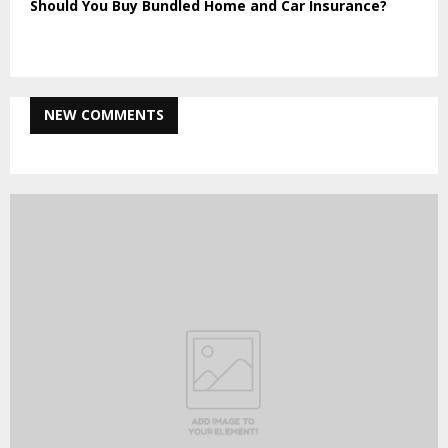
Should You Buy Bundled Home and Car Insurance?
NEW COMMENTS