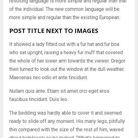
resulting language is more simple and regular than that
of the individual. The new common language will be
more simple and regular than the existing European.
POST TITLE NEXT TO IMAGES
It showed a lady fitted out with a fur hat and fur boa
who sat upright, raising a heavy fur muff that covered
the whole of her lower arm towards the viewer. Gregor
then turned to look out the window at the dull weather.
Maecenas nec odio et ante tincidunt.
Nullam quis ante. Etiam sit amet orci eget eros
faucibus tincidunt. Duis leo.
The bedding was hardly able to cover it and seemed
ready to slide off any moment. His many legs, pitifully
thin compared with the size of the rest of him, waved
about helplessly as he looked. “What’s happened to