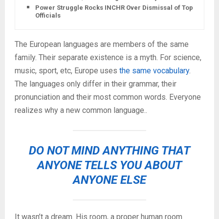
Power Struggle Rocks INCHR Over Dismissal of Top
Officials
The European languages are members of the same
family. Their separate existence is a myth. For science,
music, sport, etc, Europe uses
the same vocabulary
.
The languages only differ in their grammar, their
pronunciation and their most common words. Everyone
realizes why a new common language..
DO NOT MIND ANYTHING THAT
ANYONE TELLS YOU ABOUT
ANYONE ELSE
It wasn’t a dream. His room, a proper human room