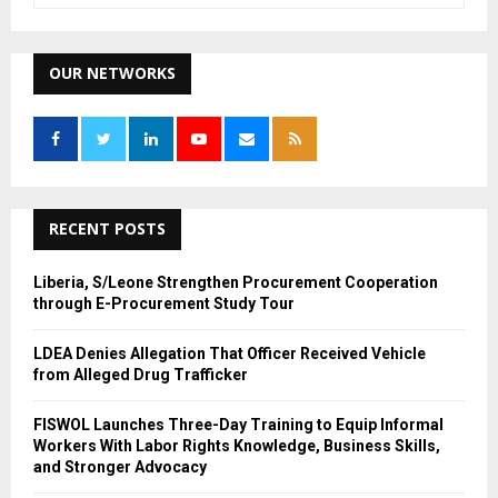
a
S
r
c
OUR NETWORKS
E
h
f
A
o
r
R
:
C
RECENT POSTS
H
Liberia, S/Leone Strengthen Procurement Cooperation
through E-Procurement Study Tour
LDEA Denies Allegation That Officer Received Vehicle
from Alleged Drug Trafficker
FISWOL Launches Three-Day Training to Equip Informal
Workers With Labor Rights Knowledge, Business Skills,
and Stronger Advocacy