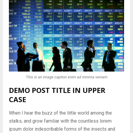
This is an image caption enim ad minima veniam
DEMO POST TITLE IN UPPER
CASE
When I hear the buzz of the little world among the
stalks, and grow familiar with the countless lorem
ipsum dolor indescribable forms of the insects and