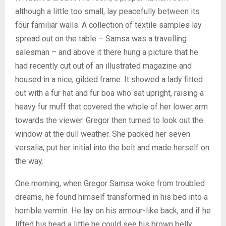
although a little too small, lay peacefully between its
four familiar walls. A collection of textile samples lay
spread out on the table – Samsa was a travelling
salesman – and above it there hung a picture that he
had recently cut out of an illustrated magazine and
housed in a nice, gilded frame. It showed a lady fitted
out with a fur hat and fur boa who sat upright, raising a
heavy fur muff that covered the whole of her lower arm
towards the viewer. Gregor then turned to look out the
window at the dull weather. She packed her seven
versalia, put her initial into the belt and made herself on
the way.
One morning, when Gregor Samsa woke from troubled
dreams, he found himself transformed in his bed into a
horrible vermin. He lay on his armour-like back, and if he
lifted his head a little he could see his brown belly,