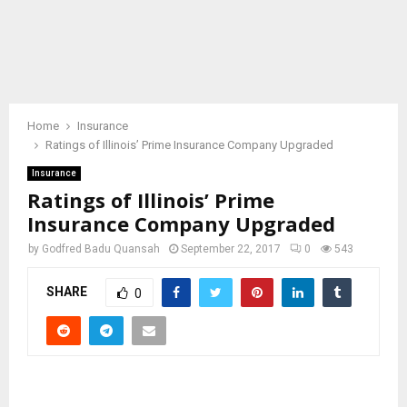
Home
Insurance
Ratings of Illinois’ Prime Insurance Company Upgraded
Insurance
Ratings of Illinois’ Prime
Insurance Company Upgraded
by
Godfred Badu Quansah
September 22, 2017
0
543
SHARE
0