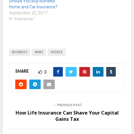
Should You Buy Bundled
Home and Car Insurance?
September 22, 2017
In "Insurance"
BUSINESS
NEWS
UPDATE
SHARE
0
PREVIOUS POST
How Life Insurance Can Shave Your Capital
Gains Tax