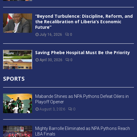
“Beyond Turbulence: Discipline, Reform, and
the Recalibration of Liberia’s Economic
Future”
July 16, 2026
0
Saving Phebe Hospital Must Be the Priority
April 30, 2026
0
SPORTS
Mabande Shines as NPA Pythons Defeat Oilers in
Playoff Opener
August 3, 2026
0
Mighty Barrolle Eliminated as NPA Pythons Reach
LBA Finals