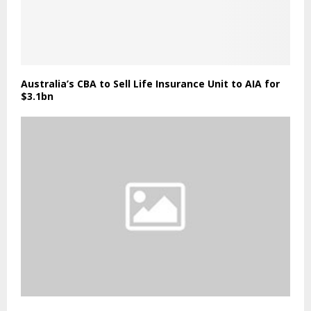
Australia’s CBA to Sell Life Insurance Unit to AIA for
$3.1bn