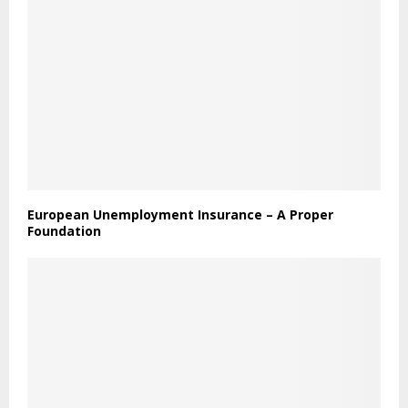
European Unemployment Insurance – A Proper
Foundation