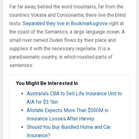
Far far away, behind the word mountains, far from the
countries Vokalia and Consonantia, there live the blind
texts.
Separated they live in Bookmarksgrove
right at
the coast of the Semantics, a large language ocean. A
small river named Duden flows by their place and
supplies it with the necessary regelialia. It is a
paradisematic country, in which roasted parts of
sentences.
You Might Be Interested In
Australia’s CBA to Sell Life Insurance Unit to
AIA for $3.1bn
Allstate Expects More Than $500M in
Insurance Losses After Harvey
Should You Buy Bundled Home and Car
Insurance?