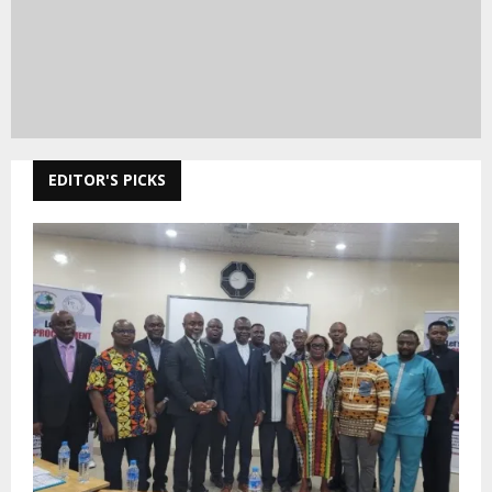
EDITOR'S PICKS