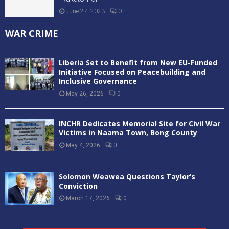
June 27, 2023
0
WAR CRIME
Liberia Set to Benefit from New EU-Funded
Initiative Focused on Peacebuilding and
Inclusive Governance
May 26, 2026
0
INCHR Dedicates Memorial Site for Civil War
Victims in Naama Town, Bong County
May 4, 2026
0
Solomon Weawea Questions Taylor’s
Conviction
March 17, 2026
0