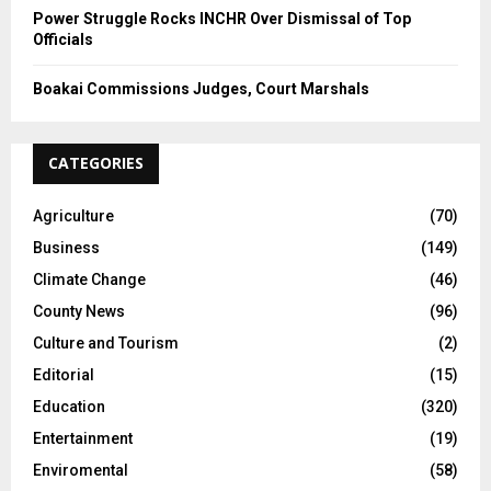
Power Struggle Rocks INCHR Over Dismissal of Top
Officials
Boakai Commissions Judges, Court Marshals
CATEGORIES
Agriculture
(70)
Business
(149)
Climate Change
(46)
County News
(96)
Culture and Tourism
(2)
Editorial
(15)
Education
(320)
Entertainment
(19)
Enviromental
(58)