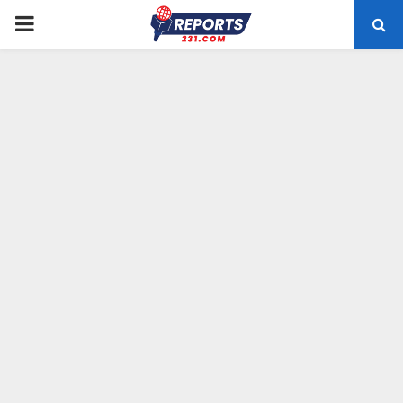
PRIMARY
MENU