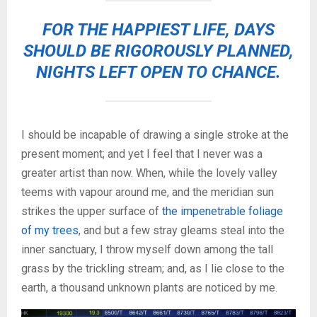
FOR THE HAPPIEST LIFE, DAYS
SHOULD BE RIGOROUSLY PLANNED,
NIGHTS LEFT OPEN TO CHANCE.
I should be incapable of drawing a single stroke at the
present moment; and yet I feel that I never was a
greater artist than now. When, while the lovely valley
teems with vapour around me, and the meridian sun
strikes the upper surface of
the impenetrable foliage
of my trees
, and but a few stray gleams steal into the
inner sanctuary, I throw myself down among the tall
grass by the trickling stream; and, as I lie close to the
earth, a thousand unknown plants are noticed by me.