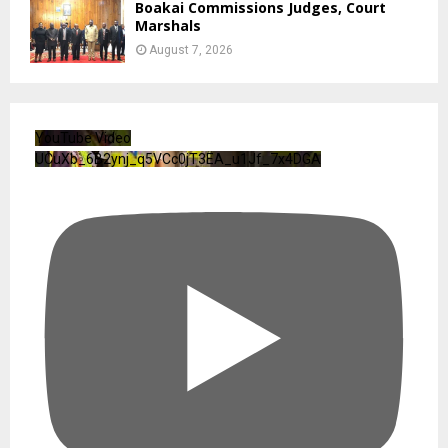
Boakai Commissions Judges, Court
Marshals
August 7, 2026
YouTube Video
UCuXb_6B2ynj_q5VCc0jT3EA_u1Jf_7x4DGA