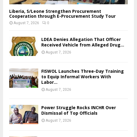
Liberia, S/Leone Strengthen Procurement
Cooperation through E-Procurement Study Tour
August 7, 2026
0
LDEA Denies Allegation That Officer
Received Vehicle from Alleged Drug...
August 7, 2026
FISWOL Launches Three-Day Training
to Equip Informal Workers With
Labor...
August 7, 2026
Power Struggle Rocks INCHR Over
Dismissal of Top Officials
August 7, 2026