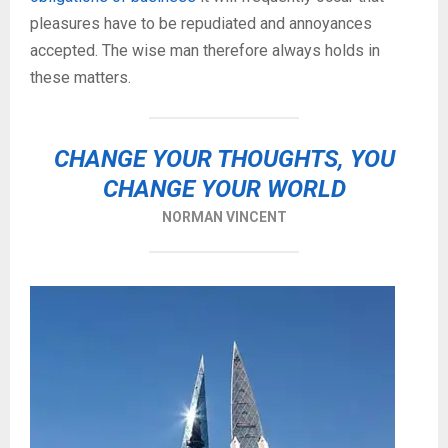
pleasures have to be repudiated and annoyances
accepted. The wise man therefore always holds in
these matters.
CHANGE YOUR THOUGHTS, YOU
CHANGE YOUR WORLD
NORMAN VINCENT