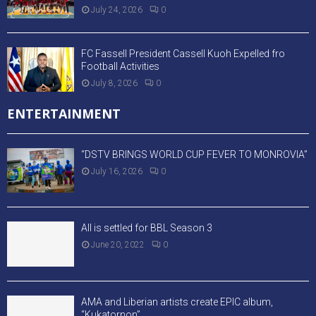
July 24, 2026
0
FC Fassell President Cassell Kuoh Expelled fro
Football Activities
July 8, 2026
0
ENTERTAINMENT
“DSTV BRINGS WORLD CUP FEVER TO MONROVIA”
July 16, 2026
0
All is settled for BBL Season 3
June 20, 2022
0
AMA and Liberian artists create EPIC album,
“Kukatornon”