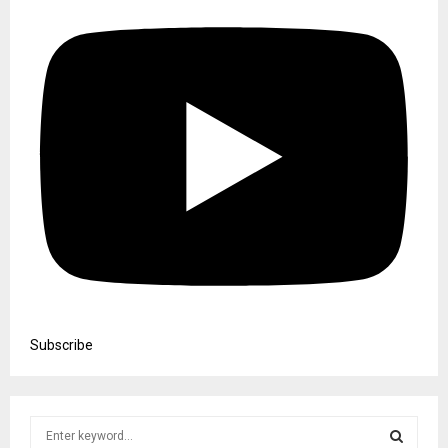
Subscribe
S
e