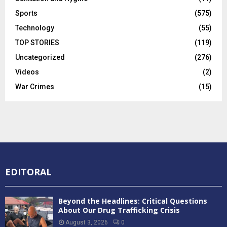
Sports
(575)
Technology
(55)
TOP STORIES
(119)
Uncategorized
(276)
Videos
(2)
War Crimes
(15)
EDITORAL
Beyond the Headlines: Critical Questions
About Our Drug Trafficking Crisis
August 3, 2026
0