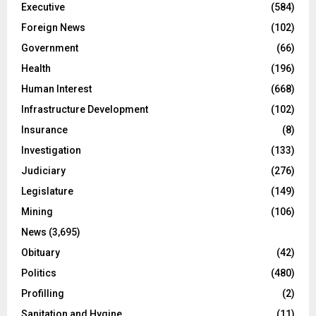
Executive
(584)
Foreign News
(102)
Government
(66)
Health
(196)
Human Interest
(668)
Infrastructure Development
(102)
Insurance
(8)
Investigation
(133)
Judiciary
(276)
Legislature
(149)
Mining
(106)
News
(3,695)
Obituary
(42)
Politics
(480)
Profilling
(2)
Sanitation and Hygine
(11)