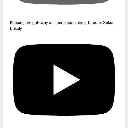
Keeping the gateway of Liberia open under Director Sekou
Dukuly.