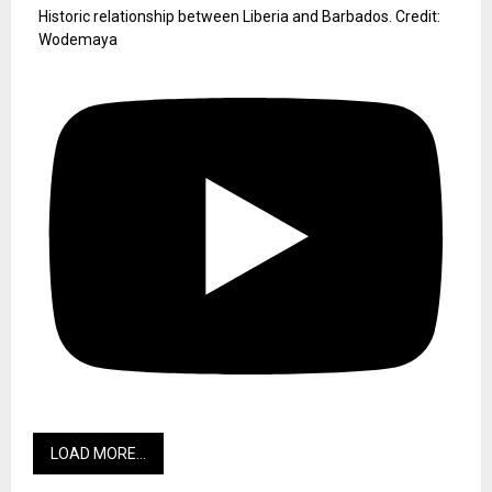
Historic relationship between Liberia and Barbados. Credit:
Wodemaya
LOAD MORE...