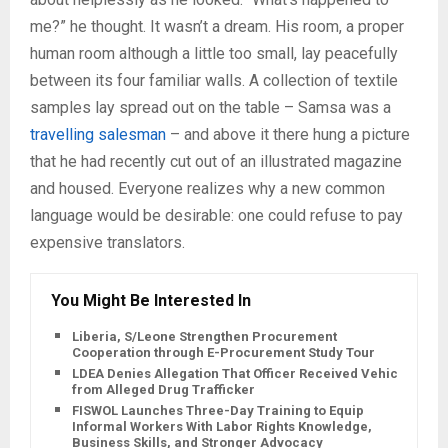
me?” he thought. It wasn’t a dream. His room, a proper
human room although a little too small, lay peacefully
between its four familiar walls. A collection of textile
samples lay spread out on the table – Samsa was a
travelling salesman
– and above it there hung a picture
that he had recently cut out of an illustrated magazine
and housed. Everyone realizes why a new common
language would be desirable: one could refuse to pay
expensive translators.
You Might Be Interested In
Liberia, S/Leone Strengthen Procurement
Cooperation through E-Procurement Study Tour
LDEA Denies Allegation That Officer Received Vehicle
from Alleged Drug Trafficker
FISWOL Launches Three-Day Training to Equip
Informal Workers With Labor Rights Knowledge,
Business Skills, and Stronger Advocacy