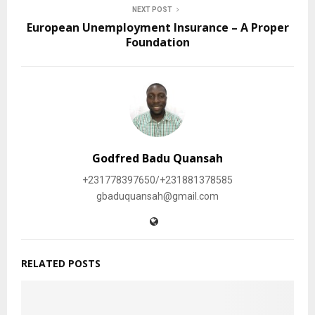
NEXT POST
European Unemployment Insurance – A Proper
Foundation
Godfred Badu Quansah
+231778397650/+231881378585
gbaduquansah@gmail.com
RELATED POSTS