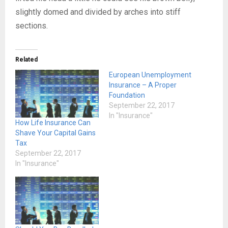
slightly domed and divided by arches into stiff
sections.
Related
European Unemployment
Insurance – A Proper
Foundation
September 22, 2017
In "Insurance"
How Life Insurance Can
Shave Your Capital Gains
Tax
September 22, 2017
In "Insurance"