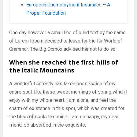
European Unemployment Insurance – A
Proper Foundation
One day however a small line of blind text by the name
of Lorem Ipsum decided to leave for the far World of
Grammar. The Big Oxmox advised her not to do so.
When she reached the first hills of
the Italic Mountains
A wonderful serenity has taken possession of my
entire soul, like these sweet mornings of spring which I
enjoy with my whole heart. I am alone, and feel the
charm of existence in this spot, which was created for
the bliss of souls like mine. I am so happy, my dear
friend, so absorbed in the exquisite.