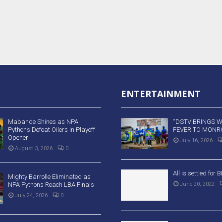
ENTERTAINMENT
Mabande Shines as NPA
“DSTV BRINGS 
Pythons Defeat Oilers in Playoff
FEVER TO MONRO
Opener
July 16, 2026
August 3, 2026
0
All is settled for
Mighty Barrolle Eliminated as
NPA Pythons Reach LBA Finals
June 20, 2022
July 24, 2026
0