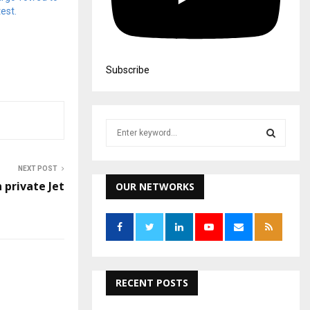
est.
Subscribe
S
e
a
S
r
NEXT POST
c
n private Jet
OUR NETWORKS
E
h
f
A
o
r
R
:
C
RECENT POSTS
H