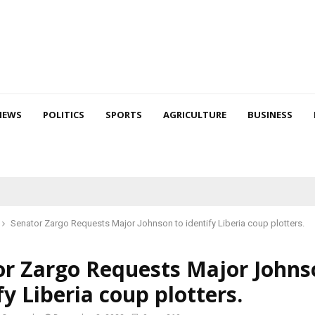
NEWS
POLITICS
SPORTS
AGRICULTURE
BUSINESS
Senator Zargo Requests Major Johnson to identify Liberia coup plotters.
or Zargo Requests Major Johns
fy Liberia coup plotters.