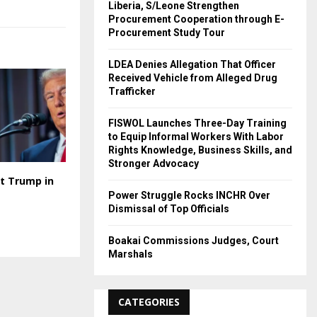
Liberia, S/Leone Strengthen
Procurement Cooperation through E-
Procurement Study Tour
LDEA Denies Allegation That Officer
Received Vehicle from Alleged Drug
Trafficker
FISWOL Launches Three-Day Training
to Equip Informal Workers With Labor
Rights Knowledge, Business Skills, and
Stronger Advocacy
t Trump in
Power Struggle Rocks INCHR Over
Dismissal of Top Officials
Boakai Commissions Judges, Court
Marshals
CATEGORIES