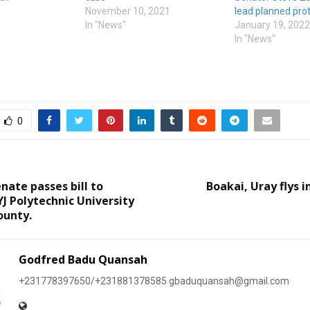
November 10, 2021
lead planned prot
In "News"
January 19, 2022
In "News"
0
nate passes bill to
Boakai, Uray flys i
YJ Polytechnic University
ounty.
Godfred Badu Quansah
+231778397650/+231881378585 gbaduquansah@gmail.com