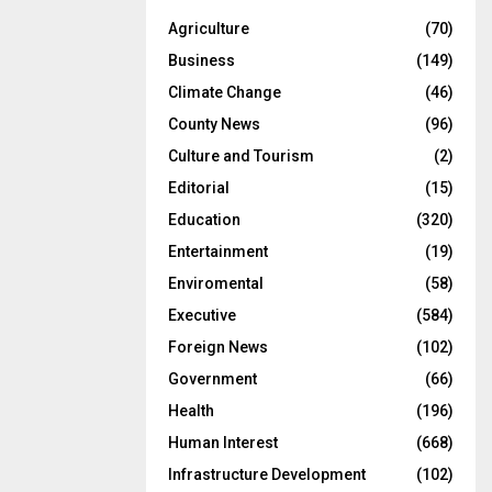
Agriculture
(70)
Business
(149)
Climate Change
(46)
County News
(96)
Culture and Tourism
(2)
Editorial
(15)
Education
(320)
Entertainment
(19)
Enviromental
(58)
Executive
(584)
Foreign News
(102)
Government
(66)
Health
(196)
Human Interest
(668)
Infrastructure Development
(102)