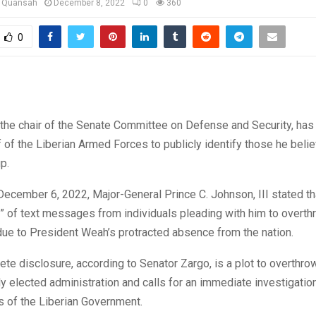
u Quansah
December 8, 2022
0
360
0
the chair of the Senate Committee on Defense and Security, has
f of the Liberian Armed Forces to publicly identify those he beli
p.
ecember 6, 2022, Major-General Prince C. Johnson, III stated th
” of text messages from individuals pleading with him to overth
ue to President Weah’s protracted absence from the nation.
te disclosure, according to Senator Zargo, is a plot to overthro
y elected administration and calls for an immediate investigation
s of the Liberian Government.