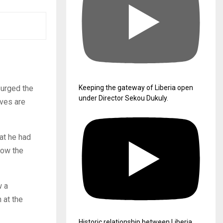
 urged the
Keeping the gateway of Liberia open
under Director Sekou Dukuly.
eves are
at he had
row the
w a
 at the
Historic relationship between Liberia