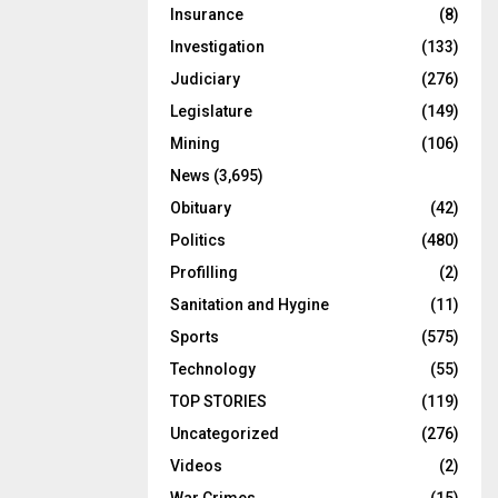
Insurance
(8)
Investigation
(133)
Judiciary
(276)
Legislature
(149)
Mining
(106)
News
(3,695)
Obituary
(42)
Politics
(480)
Profilling
(2)
Sanitation and Hygine
(11)
Sports
(575)
Technology
(55)
TOP STORIES
(119)
Uncategorized
(276)
Videos
(2)
War Crimes
(15)