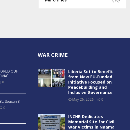
WAR CRIME
Liberia Set to Benefit
WORLD CUP
VIA”
from New EU-Funded
Initiative Focused on
0
Peacebuilding and
Inclusive Governance
May 26, 2026
0
 BBL Season 3
0
INCHR Dedicates
Memorial Site for Civil
War Victims in Naama