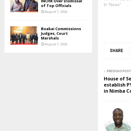
INCHR Over Dismissal
In "News"
of Top Officials
August 7, 2026
Boakai Commissions
Judges, Court
Marshals
August 7, 2026
SHARE
PREVIOUS POST
House of Se
establish P
in Nimba C