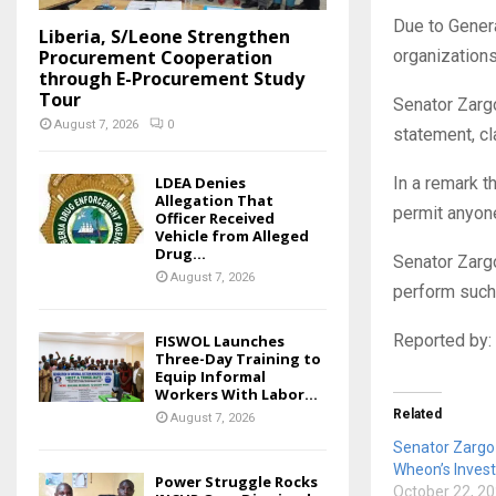
Due to Genera
Liberia, S/Leone Strengthen
Procurement Cooperation
organizations
through E-Procurement Study
Tour
Senator Zargo
August 7, 2026
0
statement, cl
LDEA Denies
In a remark t
Allegation That
permit anyone
Officer Received
Vehicle from Alleged
Drug...
Senator Zargo
August 7, 2026
perform such
Reported by:
FISWOL Launches
Three-Day Training to
Equip Informal
Workers With Labor...
Related
August 7, 2026
Senator Zargo 
Wheon’s Invest
Power Struggle Rocks
October 22, 2