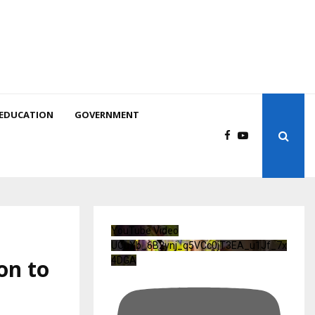
EDUCATION
GOVERNMENT
YouTube Video
UCuXb_6B2ynj_q5VCc0jT3EA_u1Jf_7x
on to
4DGA