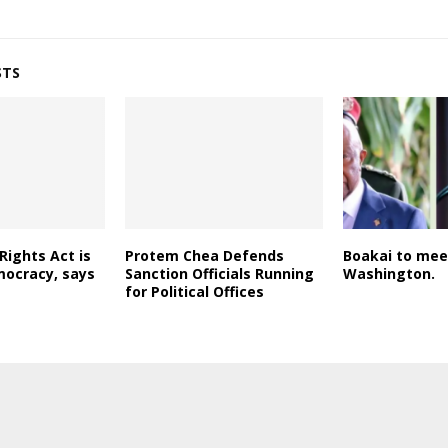
STS
Rights Act is
Protem Chea Defends
Boakai to mee
mocracy, says
Sanction Officials Running
Washington.
for Political Offices