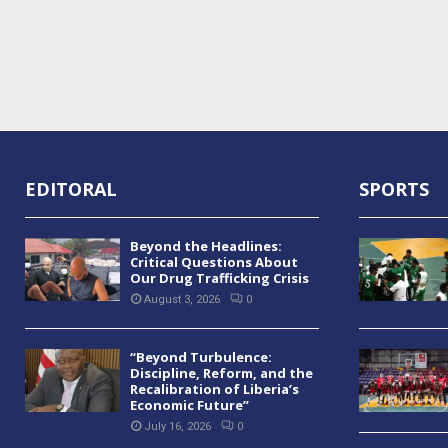
EDITORAL
SPORTS
Beyond the Headlines:
Critical Questions About
Our Drug Trafficking Crisis
August 3, 2026
0
“Beyond Turbulence:
Discipline, Reform, and the
Recalibration of Liberia’s
Economic Future”
July 16, 2026
0