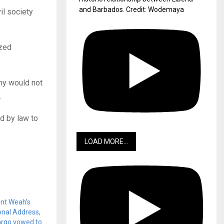
and Barbados. Credit: Wodemaya
il society
ized
rmy would not
.
d by law to
LOAD MORE...
nt Weah’s
onal Address,
argo vowed to