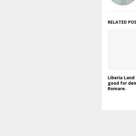
RELATED PO
Liberia Land 
good for de
Romare.