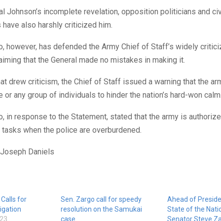
l Johnson’s incomplete revelation, opposition politicians and civ
 have also harshly criticized him.
, however, has defended the Army Chief of Staff’s widely critic
aiming that the General made no mistakes in making it.
hat drew criticism, the Chief of Staff issued a warning that the a
 or any group of individuals to hinder the nation’s hard-won calm
, in response to the Statement, stated that the army is authorize
 tasks when the police are overburdened.
 Joseph Daniels
Calls for
Sen. Zargo call for speedy
Ahead of Preside
igation
resolution on the Samukai
State of the Nati
023
case
Senator Steve Z