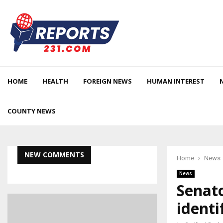
HOME
HEALTH
FOREIGN NEWS
HUMAN INTEREST
COUNTY NEWS
NEW COMMENTS
Home
News
News
Senat
identi