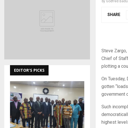
by
Godfred Bad
SHARE
Steve Zargo, 
Chief of Staf
plotting a cou
EDITOR'S PICKS
On Tuesday, D
gotten “loads
government d
Such incomple
democraticall
highest level