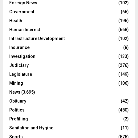
Foreign News
(102)
Government
(66)
Health
(196)
Human Interest
(668)
Infrastructure Development
(102)
Insurance
(8)
Investigation
(133)
Judiciary
(276)
Legislature
(149)
Mining
(106)
News
(3,695)
Obituary
(42)
Politics
(480)
Profilling
(2)
Sanitation and Hygine
(11)
Sports
(575)