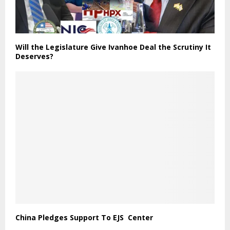
Will the Legislature Give Ivanhoe Deal the Scrutiny It
Deserves?
China Pledges Support To EJS Center