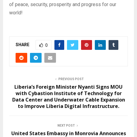
of peace, security, prosperity and progress for our
world!
SHARE
0
PREVIOUS POST
Liberia’s Foreign Minister Nyanti Signs MOU
with Cybastion Institute of Technology for
Data Center and Underwater Cable Expansion
to Improve Liberia Digital Infrastructure.
NEXT POST
United States Embassy in Monrovia Announces