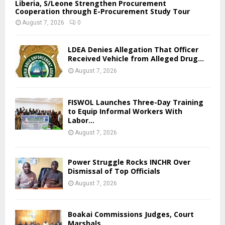
Liberia, S/Leone Strengthen Procurement
Cooperation through E-Procurement Study Tour
August 7, 2026
0
LDEA Denies Allegation That Officer
Received Vehicle from Alleged Drug...
August 7, 2026
FISWOL Launches Three-Day Training
to Equip Informal Workers With
Labor...
August 7, 2026
Power Struggle Rocks INCHR Over
Dismissal of Top Officials
August 7, 2026
Boakai Commissions Judges, Court
Marshals