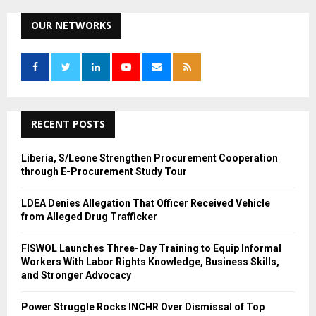
r
c
OUR NETWORKS
E
h
f
A
o
r
R
:
C
RECENT POSTS
H
Liberia, S/Leone Strengthen Procurement Cooperation
through E-Procurement Study Tour
LDEA Denies Allegation That Officer Received Vehicle
from Alleged Drug Trafficker
FISWOL Launches Three-Day Training to Equip Informal
Workers With Labor Rights Knowledge, Business Skills,
and Stronger Advocacy
Power Struggle Rocks INCHR Over Dismissal of Top