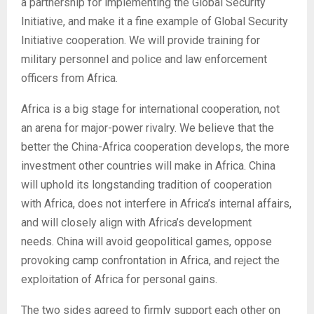
a partnership for implementing the Global Security
Initiative, and make it a fine example of Global Security
Initiative cooperation. We will provide training for
military personnel and police and law enforcement
officers from Africa.
Africa is a big stage for international cooperation, not
an arena for major-power rivalry. We believe that the
better the China-Africa cooperation develops, the more
investment other countries will make in Africa. China
will uphold its longstanding tradition of cooperation
with Africa, does not interfere in Africa’s internal affairs,
and will closely align with Africa’s development
needs. China will avoid geopolitical games, oppose
provoking camp confrontation in Africa, and reject the
exploitation of Africa for personal gains.
The two sides agreed to firmly support each other on