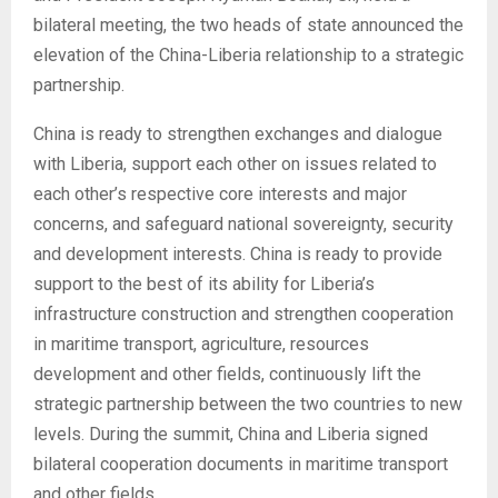
bilateral meeting, the two heads of state announced the
elevation of the China-Liberia relationship to a strategic
partnership.
China is ready to strengthen exchanges and dialogue
with Liberia, support each other on issues related to
each other’s respective core interests and major
concerns, and safeguard national sovereignty, security
and development interests. China is ready to provide
support to the best of its ability for Liberia’s
infrastructure construction and strengthen cooperation
in maritime transport, agriculture, resources
development and other fields, continuously lift the
strategic partnership between the two countries to new
levels. During the summit, China and Liberia signed
bilateral cooperation documents in maritime transport
and other fields.