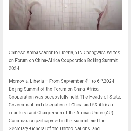
Chinese Ambassador to Liberia, YIN Chengwu’s Writes
on Forum on China-Africa Cooperation Beijing Summit
2024.
th
th
Monrovia, Liberia – From September 4
to 6
,2024
Beijing Summit of the Forum on China-Africa
Cooperation was sucessfully held. The Heads of State,
Government and delegation of China and 53 African
countries and Chairperson of the African Union (AU)
Commission participated in the summit, and the
Secretary-General of the United Nations and