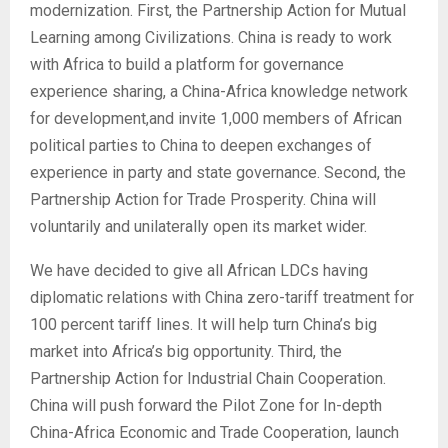
modernization. First, the Partnership Action for Mutual
Learning among Civilizations. China is ready to work
with Africa to build a platform for governance
experience sharing, a China-Africa knowledge network
for development,and invite 1,000 members of African
political parties to China to deepen exchanges of
experience in party and state governance. Second, the
Partnership Action for Trade Prosperity. China will
voluntarily and unilaterally open its market wider.
We have decided to give all African LDCs having
diplomatic relations with China zero-tariff treatment for
100 percent tariff lines. It will help turn China’s big
market into Africa’s big opportunity. Third, the
Partnership Action for Industrial Chain Cooperation.
China will push forward the Pilot Zone for In-depth
China-Africa Economic and Trade Cooperation, launch