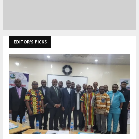
EDITOR'S PICKS