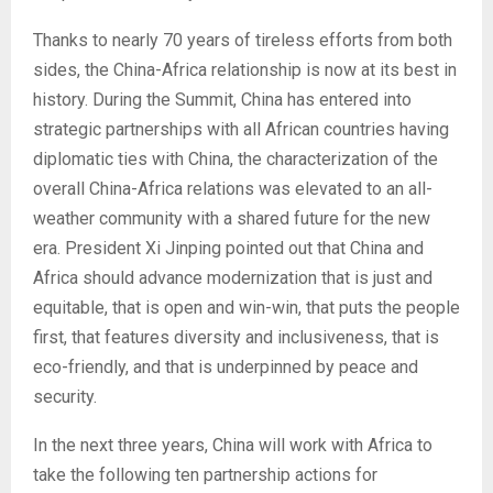
Thanks to nearly 70 years of tireless efforts from both
sides, the China-Africa relationship is now at its best in
history. During the Summit, China has entered into
strategic partnerships with all African countries having
diplomatic ties with China, the characterization of the
overall China-Africa relations was elevated to an all-
weather community with a shared future for the new
era. President Xi Jinping pointed out that China and
Africa should advance modernization that is just and
equitable, that is open and win-win, that puts the people
first, that features diversity and inclusiveness, that is
eco-friendly, and that is underpinned by peace and
security.
In the next three years, China will work with Africa to
take the following ten partnership actions for