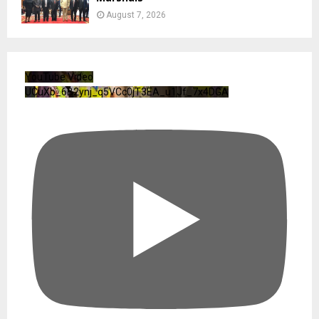
August 7, 2026
YouTube Video
UCuXb_6B2ynj_q5VCc0jT3EA_u1Jf_7x4DGA