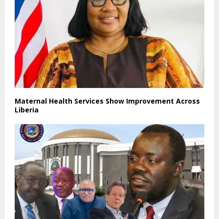
Maternal Health Services Show Improvement Across
Liberia