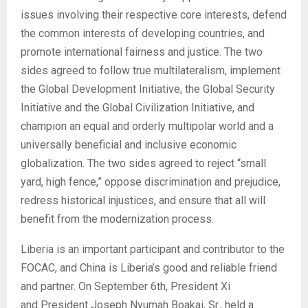
issues involving their respective core interests, defend
the common interests of developing countries, and
promote international fairness and justice. The two
sides agreed to follow true multilateralism, implement
the Global Development Initiative, the Global Security
Initiative and the Global Civilization Initiative, and
champion an equal and orderly multipolar world and a
universally beneficial and inclusive economic
globalization. The two sides agreed to reject “small
yard, high fence,” oppose discrimination and prejudice,
redress historical injustices, and ensure that all will
benefit from the modernization process.
Liberia is an important participant and contributor to the
FOCAC, and China is Liberia’s good and reliable friend
and partner. On September 6th, President Xi
and President Joseph Nyumah Boakai, Sr., held a