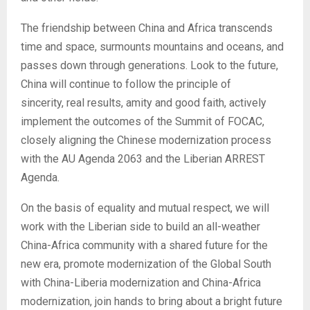
The friendship between China and Africa transcends
time and space, surmounts mountains and oceans, and
passes down through generations. Look to the future,
China will continue to follow the principle of
sincerity, real results, amity and good faith, actively
implement the outcomes of the Summit of FOCAC,
closely aligning the Chinese modernization process
with the AU Agenda 2063 and the Liberian ARREST
Agenda.
On the basis of equality and mutual respect, we will
work with the Liberian side to build an all-weather
China-Africa community with a shared future for the
new era, promote modernization of the Global South
with China-Liberia modernization and China-Africa
modernization, join hands to bring about a bright future