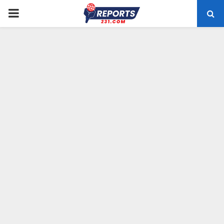
PRIMARY
MENU