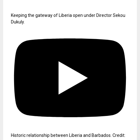
Keeping the gateway of Liberia open under Director Sekou
Dukuly.
Historic relationship between Liberia and Barbados. Credit: