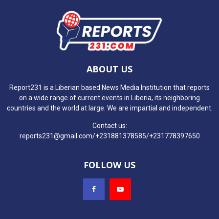
ABOUT US
Report231 is a Liberian based News Media Institution that reports
on a wide range of current events in Liberia, its neighboring
countries and the world at large. We are impartial and independent.
Contact us:
reports231@gmail.com/+231881378585/+231778397650
FOLLOW US