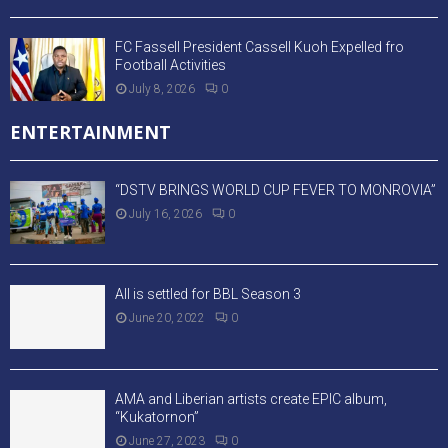
FC Fassell President Cassell Kuoh Expelled fro
Football Activities
July 8, 2026
0
ENTERTAINMENT
“DSTV BRINGS WORLD CUP FEVER TO MONROVIA”
July 16, 2026
0
All is settled for BBL Season 3
June 20, 2022
0
AMA and Liberian artists create EPIC album,
“Kukatornon”
June 27, 2023
0