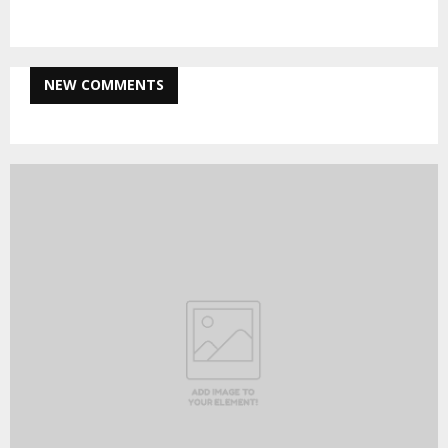
NEW COMMENTS