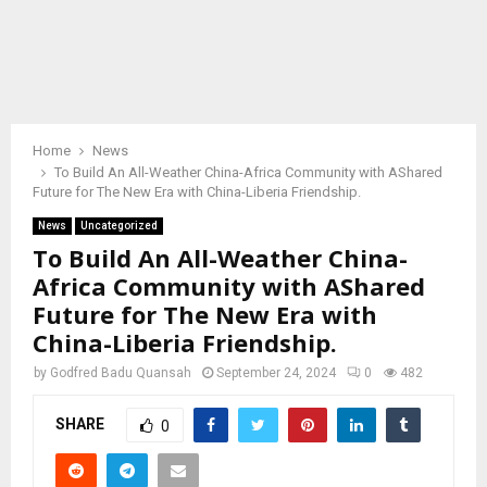
Home
News
To Build An All-Weather China-Africa Community with AShared
Future for The New Era with China-Liberia Friendship.
News
Uncategorized
To Build An All-Weather China-
Africa Community with AShared
Future for The New Era with
China-Liberia Friendship.
by
Godfred Badu Quansah
September 24, 2024
0
482
SHARE
0