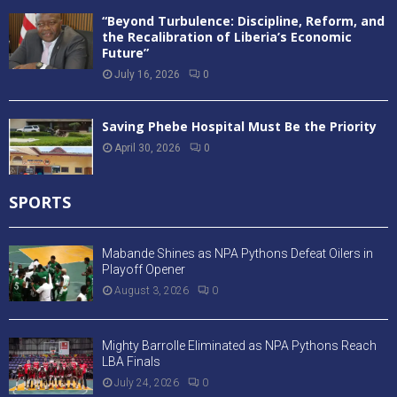
“Beyond Turbulence: Discipline, Reform, and
the Recalibration of Liberia’s Economic
Future”
July 16, 2026
0
Saving Phebe Hospital Must Be the Priority
April 30, 2026
0
SPORTS
Mabande Shines as NPA Pythons Defeat Oilers in
Playoff Opener
August 3, 2026
0
Mighty Barrolle Eliminated as NPA Pythons Reach
LBA Finals
July 24, 2026
0