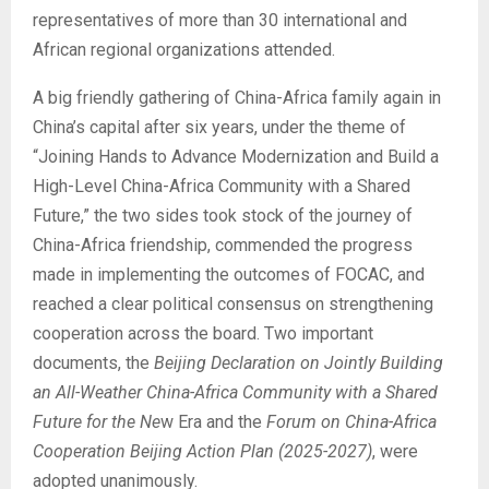
representatives of more than 30 international and
African regional organizations attended.
A big friendly gathering of China-Africa family again in
China’s capital after six years, under the theme of
“Joining Hands to Advance Modernization and Build a
High-Level China-Africa Community with a Shared
Future,” the two sides took stock of the journey of
China-Africa friendship, commended the progress
made in implementing the outcomes of FOCAC, and
reached a clear political consensus on strengthening
cooperation across the board. Two important
documents, the
Beijing Declaration on Jointly Building
an All-Weather China-Africa Community with a Shared
Future for the Ne
w Era and the
Forum on China-Africa
Cooperation Beijing Action Plan (2025-2027)
, were
adopted unanimously.