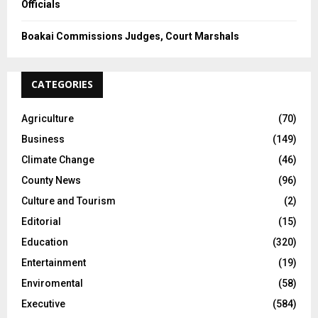
Officials
Boakai Commissions Judges, Court Marshals
CATEGORIES
Agriculture
(70)
Business
(149)
Climate Change
(46)
County News
(96)
Culture and Tourism
(2)
Editorial
(15)
Education
(320)
Entertainment
(19)
Enviromental
(58)
Executive
(584)