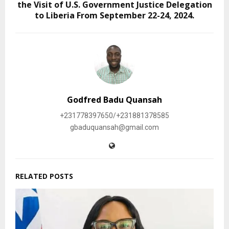
the Visit of U.S. Government Justice Delegation
to Liberia From September 22-24, 2024.
Godfred Badu Quansah
+231778397650/+231881378585
gbaduquansah@gmail.com
RELATED POSTS