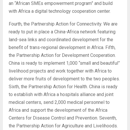
an “African SMEs empowerment program” and build
with Africa a digital technology cooperation center.
Fourth, the Partnership Action for Connectivity. We are
ready to put in place a China-Africa network featuring
land-sea links and coordinated development for the
benefit of trans-regional development in Africa. Fifth,
the Partnership Action for Development Cooperation.
China is ready to implement 1,000 “small and beautiful”
livelihood projects and work together with Africa to
deliver more fruits of development to the two peoples.
Sixth, the Partnership Action for Health. China is ready
to establish with Africa a hospitals alliance and joint
medical centers, send 2,000 medical personnel to
Africa and support the development of the Africa
Centers for Disease Control and Prevention. Seventh,
the Partnership Action for Agriculture and Livelihoods.