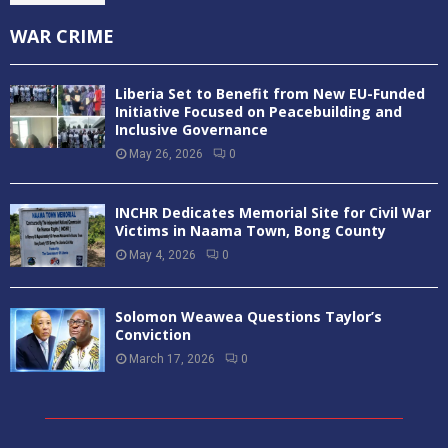
WAR CRIME
Liberia Set to Benefit from New EU-Funded
Initiative Focused on Peacebuilding and
Inclusive Governance
May 26, 2026
0
INCHR Dedicates Memorial Site for Civil War
Victims in Naama Town, Bong County
May 4, 2026
0
Solomon Weawea Questions Taylor’s
Conviction
March 17, 2026
0