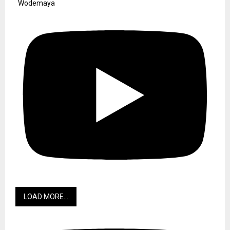
Wodemaya
LOAD MORE...