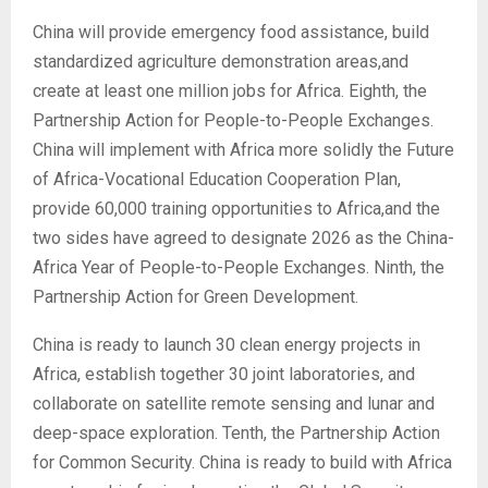
China will provide emergency food assistance, build
standardized agriculture demonstration areas,and
create at least one million jobs for Africa. Eighth, the
Partnership Action for People-to-People Exchanges.
China will implement with Africa more solidly the Future
of Africa-Vocational Education Cooperation Plan,
provide 60,000 training opportunities to Africa,and the
two sides have agreed to designate 2026 as the China-
Africa Year of People-to-People Exchanges. Ninth, the
Partnership Action for Green Development.
China is ready to launch 30 clean energy projects in
Africa, establish together 30 joint laboratories, and
collaborate on satellite remote sensing and lunar and
deep-space exploration. Tenth, the Partnership Action
for Common Security. China is ready to build with Africa