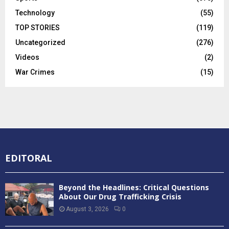
Technology
(55)
TOP STORIES
(119)
Uncategorized
(276)
Videos
(2)
War Crimes
(15)
EDITORAL
Beyond the Headlines: Critical Questions
About Our Drug Trafficking Crisis
August 3, 2026
0