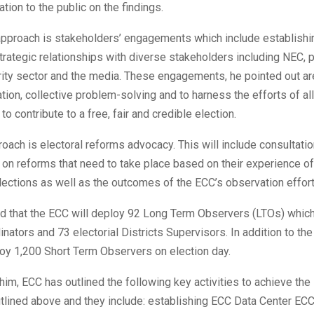
ation to the public on the findings.
pproach is stakeholders’ engagements which include establishi
trategic relationships with diverse stakeholders including NEC, po
rity sector and the media. These engagements, he pointed out ar
tion, collective problem-solving and to harness the efforts of all
o contribute to a free, fair and credible election.
roach is electoral reforms advocacy. This will include consultati
on reforms that need to take place based on their experience of 
lections as well as the outcomes of the ECC’s observation effort
d that the ECC will deploy 92 Long Term Observers (LTOs) which
nators and 73 electorial Districts Supervisors. In addition to the
oy 1,200 Short Term Observers on election day.
him, ECC has outlined the following key activities to achieve the 
tlined above and they include: establishing ECC Data Center ECC