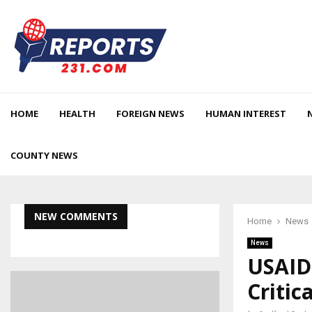
HOME
HEALTH
FOREIGN NEWS
HUMAN INTEREST
COUNTY NEWS
NEW COMMENTS
Home
News
News
USAID 
Critic