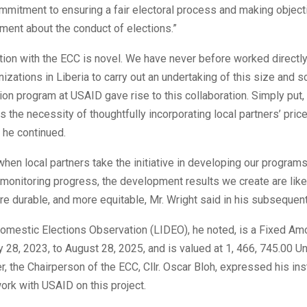
ommitment to ensuring a fair electoral process and making object
ment about the conduct of elections.”
tion with the ECC is novel. We have never before worked directly
nizations in Liberia to carry out an undertaking of this size and 
ion program at USAID gave rise to this collaboration. Simply put, 
the necessity of thoughtfully incorporating local partners’ pric
, he continued.
when local partners take the initiative in developing our programs
 monitoring progress, the development results we create are lik
re durable, and more equitable, Mr. Wright said in his subseque
Domestic Elections Observation (LIDEO), he noted, is a Fixed A
 28, 2023, to August 28, 2025, and is valued at 1, 466, 745.00 U
er, the Chairperson of the ECC, Cllr. Oscar Bloh, expressed his inst
ork with USAID on this project.