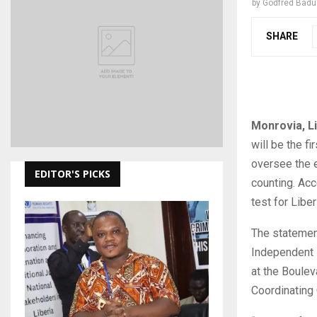
by
Godfred Bad
SHARE
Monrovia, L
will be the fi
oversee the e
EDITOR'S PICKS
counting. Acc
test for Libe
The statemen
Independent D
at the Boule
Coordinating