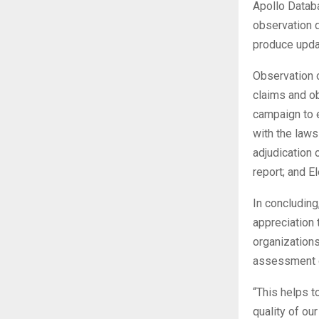
Apollo Datab
observation 
produce upda
Observation o
claims and ob
campaign to e
with the laws
adjudication 
report; and 
In concluding
appreciation 
organization
assessment on
“This helps t
quality of ou