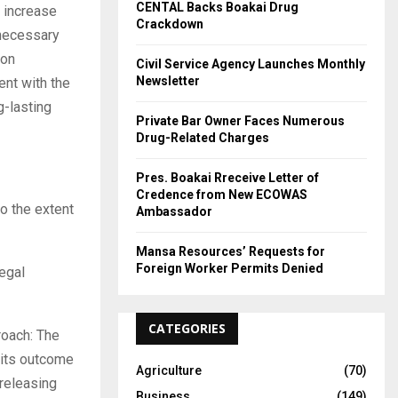
CENTAL Backs Boakai Drug
o increase
Crackdown
 necessary
ion
Civil Service Agency Launches Monthly
Newsletter
ent with the
g-lasting
Private Bar Owner Faces Numerous
Drug-Related Charges
Pres. Boakai Rreceive Letter of
Credence from New ECOWAS
o the extent
Ambassador
Mansa Resources’ Requests for
Foreign Worker Permits Denied
legal
CATEGORIES
roach: The
d its outcome
Agriculture
(70)
 releasing
Business
(149)