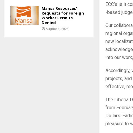
ECC’s is it c
Mansa Resources’
-based judge
Requests for Foreign
Worker Permits
Denied
Our collabora
August 6, 2026
regional orga
new localizat
acknowledges 
into our work
Accordingly, 
projects, and
effective, mo
The Liberia 
from February
Dollars. Earli
pleasure to w