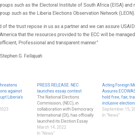
roups such as the Electoral Institute of South Africa (EISA) and 
group such as the Liberia Elections Observation Network (LEON).
 of the trust repose in us as a partner and we can assure USAID
 America that the resources provided to the ECC will be managed
 efficient, Professional and transparent manner.”
Stephen G. Fellajuah
threatens
PRESS RELEASE: NEC
Acting Foreign Mi
ions against
launches essay contest
Assures ECOWAS L
upt Liberia’s
The National Elections
hold free, fair, t
Commission, (NEC), in
inclusive election
2023
collaboration with Democracy
September 15, 2
International (DI), has officially
In "News"
launched its Election Essay
Contest for Poll Workers who
March 14, 2022
participated in the 2020
In "News"