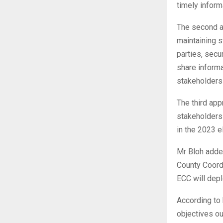
timely inform
The second a
maintaining s
parties, secu
share informa
stakeholders t
The third app
stakeholders 
in the 2023 e
Mr Bloh adde
County Coordi
ECC will depl
According to 
objectives ou