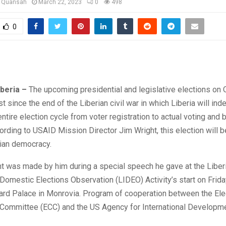
u Quansah
March 22, 2023
0
498
0
iberia –
The upcoming presidential and legislative elections on
rst since the end of the Liberian civil war in which Liberia will in
ntire election cycle from voter registration to actual voting and b
ording to USAID Mission Director Jim Wright, this election will be
rian democracy.
t was made by him during a special speech he gave at the Liber
omestic Elections Observation (LIDEO) Activity’s start on Frida
vard Palace in Monrovia. Program of cooperation between the Ele
 Committee (ECC) and the US Agency for International Developm