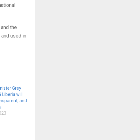
national
 and the
 and used in
nister Grey
iberia will
ransparent, and
s
023