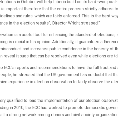
lections in October will help Liberia build on its hard -won post
 is important therefore that the entire process strictly adheres to
idelines and rules, which are fairly enforced. This is the best w
ence in the election results”, Director Wright stressed.”
rvation is a useful tool for enhancing the standard of elections, 
ing is crucial in his opinion. Additionally, it guarantees adherence
isconduct, and increases public confidence in the honesty of th
an reveal issues that can be resolved even while elections are ta
the ECC’s reports and recommendations to have the full trust and
people, he stressed that the US government has no doubt that th
sive experience in election observation to fairly observe the elec
ery qualified to lead the implementation of our election observati
unding in 2010, the ECC has worked to promote democratic gover
uilt a strong network among donors and civil society organizati