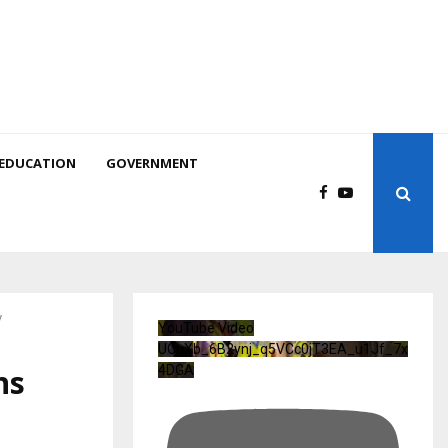
EDUCATION
GOVERNMENT
y
YouTube Video
UCuXb_6B2ynj_q5VCc0jT3EA_u1Jf_7x
ns
4DGA