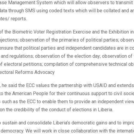
ase Management System which will allow observers to transmit 
data through SMS using coded texts which will be collated and a
tes/ reports.
f the Biometric Voter Registration Exercise and the Exhibition i
jections; observation of the primaries of political parties; obser
nsure that political parties and independent candidates are in 
 and regulations; observation of the election day; observation of
of electoral petitions; compilation of comprehensive technical o
Electoral Reforms Advocacy
, he said the ECC values the partnership with USAID and extends 
to the American People for their continuous support to civil soci
s such as the ECC to enable them to provide an independent vie
 the credibility of the conduct of elections in Liberia.
o sustain and consolidate Liberia’s democratic gains and to impr
r democracy. We will work in close collaboration with the internati