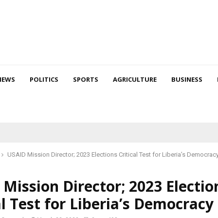
NEWS
POLITICS
SPORTS
AGRICULTURE
BUSINESS
USAID Mission Director; 2023 Elections Critical Test for Liberia’s Democrac
Mission Director; 2023 Electio
al Test for Liberia’s Democracy