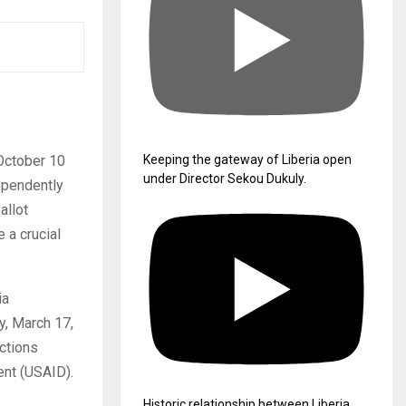
 October 10
Keeping the gateway of Liberia open
under Director Sekou Dukuly.
dependently
allot
 a crucial
ia
y, March 17,
ctions
ent (USAID).
Historic relationship between Liberia