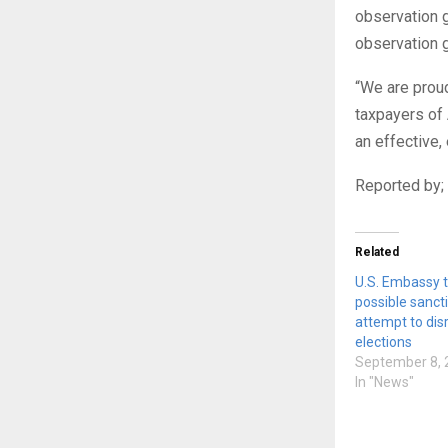
observation g
observation 
“We are proud
taxpayers of
an effective,
Reported by; 
Related
U.S. Embassy 
possible sanct
attempt to disr
elections
September 8, 
In "News"