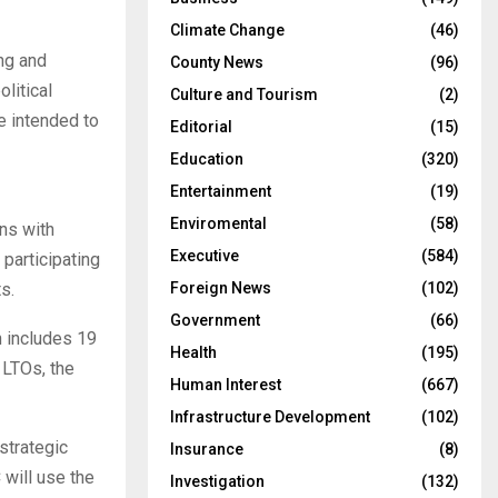
Climate Change
(46)
ng and
County News
(96)
litical
Culture and Tourism
(2)
e intended to
Editorial
(15)
Education
(320)
Entertainment
(19)
Enviromental
(58)
ons with
Executive
(584)
participating
Foreign News
(102)
s.
Government
(66)
 includes 19
Health
(195)
 LTOs, the
Human Interest
(667)
Infrastructure Development
(102)
strategic
Insurance
(8)
 will use the
Investigation
(132)