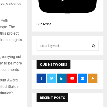
ive, evidence
 with
Subscribe
scope. The
this project
eless insights
S
e
a
S
, carrying out
r
ely to be more
c
OUR NETWORKS
E
h
nt comments.
f
A
o
mount Award
r
R
nited States
:
itution’s
C
RECENT POSTS
H