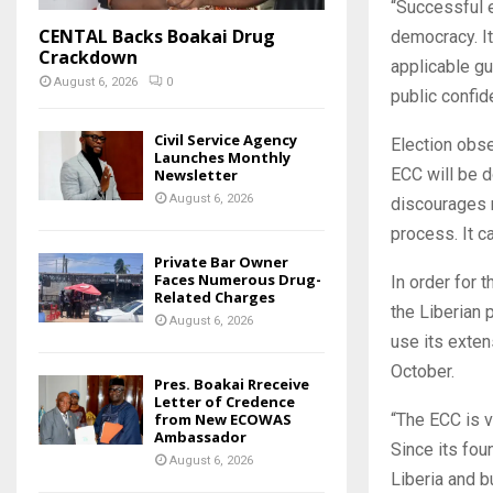
“Successful e
CENTAL Backs Boakai Drug
democracy. It
Crackdown
applicable gu
August 6, 2026
0
public confid
Civil Service Agency
Election obse
Launches Monthly
ECC will be do
Newsletter
August 6, 2026
discourages m
process. It c
Private Bar Owner
Faces Numerous Drug-
In order for 
Related Charges
the Liberian 
August 6, 2026
use its exten
October.
Pres. Boakai Rreceive
Letter of Credence
from New ECOWAS
“The ECC is v
Ambassador
Since its fo
August 6, 2026
Liberia and b