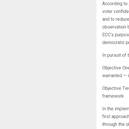
According to 
voter confide
and to reduce
observation t
ECC’s purpose
democratic p
In pursuit of
Objective One
warranted — i
Objective Two
framework.
In the implem
first approac
through the o