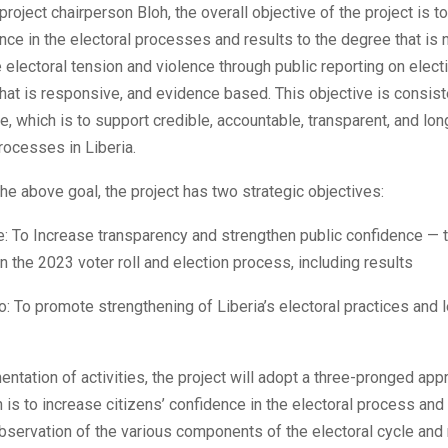
project chairperson Bloh, the overall objective of the project is t
nce in the electoral processes and results to the degree that is
 electoral tension and violence through public reporting on elect
hat is responsive, and evidence based. This objective is consist
, which is to support credible, accountable, transparent, and lon
rocesses in Liberia.
 the above goal, the project has two strategic objectives:
: To Increase transparency and strengthen public confidence — t
n the 2023 voter roll and election process, including results
: To promote strengthening of Liberia’s electoral practices and 
entation of activities, the project will adopt a three-pronged app
h is to increase citizens’ confidence in the electoral process an
bservation of the various components of the electoral cycle and