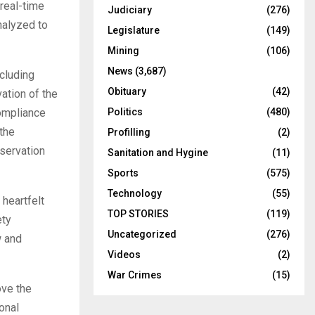
real-time
Judiciary
(276)
nalyzed to
Legislature
(149)
Mining
(106)
News
(3,687)
ncluding
Obituary
(42)
vation of the
Politics
(480)
compliance
 the
Profilling
(2)
bservation
Sanitation and Hygine
(11)
Sports
(575)
Technology
(55)
heartfelt
TOP STORIES
(119)
ety
Uncategorized
(276)
w and
Videos
(2)
War Crimes
(15)
ove the
onal