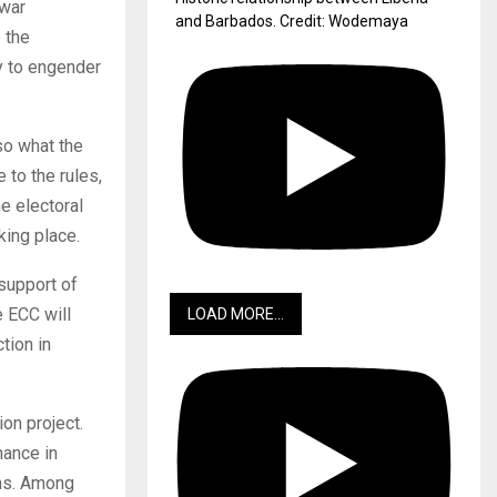
-war
and Barbados. Credit: Wodemaya
 the
ay to engender
so what the
 to the rules,
e electoral
king place.
 support of
e ECC will
LOAD MORE...
tion in
on project.
nance in
ons. Among