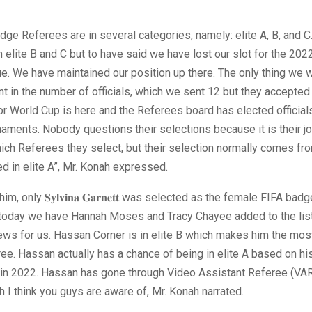
dge Referees are in several categories, namely: elite A, B, and C
 in elite B and C but to have said we have lost our slot for the 202
rue. We have maintained our position up there. The only thing we 
ent in the number of officials, which we sent 12 but they accepted
r World Cup is here and the Referees board has elected officials 
naments. Nobody questions their selections because it is their jo
ich Referees they select, but their selection normally comes f
d in elite A”, Mr. Konah expressed.
m, only 𝐒𝐲𝐥𝐯𝐢𝐧𝐚 𝐆𝐚𝐫𝐧𝐞𝐭𝐭 was selected as the female FIFA ba
t today we have Hannah Moses and Tracy Chayee added to the list
ws for us. Hassan Corner is in elite B which makes him the mos
ree. Hassan actually has a chance of being in elite A based on hi
in 2022. Hassan has gone through Video Assistant Referee (VAR)
h I think you guys are aware of, Mr. Konah narrated.