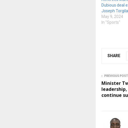
Dubious deal 
Joseph Torgilar
May 9, 2024
In "Sports"
SHARE
PREVIOUS POST
Minister 
leadership
continue s