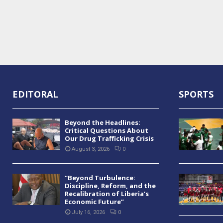
EDITORAL
SPORTS
Beyond the Headlines:
Critical Questions About
Our Drug Trafficking Crisis
August 3, 2026
0
“Beyond Turbulence:
Discipline, Reform, and the
Recalibration of Liberia’s
Economic Future”
July 16, 2026
0