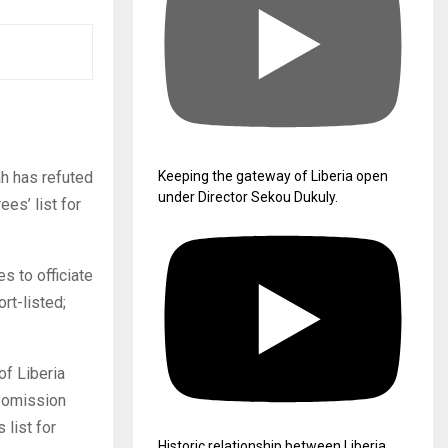
ah has refuted
Keeping the gateway of Liberia open
under Director Sekou Dukuly.
ees’ list for
es to officiate
rt-listed;
of Liberia
s omission
 list for
Historic relationship between Liberia