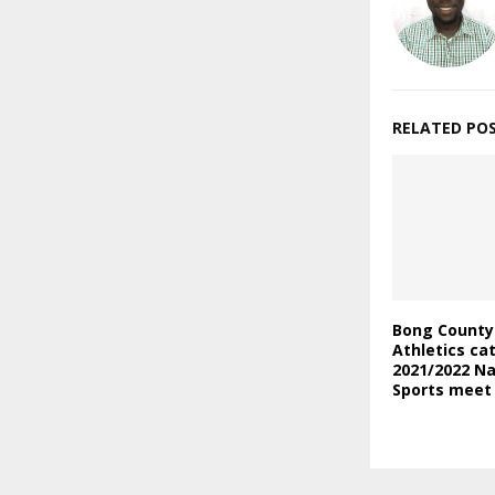
RELATED PO
Bong County
Athletics ca
2021/2022 Na
Sports meet