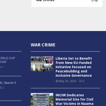
WAR CRIME
Liberia Set to Benefit
WORLD CUP
VIA”
from New EU-Funded
Initiative Focused on
0
Peacebuilding and
Inclusive Governance
May 26, 2026
0
 BBL Season 3
0
INCHR Dedicates
Memorial Site for Civil
War Victims in Naama