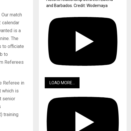
and Barbados. Credit: Wodemaya
. Our match
2 calendar
wanted is a
 nine. The
to officiate
b to
rom Referees
dge Referee in
LOAD MORE...
 which is
t senior
s
 training