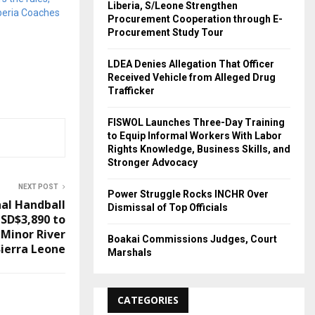
Liberia, S/Leone Strengthen
iberia Coaches
Procurement Cooperation through E-
Procurement Study Tour
LDEA Denies Allegation That Officer
Received Vehicle from Alleged Drug
Trafficker
FISWOL Launches Three-Day Training
to Equip Informal Workers With Labor
Rights Knowledge, Business Skills, and
Stronger Advocacy
NEXT POST
Power Struggle Rocks INCHR Over
nal Handball
Dismissal of Top Officials
USD$3,890 to
 Minor River
Boakai Commissions Judges, Court
ierra Leone
Marshals
CATEGORIES