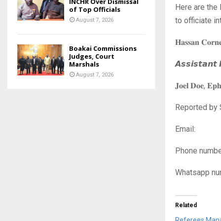
INCHR Over Dismissal
Here are the
of Top Officials
to officiate 
August 7, 2026
𝐇𝐚𝐬𝐬𝐚𝐧 𝐂𝐨𝐫𝐧
Boakai Commissions
Judges, Court
𝘼𝙨𝙨𝙞𝙨𝙩𝙖𝙣𝙩
Marshals
August 7, 2026
𝐉𝐨𝐞𝐥 𝐃𝐨𝐞, 𝐄𝐩
Reported by 
Ema
Phone n
Whatsapp
Related
Referees Mana