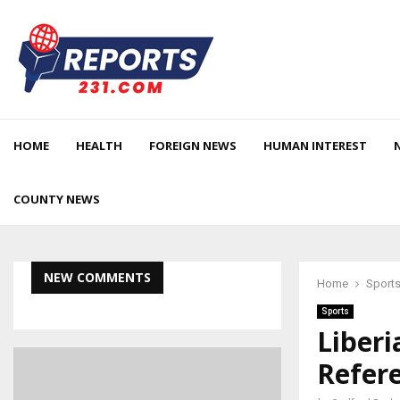
HOME
HEALTH
FOREIGN NEWS
HUMAN INTEREST
COUNTY NEWS
NEW COMMENTS
Home
Sport
Sports
Liberi
Refere