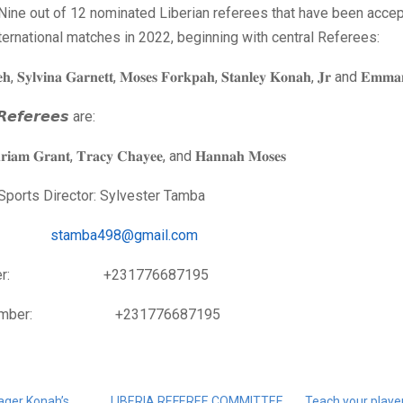
 Nine out of 12 nominated Liberian referees that have been acce
international matches in 2022, beginning with central Referees:
𝐡, 𝐒𝐲𝐥𝐯𝐢𝐧𝐚 𝐆𝐚𝐫𝐧𝐞𝐭𝐭, 𝐌𝐨𝐬𝐞𝐬 𝐅𝐨𝐫𝐤𝐩𝐚𝐡, 𝐒𝐭𝐚𝐧𝐥𝐞𝐲 𝐊𝐨𝐧𝐚𝐡, 𝐉𝐫 and 𝐄𝐦𝐦𝐚
 𝙍𝙚𝙛𝙚𝙧𝙚𝙚𝙨 are:
𝐡𝐫𝐢𝐚𝐦 𝐆𝐫𝐚𝐧𝐭, 𝐓𝐫𝐚𝐜𝐲 𝐂𝐡𝐚𝐲𝐞𝐞, and 𝐇𝐚𝐧𝐧𝐚𝐡 𝐌𝐨𝐬𝐞𝐬
Sports Director: Sylvester Tamba
il:
stamba498@gmail.com
umber: +231776687195
 number: +231776687195
ger Konah’s
LIBERIA REFEREE COMMITTEE
Teach your player