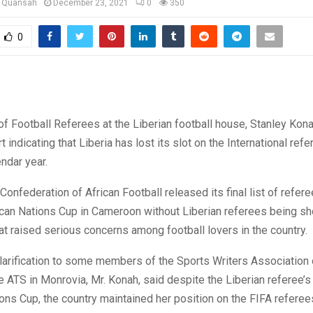
u Quansah
December 23, 2021
0
350
0
of Football Referees at the Liberian football house, Stanley Kon
 indicating that Liberia has lost its slot on the International refer
ndar year.
Confederation of African Football released its final list of refere
can Nations Cup in Cameroon without Liberian referees being sho
t raised serious concerns among football lovers in the country.
larification to some members of the Sports Writers Association 
he ATS in Monrovia, Mr. Konah, said despite the Liberian referee’
ons Cup, the country maintained her position on the FIFA referees