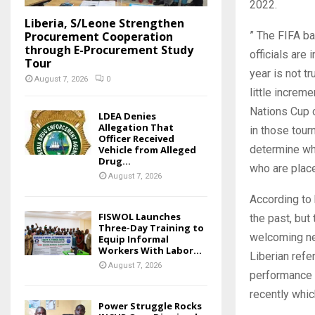
2022.
Liberia, S/Leone Strengthen
Procurement Cooperation
” The FIFA ba
through E-Procurement Study
officials are
Tour
year is not t
August 7, 2026
0
little increm
Nations Cup o
LDEA Denies
Allegation That
in those tour
Officer Received
determine wh
Vehicle from Alleged
Drug...
who are place
August 7, 2026
According to hi
FISWOL Launches
the past, bu
Three-Day Training to
welcoming ne
Equip Informal
Workers With Labor...
Liberian refe
August 7, 2026
performance 
recently whic
Power Struggle Rocks