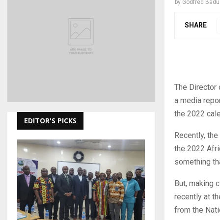
by
Godfred Bad
SHARE
The Director 
a media report
the 2022 cale
EDITOR'S PICKS
Recently, the 
the 2022 Afri
something tha
But, making c
recently at t
from the Nati