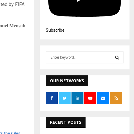
pted by FIFA
𝐧𝐮𝐞𝐥 𝐌𝐞𝐧𝐬𝐚𝐡
Subscribe
S
e
a
S
r
c
OUR NETWORKS
E
h
f
A
o
r
R
:
C
RECENT POSTS
H
s the rules,