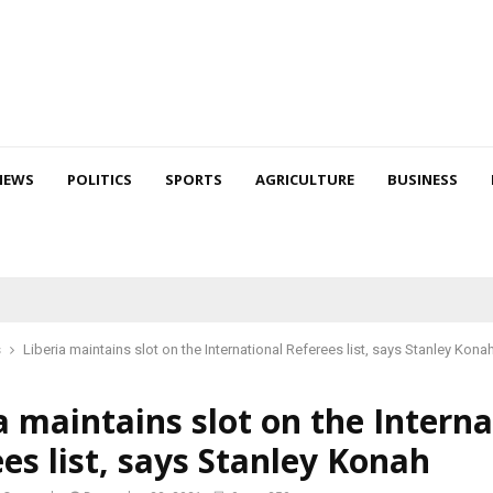
NEWS
POLITICS
SPORTS
AGRICULTURE
BUSINESS
s
Liberia maintains slot on the International Referees list, says Stanley Kona
a maintains slot on the Interna
es list, says Stanley Konah