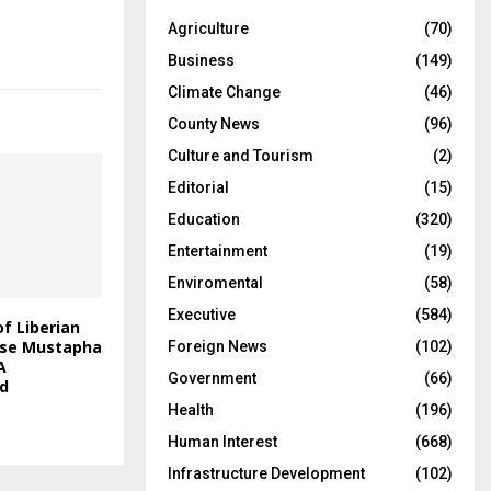
Agriculture
(70)
Business
(149)
Climate Change
(46)
County News
(96)
Culture and Tourism
(2)
Editorial
(15)
Education
(320)
Entertainment
(19)
Enviromental
(58)
Executive
(584)
f Liberian
rse Mustapha
Foreign News
(102)
A
Government
(66)
id
Health
(196)
Human Interest
(668)
Infrastructure Development
(102)