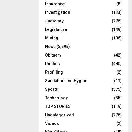
Insurance
(8)
Investigation
(133)
Judiciary
(276)
Legislature
(149)
Mining
(106)
News
(3,695)
Obituary
(42)
Politics
(480)
Profilling
(2)
Sanitation and Hygine
(11)
Sports
(575)
Technology
(55)
TOP STORIES
(119)
Uncategorized
(276)
Videos
(2)
War Crimes
(15)