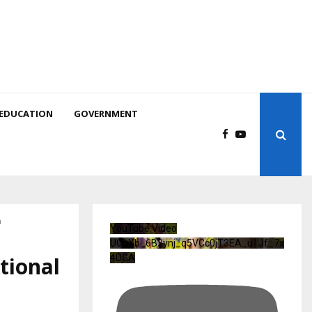
EDUCATION
GOVERNMENT
h
YouTube Video
UCuXb_6B2ynj_q5VCc0jT3EA_u1Jf_7x
tional
4DGA