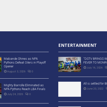
ENTERTAINMENT
Mabande Shines as NPA
“DSTV BRINGS 
Pythons Defeat Oilers in Playoff
FEVER TO MONRO
Opener
July 16, 2026
August 3, 2026
0
All is settled for
Mighty Barrolle Eliminated as
NPA Pythons Reach LBA Finals
June 20, 2022
July 24, 2026
0