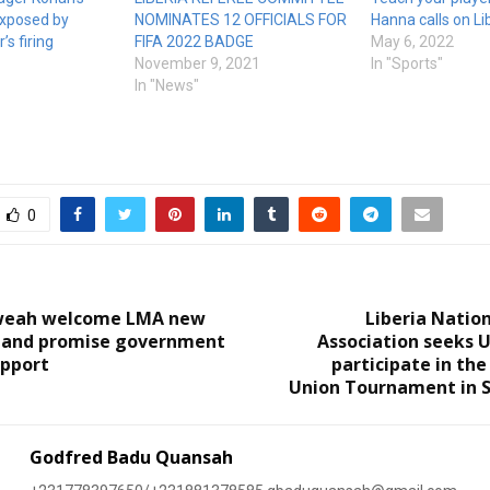
exposed by
NOMINATES 12 OFFICIALS FOR
Hanna calls on L
’s firing
FIFA 2022 BADGE
May 6, 2022
November 9, 2021
In "Sports"
In "News"
0
Tweah welcome LMA new
Liberia Natio
, and promise government
Association seeks 
upport
participate in the
Union Tournament in S
Godfred Badu Quansah