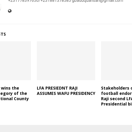
+231778397650/+231881378585 gbaduquansah@gmail.com
STS
 wins the
LFA PRESIEDNT RAJI
Stakeholders o
tegory of the
ASSUMES WAFU PRESIDENCY
football endo
tional County
Raji second LF
Presidential b