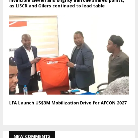
Invincible Eleven and Mighty Barrolle shared points,
as LISCR and Oilers continued to lead table
LFA Launch US$3M Mobilization Drive for AFCON 2027
NEW COMMENTS