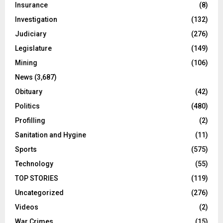
Insurance
(8)
Investigation
(132)
Judiciary
(276)
Legislature
(149)
Mining
(106)
News
(3,687)
Obituary
(42)
Politics
(480)
Profilling
(2)
Sanitation and Hygine
(11)
Sports
(575)
Technology
(55)
TOP STORIES
(119)
Uncategorized
(276)
Videos
(2)
War Crimes
(15)