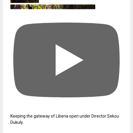
YouTube Video
UCuXb_6B2ynj_q5VCc0jT3EA_u1Jf_7x4DGA
Keeping the gateway of Liberia open under Director Sekou
Dukuly.