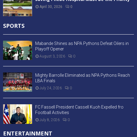
April 30, 2026
0
SPORTS
Mabande Shines as NPA Pythons Defeat Oilers in
Playoff Opener
August 3, 2026
0
Mighty Barrolle Eliminated as NPA Pythons Reach
LBA Finals
July 24, 2026
0
FC Fassell President Cassell Kuoh Expelled fro
Football Activities
July 8, 2026
0
ENTERTAINMENT