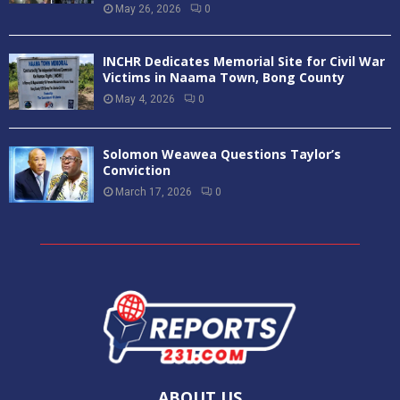
May 26, 2026
0
INCHR Dedicates Memorial Site for Civil War
Victims in Naama Town, Bong County
May 4, 2026
0
Solomon Weawea Questions Taylor’s
Conviction
March 17, 2026
0
ABOUT US