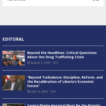
EDITORAL
Beyond the Headlines: Critical Questions
About Our Drug Trafficking Crisis
August 3, 2026
0
“Beyond Turbulence: Discipline, Reform, and
the Recalibration of Liberia’s Economic
Future”
July 16, 2026
0
Saving Phebe Hospital Must Be the Priority