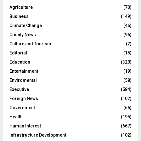
Agriculture
(70)
Business
(149)
Climate Change
(46)
County News
(96)
Culture and Tourism
(2)
Editorial
(15)
Education
(320)
Entertainment
(19)
Enviromental
(58)
Executive
(584)
Foreign News
(102)
Government
(66)
Health
(195)
Human Interest
(667)
Infrastructure Development
(102)