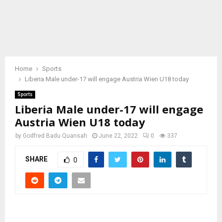
Home
Sports
Liberia Male under-17 will engage Austria Wien U18 today
Sports
Liberia Male under-17 will engage
Austria Wien U18 today
by
Godfred Badu Quansah
June 22, 2022
0
337
SHARE
0