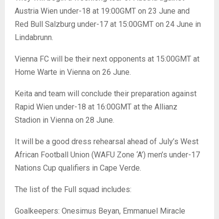
Austria Wien under-18 at 19:00GMT on 23 June and
Red Bull Salzburg under-17 at 15:00GMT on 24 June in
Lindabrunn.
Vienna FC will be their next opponents at 15:00GMT at
Home Warte in Vienna on 26 June.
Keita and team will conclude their preparation against
Rapid Wien under-18 at 16:00GMT at the Allianz
Stadion in Vienna on 28 June.
It will be a good dress rehearsal ahead of July’s West
African Football Union (WAFU Zone ‘A’) men’s under-17
Nations Cup qualifiers in Cape Verde.
The list of the Full squad includes:
Goalkeepers: Onesimus Beyan, Emmanuel Miracle