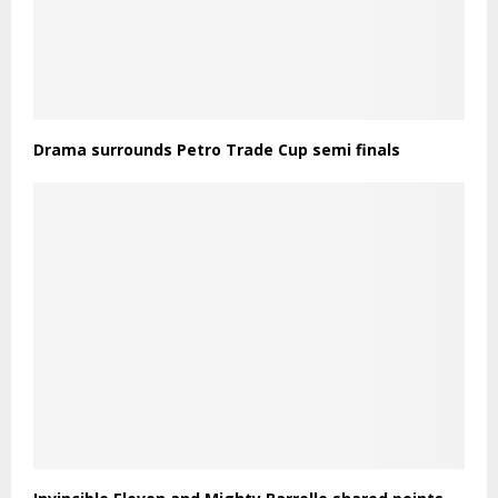
Drama surrounds Petro Trade Cup semi finals