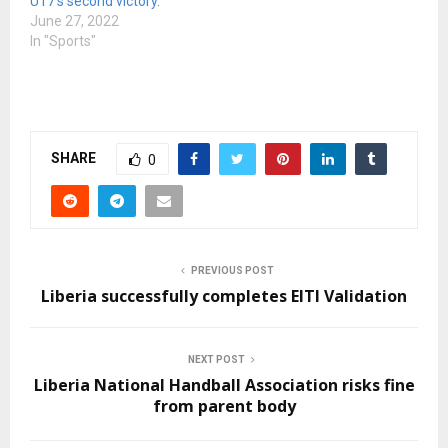
U17’s second victory.
June 27, 2022
In "Sports"
SHARE
0
PREVIOUS POST
Liberia successfully completes EITI Validation
NEXT POST
Liberia National Handball Association risks fine
from parent body