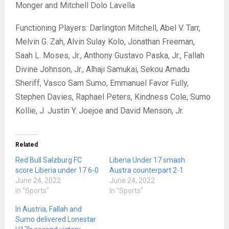
Monger and Mitchell Dolo Lavella
Functioning Players: Darlington Mitchell, Abel V. Tarr,
Melvin G. Zah, Alvin Sulay Kolo, Jonathan Freeman,
Saah L. Moses, Jr., Anthony Gustavo Paska, Jr., Fallah
Divine Johnson, Jr., Alhaji Samukai, Sekou Amadu
Sheriff, Vasco Sam Sumo, Emmanuel Favor Fully,
Stephen Davies, Raphael Peters, Kindness Cole, Sumo
Kollie, J. Justin Y. Joejoe and David Menson, Jr.
Related
Red Bull Salzburg FC
Liberia Under 17 smash
score Liberia under 17 6-0
Austra counterpart 2-1
June 24, 2022
June 24, 2022
In "Sports"
In "Sports"
In Austria, Fallah and
Sumo delivered Lonestar