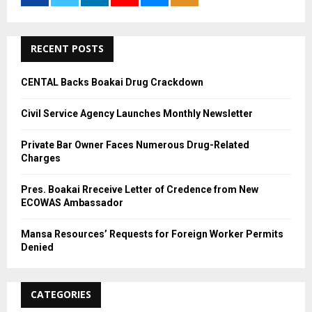
r
R
:
C
RECENT POSTS
H
CENTAL Backs Boakai Drug Crackdown
Civil Service Agency Launches Monthly Newsletter
Private Bar Owner Faces Numerous Drug-Related
Charges
Pres. Boakai Rreceive Letter of Credence from New
ECOWAS Ambassador
Mansa Resources’ Requests for Foreign Worker Permits
Denied
CATEGORIES