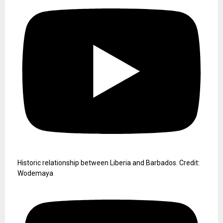
Historic relationship between Liberia and Barbados. Credit:
Wodemaya