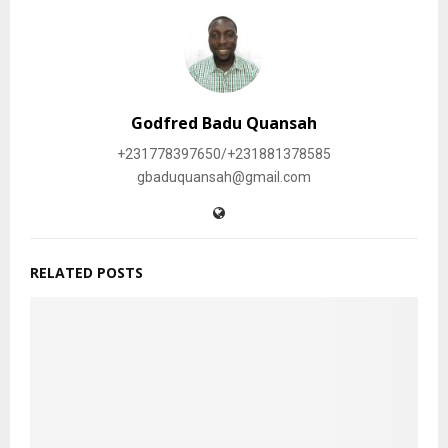
Godfred Badu Quansah
+231778397650/+231881378585
gbaduquansah@gmail.com
RELATED POSTS