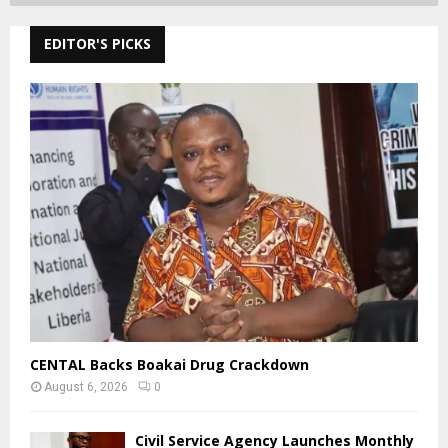
EDITOR'S PICKS
CENTAL Backs Boakai Drug Crackdown
August 6, 2026
0
Civil Service Agency Launches Monthly