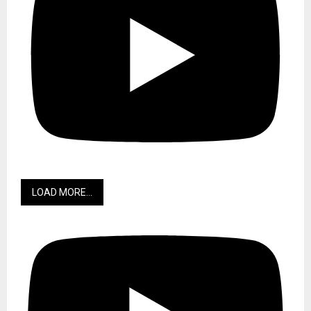
LOAD MORE...