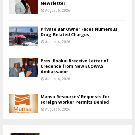
Newsletter
August 6, 2026
Private Bar Owner Faces Numerous
Drug-Related Charges
August 6, 2026
Pres. Boakai Rreceive Letter of
Credence from New ECOWAS
Ambassador
August 6, 2026
Mansa Resources’ Requests for
Foreign Worker Permits Denied
August 6, 2026