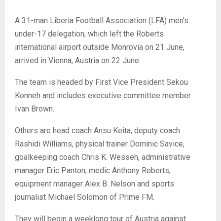
A 31-man Liberia Football Association (LFA) men’s
under-17 delegation, which left the Roberts
international airport outside Monrovia on 21 June,
arrived in Vienna, Austria on 22 June.
The team is headed by First Vice President Sekou
Konneh and includes executive committee member
Ivan Brown.
Others are head coach Ansu Keita, deputy coach
Rashidi Williams, physical trainer Dominic Savice,
goalkeeping coach Chris K. Wesseh, administrative
manager Eric Panton, medic Anthony Roberts,
equipment manager Alex B. Nelson and sports
journalist Michael Solomon of Prime FM.
They will begin a weeklong tour of Austria against