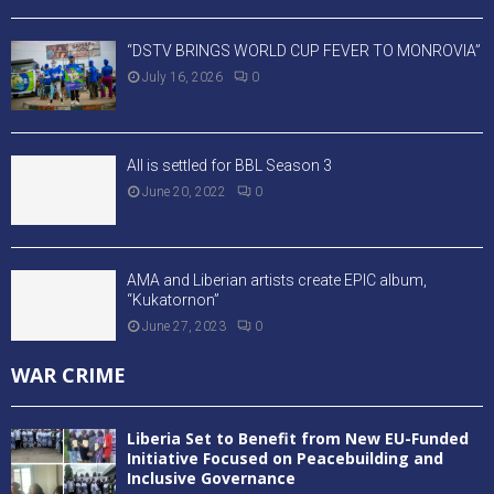
“DSTV BRINGS WORLD CUP FEVER TO MONROVIA”
July 16, 2026
0
All is settled for BBL Season 3
June 20, 2022
0
AMA and Liberian artists create EPIC album,
“Kukatornon”
June 27, 2023
0
WAR CRIME
Liberia Set to Benefit from New EU-Funded
Initiative Focused on Peacebuilding and
Inclusive Governance