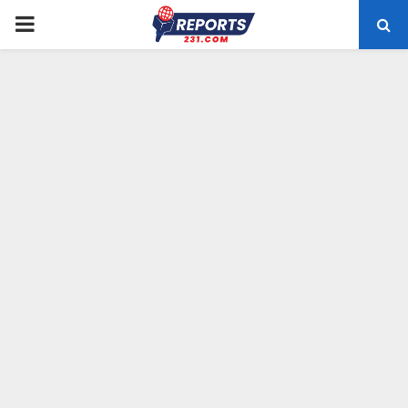
PRIMARY
MENU