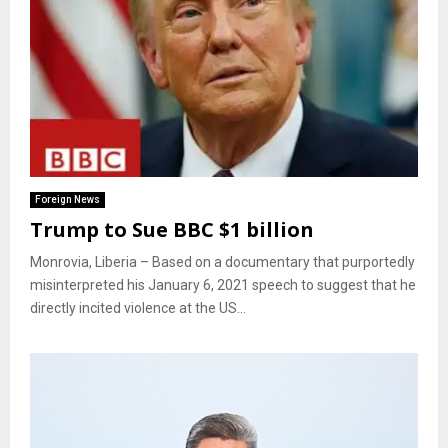
Foreign News
Trump to Sue BBC $1 billion
Monrovia, Liberia – Based on a documentary that purportedly
misinterpreted his January 6, 2021 speech to suggest that he
directly incited violence at the US...