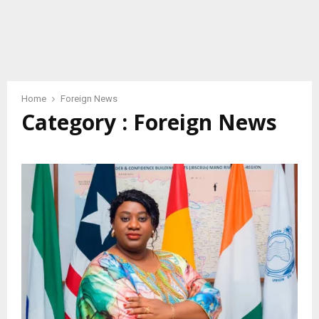
Home
Foreign News
Category : Foreign News