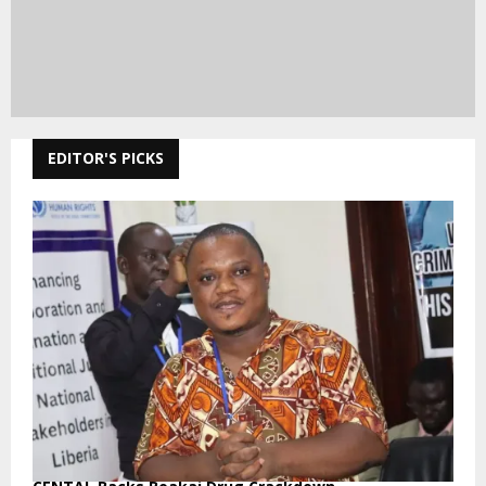
EDITOR'S PICKS