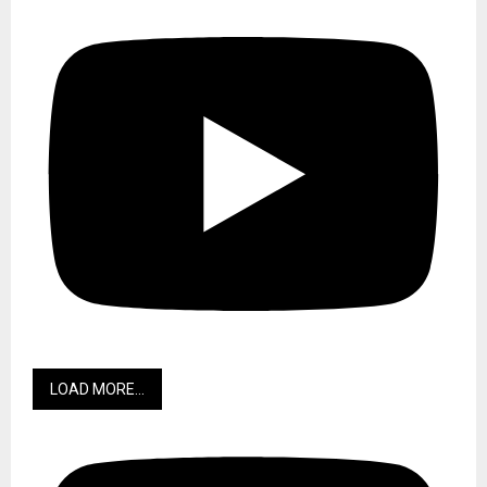
LOAD MORE...