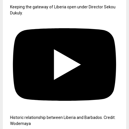
Keeping the gateway of Liberia open under Director Sekou
Dukuly.
Historic relationship between Liberia and Barbados. Credit:
Wodemaya