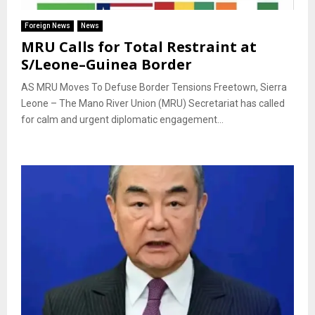
Foreign News
News
MRU Calls for Total Restraint at
S/Leone–Guinea Border
AS MRU Moves To Defuse Border Tensions Freetown, Sierra
Leone – The Mano River Union (MRU) Secretariat has called
for calm and urgent diplomatic engagement...