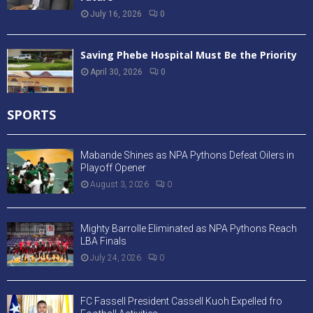
July 16, 2026
0
Saving Phebe Hospital Must Be the Priority
April 30, 2026
0
SPORTS
Mabande Shines as NPA Pythons Defeat Oilers in
Playoff Opener
August 3, 2026
0
Mighty Barrolle Eliminated as NPA Pythons Reach
LBA Finals
July 24, 2026
0
FC Fassell President Cassell Kuoh Expelled fro