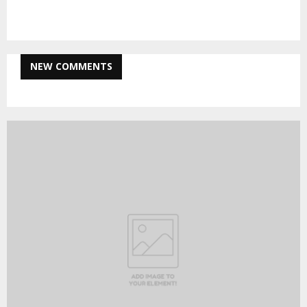
pagination
NEW COMMENTS