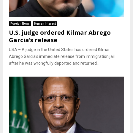
Foreign News
Human Interest
U.S. judge ordered Kilmar Abrego
Garcia’s release
USA – A judge in the United States has ordered Kilmar
Abrego Garcia’s immediate release from immigration jail
after he was wrongfully deported and returned...