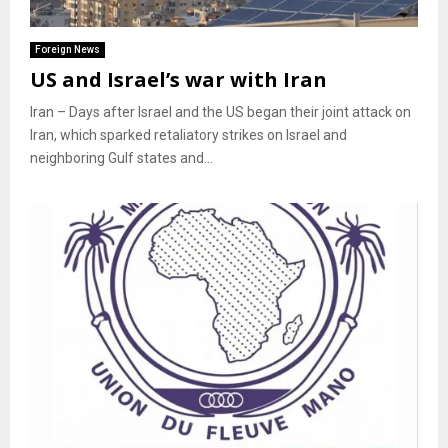
Foreign News
US and Israel’s war with Iran
Iran – Days after Israel and the US began their joint attack on
Iran, which sparked retaliatory strikes on Israel and
neighboring Gulf states and...