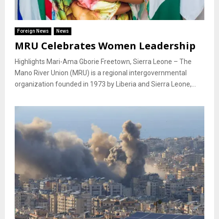
Foreign News
News
MRU Celebrates Women Leadership
Highlights Mari-Ama Gborie Freetown, Sierra Leone – The
Mano River Union (MRU) is a regional intergovernmental
organization founded in 1973 by Liberia and Sierra Leone,...