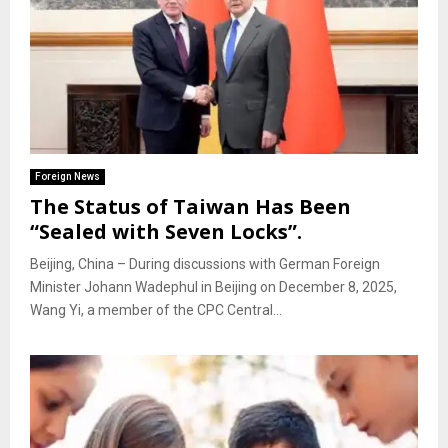
Foreign News
The Status of Taiwan Has Been
“Sealed with Seven Locks”.
Beijing, China – During discussions with German Foreign
Minister Johann Wadephul in Beijing on December 8, 2025,
Wang Yi, a member of the CPC Central...