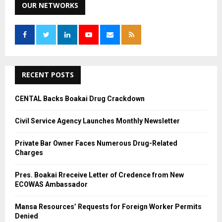
c
OUR NETWORKS
E
h
f
A
o
r
R
:
C
RECENT POSTS
H
CENTAL Backs Boakai Drug Crackdown
Civil Service Agency Launches Monthly Newsletter
Private Bar Owner Faces Numerous Drug-Related
Charges
Pres. Boakai Rreceive Letter of Credence from New
ECOWAS Ambassador
Mansa Resources’ Requests for Foreign Worker Permits
Denied