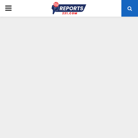
PRIMARY
MENU