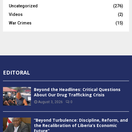
Uncategorized
(276)
Videos
(2)
War Crimes
(15)
EDITORAL
Beyond the Headlines: Critical Questions
About Our Drug Trafficking Crisis
August 3, 2026
0
“Beyond Turbulence: Discipline, Reform, and
the Recalibration of Liberia’s Economic
Future”