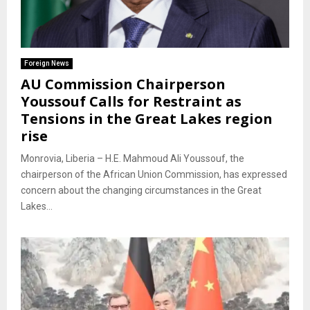
Foreign News
AU Commission Chairperson
Youssouf Calls for Restraint as
Tensions in the Great Lakes region
rise
Monrovia, Liberia – H.E. Mahmoud Ali Youssouf, the
chairperson of the African Union Commission, has expressed
concern about the changing circumstances in the Great
Lakes...