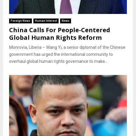
Foreign News
Human Interest
News
China Calls For People-Centered
Global Human Rights Reform
Monrovia, Liberia – Wang Yi, a senior diplomat of the Chinese
government has urged the international community to
overhaul global human rights governance to make...