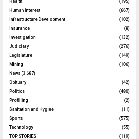
Health
(195)
Human Interest
(667)
Infrastructure Development
(102)
Insurance
(8)
Investigation
(132)
Judiciary
(276)
Legislature
(149)
Mining
(106)
News
(3,687)
Obituary
(42)
Politics
(480)
Profilling
(2)
Sanitation and Hygine
(11)
Sports
(575)
Technology
(55)
TOP STORIES
(119)