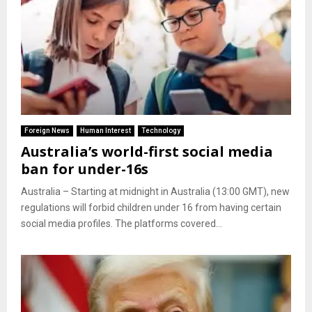
Foreign News
Human Interest
Technology
Australia’s world-first social media
ban for under-16s
Australia – Starting at midnight in Australia (13:00 GMT), new
regulations will forbid children under 16 from having certain
social media profiles. The platforms covered...