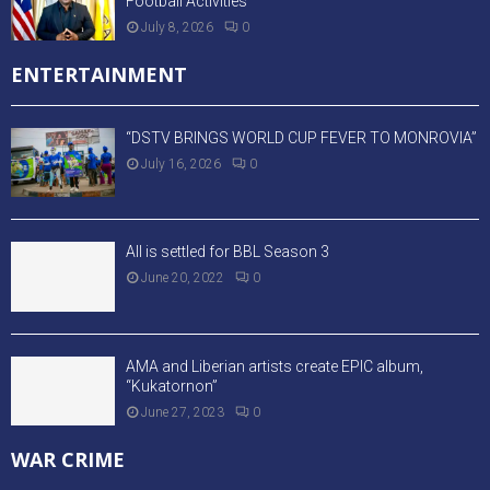
Football Activities
July 8, 2026
0
ENTERTAINMENT
“DSTV BRINGS WORLD CUP FEVER TO MONROVIA”
July 16, 2026
0
All is settled for BBL Season 3
June 20, 2022
0
AMA and Liberian artists create EPIC album,
“Kukatornon”
June 27, 2023
0
WAR CRIME