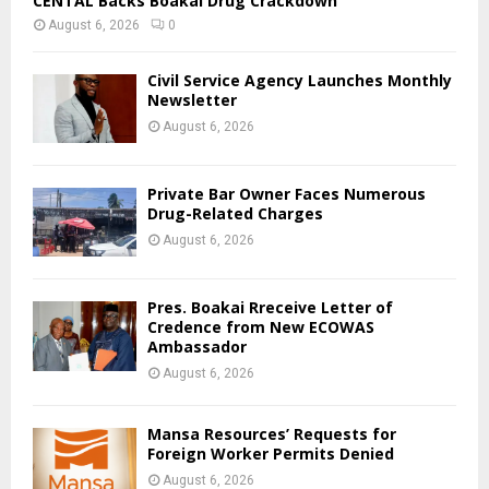
CENTAL Backs Boakai Drug Crackdown
August 6, 2026
0
Civil Service Agency Launches Monthly
Newsletter
August 6, 2026
Private Bar Owner Faces Numerous
Drug-Related Charges
August 6, 2026
Pres. Boakai Rreceive Letter of
Credence from New ECOWAS
Ambassador
August 6, 2026
Mansa Resources’ Requests for
Foreign Worker Permits Denied
August 6, 2026