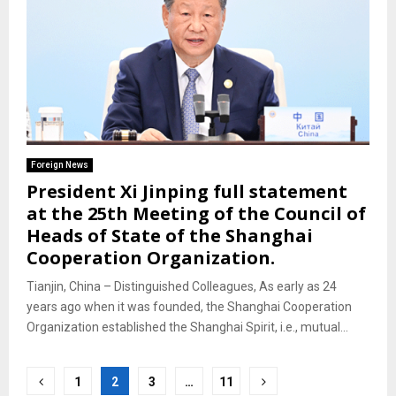
Foreign News
President Xi Jinping full statement
at the 25th Meeting of the Council of
Heads of State of the Shanghai
Cooperation Organization.
Tianjin, China – Distinguished Colleagues, As early as 24
years ago when it was founded, the Shanghai Cooperation
Organization established the Shanghai Spirit, i.e., mutual...
Posts
1
2
3
…
11