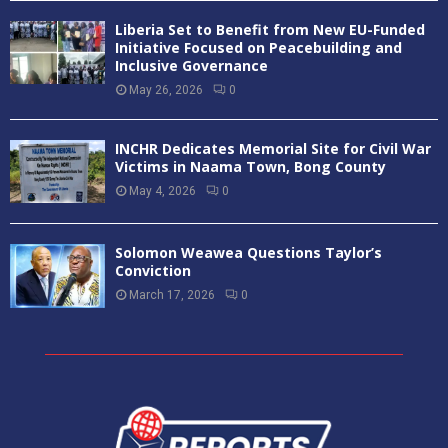
Liberia Set to Benefit from New EU-Funded
Initiative Focused on Peacebuilding and
Inclusive Governance
May 26, 2026
0
INCHR Dedicates Memorial Site for Civil War
Victims in Naama Town, Bong County
May 4, 2026
0
Solomon Weawea Questions Taylor’s
Conviction
March 17, 2026
0