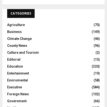
CATEGORIES
Agriculture
(70)
Business
(149)
Climate Change
(46)
County News
(96)
Culture and Tourism
(2)
Editorial
(15)
Education
(320)
Entertainment
(19)
Enviromental
(58)
Executive
(584)
Foreign News
(102)
Government
(66)