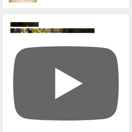
YouTube Video
UCuXb_6B2ynj_q5VCc0jT3EA_u1Jf_7x4DGA