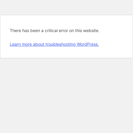
There has been a critical error on this website.
Learn more about troubleshooting WordPress.