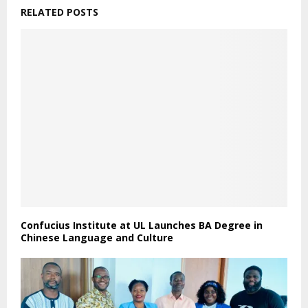
RELATED POSTS
Confucius Institute at UL Launches BA Degree in
Chinese Language and Culture