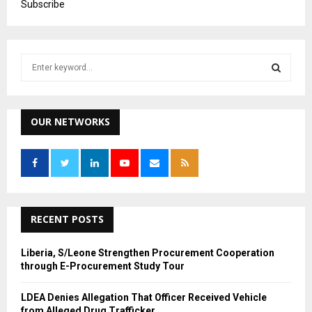
Subscribe
S
e
a
S
r
c
OUR NETWORKS
E
h
f
A
o
r
R
:
C
RECENT POSTS
H
Liberia, S/Leone Strengthen Procurement Cooperation
through E-Procurement Study Tour
LDEA Denies Allegation That Officer Received Vehicle
from Alleged Drug Trafficker