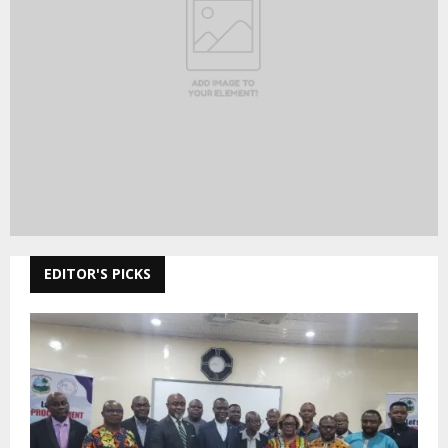
EDITOR'S PICKS