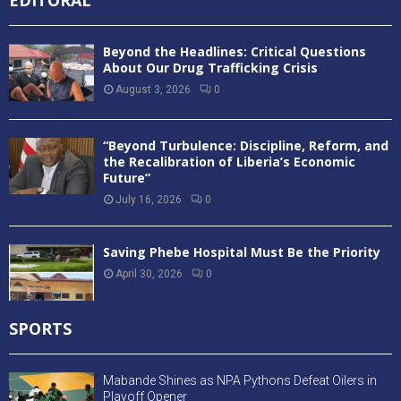
EDITORAL
Beyond the Headlines: Critical Questions
About Our Drug Trafficking Crisis
August 3, 2026
0
“Beyond Turbulence: Discipline, Reform, and
the Recalibration of Liberia’s Economic
Future”
July 16, 2026
0
Saving Phebe Hospital Must Be the Priority
April 30, 2026
0
SPORTS
Mabande Shines as NPA Pythons Defeat Oilers in
Playoff Opener