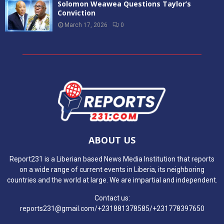
Solomon Weawea Questions Taylor’s
Conviction
March 17, 2026
0
ABOUT US
Report231 is a Liberian based News Media Institution that reports
on a wide range of current events in Liberia, its neighboring
countries and the world at large. We are impartial and independent.
Contact us:
reports231@gmail.com/+231881378585/+231778397650