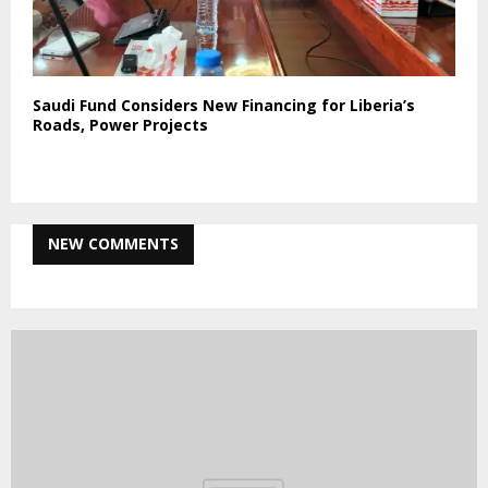
Saudi Fund Considers New Financing for Liberia’s
Roads, Power Projects
NEW COMMENTS