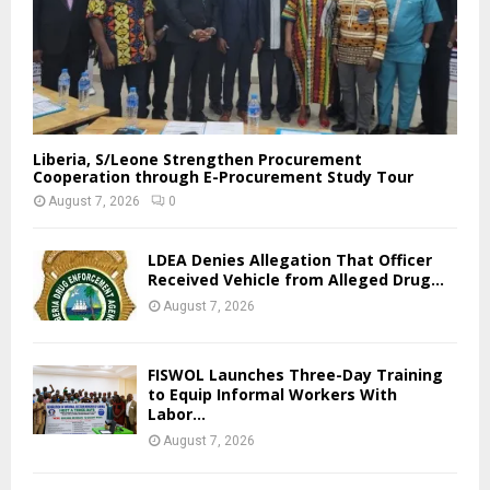
Liberia, S/Leone Strengthen Procurement
Cooperation through E-Procurement Study Tour
August 7, 2026
0
LDEA Denies Allegation That Officer
Received Vehicle from Alleged Drug...
August 7, 2026
FISWOL Launches Three-Day Training
to Equip Informal Workers With
Labor...
August 7, 2026