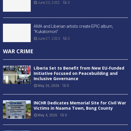
June 20, 2022
0
AMA and Liberian artists create EPIC album,
“Kukatornon”
June 27, 2023
0
WAR CRIME
Liberia Set to Benefit from New EU-Funded
Initiative Focused on Peacebuilding and
Inclusive Governance
May 26, 2026
0
INCHR Dedicates Memorial Site for Civil War
Victims in Naama Town, Bong County
May 4, 2026
0