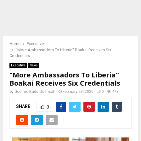
Home
Executive
“More Ambassadors To Liberia” Boakai Receives Six
Credentials
Executive
News
“More Ambassadors To Liberia”
Boakai Receives Six Credentials
by
Godfred Badu Quansah
February 23, 2026
0
473
SHARE
0