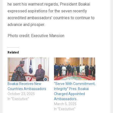
he sent his warmest regards, President Boakai
expressed aspirations for the seven recently
accredited ambassadors’ countries to continue to
advance and prosper.
Photo credit: Executive Mansion
Related
Boakai Receives New
“Serve With Commitment,
Countries Ambassadors
Integrity” Pres. Boakai
October 23, 2025
Charged Appointed
In "Executive"
Ambassadors.
March 5, 2025
In "Executive"