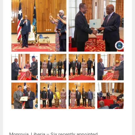
Monrovia, Liberia – Six recently appointed