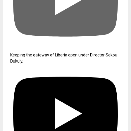
Keeping the gateway of Liberia open under Director Sekou
Dukuly.