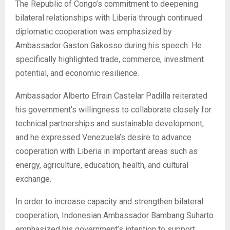
The Republic of Congo’s commitment to deepening
bilateral relationships with Liberia through continued
diplomatic cooperation was emphasized by
Ambassador Gaston Gakosso during his speech. He
specifically highlighted trade, commerce, investment
potential, and economic resilience.
Ambassador Alberto Efrain Castelar Padilla reiterated
his government’s willingness to collaborate closely for
technical partnerships and sustainable development,
and he expressed Venezuela’s desire to advance
cooperation with Liberia in important areas such as
energy, agriculture, education, health, and cultural
exchange.
In order to increase capacity and strengthen bilateral
cooperation, Indonesian Ambassador Bambang Suharto
emphasized his government’s intention to support