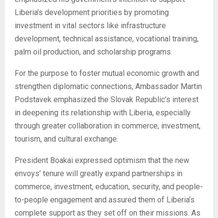
Liberia’s development priorities by promoting
investment in vital sectors like infrastructure
development, technical assistance, vocational training,
palm oil production, and scholarship programs.
For the purpose to foster mutual economic growth and
strengthen diplomatic connections, Ambassador Martin
Podstavek emphasized the Slovak Republic’s interest
in deepening its relationship with Liberia, especially
through greater collaboration in commerce, investment,
tourism, and cultural exchange.
President Boakai expressed optimism that the new
envoys’ tenure will greatly expand partnerships in
commerce, investment, education, security, and people-
to-people engagement and assured them of Liberia’s
complete support as they set off on their missions. As