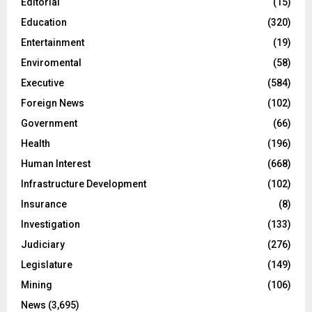
Editorial
(15)
Education
(320)
Entertainment
(19)
Enviromental
(58)
Executive
(584)
Foreign News
(102)
Government
(66)
Health
(196)
Human Interest
(668)
Infrastructure Development
(102)
Insurance
(8)
Investigation
(133)
Judiciary
(276)
Legislature
(149)
Mining
(106)
News
(3,695)