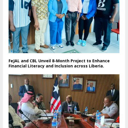
FeJAL and CBL Unveil 8-Month Project to Enhance
Financial Literacy and Inclusion across Liberia.