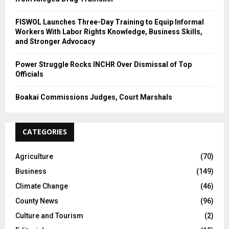
FISWOL Launches Three-Day Training to Equip Informal
Workers With Labor Rights Knowledge, Business Skills,
and Stronger Advocacy
Power Struggle Rocks INCHR Over Dismissal of Top
Officials
Boakai Commissions Judges, Court Marshals
CATEGORIES
Agriculture
(70)
Business
(149)
Climate Change
(46)
County News
(96)
Culture and Tourism
(2)