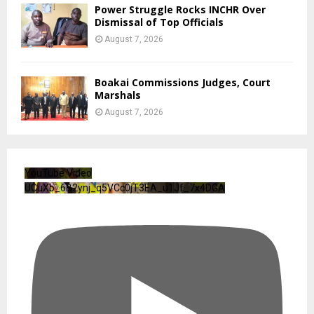
Power Struggle Rocks INCHR Over
Dismissal of Top Officials
August 7, 2026
Boakai Commissions Judges, Court
Marshals
August 7, 2026
YouTube Video
UCuXb_6B2ynj_q5VCc0jT3EA_u1Jf_7x4DGA