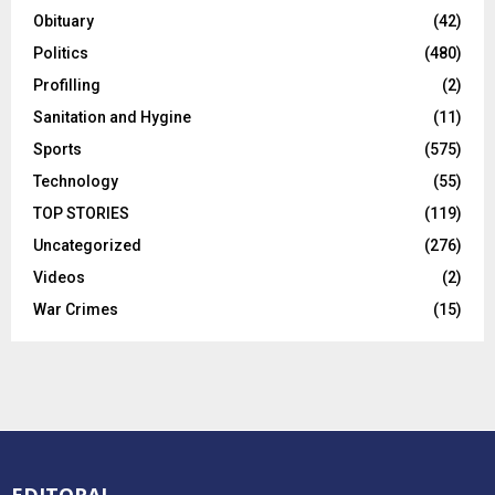
Obituary
(42)
Politics
(480)
Profilling
(2)
Sanitation and Hygine
(11)
Sports
(575)
Technology
(55)
TOP STORIES
(119)
Uncategorized
(276)
Videos
(2)
War Crimes
(15)