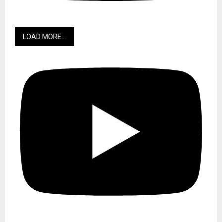
LOAD MORE...