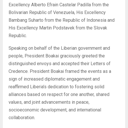
Excellency Alberto Efrain Castelar Padilla from the
Bolivarian Republic of Venezuela, His Excellency
Bambang Suharto from the Republic of Indonesia and
His Excellency Martin Podstavek from the Slovak
Republic.
Speaking on behalf of the Liberian government and
people, President Boakai graciously greeted the
distinguished envoys and accepted their Letters of
Credence. President Boakai framed the events as a
sign of increased diplomatic engagement and
reaffirmed Liberia’s dedication to fostering solid
alliances based on respect for one another, shared
values, and joint advancements in peace,
socioeconomic development, and international
collaboration.