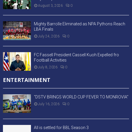
August 3, 2026
0
Mighty Barrolle Eliminated as NPA Pythons Reach
LBA Finals
July 24, 2026
0
FC Fassell President Cassell Kuoh Expelled fro
Football Activities
July 8, 2026
0
ENTERTAINMENT
“DSTV BRINGS WORLD CUP FEVER TO MONROVIA”
July 16, 2026
0
All is settled for BBL Season 3