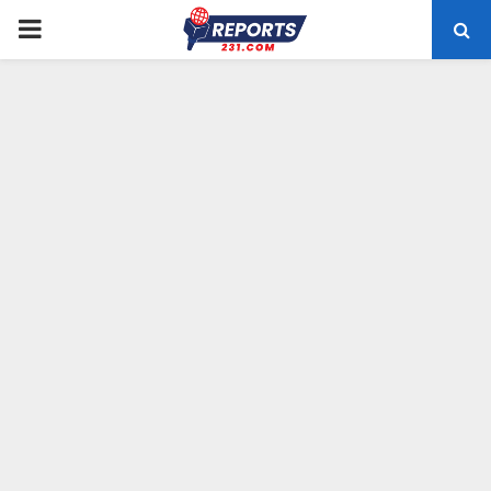
PRIMARY
MENU