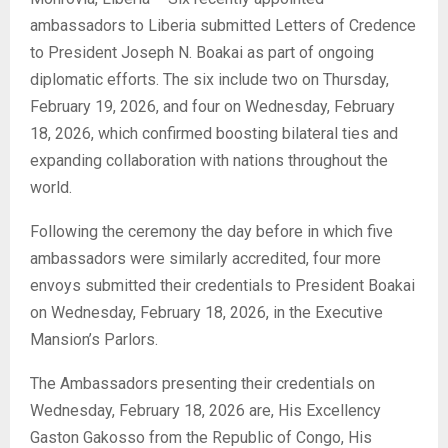
ambassadors to Liberia submitted Letters of Credence
to President Joseph N. Boakai as part of ongoing
diplomatic efforts. The six include two on Thursday,
February 19, 2026, and four on Wednesday, February
18, 2026, which confirmed boosting bilateral ties and
expanding collaboration with nations throughout the
world.
Following the ceremony the day before in which five
ambassadors were similarly accredited, four more
envoys submitted their credentials to President Boakai
on Wednesday, February 18, 2026, in the Executive
Mansion’s Parlors.
The Ambassadors presenting their credentials on
Wednesday, February 18, 2026 are, His Excellency
Gaston Gakosso from the Republic of Congo, His