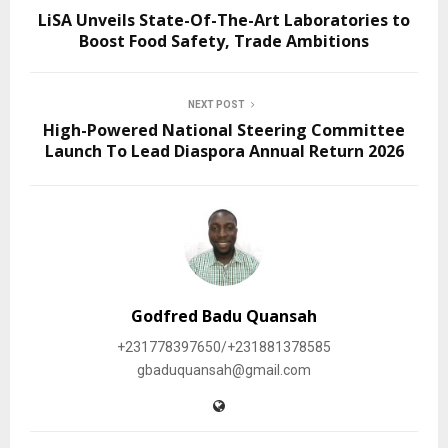
LiSA Unveils State-Of-The-Art Laboratories to
Boost Food Safety, Trade Ambitions
NEXT POST
High-Powered National Steering Committee
Launch To Lead Diaspora Annual Return 2026
Godfred Badu Quansah
+231778397650/+231881378585
gbaduquansah@gmail.com