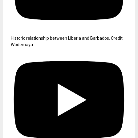
Historic relationship between Liberia and Barbados. Credit:
Wodemaya