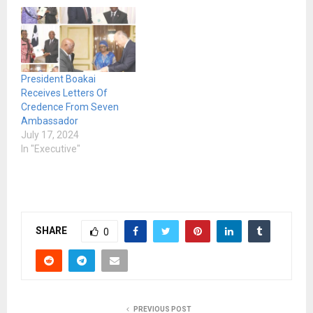
President Boakai
Receives Letters Of
Credence From Seven
Ambassador
July 17, 2024
In "Executive"
SHARE
0
PREVIOUS POST