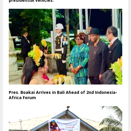
presidential vehicles.
Pres. Boakai Arrives in Bali Ahead of 2nd Indonesia-
Africa Forum