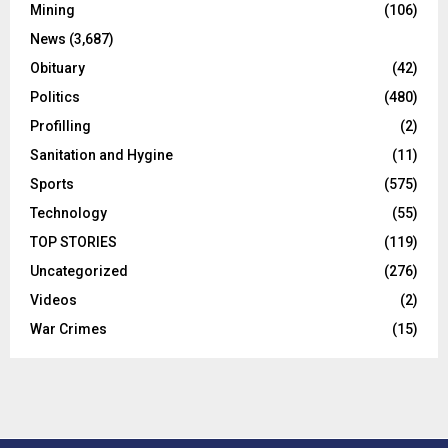
Mining
(106)
News
(3,687)
Obituary
(42)
Politics
(480)
Profilling
(2)
Sanitation and Hygine
(11)
Sports
(575)
Technology
(55)
TOP STORIES
(119)
Uncategorized
(276)
Videos
(2)
War Crimes
(15)