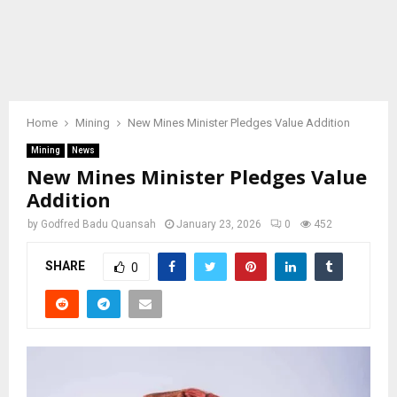
Home
Mining
New Mines Minister Pledges Value Addition
Mining
News
New Mines Minister Pledges Value
Addition
by
Godfred Badu Quansah
January 23, 2026
0
452
SHARE
0