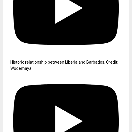
Historic relationship between Liberia and Barbados. Credit:
Wodemaya