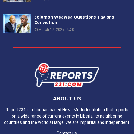
Solomon Weawea Questions Taylor’s
Conviction
March 17, 2026
0
ABOUT US
Report231 is a Liberian based News Media Institution that reports
on a wide range of current events in Liberia, its neighboring
countries and the world at large. We are impartial and independent.
Contact us: