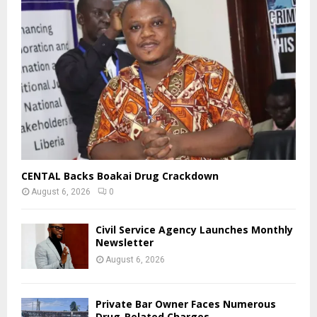
CENTAL Backs Boakai Drug Crackdown
August 6, 2026
0
Civil Service Agency Launches Monthly
Newsletter
August 6, 2026
Private Bar Owner Faces Numerous
Drug-Related Charges