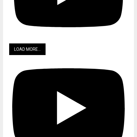
LOAD MORE...