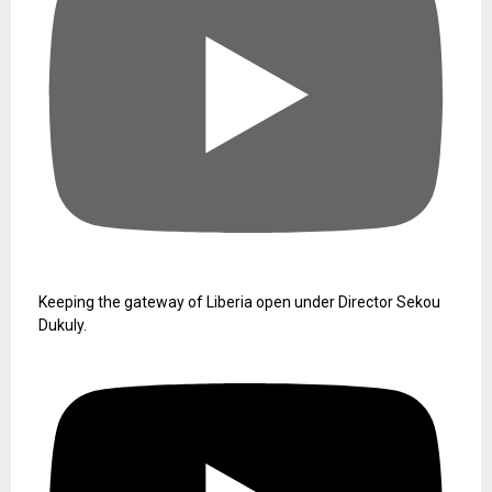
Keeping the gateway of Liberia open under Director Sekou
Dukuly.