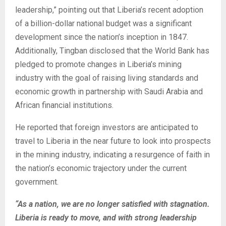
leadership,” pointing out that Liberia’s recent adoption
of a billion-dollar national budget was a significant
development since the nation’s inception in 1847.
Additionally, Tingban disclosed that the World Bank has
pledged to promote changes in Liberia’s mining
industry with the goal of raising living standards and
economic growth in partnership with Saudi Arabia and
African financial institutions.
He reported that foreign investors are anticipated to
travel to Liberia in the near future to look into prospects
in the mining industry, indicating a resurgence of faith in
the nation’s economic trajectory under the current
government.
“As a nation, we are no longer satisfied with stagnation.
Liberia is ready to move, and with strong leadership