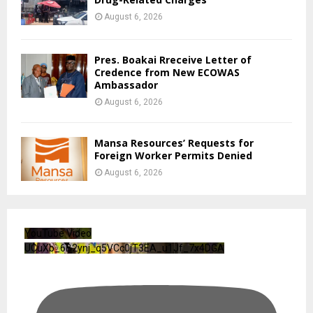
August 6, 2026
Pres. Boakai Rreceive Letter of
Credence from New ECOWAS
Ambassador
August 6, 2026
Mansa Resources’ Requests for
Foreign Worker Permits Denied
August 6, 2026
YouTube Video
UCuXb_6B2ynj_q5VCc0jT3EA_u1Jf_7x4DGA