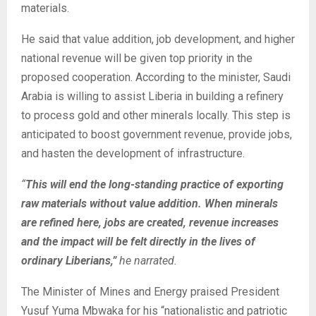
materials.
He said that value addition, job development, and higher
national revenue will be given top priority in the
proposed cooperation. According to the minister, Saudi
Arabia is willing to assist Liberia in building a refinery
to process gold and other minerals locally. This step is
anticipated to boost government revenue, provide jobs,
and hasten the development of infrastructure.
“
This will end the long-standing practice of exporting
raw materials without value addition. When minerals
are refined here, jobs are created, revenue increases
and the impact will be felt directly in the lives of
ordinary Liberians,”
he narrated.
The Minister of Mines and Energy praised President
Yusuf Yuma Mbwaka for his “nationalistic and patriotic