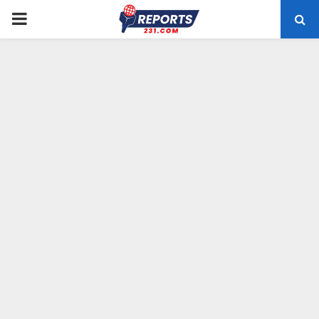
PRIMARY
MENU