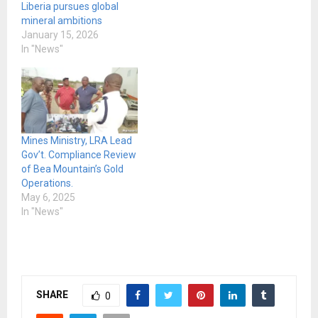
Liberia pursues global
mineral ambitions
January 15, 2026
In "News"
Mines Ministry, LRA Lead
Gov’t. Compliance Review
of Bea Mountain’s Gold
Operations.
May 6, 2025
In "News"
SHARE
0