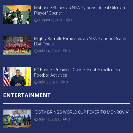
Mabande Shines as NPA Pythons Defeat Oilers in
Playoff Opener
August 3, 2026
0
Mighty Barrolle Eliminated as NPA Pythons Reach
LBA Finals
July 24, 2026
0
FC Fassell President Cassell Kuoh Expelled fro
Football Activities
July 8, 2026
0
ENTERTAINMENT
“DSTV BRINGS WORLD CUP FEVER TO MONROVIA”
July 16, 2026
0