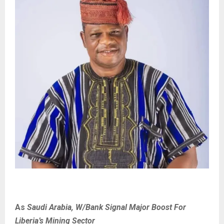
As
Saudi Arabia, W/Bank Signal Major Boost For
Liberia’s Mining Sector