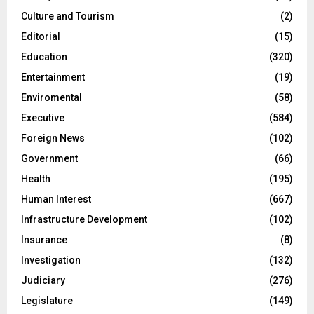
Culture and Tourism
(2)
Editorial
(15)
Education
(320)
Entertainment
(19)
Enviromental
(58)
Executive
(584)
Foreign News
(102)
Government
(66)
Health
(195)
Human Interest
(667)
Infrastructure Development
(102)
Insurance
(8)
Investigation
(132)
Judiciary
(276)
Legislature
(149)