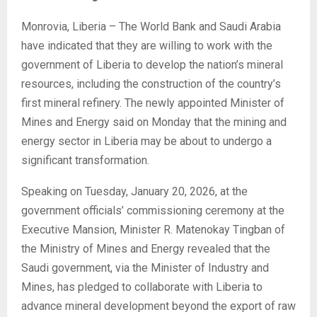
Monrovia, Liberia – The World Bank and Saudi Arabia
have indicated that they are willing to work with the
government of Liberia to develop the nation’s mineral
resources, including the construction of the country’s
first mineral refinery. The newly appointed Minister of
Mines and Energy said on Monday that the mining and
energy sector in Liberia may be about to undergo a
significant transformation.
Speaking on Tuesday, January 20, 2026, at the
government officials’ commissioning ceremony at the
Executive Mansion, Minister R. Matenokay Tingban of
the Ministry of Mines and Energy revealed that the
Saudi government, via the Minister of Industry and
Mines, has pledged to collaborate with Liberia to
advance mineral development beyond the export of raw