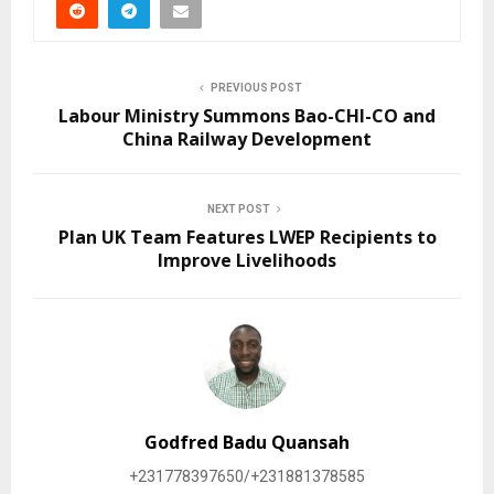
PREVIOUS POST
Labour Ministry Summons Bao-CHI-CO and
China Railway Development
NEXT POST
Plan UK Team Features LWEP Recipients to
Improve Livelihoods
Godfred Badu Quansah
+231778397650/+231881378585