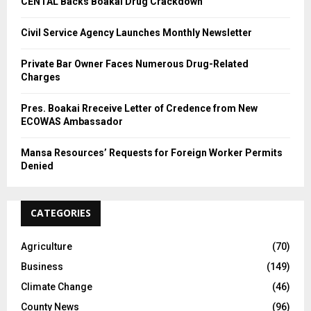
CENTAL Backs Boakai Drug Crackdown
Civil Service Agency Launches Monthly Newsletter
Private Bar Owner Faces Numerous Drug-Related
Charges
Pres. Boakai Rreceive Letter of Credence from New
ECOWAS Ambassador
Mansa Resources’ Requests for Foreign Worker Permits
Denied
CATEGORIES
Agriculture
(70)
Business
(149)
Climate Change
(46)
County News
(96)