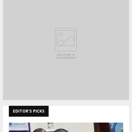
EDITOR'S PICKS