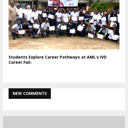
Students Explore Career Pathways at AML’s IVD
Career Fair.
NEW COMMENTS