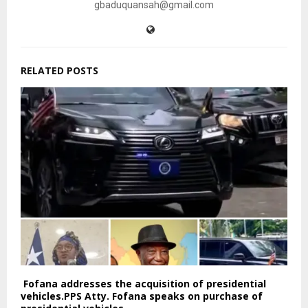
gbaduquansah@gmail.com
RELATED POSTS
Fofana addresses the acquisition of presidential
vehicles.PPS Atty. Fofana speaks on purchase of