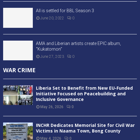
All is settled for BBL Season 3
June 20, 2022
0
AMA and Liberian artists create EPIC album,
“Kukatornon”
June 27, 2023
0
WAR CRIME
Liberia Set to Benefit from New EU-Funded
Initiative Focused on Peacebuilding and
Inclusive Governance
May 26, 2026
0
INCHR Dedicates Memorial Site for Civil War
Victims in Naama Town, Bong County
May 4, 2026
0