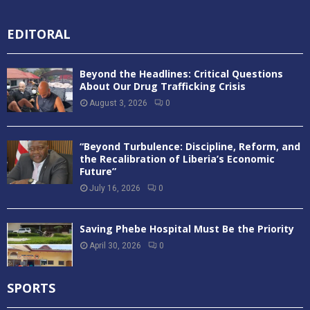
EDITORAL
Beyond the Headlines: Critical Questions
About Our Drug Trafficking Crisis
August 3, 2026
0
“Beyond Turbulence: Discipline, Reform, and
the Recalibration of Liberia’s Economic
Future”
July 16, 2026
0
Saving Phebe Hospital Must Be the Priority
April 30, 2026
0
SPORTS