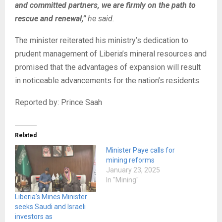
and committed partners, we are firmly on the path to
rescue and renewal,”
he said.
The minister reiterated his ministry’s dedication to
prudent management of Liberia’s mineral resources and
promised that the advantages of expansion will result
in noticeable advancements for the nation’s residents.
Reported by: Prince Saah
Related
Minister Paye calls for
mining reforms
January 23, 2025
In "Mining"
Liberia’s Mines Minister
seeks Saudi and Israeli
investors as