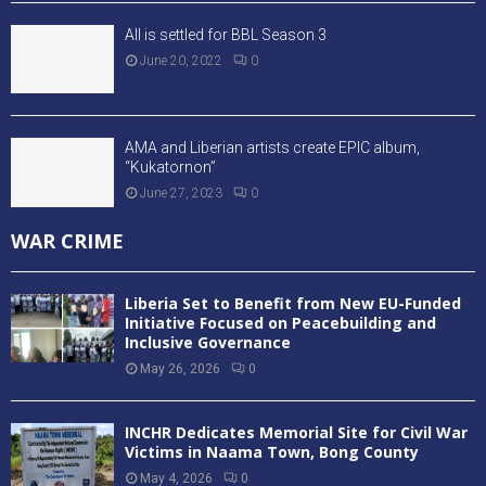
All is settled for BBL Season 3
June 20, 2022
0
AMA and Liberian artists create EPIC album,
“Kukatornon”
June 27, 2023
0
WAR CRIME
Liberia Set to Benefit from New EU-Funded
Initiative Focused on Peacebuilding and
Inclusive Governance
May 26, 2026
0
INCHR Dedicates Memorial Site for Civil War
Victims in Naama Town, Bong County
May 4, 2026
0