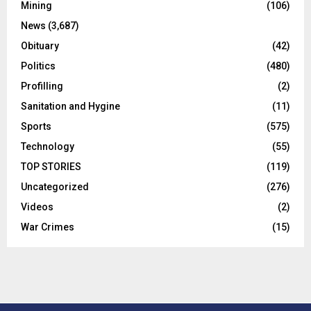
Mining
(106)
News
(3,687)
Obituary
(42)
Politics
(480)
Profilling
(2)
Sanitation and Hygine
(11)
Sports
(575)
Technology
(55)
TOP STORIES
(119)
Uncategorized
(276)
Videos
(2)
War Crimes
(15)