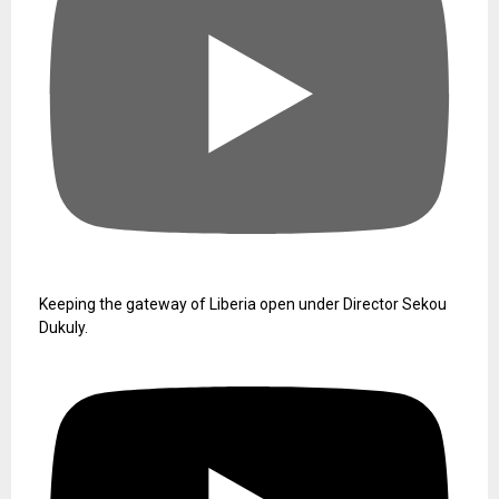
Keeping the gateway of Liberia open under Director Sekou
Dukuly.