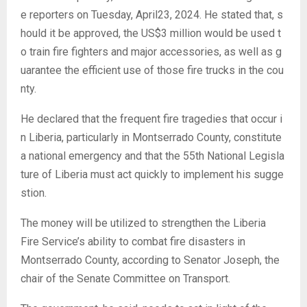
e reporters on Tuesday, April23, 2024. He stated that, s
hould it be approved, the US$3 million would be used t
o train fire fighters and major accessories, as well as g
uarantee the efficient use of those fire trucks in the cou
nty.
He declared that the frequent fire tragedies that occur i
n Liberia, particularly in Montserrado County, constitute
a national emergency and that the 55th National Legisla
ture of Liberia must act quickly to implement his sugge
stion.
The money will be utilized to strengthen the Liberia
Fire Service’s ability to combat fire disasters in
Montserrado County, according to Senator Joseph, the
chair of the Senate Committee on Transport.