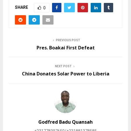
SHARE
0
PREVIOUS POST
Pres. Boakai First Defeat
NEXT POST
China Donates Solar Power to Liberia
Godfred Badu Quansah