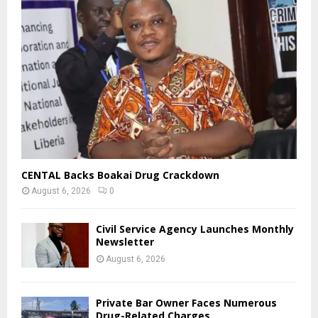
CENTAL Backs Boakai Drug Crackdown
August 6, 2026
0
Civil Service Agency Launches Monthly
Newsletter
August 6, 2026
Private Bar Owner Faces Numerous
Drug-Related Charges