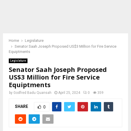
Home
Legislature
Senator Saah Joseph Proposed US$3 Million for Fire Service
Equiptments
Legislature
Senator Saah Joseph Proposed
US$3 Million for Fire Service
Equiptments
by
Godfred Badu Quansah
April 25, 2024
0
359
SHARE
0