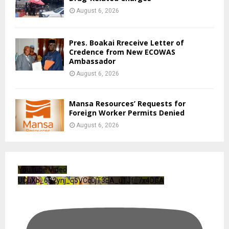
August 6, 2026
Pres. Boakai Rreceive Letter of
Credence from New ECOWAS
Ambassador
August 6, 2026
Mansa Resources’ Requests for
Foreign Worker Permits Denied
August 6, 2026
YouTube Video
UCuXb_6B2ynj_q5VCc0jT3EA_u1Jf_7x4DGA