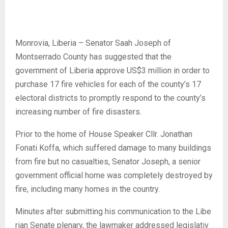
Monrovia, Liberia – Senator Saah Joseph of
Montserrado County has suggested that the
government of Liberia approve US$3 million in order to
purchase 17 fire vehicles for each of the county’s 17
electoral districts to promptly respond to the county’s
increasing number of fire disasters.
Prior to the home of House Speaker Cllr. Jonathan
Fonati Koffa, which suffered damage to many buildings
from fire but no casualties, Senator Joseph, a senior
government official home was completely destroyed by
fire, including many homes in the country.
Minutes after submitting his communication to the Libe
rian Senate plenary, the lawmaker addressed legislativ