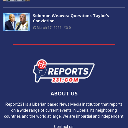
Solomon Weawea Questions Taylor’s
Conviction
March 17, 2026
0
ABOUT US
Report231 is a Liberian based News Media Institution that reports
on a wide range of current events in Liberia, its neighboring
countries and the world at large. We are impartial and independent.
Contact us: