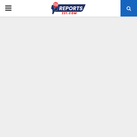
PRIMARY
MENU