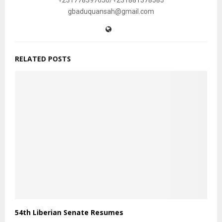
+231778397650/+231881378585
gbaduquansah@gmail.com
RELATED POSTS
54th Liberian Senate Resumes