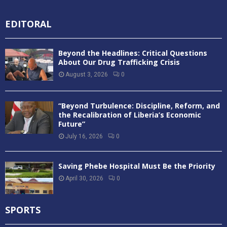
EDITORAL
Beyond the Headlines: Critical Questions
About Our Drug Trafficking Crisis
August 3, 2026
0
“Beyond Turbulence: Discipline, Reform, and
the Recalibration of Liberia’s Economic
Future”
July 16, 2026
0
Saving Phebe Hospital Must Be the Priority
April 30, 2026
0
SPORTS