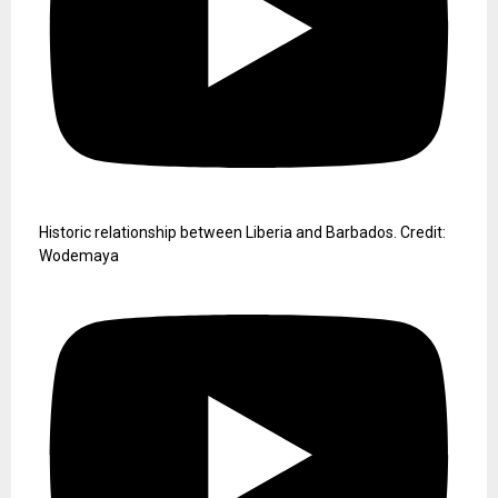
Historic relationship between Liberia and Barbados. Credit:
Wodemaya