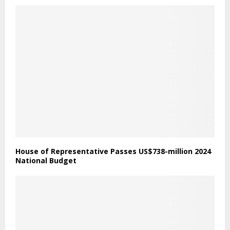
House of Representative Passes US$738-million 2024
National Budget