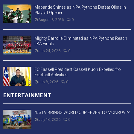
Mabande Shines as NPA Pythons Defeat Oilers in
Playoff Opener
August 3, 2026
0
Mighty Barrolle Eliminated as NPA Pythons Reach
LBA Finals
July 24, 2026
0
FC Fassell President Cassell Kuoh Expelled fro
Football Activities
July 8, 2026
0
ENTERTAINMENT
“DSTV BRINGS WORLD CUP FEVER TO MONROVIA”
July 16, 2026
0