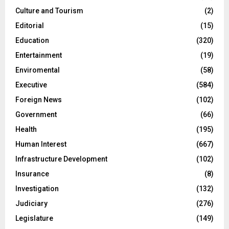
Culture and Tourism
(2)
Editorial
(15)
Education
(320)
Entertainment
(19)
Enviromental
(58)
Executive
(584)
Foreign News
(102)
Government
(66)
Health
(195)
Human Interest
(667)
Infrastructure Development
(102)
Insurance
(8)
Investigation
(132)
Judiciary
(276)
Legislature
(149)