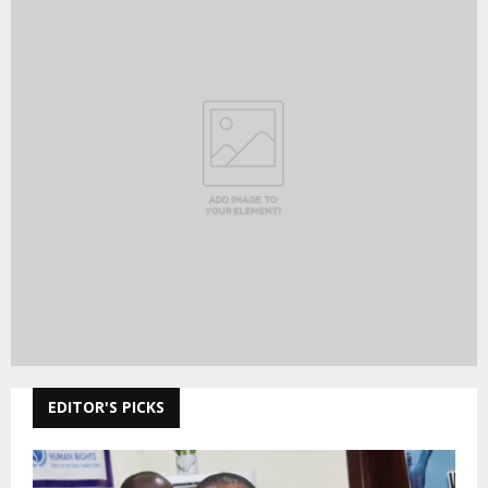
EDITOR'S PICKS