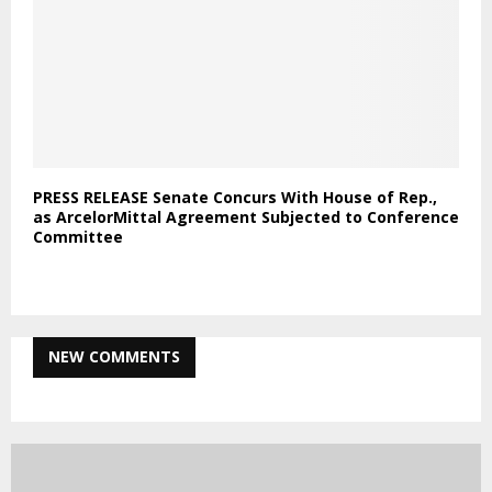
PRESS RELEASE Senate Concurs With House of Rep.,
as ArcelorMittal Agreement Subjected to Conference
Committee
NEW COMMENTS