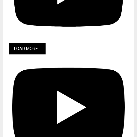
LOAD MORE...