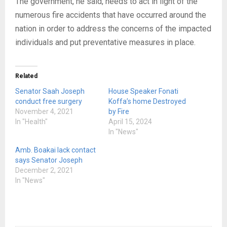
The government, he said, needs to act in light of the
numerous fire accidents that have occurred around the
nation in order to address the concerns of the impacted
individuals and put preventative measures in place.
Related
Senator Saah Joseph
House Speaker Fonati
conduct free surgery
Koffa’s home Destroyed
November 4, 2021
by Fire
In "Health"
April 15, 2024
In "News"
Amb. Boakai lack contact
says Senator Joseph
December 2, 2021
In "News"