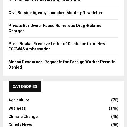
Civil Service Agency Launches Monthly Newsletter
Private Bar Owner Faces Numerous Drug-Related
Charges
Pres. Boakai Rreceive Letter of Credence from New
ECOWAS Ambassador
Mansa Resources’ Requests for Foreign Worker Permits
Denied
CATEGORIES
Agriculture
(70)
Business
(149)
Climate Change
(46)
County News
(96)