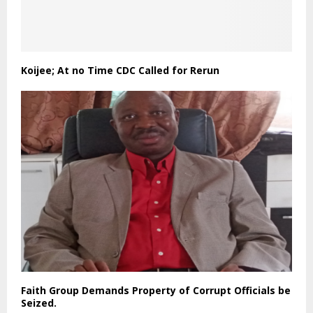
Koijee; At no Time CDC Called for Rerun
Faith Group Demands Property of Corrupt Officials be
Seized.