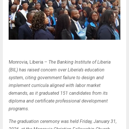
Monrovia, Liberia –
The Banking Institute of Liberia
(BIL) has raised concern over Liberia’s education
system, citing government failure to design and
implement curricula aligned with labor market
demands, as it graduated 151 candidates from its
diploma and certificate professional development
programs.
The graduation ceremony was held Friday, January 31,