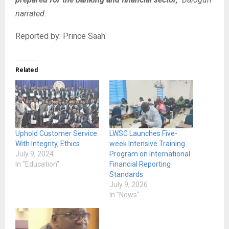
narrated.
Reported by: Prince Saah
Related
Uphold Customer Service
LWSC Launches Five-
With Integrity, Ethics
week Intensive Training
July 9, 2024
Program on International
In "Education"
Financial Reporting
Standards
July 9, 2026
In "News"