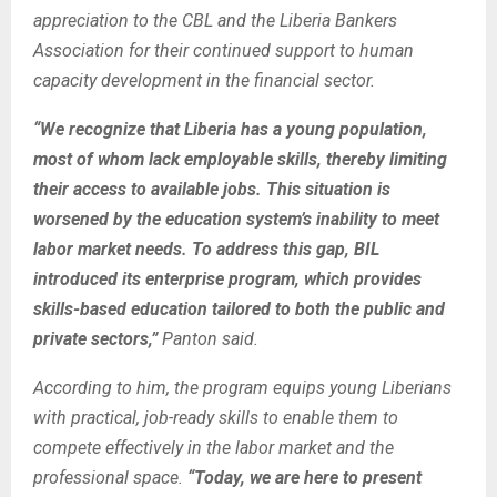
appreciation to the CBL and the Liberia Bankers
Association for their continued support to human
capacity development in the financial sector.
“We recognize that Liberia has a young population,
most of whom lack employable skills, thereby limiting
their access to available jobs. This situation is
worsened by the education system’s inability to meet
labor market needs. To address this gap, BIL
introduced its enterprise program, which provides
skills-based education tailored to both the public and
private sectors,”
Panton said.
According to him, the program equips young Liberians
with practical, job-ready skills to enable them to
compete effectively in the labor market and the
professional space.
“Today, we are here to present