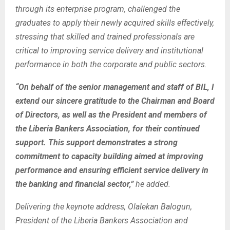
through its enterprise program, challenged the
graduates to apply their newly acquired skills effectively,
stressing that skilled and trained professionals are
critical to improving service delivery and institutional
performance in both the corporate and public sectors.
“On behalf of the senior management and staff of BIL, I
extend our sincere gratitude to the Chairman and Board
of Directors, as well as the President and members of
the Liberia Bankers Association, for their continued
support. This support demonstrates a strong
commitment to capacity building aimed at improving
performance and ensuring efficient service delivery in
the banking and financial sector,”
he added.
Delivering the keynote address, Olalekan Balogun,
President of the Liberia Bankers Association and