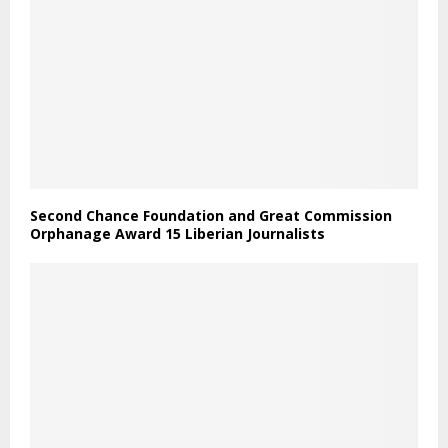
Second Chance Foundation and Great Commission
Orphanage Award 15 Liberian Journalists