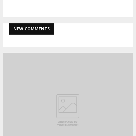
NEW COMMENTS