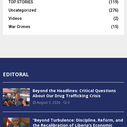
TOP STORIES
(119)
Uncategorized
(276)
Videos
(2)
War Crimes
(15)
EDITORAL
Beyond the Headlines: Critical Questions
About Our Drug Trafficking Crisis
August 3, 2026
0
“Beyond Turbulence: Discipline, Reform, and
the Recalibration of Liberia’s Economic