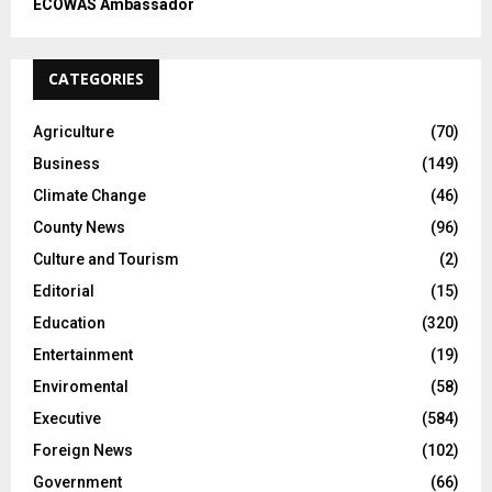
ECOWAS Ambassador
CATEGORIES
Agriculture
(70)
Business
(149)
Climate Change
(46)
County News
(96)
Culture and Tourism
(2)
Editorial
(15)
Education
(320)
Entertainment
(19)
Enviromental
(58)
Executive
(584)
Foreign News
(102)
Government
(66)