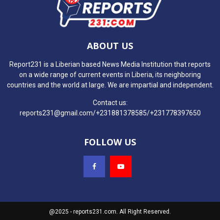
ABOUT US
Report231 is a Liberian based News Media Institution that reports
on a wide range of current events in Liberia, its neighboring
countries and the world at large. We are impartial and independent.
Contact us:
reports231@gmail.com/+231881378585/+231778397650
FOLLOW US
@2025 - reports231.com. All Right Reserved.