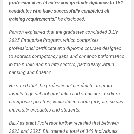
professional certificates and graduate diplomas to 151
candidates who have successfully completed all
training requirements,”
he disclosed.
Panton explained that the graduates concluded BIL’s
2025 Enterprise Program, which comprises
professional certificate and diploma courses designed
to address competency gaps and enhance performance
in the public and private sectors, particularly within
banking and finance.
He noted that the professional certificate program
targets high school graduates and small and medium
enterprise operators, while the diploma program serves
university graduates and students.
BIL Assistant Professor further revealed that between
2023 and 2025, BIL trained a total of 349 individuals