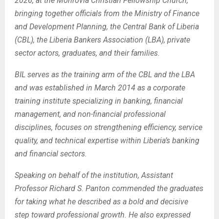
2026, at the Monrovia Christian Fellowship Church,
bringing together officials from the Ministry of Finance
and Development Planning, the Central Bank of Liberia
(CBL), the Liberia Bankers Association (LBA), private
sector actors, graduates, and their families.
BIL serves as the training arm of the CBL and the LBA
and was established in March 2014 as a corporate
training institute specializing in banking, financial
management, and non-financial professional
disciplines, focuses on strengthening efficiency, service
quality, and technical expertise within Liberia’s banking
and financial sectors.
Speaking on behalf of the institution, Assistant
Professor Richard S. Panton commended the graduates
for taking what he described as a bold and decisive
step toward professional growth.
He also expressed