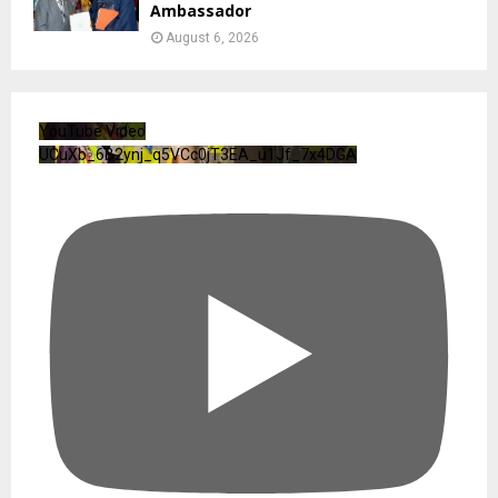
Ambassador
August 6, 2026
YouTube Video
UCuXb_6B2ynj_q5VCc0jT3EA_u1Jf_7x4DGA