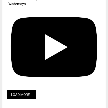
Wodemaya
LOAD MORE...