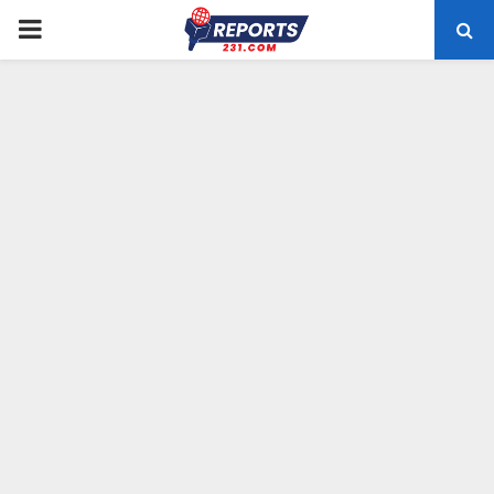
PRIMARY
MENU