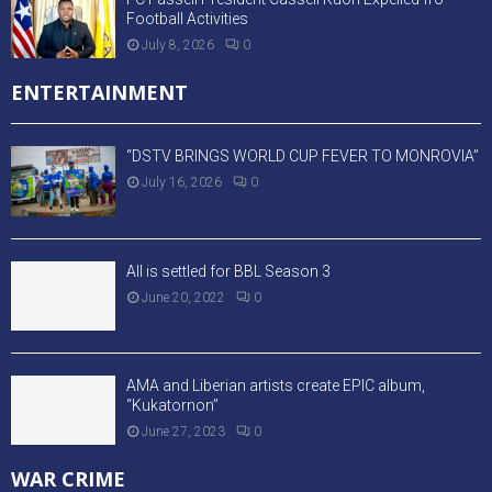
Football Activities
July 8, 2026
0
ENTERTAINMENT
“DSTV BRINGS WORLD CUP FEVER TO MONROVIA”
July 16, 2026
0
All is settled for BBL Season 3
June 20, 2022
0
AMA and Liberian artists create EPIC album,
“Kukatornon”
June 27, 2023
0
WAR CRIME