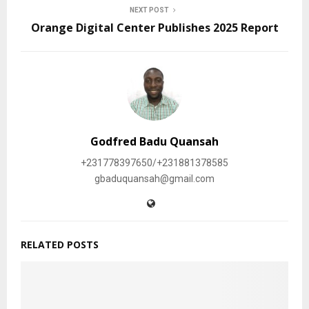
NEXT POST
Orange Digital Center Publishes 2025 Report
Godfred Badu Quansah
+231778397650/+231881378585
gbaduquansah@gmail.com
RELATED POSTS