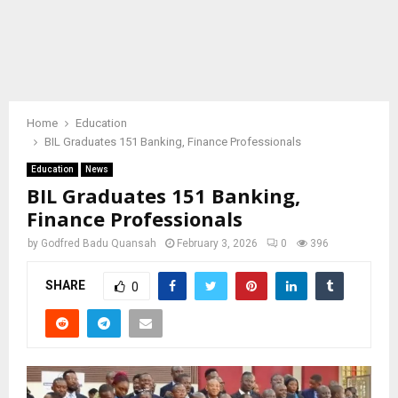
Home
Education
BIL Graduates 151 Banking, Finance Professionals
Education
News
BIL Graduates 151 Banking,
Finance Professionals
by
Godfred Badu Quansah
February 3, 2026
0
396
SHARE
0