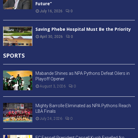
Future”
July 16, 2026
0
Saving Phebe Hospital Must Be the Priority
April 30, 2026
0
SPORTS
Mabande Shines as NPA Pythons Defeat Oilers in
Playoff Opener
August 3, 2026
0
Mighty Barrolle Eliminated as NPA Pythons Reach
LBA Finals
July 24, 2026
0
FC Fassell President Cassell Kuoh Expelled fro