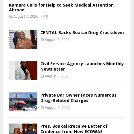
Kamara Calls for Help to Seek Medical Attention
Abroad
August 7, 2026
0
CENTAL Backs Boakai Drug Crackdown
August 6, 2026
Civil Service Agency Launches Monthly
Newsletter
August 6, 2026
Private Bar Owner Faces Numerous
Drug-Related Charges
August 6, 2026
Pres. Boakai Rreceive Letter of
Credence from New ECOWAS