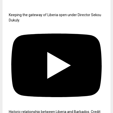
Keeping the gateway of Liberia open under Director Sekou
Dukuly.
Historic relationship between Liberia and Barbados. Credit: