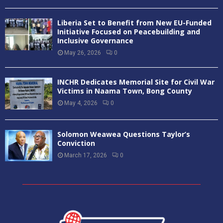
Liberia Set to Benefit from New EU-Funded
Initiative Focused on Peacebuilding and
Inclusive Governance
May 26, 2026
0
INCHR Dedicates Memorial Site for Civil War
Victims in Naama Town, Bong County
May 4, 2026
0
Solomon Weawea Questions Taylor’s
Conviction
March 17, 2026
0