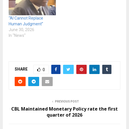
“AI Cannot Replace
Human Judgment”
June 30, 2026
In "News"
SHARE
0
PREVIOUS POST
CBL Maintained Monetary Policy rate the first
quarter of 2026