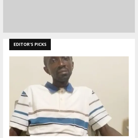
EDITOR'S PICKS