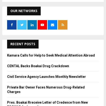
S
r
c
OUR NETWORKS
E
h
f
A
o
r
R
:
C
RECENT POSTS
H
Kamara Calls for Help to Seek Medical Attention Abroad
CENTAL Backs Boakai Drug Crackdown
Civil Service Agency Launches Monthly Newsletter
Private Bar Owner Faces Numerous Drug-Related
Charges
Pres. Boakai Rreceive Letter of Credence from New