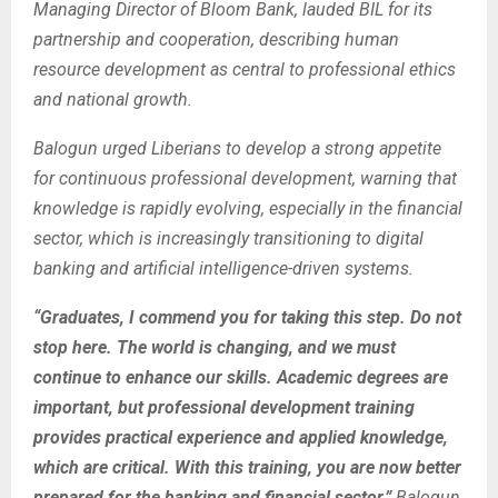
Managing Director of Bloom Bank, lauded BIL for its
partnership and cooperation, describing human
resource development as central to professional ethics
and national growth.
Balogun urged Liberians to develop a strong appetite
for continuous professional development, warning that
knowledge is rapidly evolving, especially in the financial
sector, which is increasingly transitioning to digital
banking and artificial intelligence-driven systems.
“Graduates, I commend you for taking this step. Do not
stop here. The world is changing, and we must
continue to enhance our skills. Academic degrees are
important, but professional development training
provides practical experience and applied knowledge,
which are critical. With this training, you are now better
prepared for the banking and financial sector,”
Balogun