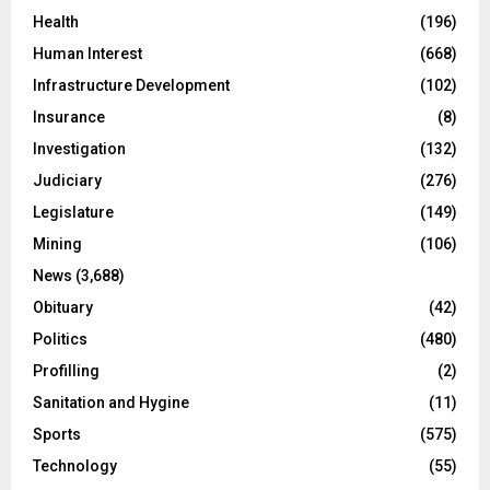
Health
(196)
Human Interest
(668)
Infrastructure Development
(102)
Insurance
(8)
Investigation
(132)
Judiciary
(276)
Legislature
(149)
Mining
(106)
News
(3,688)
Obituary
(42)
Politics
(480)
Profilling
(2)
Sanitation and Hygine
(11)
Sports
(575)
Technology
(55)