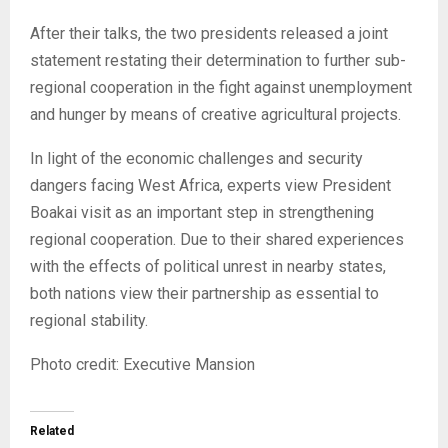
After their talks, the two presidents released a joint
statement restating their determination to further sub-
regional cooperation in the fight against unemployment
and hunger by means of creative agricultural projects.
In light of the economic challenges and security
dangers facing West Africa, experts view President
Boakai visit as an important step in strengthening
regional cooperation. Due to their shared experiences
with the effects of political unrest in nearby states,
both nations view their partnership as essential to
regional stability.
Photo credit: Executive Mansion
Related