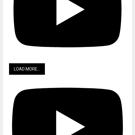
LOAD MORE...