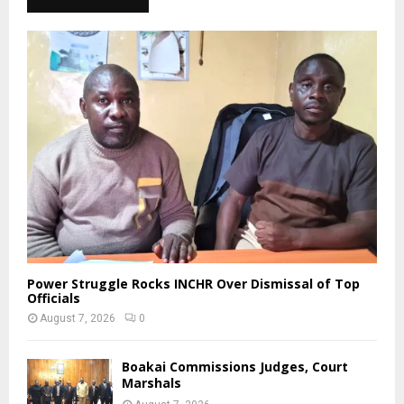
Power Struggle Rocks INCHR Over Dismissal of Top
Officials
August 7, 2026
0
Boakai Commissions Judges, Court
Marshals