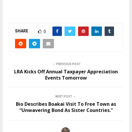
SHARE
0
PREVIOUS POST
LRA Kicks Off Annual Taxpayer Appreciation
Events Tomorrow
NEXT POST
Bio Describes Boakai Visit To Free Town as
“Unwavering Bond As Sister Countries.”