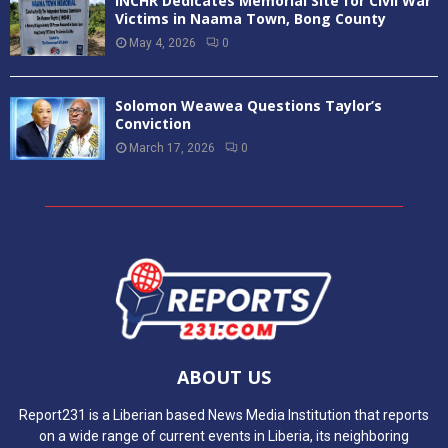
INCHR Dedicates Memorial Site for Civil War
Victims in Naama Town, Bong County
May 4, 2026
0
Solomon Weawea Questions Taylor’s
Conviction
March 17, 2026
0
ABOUT US
Report231 is a Liberian based News Media Institution that reports
on a wide range of current events in Liberia, its neighboring