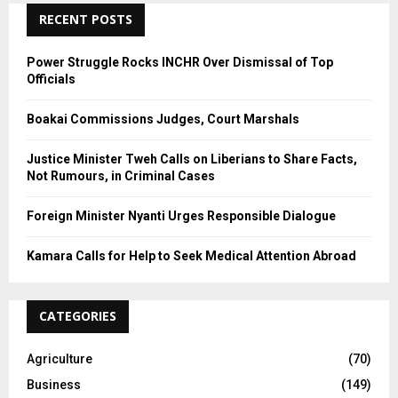
C
RECENT POSTS
H
Power Struggle Rocks INCHR Over Dismissal of Top
Officials
Boakai Commissions Judges, Court Marshals
Justice Minister Tweh Calls on Liberians to Share Facts,
Not Rumours, in Criminal Cases
Foreign Minister Nyanti Urges Responsible Dialogue
Kamara Calls for Help to Seek Medical Attention Abroad
CATEGORIES
Agriculture
(70)
Business
(149)