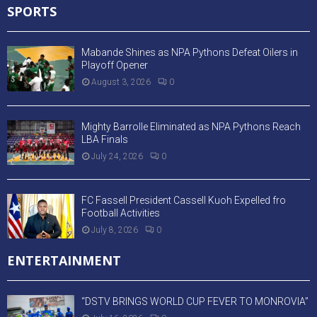
SPORTS
Mabande Shines as NPA Pythons Defeat Oilers in
Playoff Opener
August 3, 2026
0
Mighty Barrolle Eliminated as NPA Pythons Reach
LBA Finals
July 24, 2026
0
FC Fassell President Cassell Kuoh Expelled fro
Football Activities
July 8, 2026
0
ENTERTAINMENT
“DSTV BRINGS WORLD CUP FEVER TO MONROVIA”