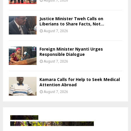
August 7, 2026
Justice Minister Tweh Calls on
Liberians to Share Facts, Not...
August 7, 2026
Foreign Minister Nyanti Urges
Responsible Dialogue
August 7, 2026
Kamara Calls for Help to Seek Medical
Attention Abroad
August 7, 2026
YouTube Video
UCuXb_6B2ynj_q5VCc0jT3EA_u1Jf_7x4DGA