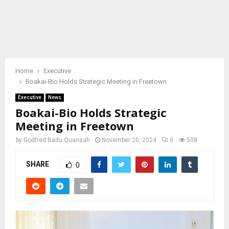
Home
Executive
Boakai-Bio Holds Strategic Meeting in Freetown
Executive
News
Boakai-Bio Holds Strategic
Meeting in Freetown
by
Godfred Badu Quansah
November 20, 2024
0
508
SHARE
0