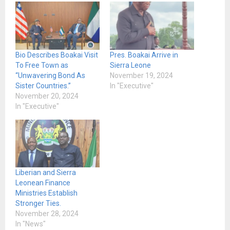
Bio Describes Boakai Visit
Pres. Boakai Arrive in
To Free Town as
Sierra Leone
“Unwavering Bond As
November 19, 2024
Sister Countries.”
In "Executive"
November 20, 2024
In "Executive"
Liberian and Sierra
Leonean Finance
Ministries Establish
Stronger Ties.
November 28, 2024
In "News"