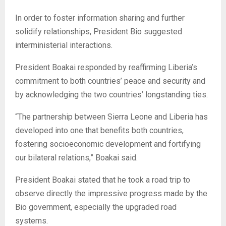
In order to foster information sharing and further
solidify relationships, President Bio suggested
interministerial interactions.
President Boakai responded by reaffirming Liberia’s
commitment to both countries’ peace and security and
by acknowledging the two countries’ longstanding ties.
“The partnership between Sierra Leone and Liberia has
developed into one that benefits both countries,
fostering socioeconomic development and fortifying
our bilateral relations,” Boakai said.
President Boakai stated that he took a road trip to
observe directly the impressive progress made by the
Bio government, especially the upgraded road
systems.