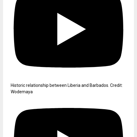
Historic relationship between Liberia and Barbados. Credit:
Wodemaya