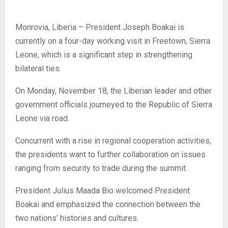
Monrovia, Liberia – President Joseph Boakai is
currently on a four-day working visit in Freetown, Sierra
Leone, which is a significant step in strengthening
bilateral ties.
On Monday, November 18, the Liberian leader and other
government officials journeyed to the Republic of Sierra
Leone via road.
Concurrent with a rise in regional cooperation activities,
the presidents want to further collaboration on issues
ranging from security to trade during the summit.
President Julius Maada Bio welcomed President
Boakai and emphasized the connection between the
two nations’ histories and cultures.