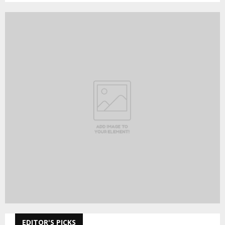
EDITOR'S PICKS