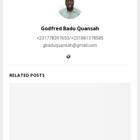
Godfred Badu Quansah
+231778397650/+231881378585
gbaduquansah@gmail.com
RELATED POSTS