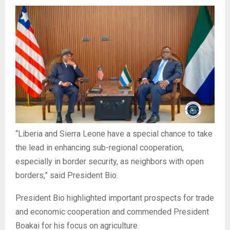
“Liberia and Sierra Leone have a special chance to take
the lead in enhancing sub-regional cooperation,
especially in border security, as neighbors with open
borders,” said President Bio.
President Bio highlighted important prospects for trade
and economic cooperation and commended President
Boakai for his focus on agriculture.