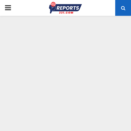
PRIMARY
MENU