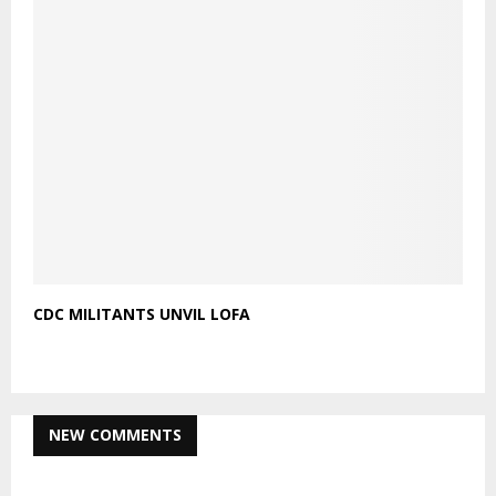
CDC MILITANTS UNVIL LOFA
NEW COMMENTS