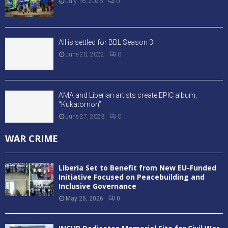
July 16, 2026
0
All is settled for BBL Season 3
June 20, 2022
0
AMA and Liberian artists create EPIC album,
“Kukatornon”
June 27, 2023
0
WAR CRIME
Liberia Set to Benefit from New EU-Funded
Initiative Focused on Peacebuilding and
Inclusive Governance
May 26, 2026
0