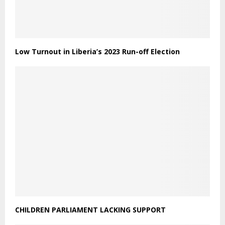
Low Turnout in Liberia’s 2023 Run-off Election
CHILDREN PARLIAMENT LACKING SUPPORT