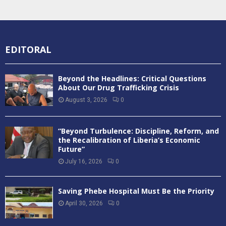
EDITORAL
Beyond the Headlines: Critical Questions
About Our Drug Trafficking Crisis
August 3, 2026
0
“Beyond Turbulence: Discipline, Reform, and
the Recalibration of Liberia’s Economic
Future”
July 16, 2026
0
Saving Phebe Hospital Must Be the Priority
April 30, 2026
0