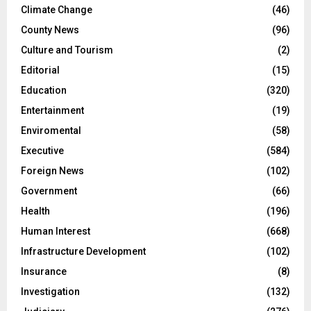
Climate Change
(46)
County News
(96)
Culture and Tourism
(2)
Editorial
(15)
Education
(320)
Entertainment
(19)
Enviromental
(58)
Executive
(584)
Foreign News
(102)
Government
(66)
Health
(196)
Human Interest
(668)
Infrastructure Development
(102)
Insurance
(8)
Investigation
(132)