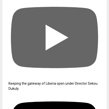
Keeping the gateway of Liberia open under Director Sekou
Dukuly.