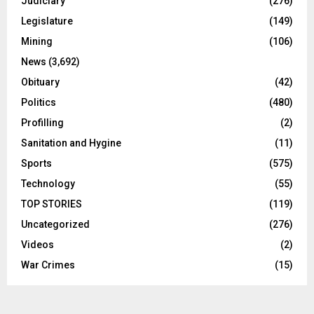
Judiciary
(276)
Legislature
(149)
Mining
(106)
News
(3,692)
Obituary
(42)
Politics
(480)
Profilling
(2)
Sanitation and Hygine
(11)
Sports
(575)
Technology
(55)
TOP STORIES
(119)
Uncategorized
(276)
Videos
(2)
War Crimes
(15)