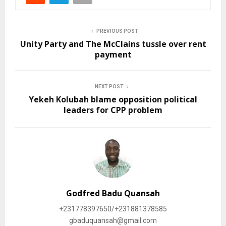
PREVIOUS POST
Unity Party and The McClains tussle over rent
payment
NEXT POST
Yekeh Kolubah blame opposition political
leaders for CPP problem
Godfred Badu Quansah
+231778397650/+231881378585
gbaduquansah@gmail.com