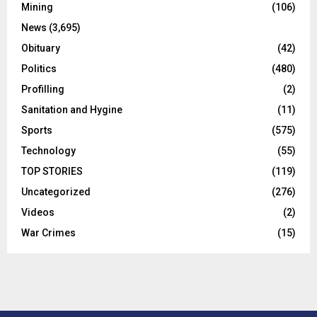
Mining
(106)
News
(3,695)
Obituary
(42)
Politics
(480)
Profilling
(2)
Sanitation and Hygine
(11)
Sports
(575)
Technology
(55)
TOP STORIES
(119)
Uncategorized
(276)
Videos
(2)
War Crimes
(15)