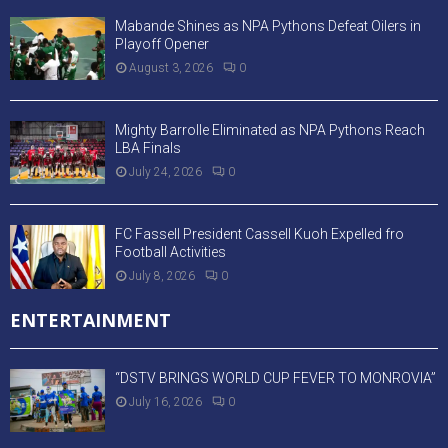
Mabande Shines as NPA Pythons Defeat Oilers in
Playoff Opener
August 3, 2026
0
Mighty Barrolle Eliminated as NPA Pythons Reach
LBA Finals
July 24, 2026
0
FC Fassell President Cassell Kuoh Expelled fro
Football Activities
July 8, 2026
0
ENTERTAINMENT
“DSTV BRINGS WORLD CUP FEVER TO MONROVIA”
July 16, 2026
0