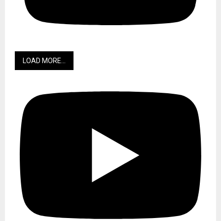
LOAD MORE...