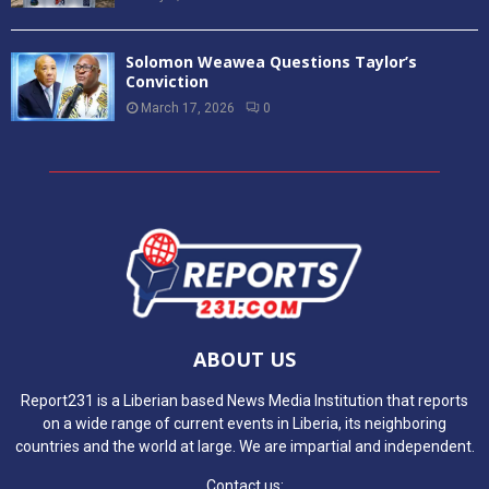
Solomon Weawea Questions Taylor’s
Conviction
March 17, 2026
0
ABOUT US
Report231 is a Liberian based News Media Institution that reports
on a wide range of current events in Liberia, its neighboring
countries and the world at large. We are impartial and independent.
Contact us: