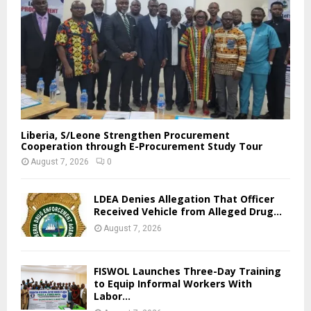
Liberia, S/Leone Strengthen Procurement
Cooperation through E-Procurement Study Tour
August 7, 2026
0
LDEA Denies Allegation That Officer
Received Vehicle from Alleged Drug...
August 7, 2026
FISWOL Launches Three-Day Training
to Equip Informal Workers With
Labor...