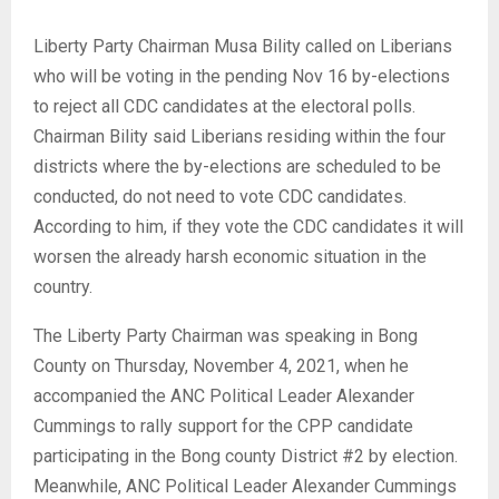
Liberty Party Chairman Musa Bility called on Liberians
who will be voting in the pending Nov 16 by-elections
to reject all CDC candidates at the electoral polls.
Chairman Bility said Liberians residing within the four
districts where the by-elections are scheduled to be
conducted, do not need to vote CDC candidates.
According to him, if they vote the CDC candidates it will
worsen the already harsh economic situation in the
country.
The Liberty Party Chairman was speaking in Bong
County on Thursday, November 4, 2021, when he
accompanied the ANC Political Leader Alexander
Cummings to rally support for the CPP candidate
participating in the Bong county District #2 by election.
Meanwhile, ANC Political Leader Alexander Cummings