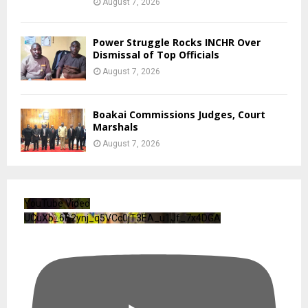
August 7, 2026
Power Struggle Rocks INCHR Over
Dismissal of Top Officials
August 7, 2026
Boakai Commissions Judges, Court
Marshals
August 7, 2026
YouTube Video
UCuXb_6B2ynj_q5VCc0jT3EA_u1Jf_7x4DGA