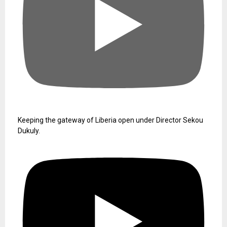
Keeping the gateway of Liberia open under Director Sekou
Dukuly.