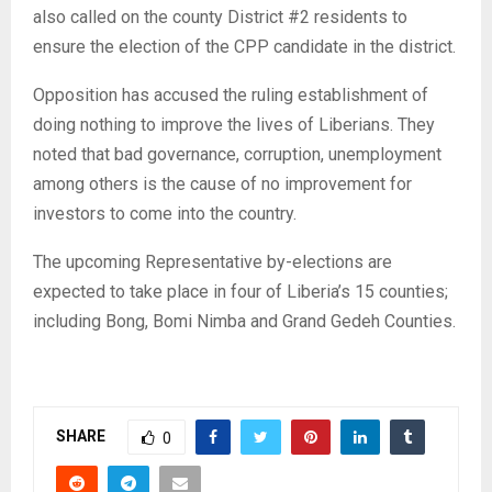
also called on the county District #2 residents to
ensure the election of the CPP candidate in the district.
Opposition has accused the ruling establishment of
doing nothing to improve the lives of Liberians. They
noted that bad governance, corruption, unemployment
among others is the cause of no improvement for
investors to come into the country.
The upcoming Representative by-elections are
expected to take place in four of Liberia’s 15 counties;
including Bong, Bomi Nimba and Grand Gedeh Counties.
SHARE
0