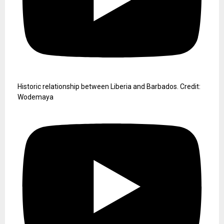
Historic relationship between Liberia and Barbados. Credit:
Wodemaya