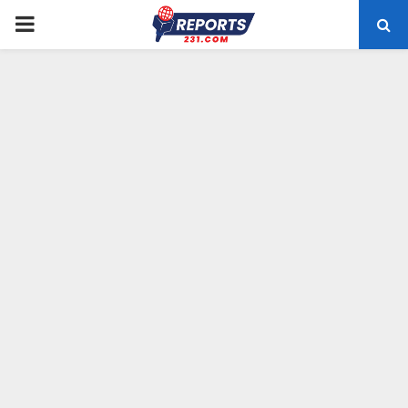
PRIMARY
MENU