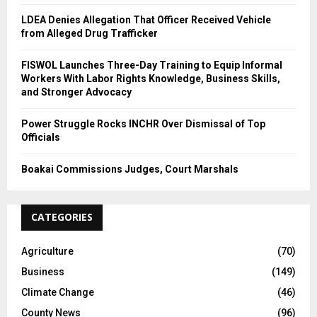
LDEA Denies Allegation That Officer Received Vehicle
from Alleged Drug Trafficker
FISWOL Launches Three-Day Training to Equip Informal
Workers With Labor Rights Knowledge, Business Skills,
and Stronger Advocacy
Power Struggle Rocks INCHR Over Dismissal of Top
Officials
Boakai Commissions Judges, Court Marshals
CATEGORIES
Agriculture
(70)
Business
(149)
Climate Change
(46)
County News
(96)