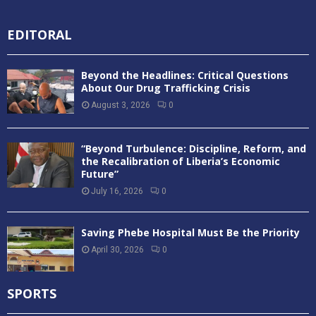
EDITORAL
Beyond the Headlines: Critical Questions
About Our Drug Trafficking Crisis
August 3, 2026
0
“Beyond Turbulence: Discipline, Reform, and
the Recalibration of Liberia’s Economic
Future”
July 16, 2026
0
Saving Phebe Hospital Must Be the Priority
April 30, 2026
0
SPORTS