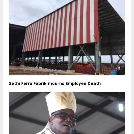
Sethi Ferro Fabrik mourns Employee Death