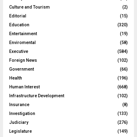
Culture and Tourism
(2)
Editorial
(15)
Education
(320)
Entertainment
(19)
Enviromental
(58)
Executive
(584)
Foreign News
(102)
Government
(66)
Health
(196)
Human Interest
(668)
Infrastructure Development
(102)
Insurance
(8)
Investigation
(133)
Judiciary
(276)
Legislature
(149)