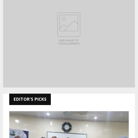
EDITOR'S PICKS