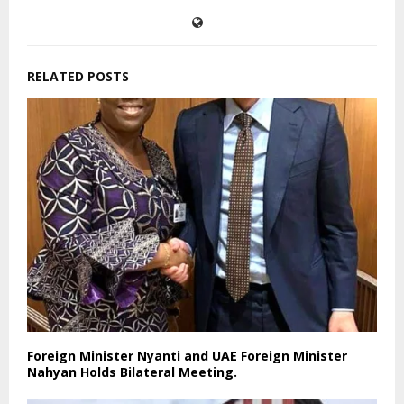
RELATED POSTS
Foreign Minister Nyanti and UAE Foreign Minister
Nahyan Holds Bilateral Meeting.