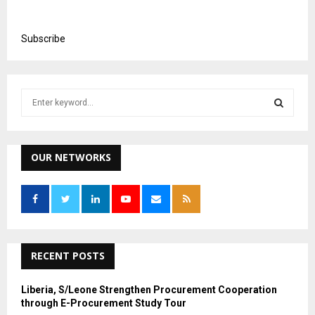
Subscribe
S
e
a
S
r
c
OUR NETWORKS
E
h
f
A
o
r
R
:
C
RECENT POSTS
H
Liberia, S/Leone Strengthen Procurement Cooperation
through E-Procurement Study Tour