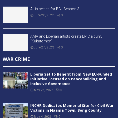
All is settled for BBL Season 3
June 20, 2022
0
AMA and Liberian artists create EPIC album,
“Kukatornon”
June 27, 2023
0
WAR CRIME
Liberia Set to Benefit from New EU-Funded
Initiative Focused on Peacebuilding and
Inclusive Governance
May 26, 2026
0
INCHR Dedicates Memorial Site for Civil War
Victims in Naama Town, Bong County
May 4, 2026
0