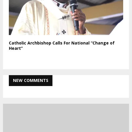
Catholic Archbishop Calls For National “Change of
Heart”
NEW COMMENTS