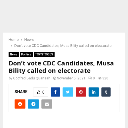
Home
News
Don’t vote CDC Candidates, Musa Bility called on electorate
News
Politics
TOP STORIES
Don’t vote CDC Candidates, Musa
Bility called on electorate
by
Godfred Badu Quansah
November 5, 2021
0
320
SHARE
0