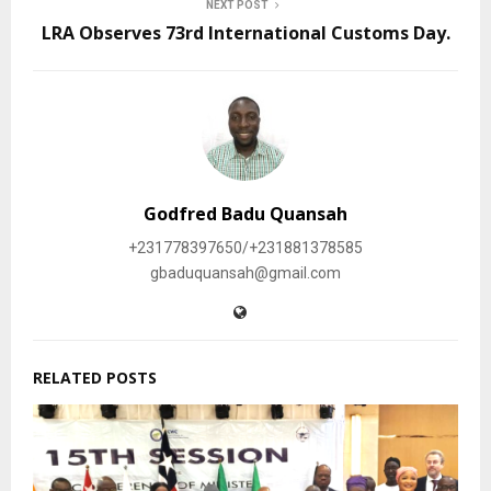
NEXT POST
LRA Observes 73rd International Customs Day.
Godfred Badu Quansah
+231778397650/+231881378585
gbaduquansah@gmail.com
RELATED POSTS