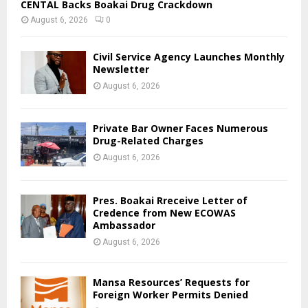
CENTAL Backs Boakai Drug Crackdown
August 6, 2026
0
Civil Service Agency Launches Monthly
Newsletter
August 6, 2026
Private Bar Owner Faces Numerous
Drug-Related Charges
August 6, 2026
Pres. Boakai Rreceive Letter of
Credence from New ECOWAS
Ambassador
August 6, 2026
Mansa Resources’ Requests for
Foreign Worker Permits Denied