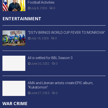
Football Activities
July 8, 2026
0
ENTERTAINMENT
“DSTV BRINGS WORLD CUP FEVER TO MONROVIA”
July 16, 2026
0
All is settled for BBL Season 3
June 20, 2022
0
AMA and Liberian artists create EPIC album,
“Kukatornon”
June 27, 2023
0
WAR CRIME