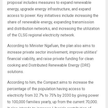
proposal includes measures to expand renewable
energy, upgrade energy infrastructure, and expand
access to power. Key initiatives include increasing the
share of renewable energy, expanding transmission
and distribution networks, and increasing the utilization
of the CLSG regional electricity network.
According to Minister Ngafuan, the plan also aims to
increase private sector involvement, improve utilities’
financial viability, and raise private funding for clean
cooking and Distributed Renewable Energy (DRE)
solutions.
According to him, the Compact aims to increase the
percentage of the population having access to
electricity from 32.7% to 75% by 2030 by giving power
to 100,000 families yearly, up from the current 70,000.