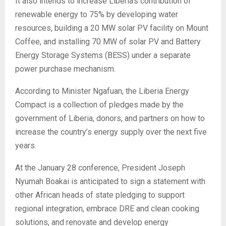
It also intends to increase Liberia’s contribution of
renewable energy to 75% by developing water
resources, building a 20 MW solar PV facility on Mount
Coffee, and installing 70 MW of solar PV and Battery
Energy Storage Systems (BESS) under a separate
power purchase mechanism.
According to Minister Ngafuan, the Liberia Energy
Compact is a collection of pledges made by the
government of Liberia, donors, and partners on how to
increase the country’s energy supply over the next five
years.
At the January 28 conference, President Joseph
Nyumah Boakai is anticipated to sign a statement with
other African heads of state pledging to support
regional integration, embrace DRE and clean cooking
solutions, and renovate and develop energy