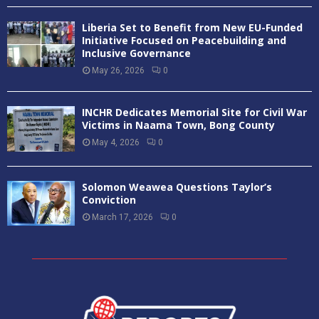
Liberia Set to Benefit from New EU-Funded
Initiative Focused on Peacebuilding and
Inclusive Governance
May 26, 2026
0
INCHR Dedicates Memorial Site for Civil War
Victims in Naama Town, Bong County
May 4, 2026
0
Solomon Weawea Questions Taylor’s
Conviction
March 17, 2026
0