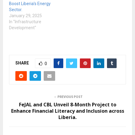
Boost Liberia’s Energy
Sector.
January 29, 2025
In "Infrastructure
Development"
SHARE
0
PREVIOUS POST
FeJAL and CBL Unveil 8-Month Project to
Enhance Financial Literacy and Inclusion across
Liberia.