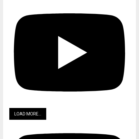
LOAD MORE...