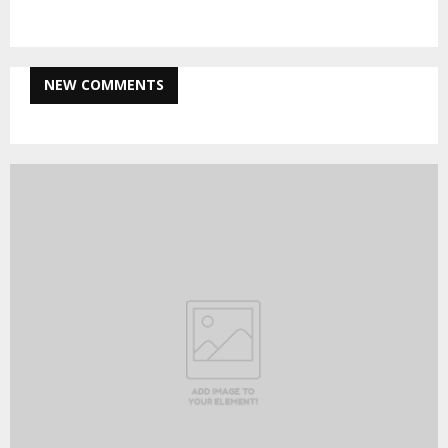
NEW COMMENTS