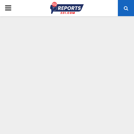
PRIMARY
MENU