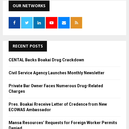
c
OUR NETWORKS
E
h
f
A
o
r
R
:
C
RECENT POSTS
H
CENTAL Backs Boakai Drug Crackdown
Civil Service Agency Launches Monthly Newsletter
Private Bar Owner Faces Numerous Drug-Related
Charges
Pres. Boakai Rreceive Letter of Credence from New
ECOWAS Ambassador
Mansa Resources’ Requests for Foreign Worker Permits
Denied