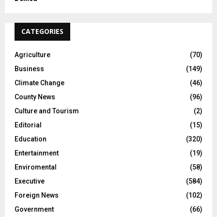
CATEGORIES
Agriculture
(70)
Business
(149)
Climate Change
(46)
County News
(96)
Culture and Tourism
(2)
Editorial
(15)
Education
(320)
Entertainment
(19)
Enviromental
(58)
Executive
(584)
Foreign News
(102)
Government
(66)