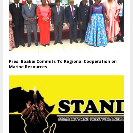
Pres. Boakai Commits To Regional Cooperation on
Marine Resources