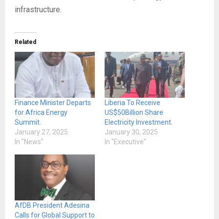
infrastructure.
Related
Finance Minister Departs
Liberia To Receive
for Africa Energy
US$50Billion Share
Summit.
Electricity Investment.
January 27, 2025
January 30, 2025
In "News"
In "Executive"
AfDB President Adesina
Calls for Global Support to