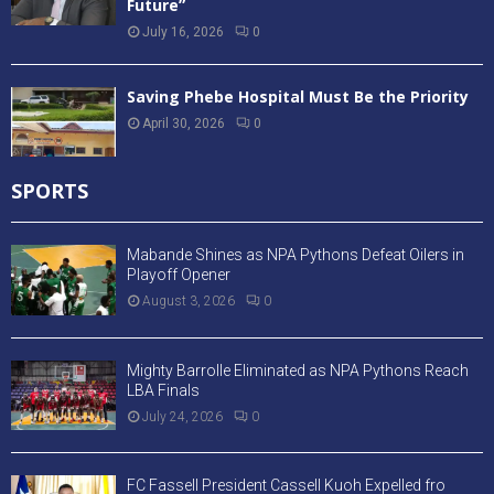
Future”
July 16, 2026
0
Saving Phebe Hospital Must Be the Priority
April 30, 2026
0
SPORTS
Mabande Shines as NPA Pythons Defeat Oilers in
Playoff Opener
August 3, 2026
0
Mighty Barrolle Eliminated as NPA Pythons Reach
LBA Finals
July 24, 2026
0
FC Fassell President Cassell Kuoh Expelled fro