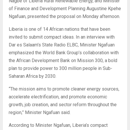
Nagbe of Liberia Rural Renewable Energy, and Minister
of Finance and Development Planning Augustine Kpehe
Ngafuan, presented the proposal on Monday afternoon.
Liberia is one of 14 African nations that have been
invited to submit compact ideas. In an interview with
Dar es Salaam’s State Radio ELBC, Minister Ngafuan
emphasized the World Bank Group’s collaboration with
the African Development Bank on Mission 300, a bold
plan to provide power to 300 million people in Sub-
Saharan Africa by 2030.
“The mission aims to promote cleaner energy sources,
accelerate electrification, and promote economic
growth, job creation, and sector reform throughout the
region,” Minister Ngafuan said.
According to Minister Ngafuan, Liberia’s compact