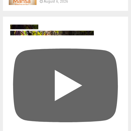
August 6, 2026
YouTube Video
UCuXb_6B2ynj_q5VCc0jT3EA_u1Jf_7x4DGA