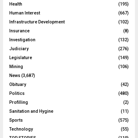
Health
(195)
Human Interest
(667)
Infrastructure Development
(102)
Insurance
(8)
Investigation
(132)
Judiciary
(276)
Legislature
(149)
Mining
(106)
News
(3,687)
Obituary
(42)
Politics
(480)
Profilling
(2)
Sanitation and Hygine
(11)
Sports
(575)
Technology
(55)
TOP STORIES
(119)