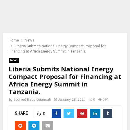
Home
News
Liberia Submits National Energy Compact Proposal for
Financing at Africa Energy Summit in Tanzania.
News
Liberia Submits National Energy
Compact Proposal for Financing at
Africa Energy Summit in
Tanzania.
by
Godfred Badu Quansah
January 28, 2025
0
691
SHARE
0