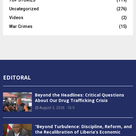
Uncategorized
(276)
Videos
(2)
War Crimes
(15)
EDITORAL
Beyond the Headlines: Critical Questions
About Our Drug Trafficking Crisis
August 3, 2026
0
“Beyond Turbulence: Discipline, Reform, and
the Recalibration of Liberia’s Economic