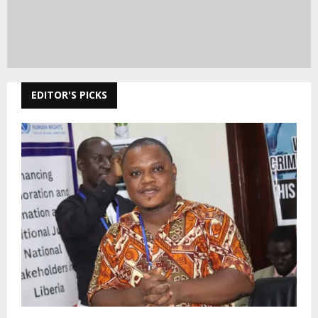
EDITOR'S PICKS