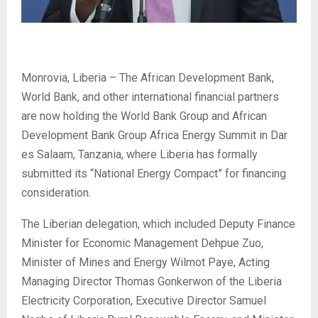
Monrovia, Liberia – The African Development Bank,
World Bank, and other international financial partners
are now holding the World Bank Group and African
Development Bank Group Africa Energy Summit in Dar
es Salaam, Tanzania, where Liberia has formally
submitted its “National Energy Compact” for financing
consideration.
The Liberian delegation, which included Deputy Finance
Minister for Economic Management Dehpue Zuo,
Minister of Mines and Energy Wilmot Paye, Acting
Managing Director Thomas Gonkerwon of the Liberia
Electricity Corporation, Executive Director Samuel