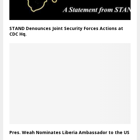
STAND Denounces Joint Security Forces Actions at
CDC Hq.
Pres. Weah Nominates Liberia Ambassador to the US