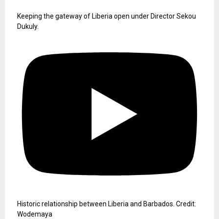
Keeping the gateway of Liberia open under Director Sekou
Dukuly.
Historic relationship between Liberia and Barbados. Credit:
Wodemaya