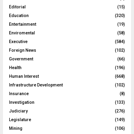
Editorial
(15)
Education
(320)
Entertainment
(19)
Enviromental
(58)
Executive
(584)
Foreign News
(102)
Government
(66)
Health
(196)
Human Interest
(668)
Infrastructure Development
(102)
Insurance
(8)
Investigation
(133)
Judiciary
(276)
Legislature
(149)
Mining
(106)