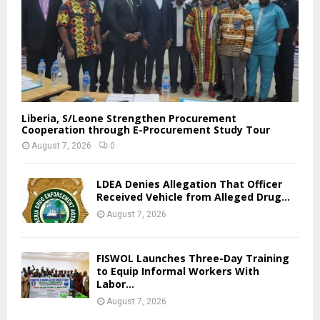
Liberia, S/Leone Strengthen Procurement
Cooperation through E-Procurement Study Tour
August 7, 2026
0
LDEA Denies Allegation That Officer
Received Vehicle from Alleged Drug...
August 7, 2026
FISWOL Launches Three-Day Training
to Equip Informal Workers With
Labor...
August 7, 2026