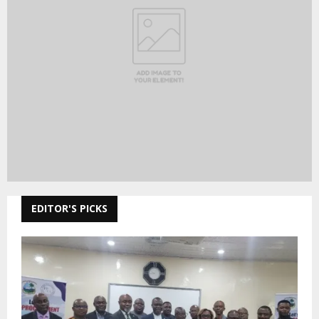
EDITOR'S PICKS