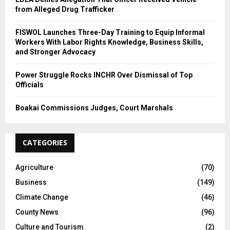
from Alleged Drug Trafficker
FISWOL Launches Three-Day Training to Equip Informal
Workers With Labor Rights Knowledge, Business Skills,
and Stronger Advocacy
Power Struggle Rocks INCHR Over Dismissal of Top
Officials
Boakai Commissions Judges, Court Marshals
CATEGORIES
Agriculture
(70)
Business
(149)
Climate Change
(46)
County News
(96)
Culture and Tourism
(2)