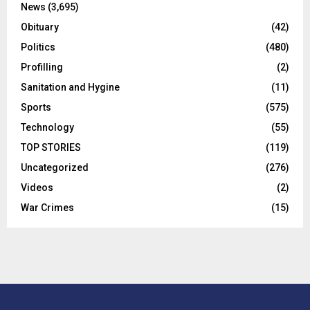
News
(3,695)
Obituary
(42)
Politics
(480)
Profilling
(2)
Sanitation and Hygine
(11)
Sports
(575)
Technology
(55)
TOP STORIES
(119)
Uncategorized
(276)
Videos
(2)
War Crimes
(15)