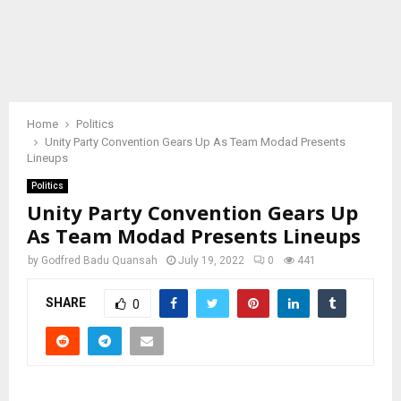
Home
Politics
Unity Party Convention Gears Up As Team Modad Presents
Lineups
Politics
Unity Party Convention Gears Up
As Team Modad Presents Lineups
by
Godfred Badu Quansah
July 19, 2022
0
441
SHARE
0