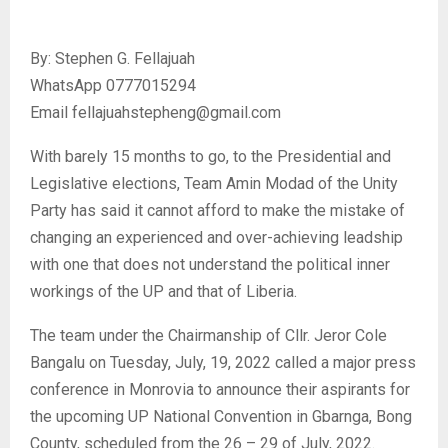
By: Stephen G. Fellajuah
WhatsApp 0777015294
Email fellajuahstepheng@gmail.com
With barely 15 months to go, to the Presidential and
Legislative elections, Team Amin Modad of the Unity
Party has said it cannot afford to make the mistake of
changing an experienced and over-achieving leadship
with one that does not understand the political inner
workings of the UP and that of Liberia.
The team under the Chairmanship of Cllr. Jeror Cole
Bangalu on Tuesday, July, 19, 2022 called a major press
conference in Monrovia to announce their aspirants for
the upcoming UP National Convention in Gbarnga, Bong
County, scheduled from the 26 – 29 of July, 2022.