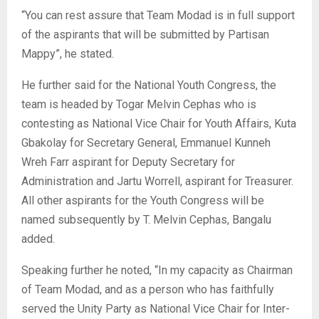
“You can rest assure that Team Modad is in full support
of the aspirants that will be submitted by Partisan
Mappy”, he stated.
He further said for the National Youth Congress, the
team is headed by Togar Melvin Cephas who is
contesting as National Vice Chair for Youth Affairs, Kuta
Gbakolay for Secretary General, Emmanuel Kunneh
Wreh Farr aspirant for Deputy Secretary for
Administration and Jartu Worrell, aspirant for Treasurer.
All other aspirants for the Youth Congress will be
named subsequently by T. Melvin Cephas, Bangalu
added.
Speaking further he noted, “In my capacity as Chairman
of Team Modad, and as a person who has faithfully
served the Unity Party as National Vice Chair for Inter-