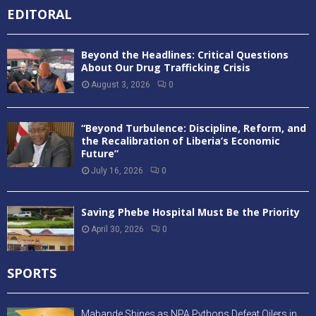
EDITORAL
Beyond the Headlines: Critical Questions
About Our Drug Trafficking Crisis
August 3, 2026
0
“Beyond Turbulence: Discipline, Reform, and
the Recalibration of Liberia’s Economic
Future”
July 16, 2026
0
Saving Phebe Hospital Must Be the Priority
April 30, 2026
0
SPORTS
Mabande Shines as NPA Pythons Defeat Oilers in