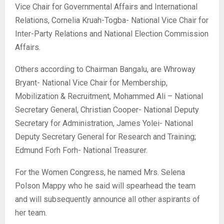
Vice Chair for Governmental Affairs and International
Relations, Cornelia Kruah-Togba- National Vice Chair for
Inter-Party Relations and National Election Commission
Affairs.
Others according to Chairman Bangalu, are Whroway
Bryant- National Vice Chair for Membership,
Mobilization & Recruitment, Mohammed Ali – National
Secretary General, Christian Cooper- National Deputy
Secretary for Administration, James Yolei- National
Deputy Secretary General for Research and Training;
Edmund Forh Forh- National Treasurer.
For the Women Congress, he named Mrs. Selena
Polson Mappy who he said will spearhead the team
and will subsequently announce all other aspirants of
her team.