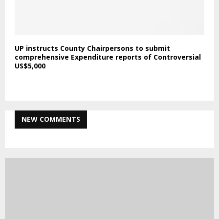
UP instructs County Chairpersons to submit
comprehensive Expenditure reports of Controversial
US$5,000
NEW COMMENTS