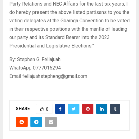
Party Relations and NEC Affairs for the last six years, I
do hereby present the above listed partisans to you the
voting delegates at the Gbarnga Convention to be voted
in their respective positions with the mantle of leading
our party and its Standard Bearer into the 2023
Presidential and Legislative Elections.”
By: Stephen G. Fellajuah
WhatsApp 0777015294
Email fellajuahstepheng@gmail.com
SHARE
0