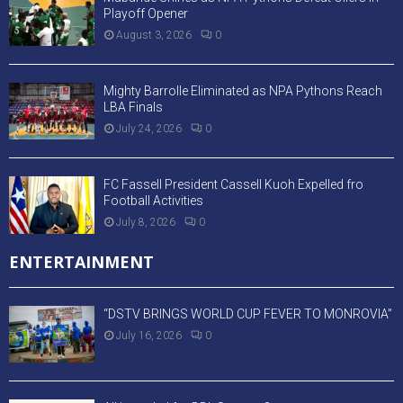
Playoff Opener
August 3, 2026
0
Mighty Barrolle Eliminated as NPA Pythons Reach
LBA Finals
July 24, 2026
0
FC Fassell President Cassell Kuoh Expelled fro
Football Activities
July 8, 2026
0
ENTERTAINMENT
“DSTV BRINGS WORLD CUP FEVER TO MONROVIA”
July 16, 2026
0