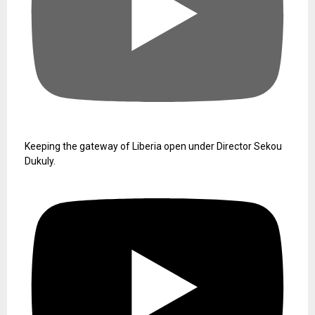
Keeping the gateway of Liberia open under Director Sekou
Dukuly.