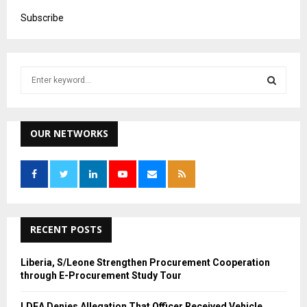
Subscribe
S
e
a
S
r
c
OUR NETWORKS
E
h
f
A
o
r
R
:
C
RECENT POSTS
H
Liberia, S/Leone Strengthen Procurement Cooperation
through E-Procurement Study Tour
LDEA Denies Allegation That Officer Received Vehicle