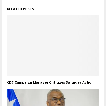
RELATED POSTS
CDC Campaign Manager Criticizes Saturday Action