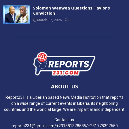
Solomon Weawea Questions Taylor’s
Conviction
March 17, 2026
0
ABOUT US
Report231 is a Liberian based News Media Institution that reports
on a wide range of current events in Liberia, its neighboring
countries and the world at large. We are impartial and independent.
Contact us:
reports231@gmail.com/+231881378585/+231778397650