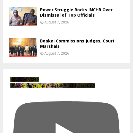
Power Struggle Rocks INCHR Over
Dismissal of Top Officials
August 7, 2026
Boakai Commissions Judges, Court
Marshals
August 7, 2026
YouTube Video
UCuXb_6B2ynj_q5VCc0jT3EA_u1Jf_7x4DGA