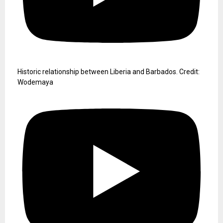
Historic relationship between Liberia and Barbados. Credit:
Wodemaya