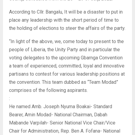
According to Cllr. Bangalu, It will be a disaster to put in
place any leadership with the short period of time to
the holding of elections to steer the affairs of the party.
“In light of the above, we, come today to present to the
people of Liberia, the Unity Party and in particular the
voting delegates to the upcoming Gbarnga Convention
a team of experienced, committed, loyal and innovative
partisans to contest for various leadership positions at
the convention. This team dubbed as “Team Modad”
comprises of the following aspirants.
:
He named Amb. Joseph Nyuma Boakai- Standard
Bearer, Amin Modad- National Chairman, Dabah
Mabande Varpilah- Senior National Vice Chair/Vice
Chair for Administration, Rep. Ben A. Fofana- National