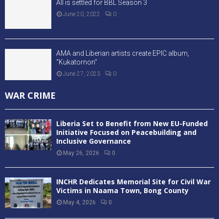
All is settled for BBL Season 3
June 20, 2022
0
AMA and Liberian artists create EPIC album,
“Kukatornon”
June 27, 2023
0
WAR CRIME
Liberia Set to Benefit from New EU-Funded
Initiative Focused on Peacebuilding and
Inclusive Governance
May 26, 2026
0
INCHR Dedicates Memorial Site for Civil War
Victims in Naama Town, Bong County
May 4, 2026
0