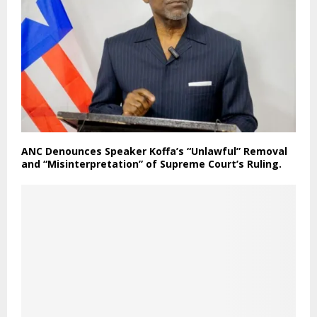
ANC Denounces Speaker Koffa’s “Unlawful” Removal
and “Misinterpretation” of Supreme Court’s Ruling.