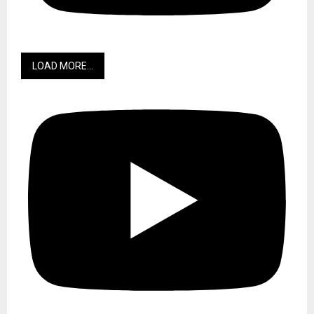
LOAD MORE...