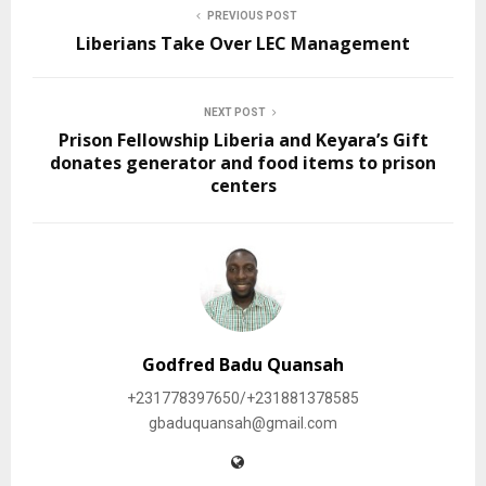
PREVIOUS POST
Liberians Take Over LEC Management
NEXT POST
Prison Fellowship Liberia and Keyara’s Gift
donates generator and food items to prison
centers
Godfred Badu Quansah
+231778397650/+231881378585
gbaduquansah@gmail.com