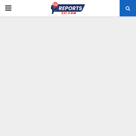
PRIMARY
MENU