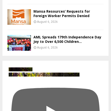
Mansa Resources’ Requests for
Foreign Worker Permits Denied
August 6, 2026
AML Spreads 179th Independence Day
Joy to Over 6,500 Children...
August 6, 2026
YouTube Video
UCuXb_6B2ynj_q5VCc0jT3EA_u1Jf_7x4DGA