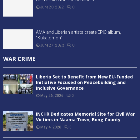
June 20, 2022
0
AMA and Liberian artists create EPIC album,
“Kukatornon”
June 27, 2023
0
WAR CRIME
Liberia Set to Benefit from New EU-Funded
Initiative Focused on Peacebuilding and
Inclusive Governance
May 26, 2026
0
INCHR Dedicates Memorial Site for Civil War
Victims in Naama Town, Bong County
May 4, 2026
0