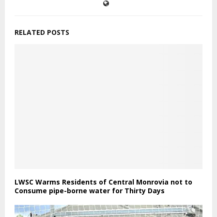
RELATED POSTS
LWSC Warms Residents of Central Monrovia not to
Consume pipe-borne water for Thirty Days