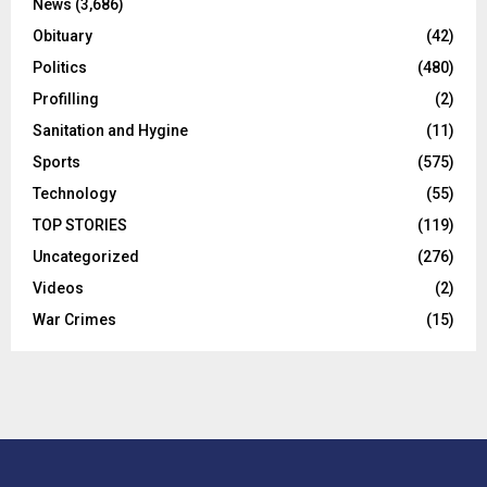
News
(3,686)
Obituary
(42)
Politics
(480)
Profilling
(2)
Sanitation and Hygine
(11)
Sports
(575)
Technology
(55)
TOP STORIES
(119)
Uncategorized
(276)
Videos
(2)
War Crimes
(15)