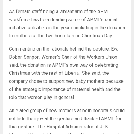
As female staff being a vibrant arm of the APMT
workforce has been leading some of APMT’s social
initiative activities in the year concluding in the donation
to mothers at the two hospitals on Christmas Day.
Commenting on the rationale behind the gesture, Eva
Dobor-Sonpon, Women’s Chair of the Workers Union
said, the donation is APMT’s own way of celebrating
Christmas with the rest of Liberia. She said, the
company chose to support new baby mothers because
of the strategic importance of maternal health and the
role that women play in general.
An elated group of new mothers at both hospitals could
not hide their joy at the gesture and thanked APMT for
this gesture. The Hospital Administrator at JFK