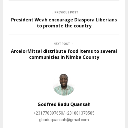
PREVIOUS POST
President Weah encourage Diaspora Liberians
to promote the country
NEXT POST
ArcelorMittal distribute food items to several
communities in Nimba County
Godfred Badu Quansah
+231778397650/+231881378585
gbaduquansah@gmail.com