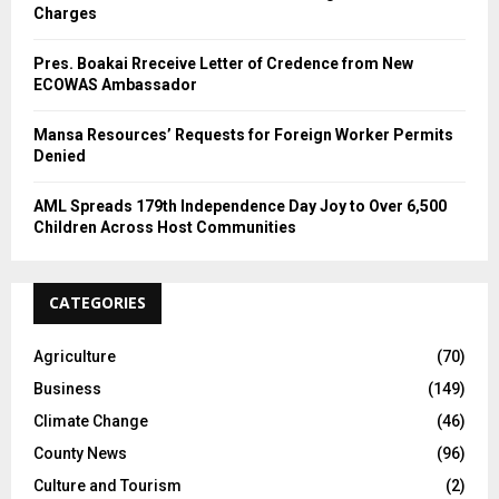
Charges
Pres. Boakai Rreceive Letter of Credence from New
ECOWAS Ambassador
Mansa Resources’ Requests for Foreign Worker Permits
Denied
AML Spreads 179th Independence Day Joy to Over 6,500
Children Across Host Communities
CATEGORIES
Agriculture
(70)
Business
(149)
Climate Change
(46)
County News
(96)
Culture and Tourism
(2)