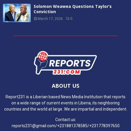
Solomon Weawea Questions Taylor’s
Conviction
March 17, 2026
0
ABOUT US
Report231 is a Liberian based News Media Institution that reports
on a wide range of current events in Liberia, its neighboring
countries and the world at large. We are impartial and independent.
Contact us:
reports231@gmail.com/+231881378585/+231778397650