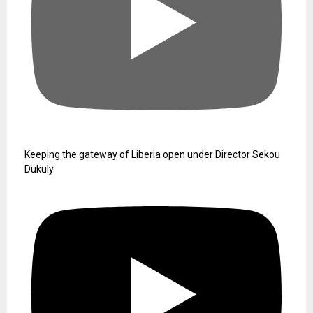
Keeping the gateway of Liberia open under Director Sekou
Dukuly.