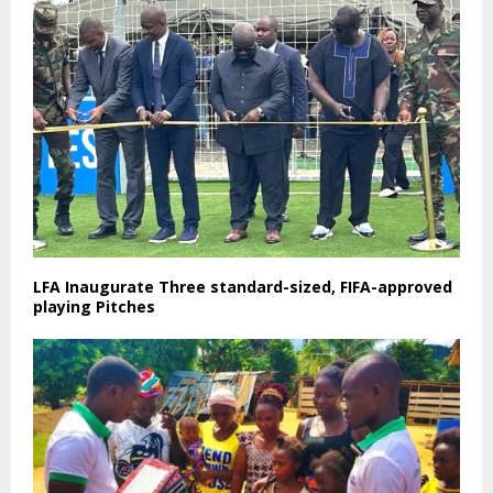
LFA Inaugurate Three standard-sized, FIFA-approved
playing Pitches