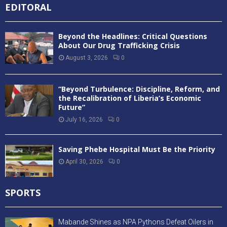
EDITORAL
Beyond the Headlines: Critical Questions
About Our Drug Trafficking Crisis
August 3, 2026
0
“Beyond Turbulence: Discipline, Reform, and
the Recalibration of Liberia’s Economic
Future”
July 16, 2026
0
Saving Phebe Hospital Must Be the Priority
April 30, 2026
0
SPORTS
Mabande Shines as NPA Pythons Defeat Oilers in