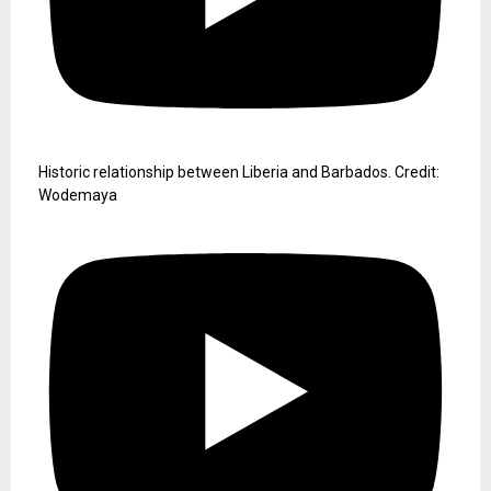
Historic relationship between Liberia and Barbados. Credit:
Wodemaya