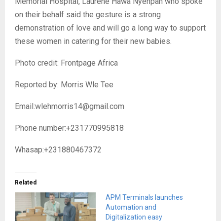
Memorial Hospital, Laurene Hawa Nyenpan who spoke
on their behalf said the gesture is a strong
demonstration of love and will go a long way to support
these women in catering for their new babies.
Photo credit: Frontpage Africa
Reported by: Morris Wle Tee
Email:wlehmorris14@gmail.com
Phone number:+231770995818
Whasap:+231880467372
Related
APM Terminals launches
Automation and
Digitalization easy