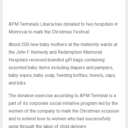
APM Terminals Liberia has donated to two hospitals in
Monrovia to mark the Christmas Festival.
About 200 new baby mothers at the maternity wards at
the John F. Kennedy and Redemption Memorial
Hospitals received branded gift bags containing
assorted baby items including diapers and pampers,
baby wipes, baby soap, feeding bottles, towels, caps,
and bibs.
The donation exercise according to APM Terminal is a
part of its corporate social initiative program led by the
women of the company to mark the Christmas occasion
and to extend love to women who had successfully
gone through the labor of child delivery.