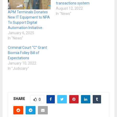
transactions system
August 12, 2022
APM Terminals Donates
In "News"
New IT Equipment to NPA
To Support Digital
Automation Initiative.
January 6, 2025
In "News"
Criminal Court “C” Grant
Biomia Folley Bill of
Expectations
January 10, 2022
In "Judiciary"
SHARE
0