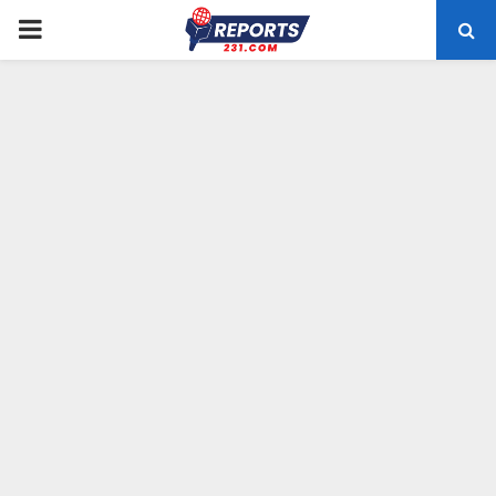
PRIMARY
MENU