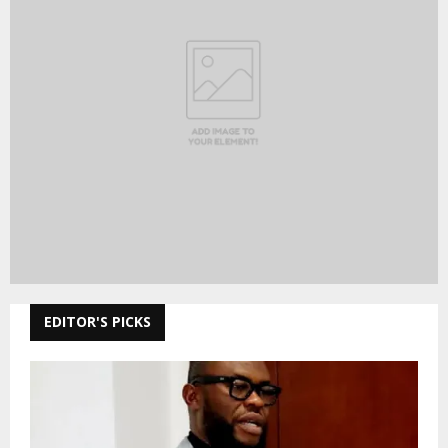
EDITOR'S PICKS