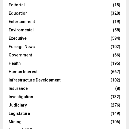
Editorial
(15)
Education
(320)
Entertainment
(19)
Enviromental
(58)
Executive
(584)
Foreign News
(102)
Government
(66)
Health
(195)
Human Interest
(667)
Infrastructure Development
(102)
Insurance
(8)
Investigation
(132)
Judiciary
(276)
Legislature
(149)
Mining
(106)