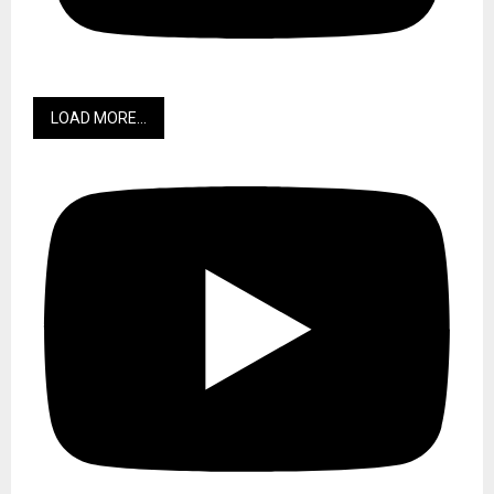
LOAD MORE...