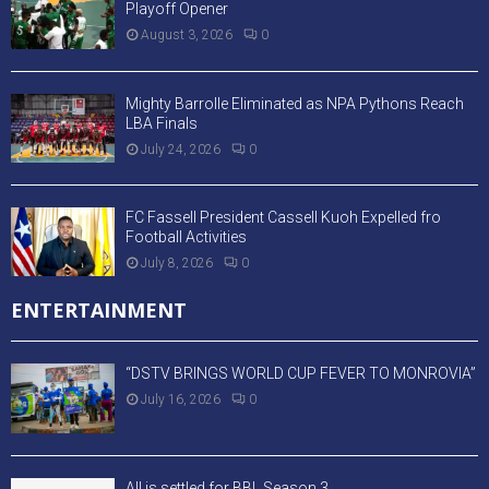
Playoff Opener
August 3, 2026
0
Mighty Barrolle Eliminated as NPA Pythons Reach
LBA Finals
July 24, 2026
0
FC Fassell President Cassell Kuoh Expelled fro
Football Activities
July 8, 2026
0
ENTERTAINMENT
“DSTV BRINGS WORLD CUP FEVER TO MONROVIA”
July 16, 2026
0
All is settled for BBL Season 3