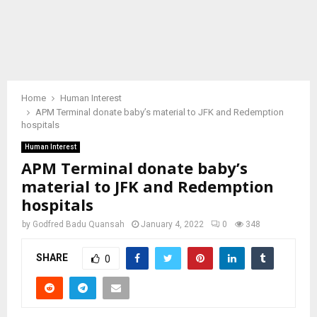
Home
Human Interest
APM Terminal donate baby’s material to JFK and Redemption
hospitals
Human Interest
APM Terminal donate baby’s
material to JFK and Redemption
hospitals
by
Godfred Badu Quansah
January 4, 2022
0
348
SHARE
0