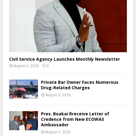
Civil Service Agency Launches Monthly Newsletter
August 6, 2026
0
Private Bar Owner Faces Numerous
Drug-Related Charges
August 6, 2026
Pres. Boakai Rreceive Letter of
Credence from New ECOWAS
Ambassador
August 6, 2026