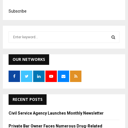
Subscribe
S
e
a
S
r
c
OUR NETWORKS
E
h
f
A
o
r
R
:
C
RECENT POSTS
H
Civil Service Agency Launches Monthly Newsletter
Private Bar Owner Faces Numerous Drug-Related