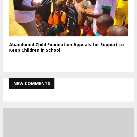
Abandoned Child Foundation Appeals for Support to
Keep Children in School
NEW COMMENTS