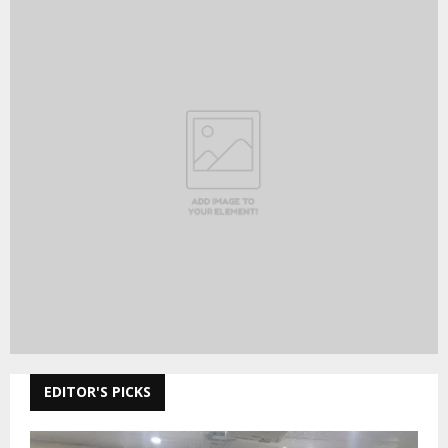
EDITOR'S PICKS