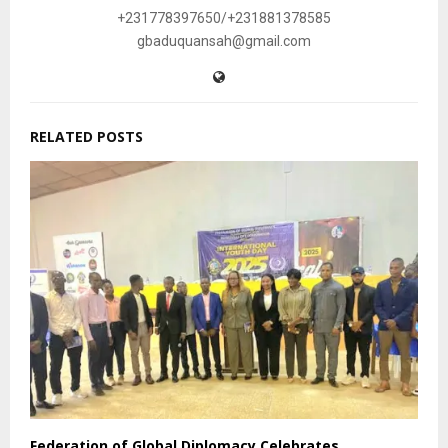
+231778397650/+231881378585
gbaduquansah@gmail.com
RELATED POSTS
Federation of Global Diplomacy Celebrates