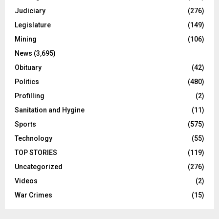
Judiciary
(276)
Legislature
(149)
Mining
(106)
News
(3,695)
Obituary
(42)
Politics
(480)
Profilling
(2)
Sanitation and Hygine
(11)
Sports
(575)
Technology
(55)
TOP STORIES
(119)
Uncategorized
(276)
Videos
(2)
War Crimes
(15)