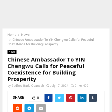
Home
News
Chinese Ambassador To YIN Chengwu Calls for Peaceful
Coexistence for Building Prosperity
News
Chinese Ambassador To YIN
Chengwu Calls for Peaceful
Coexistence for Building
Prosperity
by
Godfred Badu Quansah
July 17, 2024
0
400
SHARE
0