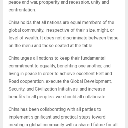
peace and war, prosperity and recession, unity and
confrontation.
China holds that all nations are equal members of the
global community, irrespective of their size, might, or
level of wealth. It does not discriminate between those
on the menu and those seated at the table.
China urges all nations to keep their fundamental
commitment to equality, benefiting one another, and
living in peace.In order to achieve excellent Belt and
Road cooperation, execute the Global Development,
Security, and Civilization Initiatives, and increase
benefits to all peoples, we should all collaborate.
China has been collaborating with all parties to
implement significant and practical steps toward
creating a global community with a shared future for all