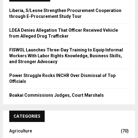
H
Liberia, S/Leone Strengthen Procurement Cooperation
through E-Procurement Study Tour
LDEA Denies Allegation That Officer Received Vehicle
from Alleged Drug Trafficker
FISWOL Launches Three-Day Training to Equip Informal
Workers With Labor Rights Knowledge, Business Skills,
and Stronger Advocacy
Power Struggle Rocks INCHR Over Dismissal of Top
Officials
Boakai Commissions Judges, Court Marshals
CATEGORIES
Agriculture
(70)