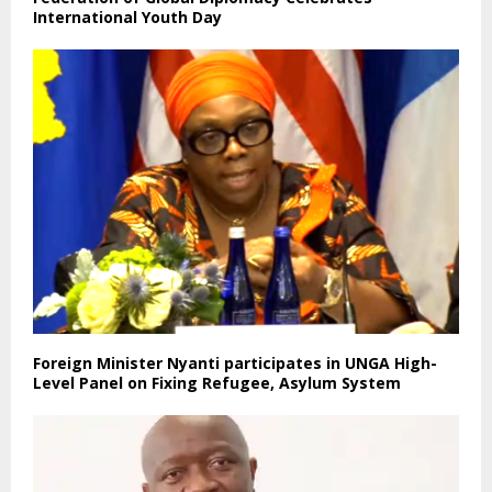
International Youth Day
Foreign Minister Nyanti participates in UNGA High-
Level Panel on Fixing Refugee, Asylum System