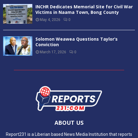
INCHR Dedicates Memorial Site for Civil War
Victims in Naama Town, Bong County
May 4, 2026
0
Solomon Weawea Questions Taylor’s
Conviction
March 17, 2026
0
ABOUT US
Report231 is a Liberian based News Media Institution that reports