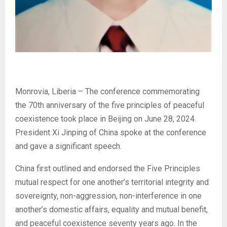
Monrovia, Liberia – The conference commemorating
the 70th anniversary of the five principles of peaceful
coexistence took place in Beijing on June 28, 2024.
President Xi Jinping of China spoke at the conference
and gave a significant speech.
China first outlined and endorsed the Five Principles
mutual respect for one another’s territorial integrity and
sovereignty, non-aggression, non-interference in one
another’s domestic affairs, equality and mutual benefit,
and peaceful coexistence seventy years ago. In the