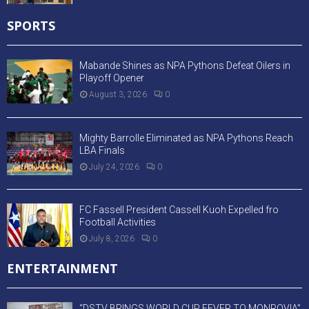
SPORTS
Mabande Shines as NPA Pythons Defeat Oilers in
Playoff Opener
August 3, 2026
0
Mighty Barrolle Eliminated as NPA Pythons Reach
LBA Finals
July 24, 2026
0
FC Fassell President Cassell Kuoh Expelled fro
Football Activities
July 8, 2026
0
ENTERTAINMENT
“DSTV BRINGS WORLD CUP FEVER TO MONROVIA”