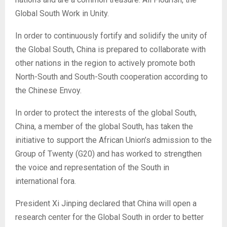
Global South Work in Unity.
In order to continuously fortify and solidify the unity of
the Global South, China is prepared to collaborate with
other nations in the region to actively promote both
North-South and South-South cooperation according to
the Chinese Envoy.
In order to protect the interests of the global South,
China, a member of the global South, has taken the
initiative to support the African Union’s admission to the
Group of Twenty (G20) and has worked to strengthen
the voice and representation of the South in
international fora.
President Xi Jinping declared that China will open a
research center for the Global South in order to better