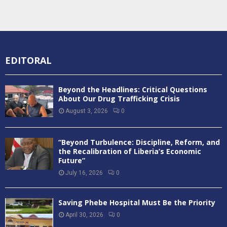
EDITORAL
Beyond the Headlines: Critical Questions
About Our Drug Trafficking Crisis
August 3, 2026
0
“Beyond Turbulence: Discipline, Reform, and
the Recalibration of Liberia’s Economic
Future”
July 16, 2026
0
Saving Phebe Hospital Must Be the Priority
April 30, 2026
0