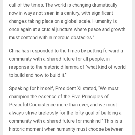
call of the times. The world is changing dramatically
now in ways not seen in a century, with significant
changes taking place on a global scale. Humanity is
once again at a crucial juncture where peace and growth
must contend with numerous obstacles.”
China has responded to the times by putting forward a
community with a shared future for all people, in
response to the historic dilemma of “what kind of world
to build and how to build it.”
Speaking for himself, President Xi stated, “We must
champion the essence of the Five Principles of
Peaceful Coexistence more than ever, and we must
always strive tirelessly for the lofty goal of building a
community with a shared future for mankind.” This is a
historic moment when humanity must choose between