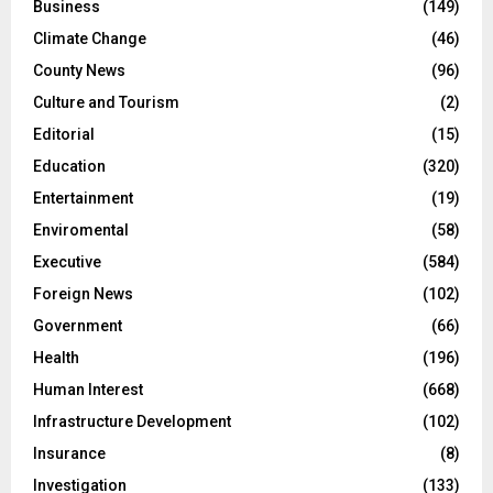
Business
(149)
Climate Change
(46)
County News
(96)
Culture and Tourism
(2)
Editorial
(15)
Education
(320)
Entertainment
(19)
Enviromental
(58)
Executive
(584)
Foreign News
(102)
Government
(66)
Health
(196)
Human Interest
(668)
Infrastructure Development
(102)
Insurance
(8)
Investigation
(133)