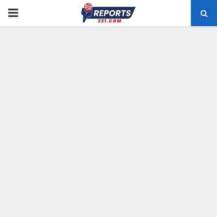
PRIMARY
MENU