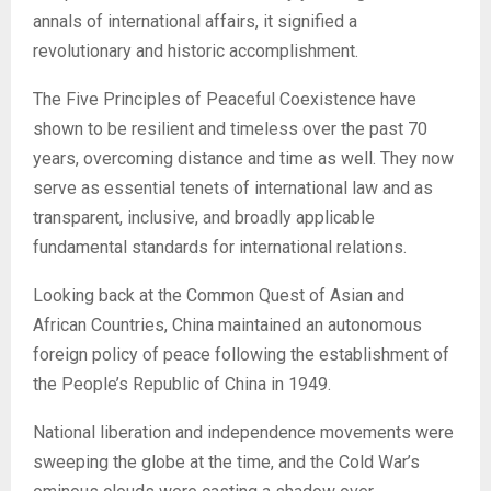
annals of international affairs, it signified a
revolutionary and historic accomplishment.
The Five Principles of Peaceful Coexistence have
shown to be resilient and timeless over the past 70
years, overcoming distance and time as well. They now
serve as essential tenets of international law and as
transparent, inclusive, and broadly applicable
fundamental standards for international relations.
Looking back at the Common Quest of Asian and
African Countries, China maintained an autonomous
foreign policy of peace following the establishment of
the People’s Republic of China in 1949.
National liberation and independence movements were
sweeping the globe at the time, and the Cold War’s