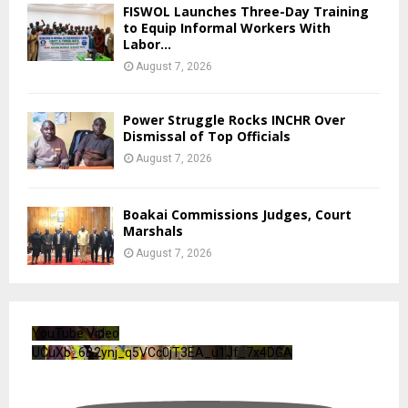
FISWOL Launches Three-Day Training
to Equip Informal Workers With
Labor...
August 7, 2026
Power Struggle Rocks INCHR Over
Dismissal of Top Officials
August 7, 2026
Boakai Commissions Judges, Court
Marshals
August 7, 2026
YouTube Video
UCuXb_6B2ynj_q5VCc0jT3EA_u1Jf_7x4DGA