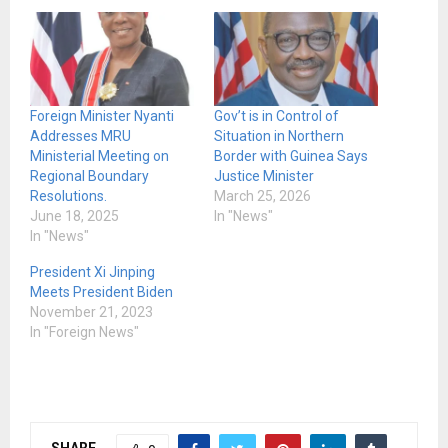
Foreign Minister Nyanti
Gov’t is in Control of
Addresses MRU
Situation in Northern
Ministerial Meeting on
Border with Guinea Says
Regional Boundary
Justice Minister
Resolutions.
March 25, 2026
June 18, 2025
In "News"
In "News"
President Xi Jinping
Meets President Biden
November 21, 2023
In "Foreign News"