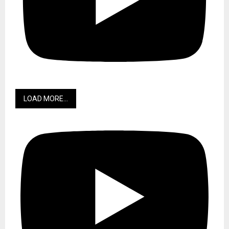
LOAD MORE...