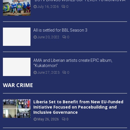
July 16, 2026
0
All is settled for BBL Season 3
June 20, 2022
0
AMA and Liberian artists create EPIC album,
“Kukatornon”
June 27, 2023
0
WAR CRIME
Liberia Set to Benefit from New EU-Funded
Initiative Focused on Peacebuilding and
Inclusive Governance
May 26, 2026
0