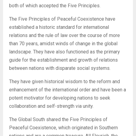
both of which accepted the Five Principles.
The Five Principles of Peaceful Coexistence have
established a historic standard for international
relations and the rule of law over the course of more
than 70 years, amidst winds of change in the global
landscape. They have also functioned as the primary
guide for the establishment and growth of relations
between nations with disparate social systems.
They have given historical wisdom to the reform and
enhancement of the international order and have been a
potent motivator for developing nations to seek
collaboration and self-strength via unity.
The Global South shared the Five Principles of
Peaceful Coexistence, which originated in Southern
nations and are a common treasure. All Flourish, the