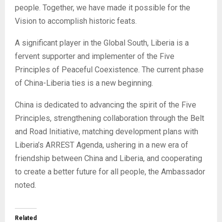
people. Together, we have made it possible for the
Vision to accomplish historic feats.
A significant player in the Global South, Liberia is a
fervent supporter and implementer of the Five
Principles of Peaceful Coexistence. The current phase
of China-Liberia ties is a new beginning.
China is dedicated to advancing the spirit of the Five
Principles, strengthening collaboration through the Belt
and Road Initiative, matching development plans with
Liberia’s ARREST Agenda, ushering in a new era of
friendship between China and Liberia, and cooperating
to create a better future for all people, the Ambassador
noted.
Related