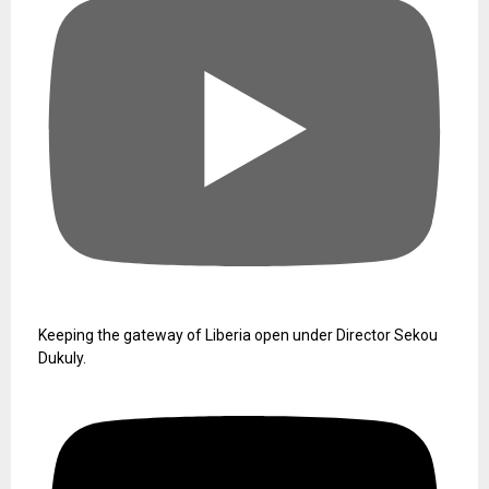
Keeping the gateway of Liberia open under Director Sekou
Dukuly.