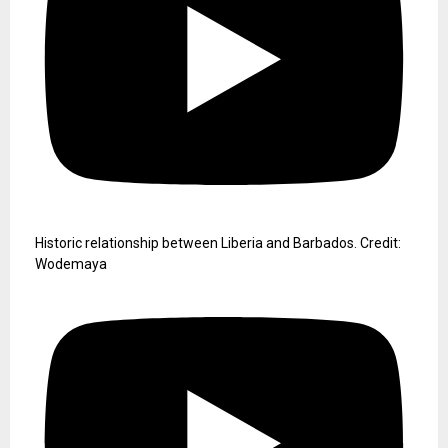
Historic relationship between Liberia and Barbados. Credit:
Wodemaya