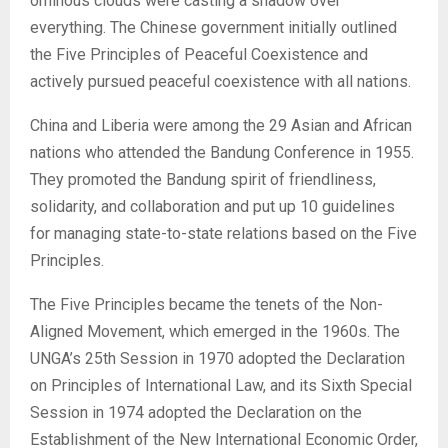
ominous clouds were casting a shadow over
everything. The Chinese government initially outlined
the Five Principles of Peaceful Coexistence and
actively pursued peaceful coexistence with all nations.
China and Liberia were among the 29 Asian and African
nations who attended the Bandung Conference in 1955.
They promoted the Bandung spirit of friendliness,
solidarity, and collaboration and put up 10 guidelines
for managing state-to-state relations based on the Five
Principles.
The Five Principles became the tenets of the Non-
Aligned Movement, which emerged in the 1960s. The
UNGA’s 25th Session in 1970 adopted the Declaration
on Principles of International Law, and its Sixth Special
Session in 1974 adopted the Declaration on the
Establishment of the New International Economic Order,