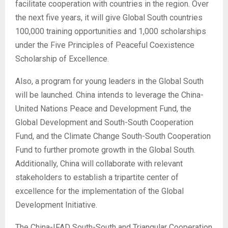
facilitate cooperation with countries in the region. Over
the next five years, it will give Global South countries
100,000 training opportunities and 1,000 scholarships
under the Five Principles of Peaceful Coexistence
Scholarship of Excellence.
Also, a program for young leaders in the Global South
will be launched. China intends to leverage the China-
United Nations Peace and Development Fund, the
Global Development and South-South Cooperation
Fund, and the Climate Change South-South Cooperation
Fund to further promote growth in the Global South.
Additionally, China will collaborate with relevant
stakeholders to establish a tripartite center of
excellence for the implementation of the Global
Development Initiative.
The China-IFAD South-South and Triangular Cooperation