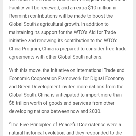
Facility will be renewed, and an extra $10 million in
Renminbi contributions will be made to boost the
Global South’s agricultural growth. In addition to
maintaining its support for the WTO’s Aid for Trade
initiative and renewing its contribution to the WTO’s
China Program, China is prepared to consider free trade
agreements with other Global South nations.
With this move, the Initiative on International Trade and
Economic Cooperation Framework for Digital Economy
and Green Development invites more nations from the
Global South. China is anticipated to import more than
$8 trillion worth of goods and services from other
developing nations between now and 2030.
“The Five Principles of Peaceful Coexistence were a
natural historical evolution, and they responded to the