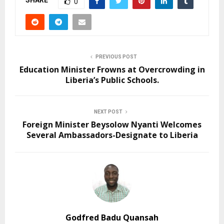
SHARE
0
PREVIOUS POST
Education Minister Frowns at Overcrowding in
Liberia’s Public Schools.
NEXT POST
Foreign Minister Beysolow Nyanti Welcomes
Several Ambassadors-Designate to Liberia
Godfred Badu Quansah