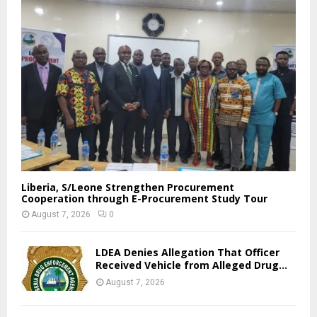
Liberia, S/Leone Strengthen Procurement
Cooperation through E-Procurement Study Tour
August 7, 2026
0
LDEA Denies Allegation That Officer
Received Vehicle from Alleged Drug...
August 7, 2026