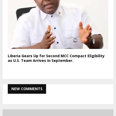
Liberia Gears Up for Second MCC Compact Eligibility
as U.S. Team Arrives in September.
NEW COMMENTS