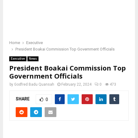
Home
Executive
President Boakai Commission Top Government Officials
Executive
News
President Boakai Commission Top
Government Officials
by
Godfred Badu Quansah
February 22, 2024
0
473
SHARE
0