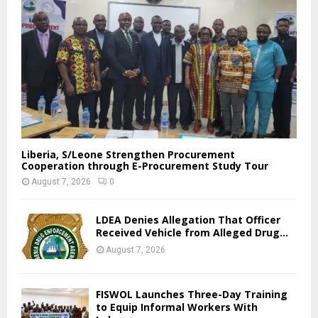
Liberia, S/Leone Strengthen Procurement
Cooperation through E-Procurement Study Tour
August 7, 2026
0
LDEA Denies Allegation That Officer
Received Vehicle from Alleged Drug...
August 7, 2026
FISWOL Launches Three-Day Training
to Equip Informal Workers With