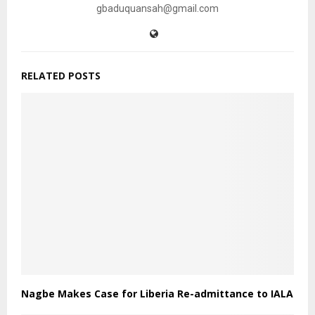
gbaduquansah@gmail.com
RELATED POSTS
Nagbe Makes Case for Liberia Re-admittance to IALA