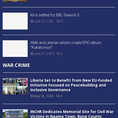
All is settled for BBL Season 3
June 20, 2022
0
AMA and Liberian artists create EPIC album,
“Kukatornon”
June 27, 2023
0
WAR CRIME
Liberia Set to Benefit from New EU-Funded
Initiative Focused on Peacebuilding and
Inclusive Governance
May 26, 2026
0
INCHR Dedicates Memorial Site for Civil War
Victims in Naama Town, Bong County