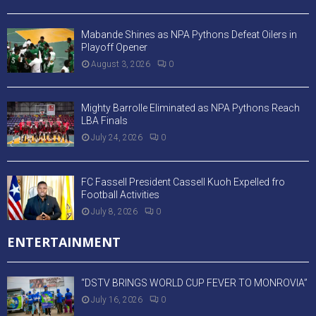
Mabande Shines as NPA Pythons Defeat Oilers in
Playoff Opener
August 3, 2026
0
Mighty Barrolle Eliminated as NPA Pythons Reach
LBA Finals
July 24, 2026
0
FC Fassell President Cassell Kuoh Expelled fro
Football Activities
July 8, 2026
0
ENTERTAINMENT
“DSTV BRINGS WORLD CUP FEVER TO MONROVIA”
July 16, 2026
0