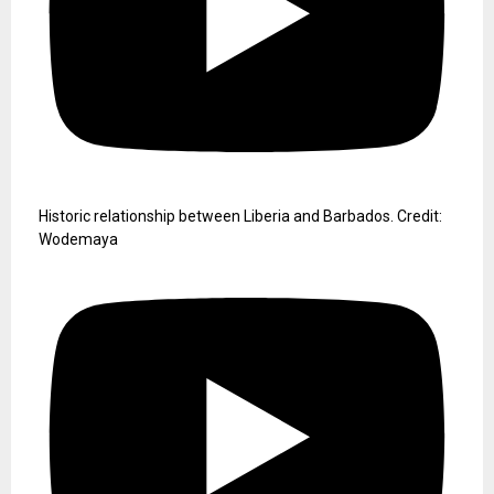
Historic relationship between Liberia and Barbados. Credit:
Wodemaya