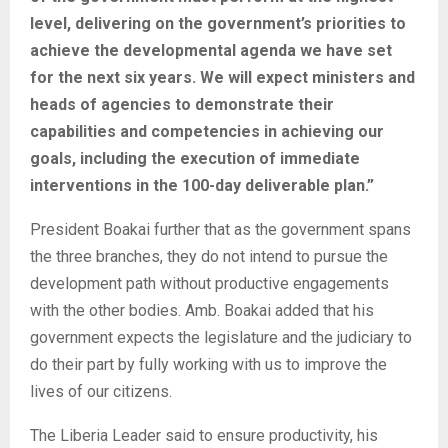
level, delivering on the government’s priorities to
achieve the developmental agenda we have set
for the next six years. We will expect ministers and
heads of agencies to demonstrate their
capabilities and competencies in achieving our
goals, including the execution of immediate
interventions in the 100-day deliverable plan.”
President Boakai further that as the government spans
the three branches, they do not intend to pursue the
development path without productive engagements
with the other bodies. Amb. Boakai added that his
government expects the legislature and the judiciary to
do their part by fully working with us to improve the
lives of our citizens.
The Liberia Leader said to ensure productivity, his