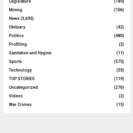
Legislature
(149)
Mining
(106)
News
(3,695)
Obituary
(42)
Politics
(480)
Profilling
(2)
Sanitation and Hygine
(11)
Sports
(575)
Technology
(55)
TOP STORIES
(119)
Uncategorized
(276)
Videos
(2)
War Crimes
(15)