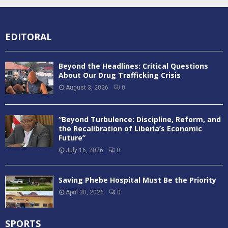
EDITORAL
Beyond the Headlines: Critical Questions
About Our Drug Trafficking Crisis
August 3, 2026
0
“Beyond Turbulence: Discipline, Reform, and
the Recalibration of Liberia’s Economic
Future”
July 16, 2026
0
Saving Phebe Hospital Must Be the Priority
April 30, 2026
0
SPORTS