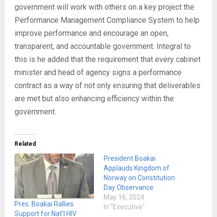
government will work with others on a key project the
Performance Management Compliance System to help
improve performance and encourage an open,
transparent, and accountable government. Integral to
this is he added that the requirement that every cabinet
minister and head of agency signs a performance
contract as a way of not only ensuring that deliverables
are met but also enhancing efficiency within the
government.
Related
President Boakai
Applauds Kingdom of
Norway on Constitution
Day Observance
May 16, 2024
Pres. Boakai Rallies
In "Executive"
Support for Nat’l HIV