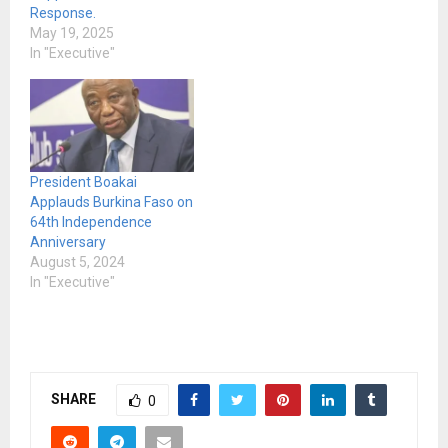
Response.
May 19, 2025
In "Executive"
President Boakai
Applauds Burkina Faso on
64th Independence
Anniversary
August 5, 2024
In "Executive"
SHARE
0