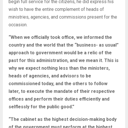
begin full service for the citizens, he did express his
wish to have the entire complement of heads of
ministries, agencies, and commissions present for the
occasion.
“When we officially took office, we informed the
country and the world that the “business- as usual”
approach to government would be a relic of the
past for this administration, and we mean it. This is
why we expect nothing less than the ministers,
heads of agencies, and advisors to be
commissioned today, and the others to follow
later, to execute the mandate of their respective
offices and perform their duties efficiently and
selflessly for the public good.”
“The cabinet as the highest decision-making body
of the government must perform at the highest