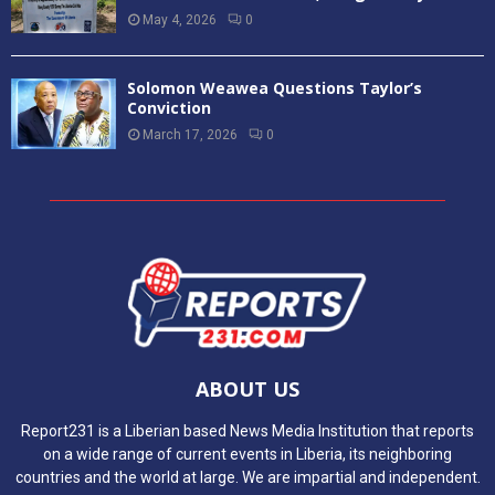
May 4, 2026
0
Solomon Weawea Questions Taylor’s
Conviction
March 17, 2026
0
ABOUT US
Report231 is a Liberian based News Media Institution that reports
on a wide range of current events in Liberia, its neighboring
countries and the world at large. We are impartial and independent.