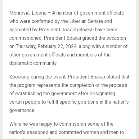
Monrovia, Liberia – A number of government officials
who were confirmed by the Liberian Senate and
appointed by President Joseph Boakai have been
commissioned. President Boakai graced the occasion
on Thursday, February 22, 2024, along with a number of
other government officials and members of the
diplomatic community.
Speaking during the event, President Boakai stated that
the program represents the completion of the process
of establishing the government after designating
certain people to fulfill specific positions in the nation’s
governance.
While he was happy to commission some of the
nation’s seasoned and committed women and men to