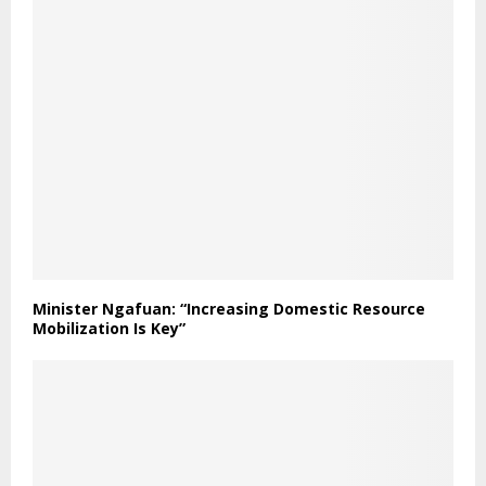
Minister Ngafuan: “Increasing Domestic Resource
Mobilization Is Key”