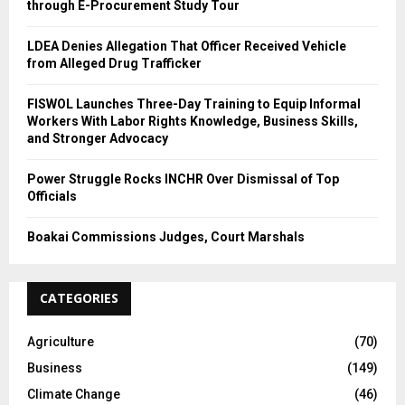
through E-Procurement Study Tour
LDEA Denies Allegation That Officer Received Vehicle
from Alleged Drug Trafficker
FISWOL Launches Three-Day Training to Equip Informal
Workers With Labor Rights Knowledge, Business Skills,
and Stronger Advocacy
Power Struggle Rocks INCHR Over Dismissal of Top
Officials
Boakai Commissions Judges, Court Marshals
CATEGORIES
Agriculture
(70)
Business
(149)
Climate Change
(46)