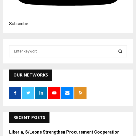
Subscribe
S
e
a
S
r
c
OUR NETWORKS
E
h
f
A
o
r
R
:
C
RECENT POSTS
H
Liberia, S/Leone Strengthen Procurement Cooperation