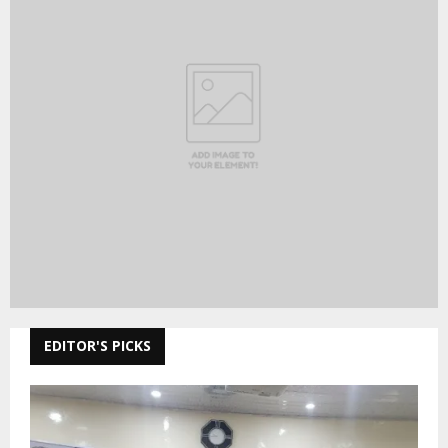
EDITOR'S PICKS