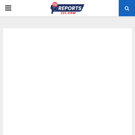
PRIMARY
MENU