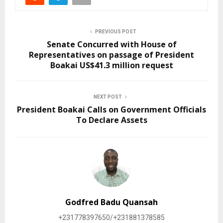
PREVIOUS POST
Senate Concurred with House of
Representatives on passage of President
Boakai US$41.3 million request
NEXT POST
President Boakai Calls on Government Officials
To Declare Assets
Godfred Badu Quansah
+231778397650/+231881378585