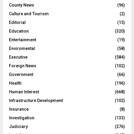
County News
(96)
Culture and Tourism
(2)
Editorial
(15)
Education
(320)
Entertainment
(19)
Enviromental
(58)
Executive
(584)
Foreign News
(102)
Government
(66)
Health
(196)
Human Interest
(668)
Infrastructure Development
(102)
Insurance
(8)
Investigation
(133)
Judiciary
(276)