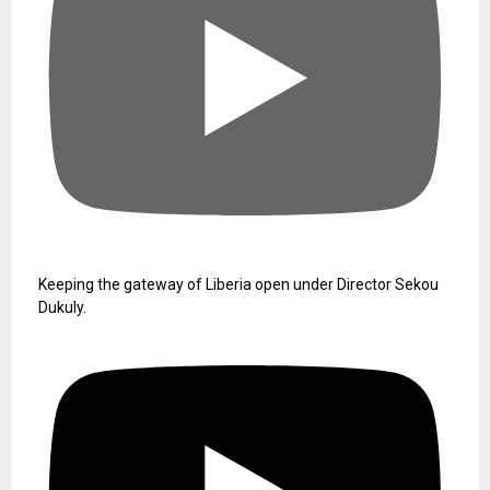
Keeping the gateway of Liberia open under Director Sekou
Dukuly.