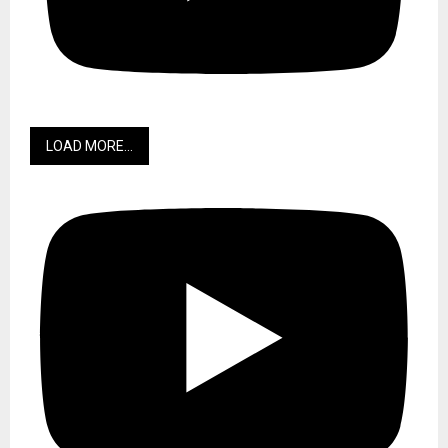
LOAD MORE...