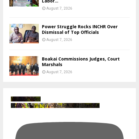
Labor...
August 7, 2026
Power Struggle Rocks INCHR Over
Dismissal of Top Officials
August 7, 2026
Boakai Commissions Judges, Court
Marshals
August 7, 2026
YouTube Video
UCuXb_6B2ynj_q5VCc0jT3EA_u1Jf_7x4DGA