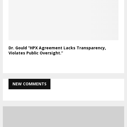
Dr. Gould “HPX Agreement Lacks Transparency,
Violates Public Oversight.”
NEW COMMENTS