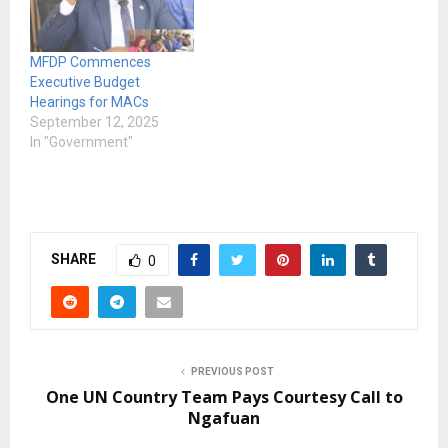
MFDP Commences
Executive Budget
Hearings for MACs
September 12, 2025
In "Government"
SHARE
0
PREVIOUS POST
One UN Country Team Pays Courtesy Call to
Ngafuan