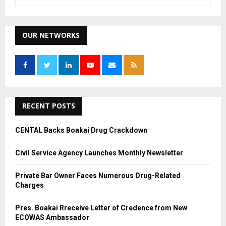
e
a
S
r
c
OUR NETWORKS
E
h
f
A
o
r
R
:
C
RECENT POSTS
H
CENTAL Backs Boakai Drug Crackdown
Civil Service Agency Launches Monthly Newsletter
Private Bar Owner Faces Numerous Drug-Related
Charges
Pres. Boakai Rreceive Letter of Credence from New
ECOWAS Ambassador