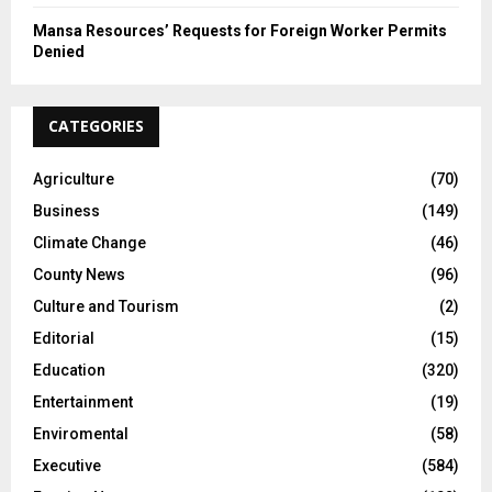
Mansa Resources’ Requests for Foreign Worker Permits
Denied
CATEGORIES
Agriculture
(70)
Business
(149)
Climate Change
(46)
County News
(96)
Culture and Tourism
(2)
Editorial
(15)
Education
(320)
Entertainment
(19)
Enviromental
(58)
Executive
(584)