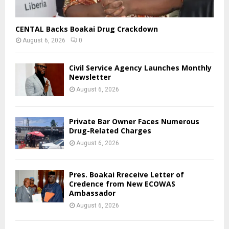
CENTAL Backs Boakai Drug Crackdown
August 6, 2026
0
Civil Service Agency Launches Monthly
Newsletter
August 6, 2026
Private Bar Owner Faces Numerous
Drug-Related Charges
August 6, 2026
Pres. Boakai Rreceive Letter of
Credence from New ECOWAS
Ambassador
August 6, 2026