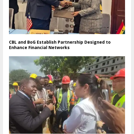
CBL and BoG Establish Partnership Designed to
Enhance Financial Networks