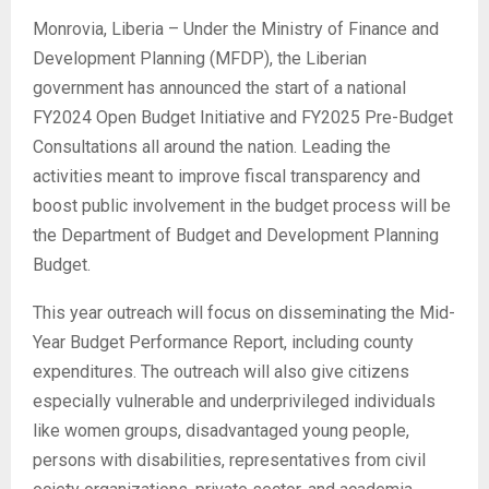
Monrovia, Liberia – Under the Ministry of Finance and
Development Planning (MFDP), the Liberian
government has announced the start of a national
FY2024 Open Budget Initiative and FY2025 Pre-Budget
Consultations all around the nation. Leading the
activities meant to improve fiscal transparency and
boost public involvement in the budget process will be
the Department of Budget and Development Planning
Budget.
This year outreach will focus on disseminating the Mid-
Year Budget Performance Report, including county
expenditures. The outreach will also give citizens
especially vulnerable and underprivileged individuals
like women groups, disadvantaged young people,
persons with disabilities, representatives from civil