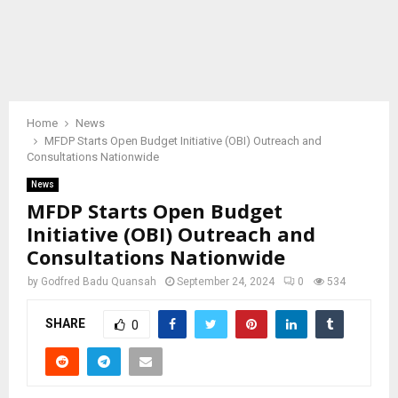
Home
News
MFDP Starts Open Budget Initiative (OBI) Outreach and
Consultations Nationwide
News
MFDP Starts Open Budget
Initiative (OBI) Outreach and
Consultations Nationwide
by
Godfred Badu Quansah
September 24, 2024
0
534
SHARE
0