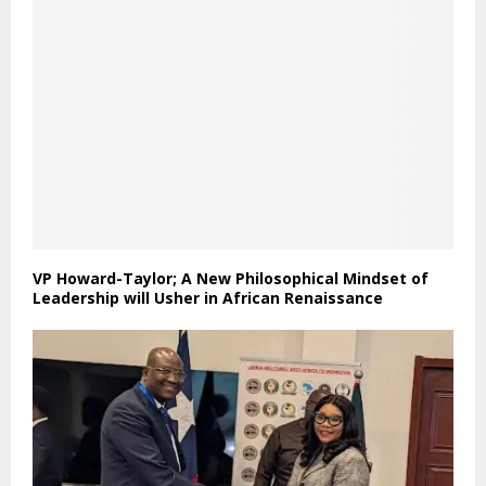
VP Howard-Taylor; A New Philosophical Mindset of
Leadership will Usher in African Renaissance