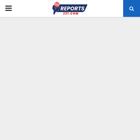
PRIMARY
MENU