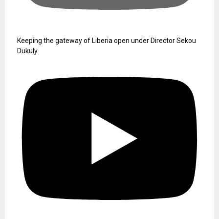
Keeping the gateway of Liberia open under Director Sekou
Dukuly.