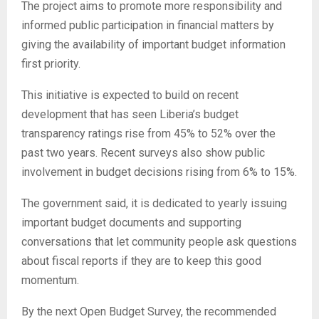
The project aims to promote more responsibility and
informed public participation in financial matters by
giving the availability of important budget information
first priority.
This initiative is expected to build on recent
development that has seen Liberia’s budget
transparency ratings rise from 45% to 52% over the
past two years. Recent surveys also show public
involvement in budget decisions rising from 6% to 15%.
The government said, it is dedicated to yearly issuing
important budget documents and supporting
conversations that let community people ask questions
about fiscal reports if they are to keep this good
momentum.
By the next Open Budget Survey, the recommended