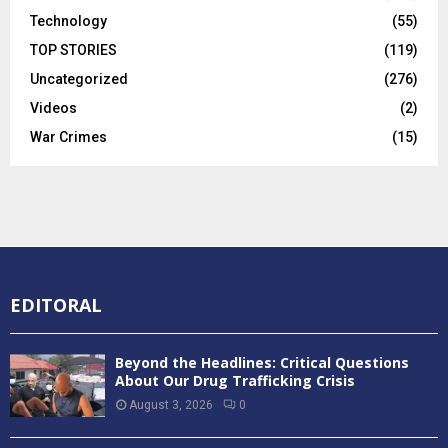
Technology
(55)
TOP STORIES
(119)
Uncategorized
(276)
Videos
(2)
War Crimes
(15)
EDITORAL
Beyond the Headlines: Critical Questions
About Our Drug Trafficking Crisis
August 3, 2026
0