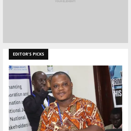
EDITOR'S PICKS