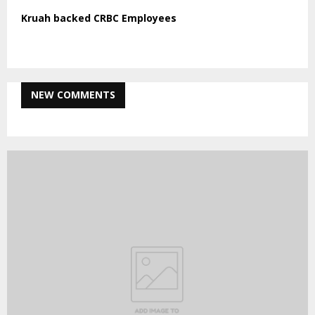
Kruah backed CRBC Employees
NEW COMMENTS