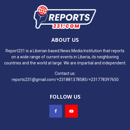
ABOUT US
Report231 is a Liberian based News Media Institution that reports
on a wide range of current events in Liberia, its neighboring
countries and the world at large. We are impartial and independent.
Contact us:
reports231@gmail.com/+231881378585/+231778397650
FOLLOW US