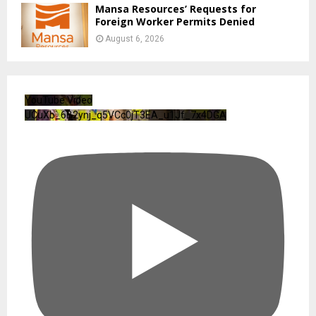
Mansa Resources’ Requests for
Foreign Worker Permits Denied
August 6, 2026
YouTube Video
UCuXb_6B2ynj_q5VCc0jT3EA_u1Jf_7x4DGA