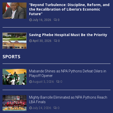
“Beyond Turbulence: Discipline, Reform, and
the Recalibration of Liberia’s Economic
Future”
July 16, 2026
0
Saving Phebe Hospital Must Be the Priority
April 30, 2026
0
SPORTS
Mabande Shines as NPA Pythons Defeat Oilers in
Playoff Opener
August 3, 2026
0
Mighty Barrolle Eliminated as NPA Pythons Reach
LBA Finals
July 24, 2026
0