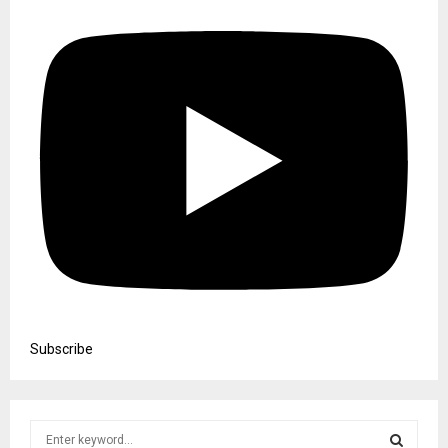
Subscribe
S