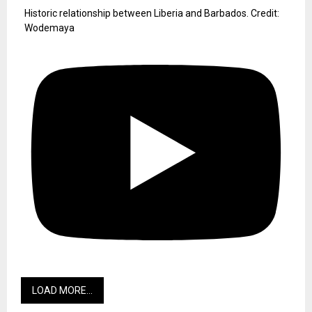
Historic relationship between Liberia and Barbados. Credit:
Wodemaya
LOAD MORE...