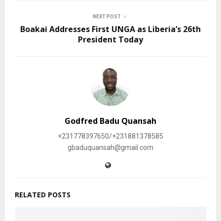
NEXT POST
Boakai Addresses First UNGA as Liberia’s 26th
President Today
Godfred Badu Quansah
+231778397650/+231881378585
gbaduquansah@gmail.com
RELATED POSTS