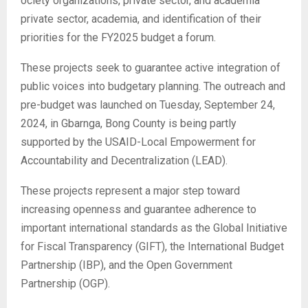
ociety organizations, private sector, and academia
private sector, academia, and identification of their
priorities for the FY2025 budget a forum.
These projects seek to guarantee active integration of
public voices into budgetary planning. The outreach and
pre-budget was launched on Tuesday, September 24,
2024, in Gbarnga, Bong County is being partly
supported by the USAID-Local Empowerment for
Accountability and Decentralization (LEAD).
These projects represent a major step toward
increasing openness and guarantee adherence to
important international standards as the Global Initiative
for Fiscal Transparency (GIFT), the International Budget
Partnership (IBP), and the Open Government
Partnership (OGP).