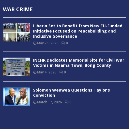
WAR CRIME
Liberia Set to Benefit from New EU-Funded
Initiative Focused on Peacebuilding and
Inclusive Governance
May 26, 2026
0
INCHR Dedicates Memorial Site for Civil War
Victims in Naama Town, Bong County
May 4, 2026
0
Solomon Weawea Questions Taylor’s
Conviction
March 17, 2026
0