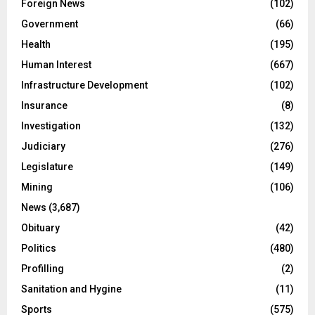
Foreign News
(102)
Government
(66)
Health
(195)
Human Interest
(667)
Infrastructure Development
(102)
Insurance
(8)
Investigation
(132)
Judiciary
(276)
Legislature
(149)
Mining
(106)
News
(3,687)
Obituary
(42)
Politics
(480)
Profilling
(2)
Sanitation and Hygine
(11)
Sports
(575)