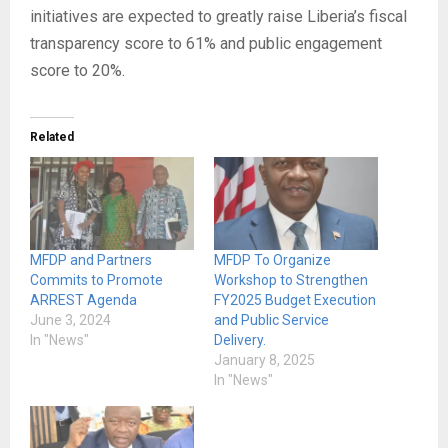
initiatives are expected to greatly raise Liberia’s fiscal
transparency score to 61% and public engagement
score to 20%.
Related
MFDP and Partners
MFDP To Organize
Commits to Promote
Workshop to Strengthen
ARREST Agenda
FY2025 Budget Execution
June 3, 2024
and Public Service
In "News"
Delivery.
January 8, 2025
In "News"