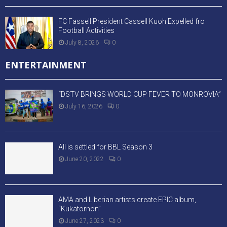
FC Fassell President Cassell Kuoh Expelled fro
Football Activities
July 8, 2026
0
ENTERTAINMENT
“DSTV BRINGS WORLD CUP FEVER TO MONROVIA”
July 16, 2026
0
All is settled for BBL Season 3
June 20, 2022
0
AMA and Liberian artists create EPIC album,
“Kukatornon”
June 27, 2023
0