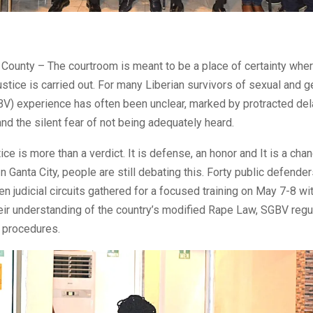
County – The courtroom is meant to be a place of certainty wher
ustice is carried out. For many Liberian survivors of sexual and
BV) experience has often been unclear, marked by protracted de
nd the silent fear of not being adequately heard.
tice is more than a verdict. It is defense, an honor and It is a ch
 In Ganta City, people are still debating this. Forty public defende
een judicial circuits gathered for a focused training on May 7-8 wi
ir understanding of the country’s modified Rape Law, SGBV regu
t procedures.