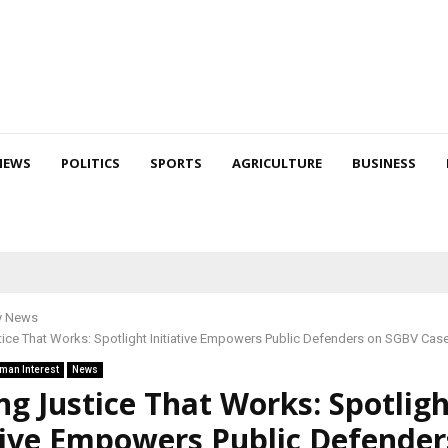
NEWS
POLITICS
SPORTS
AGRICULTURE
BUSINESS
y News
tice That Works: Spotlight Initiative Empowers Public Defenders on SGBV Cas
man Interest
News
ng Justice That Works: Spotlig
tive Empowers Public Defender