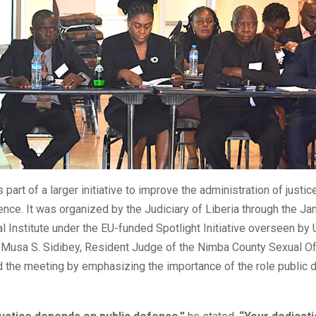
s part of a larger initiative to improve the administration of justi
ence. It was organized by the Judiciary of Liberia through the Ja
al Institute under the EU-funded Spotlight Initiative overseen by
Musa S. Sidibey, Resident Judge of the Nimba County Sexual O
d the meeting by emphasizing the importance of the role public