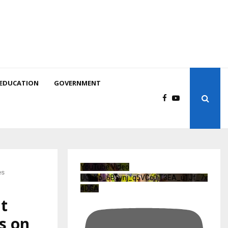
EDUCATION
GOVERNMENT
YouTube Video
es
UCuXb_6B2ynj_q5VCc0jT3EA_u1Jf_7x
4DGA
ht
s on