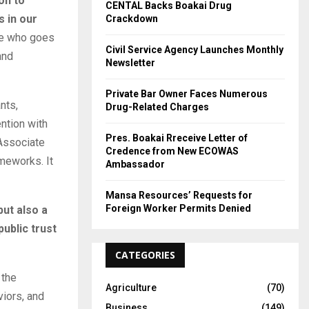
on to
CENTAL Backs Boakai Drug
 in our
Crackdown
ne who goes
Civil Service Agency Launches Monthly
and
Newsletter
Private Bar Owner Faces Numerous
nts,
Drug-Related Charges
ntion with
Pres. Boakai Rreceive Letter of
 Associate
Credence from New ECOWAS
meworks. It
Ambassador
Mansa Resources’ Requests for
Foreign Worker Permits Denied
but also a
ublic trust
CATEGORIES
 the
Agriculture
(70)
viors, and
Business
(149)