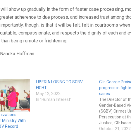
 will show up gradually in the form of faster case processing, m
 greater adherence to due process, and increased trust among th
importantly, though, is that it will be felt. felt in courtrooms when 
quitable, compassionate, and respects the dignity of each and e
 than being remote or frightening.
: Naneka Hoffman
LIBERIA LOSING TO SGBV
Cllr. George Prais
FIGHT-
progress in fight
May 12, 2022
cases
In "Human Interest"
The Director of t
Gender-Based Vi
(SGBV) Crimes Un
izations
Persecution at th
 Ministry With
Justice, Cllr Isaa
BV Record
stated that tre
October 21, 2022