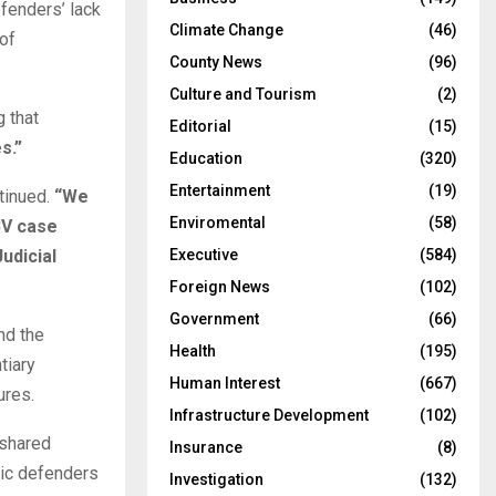
fenders’ lack
Climate Change
(46)
of
County News
(96)
Culture and Tourism
(2)
 that
Editorial
(15)
s.”
Education
(320)
Entertainment
(19)
tinued.
“We
Enviromental
(58)
BV case
udicial
Executive
(584)
Foreign News
(102)
Government
(66)
nd the
Health
(195)
tiary
Human Interest
(667)
ures.
Infrastructure Development
(102)
 shared
Insurance
(8)
lic defenders
Investigation
(132)