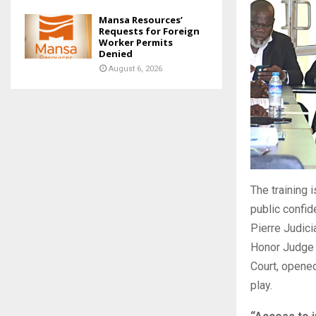
Mansa Resources’
Requests for Foreign
Worker Permits
Denied
August 6, 2026
The training i
public confid
Pierre Judici
Honor Judge 
Court, opene
play.