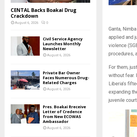
CENTAL Backs Boakai Drug
Crackdown
August 6, 2026
0
Ganta, Nimba 
applied and j
Civil Service Agency
Launches Monthly
violence (SG
Newsletter
procedures, a
August 6, 2026
For them, jus
Private Bar Owner
without fear.
Faces Numerous Drug-
Related Charges
Liberia’s fift
August 6, 2026
expanding the
juvenile cour
Pres. Boakai Rreceive
Letter of Credence
from New ECOWAS
Ambassador
August 6, 2026