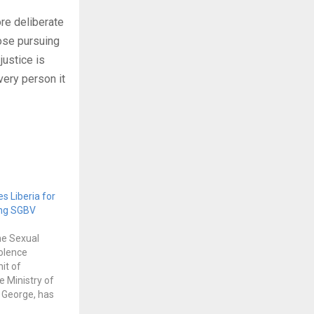
ore deliberate
ose pursuing
justice is
very person it
es Liberia for
ing SGBV
he Sexual
olence
it of
e Ministry of
c George, has
mendous