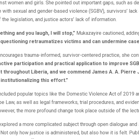
nst women and girls. She pointed out important gaps, such as de
 with sexual and gender-based violence (SGBV), survivors’ lack 
the legislation, and justice actors’ lack of information.
ething and you laugh, I will stop,”
Mukazayire cautioned, adding
e questioning retraumatizes victims and can undermine case
encourages trauma-informed, survivor-centered practice, she con
tive participation and practical application to improve SG
throughout Liberia, and we commend James A. A. Pierre J
 institutionalizing this effort.”
included popular topics like the Domestic Violence Act of 2019 a
 Law, as well as legal frameworks, trial procedures, and eviden
wever, the more profound change took place outside of the lect
 explored a more complicated subject through open dialogue and
Not only how justice is administered, but also how it is felt. Pub