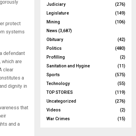
igorously
Judiciary
(276)
Legislature
(149)
Mining
(106)
er protect
News
(3,687)
from systems
Obituary
(42)
Politics
(480)
 a defendant
Profilling
(2)
, which are
Sanitation and Hygine
(11)
A clear
Sports
(575)
onstitutes a
Technology
(55)
and dignity in
TOP STORIES
(119)
Uncategorized
(276)
awareness that
Videos
(2)
eir
War Crimes
(15)
ghts and a