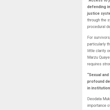
“Access to j
defending im
justice syst
through the 
procedural de
For survivors
particularly 
little clarit
Marzu Quaye 
requires stro
“Sexual and 
profound de
in instituti
Deodata Mukaz
importance of