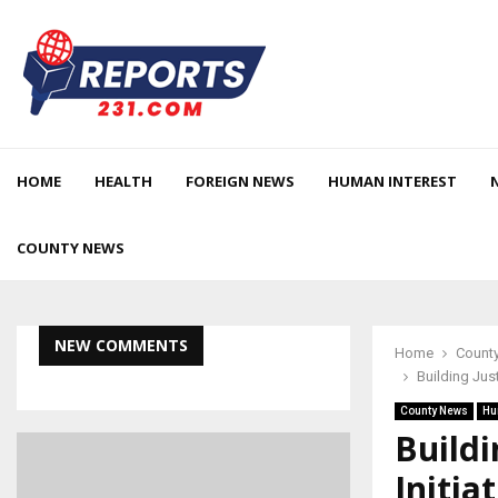
HOME
HEALTH
FOREIGN NEWS
HUMAN INTEREST
COUNTY NEWS
NEW COMMENTS
Home
Count
Building Jus
County News
Hu
Buildi
Initia