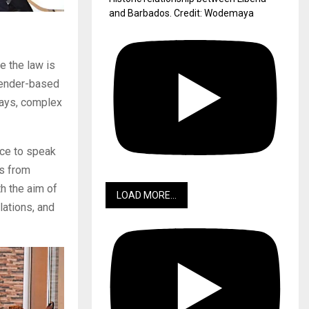
and Barbados. Credit: Wodemaya
e the law is
 gender-based
lays, complex
ance to speak
rs from
th the aim of
LOAD MORE...
lations, and