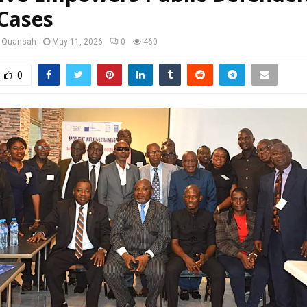
Cases
u Quansah
May 11, 2026
0
460
0