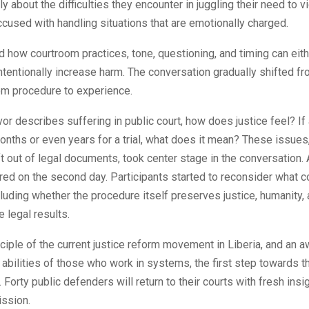
ly about the difficulties they encounter in juggling their need to v
cused with handling situations that are emotionally charged.
 how courtroom practices, tone, questioning, and timing can eith
intentionally increase harm. The conversation gradually shifted 
om procedure to experience.
or describes suffering in public court, how does justice feel? If
onths or even years for a trial, what does it mean? These issues
ft out of legal documents, took center stage in the conversation. 
ed on the second day. Participants started to reconsider what c
ncluding whether the procedure itself preserves justice, humanity, 
e legal results.
ciple of the current justice reform movement in Liberia, and an 
abilities of those who work in systems, the first step towards th
Forty public defenders will return to their courts with fresh insi
ission.