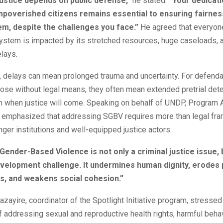
ustice depends on public defense,”
he stated.
“Your dedicati
poverished citizens remains essential to ensuring fairness
em, despite the challenges you face.”
He agreed that everyo
system is impacted by its stretched resources, huge caseloads, 
lays.
, delays can mean prolonged trauma and uncertainty. For defenda
those without legal means, they often mean extended pretrial dete
y on when justice will come. Speaking on behalf of UNDP, Program
emphasized that addressing SGBV requires more than legal fra
nger institutions and well-equipped justice actors.
Gender-Based Violence is not only a criminal justice issue, 
velopment challenge. It undermines human dignity, erodes p
ons, and weakens social cohesion.”
ayire, coordinator of the Spotlight Initiative program, stressed
 addressing sexual and reproductive health rights, harmful beha