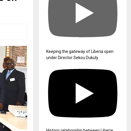
Keeping the gateway of Liberia open
under Director Sekou Dukuly.
Historic relationship between Liberia