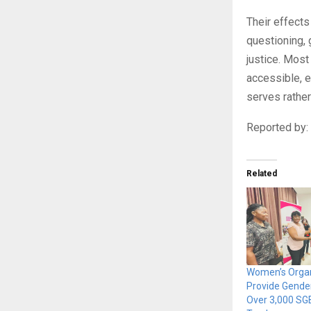
Their effects
questioning,
justice. Most 
accessible, e
serves rather
Reported by
Related
Women’s Organ
Provide Gender
Over 3,000 SG