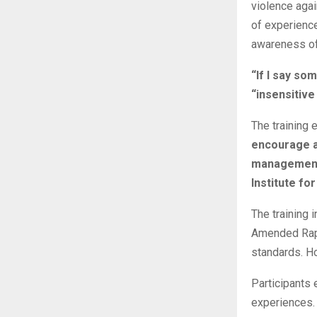
violence agai
of experience
awareness of 
“If I say som
“insensitiv
The training 
encourage ac
management 
Institute for
The training 
Amended Rape
standards. Ho
Participants
experiences. 