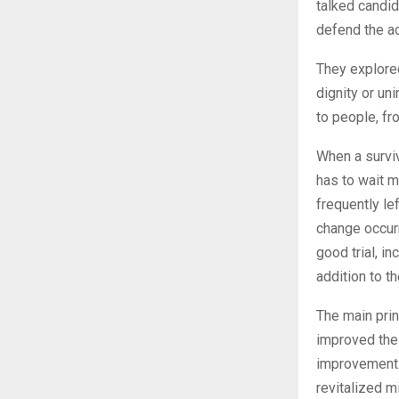
talked candid
defend the ac
They explored
dignity or un
to people, fr
When a surviv
has to wait m
frequently le
change occurr
good trial, i
addition to th
The main prin
improved the 
improvement. 
revitalized m