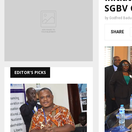
SGBV 
by
Godfred Bad
SHARE
EDITOR'S PICKS