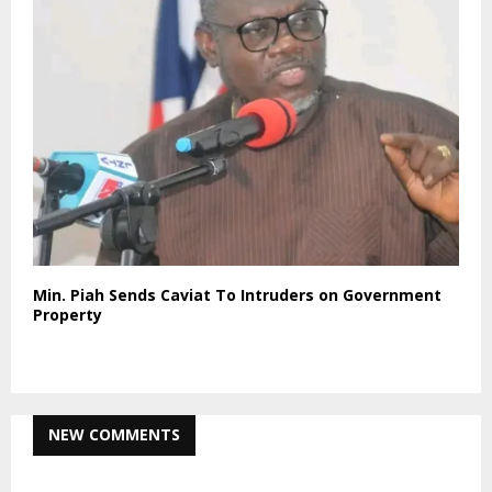
Min. Piah Sends Caviat To Intruders on Government
Property
NEW COMMENTS