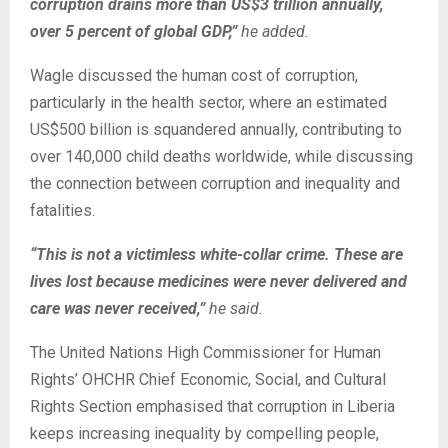
corruption drains more than US$3 trillion annually,
over 5 percent of global GDP,”
he added.
Wagle discussed the human cost of corruption,
particularly in the health sector, where an estimated
US$500 billion is squandered annually, contributing to
over 140,000 child deaths worldwide, while discussing
the connection between corruption and inequality and
fatalities.
“This is not a victimless white-collar crime. These are
lives lost because medicines were never delivered and
care was never received,”
he said.
The United Nations High Commissioner for Human
Rights’ OHCHR Chief Economic, Social, and Cultural
Rights Section emphasised that corruption in Liberia
keeps increasing inequality by compelling people,