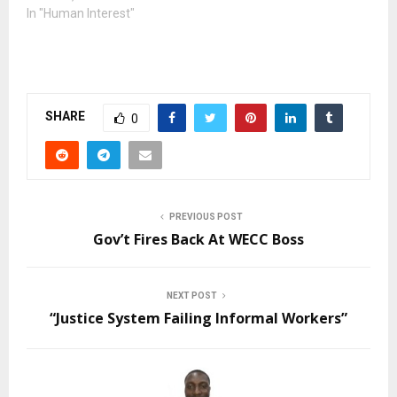
In "Human Interest"
SHARE
0
PREVIOUS POST
Gov’t Fires Back At WECC Boss
NEXT POST
“Justice System Failing Informal Workers”