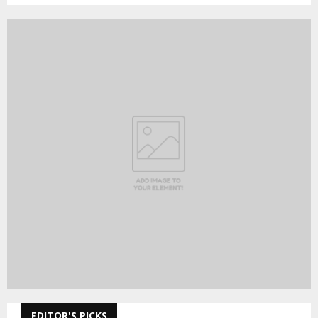
EDITOR'S PICKS