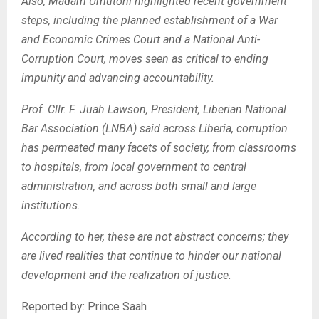
Also, Madam Umutoni highlighted recent government
steps, including the planned establishment of a War
and Economic Crimes Court and a National Anti-
Corruption Court, moves seen as critical to ending
impunity and advancing accountability.
Prof. Cllr. F. Juah Lawson, President, Liberian National
Bar
Association (LNBA) said across Liberia, corruption
has permeated many facets of society, from classrooms
to hospitals, from local government to central
administration, and across both small and large
institutions.
According to her, these are not abstract concerns; they
are lived realities that continue to hinder our national
development and the realization of justice.
Reported by: Prince Saah