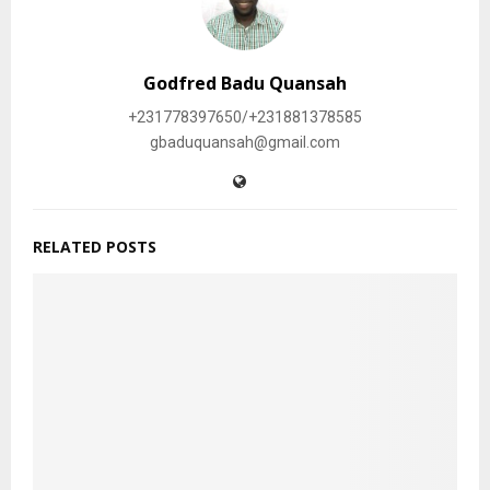
Godfred Badu Quansah
+231778397650/+231881378585
gbaduquansah@gmail.com
RELATED POSTS