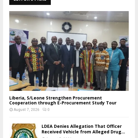
Liberia, S/Leone Strengthen Procurement
Cooperation through E-Procurement Study Tour
August 7, 2026
0
LDEA Denies Allegation That Officer
Received Vehicle from Alleged Drug...