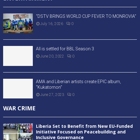
“DSTV BRINGS WORLD CUP FEVER TO MONROVIA”
July 16, 2026
0
All is settled for BBL Season 3
June 20, 2022
0
AMA and Liberian artists create EPIC album,
“Kukatornon”
June 27, 2023
0
WAR CRIME
Liberia Set to Benefit from New EU-Funded
Initiative Focused on Peacebuilding and
Inclusive Governance