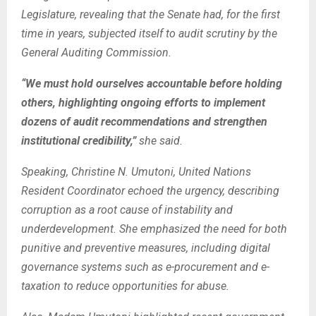
Legislature, revealing that the Senate had, for the first
time in years, subjected itself to audit scrutiny by the
General Auditing Commission.
“We must hold ourselves accountable before holding
others, highlighting ongoing efforts to implement
dozens of audit recommendations and strengthen
institutional credibility,”
she said.
Speaking, Christine N. Umutoni, United Nations
Resident Coordinator echoed the urgency, describing
corruption as a root cause of instability and
underdevelopment.
She emphasized the need for both
punitive and preventive measures, including digital
governance systems such as e-procurement and e-
taxation to reduce opportunities for abuse.