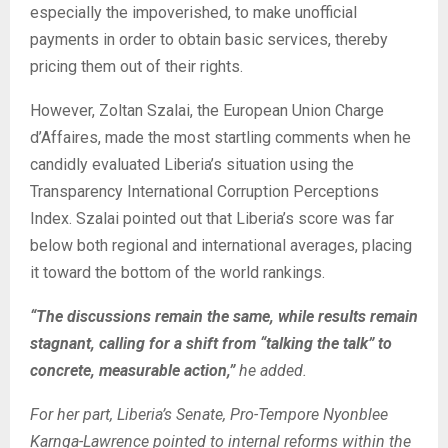
especially the impoverished, to make unofficial
payments in order to obtain basic services, thereby
pricing them out of their rights.
However, Zoltan Szalai, the European Union Charge
d’Affaires, made the most startling comments when he
candidly evaluated Liberia’s situation using the
Transparency International Corruption Perceptions
Index. Szalai pointed out that Liberia’s score was far
below both regional and international averages, placing
it toward the bottom of the world rankings.
“The discussions remain the same, while results remain
stagnant, calling for a shift from “talking the talk” to
concrete, measurable action,”
he added.
For her part, Liberia’s Senate, Pro-Tempore Nyonblee
Karnga-Lawrence pointed to internal reforms within the