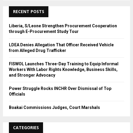
C
RECENT POSTS
H
Liberia, S/Leone Strengthen Procurement Cooperation
through E-Procurement Study Tour
LDEA Denies Allegation That Officer Received Vehicle
from Alleged Drug Trafficker
FISWOL Launches Three-Day Training to Equip Informal
Workers With Labor Rights Knowledge, Business Skills,
and Stronger Advocacy
Power Struggle Rocks INCHR Over Dismissal of Top
Officials
Boakai Commissions Judges, Court Marshals
CATEGORIES