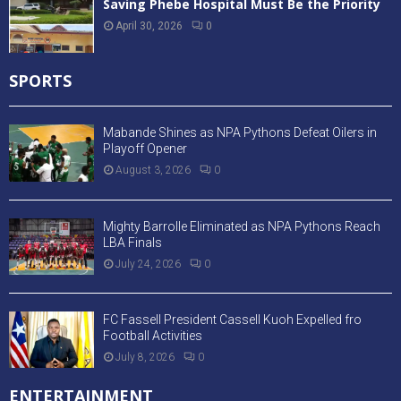
Saving Phebe Hospital Must Be the Priority
April 30, 2026
0
SPORTS
Mabande Shines as NPA Pythons Defeat Oilers in
Playoff Opener
August 3, 2026
0
Mighty Barrolle Eliminated as NPA Pythons Reach
LBA Finals
July 24, 2026
0
FC Fassell President Cassell Kuoh Expelled fro
Football Activities
July 8, 2026
0
ENTERTAINMENT