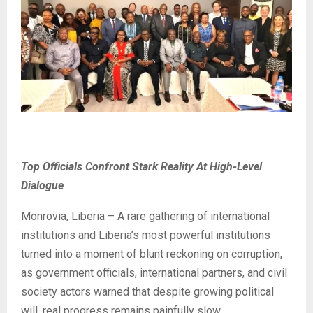
Top Officials Confront Stark Reality At High-Level
Dialogue
Monrovia, Liberia – A rare gathering of international
institutions and Liberia’s most powerful institutions
turned into a moment of blunt reckoning on corruption,
as government officials, international partners, and civil
society actors warned that despite growing political
will, real progress remains painfully slow.