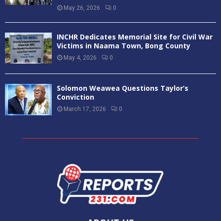
May 26, 2026
0
INCHR Dedicates Memorial Site for Civil War
Victims in Naama Town, Bong County
May 4, 2026
0
Solomon Weawea Questions Taylor’s
Conviction
March 17, 2026
0