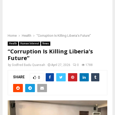
Home
Health
“Corruption Is Killing Liberia’s Future”
Health
Human Interest
News
“Corruption Is Killing Liberia’s
Future”
by
Godfred Badu Quansah
April 27, 2026
0
1788
SHARE
0