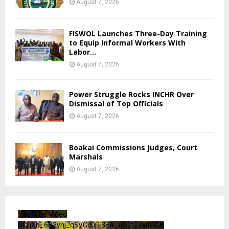
August 7, 2026
FISWOL Launches Three-Day Training
to Equip Informal Workers With
Labor...
August 7, 2026
Power Struggle Rocks INCHR Over
Dismissal of Top Officials
August 7, 2026
Boakai Commissions Judges, Court
Marshals
August 7, 2026
YouTube Video
UCuXb_6B2ynj_q5VCc0jT3EA_u1Jf_7x4DGA