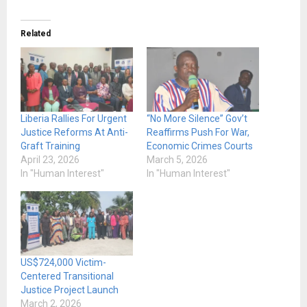
Related
Liberia Rallies For Urgent
“No More Silence” Gov’t
Justice Reforms At Anti-
Reaffirms Push For War,
Graft Training
Economic Crimes Courts
April 23, 2026
March 5, 2026
In "Human Interest"
In "Human Interest"
US$724,000 Victim-
Centered Transitional
Justice Project Launch
March 2, 2026