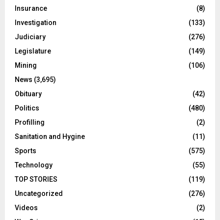
Insurance
(8)
Investigation
(133)
Judiciary
(276)
Legislature
(149)
Mining
(106)
News
(3,695)
Obituary
(42)
Politics
(480)
Profilling
(2)
Sanitation and Hygine
(11)
Sports
(575)
Technology
(55)
TOP STORIES
(119)
Uncategorized
(276)
Videos
(2)