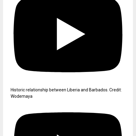
Historic relationship between Liberia and Barbados. Credit:
Wodemaya