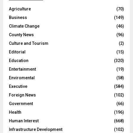
Agriculture
(70)
Business
(149)
Climate Change
(46)
County News
(96)
Culture and Tourism
(2)
Editorial
(15)
Education
(320)
Entertainment
(19)
Enviromental
(58)
Executive
(584)
Foreign News
(102)
Government
(66)
Health
(196)
Human Interest
(668)
Infrastructure Development
(102)