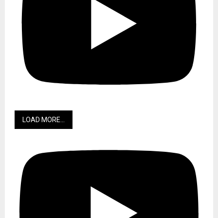
LOAD MORE...