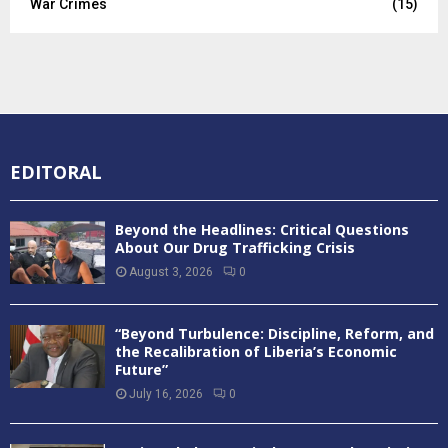
War Crimes
(15)
EDITORAL
Beyond the Headlines: Critical Questions
About Our Drug Trafficking Crisis
August 3, 2026
0
“Beyond Turbulence: Discipline, Reform, and
the Recalibration of Liberia’s Economic
Future”
July 16, 2026
0