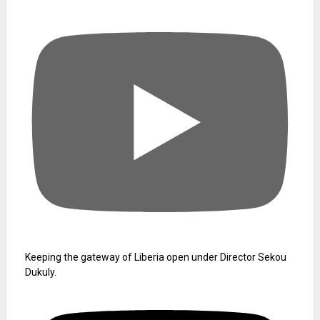
Keeping the gateway of Liberia open under Director Sekou
Dukuly.