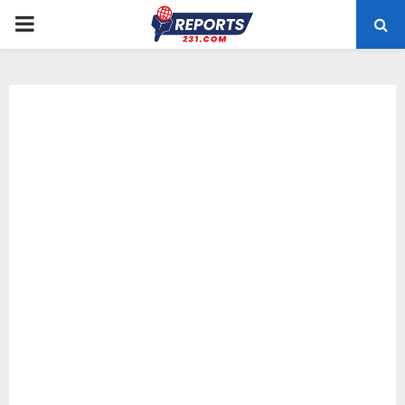
PRIMARY
MENU