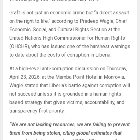
Graft is not just an economic crime but “a direct assault
on the right to life,” according to Pradeep Wagle, Chief
Economic, Social, and Cultural Rights Section at the
United Nations High Commissioner for Human Rights
(OHCHR), who has issued one of the harshest warnings
to date about the costs of corruption in Liberia.
At a high-level anti-corruption discussion on Thursday,
April 23, 2026, at the Mamba Point Hotel in Monrovia,
Wagle stated that Liberia’s battle against corruption will
not succeed unless it is grounded in a human rights-
based strategy that gives victims, accountability, and
transparency first priority.
“We are not lacking resources, we are failing to prevent
them from being stolen, citing global estimates that