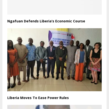
Ngafuan Defends Liberia’s Economic Course
Liberia Moves To Ease Power Rules