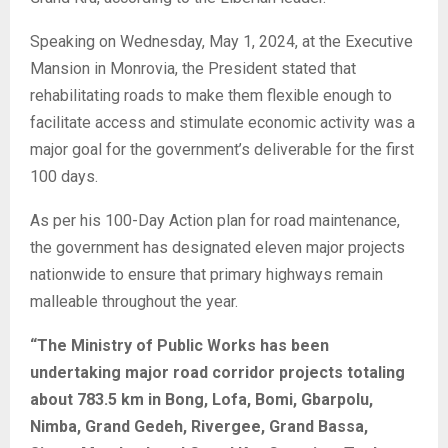
Speaking on Wednesday, May 1, 2024, at the Executive
Mansion in Monrovia, the President stated that
rehabilitating roads to make them flexible enough to
facilitate access and stimulate economic activity was a
major goal for the government’s deliverable for the first
100 days.
As per his 100-Day Action plan for road maintenance,
the government has designated eleven major projects
nationwide to ensure that primary highways remain
malleable throughout the year.
“The Ministry of Public Works has been
undertaking major road corridor projects totaling
about 783.5 km in Bong, Lofa, Bomi, Gbarpolu,
Nimba, Grand Gedeh, Rivergee, Grand Bassa,