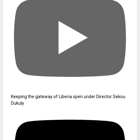
Keeping the gateway of Liberia open under Director Sekou
Dukuly.