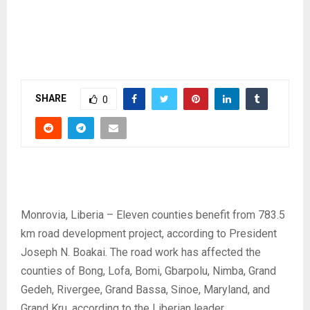
SHARE
0
Monrovia, Liberia – Eleven counties benefit from 783.5
km road development project, according to President
Joseph N. Boakai. The road work has affected the
counties of Bong, Lofa, Bomi, Gbarpolu, Nimba, Grand
Gedeh, Rivergee, Grand Bassa, Sinoe, Maryland, and
Grand Kru, according to the Liberian leader.