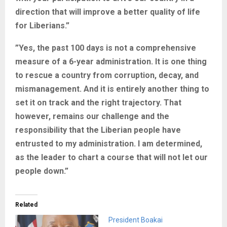
direction that will improve a better quality of life
for Liberians.”
”Yes, the past 100 days is not a comprehensive
measure of a 6-year administration. It is one thing
to rescue a country from corruption, decay, and
mismanagement. And it is entirely another thing to
set it on track and the right trajectory. That
however, remains our challenge and the
responsibility that the Liberian people have
entrusted to my administration. I am determined,
as the leader to chart a course that will not let our
people down.”
Related
President Boakai