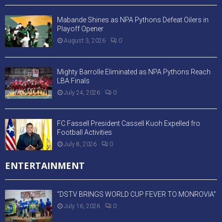
Mabande Shines as NPA Pythons Defeat Oilers in
Playoff Opener
August 3, 2026
0
Mighty Barrolle Eliminated as NPA Pythons Reach
LBA Finals
July 24, 2026
0
FC Fassell President Cassell Kuoh Expelled fro
Football Activities
July 8, 2026
0
ENTERTAINMENT
“DSTV BRINGS WORLD CUP FEVER TO MONROVIA”
July 16, 2026
0