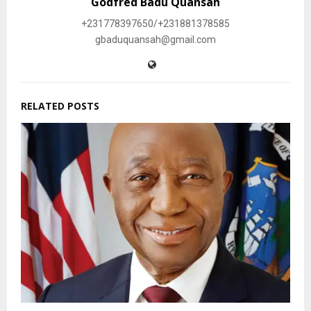
Godfred Badu Quansah
+231778397650/+231881378585
gbaduquansah@gmail.com
RELATED POSTS