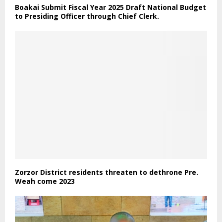
Boakai Submit Fiscal Year 2025 Draft National Budget
to Presiding Officer through Chief Clerk.
Zorzor District residents threaten to dethrone Pre.
Weah come 2023