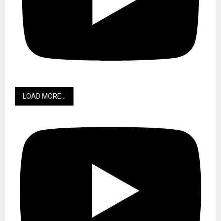
LOAD MORE...