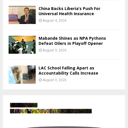
China Backs Liberia’s Push For
Universal Health Insurance
August 4, 2026
Mabande Shines as NPA Pythons
Defeat Oilers in Playoff Opener
August 3, 2026
LAC School Falling Apart as
Accountability Calls Increase
August 3, 2026
YouTube Video
UCuXb_6B2ynj_q5VCc0jT3EA_u1Jf_7x4DGA