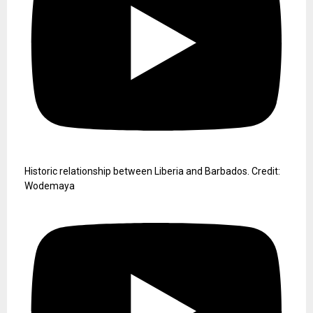
Historic relationship between Liberia and Barbados. Credit:
Wodemaya