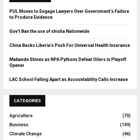
H
PUL Moves to Engage Lawyers Over Government’s Failure
to Produce Evidence
Gov’t Ban the use of shisha Nationwide
China Backs Liberia’s Push For Universal Health Insurance
Mabande Shines as NPA Pythons Defeat Oilers in Playoff
Opener
LAC School Falling Apart as Accountability Calls Increase
CATEGORIES
Agriculture
(70)
Business
(149)
Climate Change
(46)