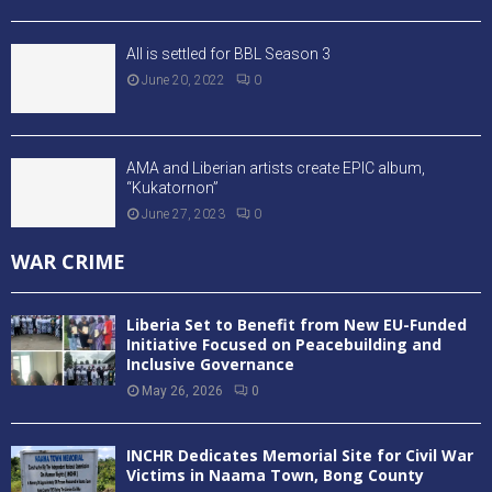
All is settled for BBL Season 3
June 20, 2022
0
AMA and Liberian artists create EPIC album,
“Kukatornon”
June 27, 2023
0
WAR CRIME
Liberia Set to Benefit from New EU-Funded
Initiative Focused on Peacebuilding and
Inclusive Governance
May 26, 2026
0
INCHR Dedicates Memorial Site for Civil War
Victims in Naama Town, Bong County