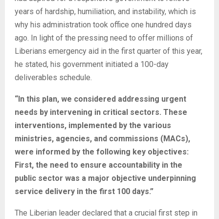
years of hardship, humiliation, and instability, which is
why his administration took office one hundred days
ago. In light of the pressing need to offer millions of
Liberians emergency aid in the first quarter of this year,
he stated, his government initiated a 100-day
deliverables schedule.
“In this plan, we considered addressing urgent
needs by intervening in critical sectors. These
interventions, implemented by the various
ministries, agencies, and commissions (MACs),
were informed by the following key objectives:
First, the need to ensure accountability in the
public sector was a major objective underpinning
service delivery in the first 100 days.”
The Liberian leader declared that a crucial first step in