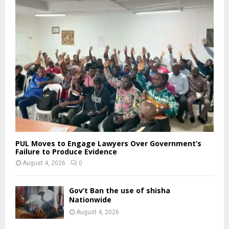
PUL Moves to Engage Lawyers Over Government’s
Failure to Produce Evidence
August 4, 2026
0
Gov’t Ban the use of shisha
Nationwide
August 4, 2026