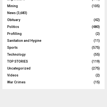
Mining
(105)
News
(3,683)
Obituary
(42)
Politics
(480)
Profilling
(2)
Sanitation and Hygine
(11)
Sports
(575)
Technology
(55)
TOP STORIES
(119)
Uncategorized
(275)
Videos
(2)
War Crimes
(15)