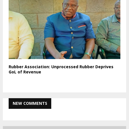
Rubber Association: Unprocessed Rubber Deprives
GoL of Revenue
NEW COMMENTS