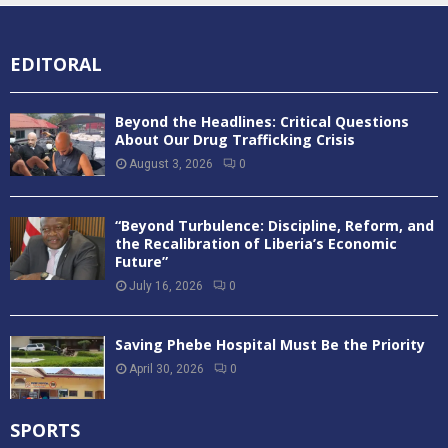
EDITORAL
Beyond the Headlines: Critical Questions
About Our Drug Trafficking Crisis
August 3, 2026
0
“Beyond Turbulence: Discipline, Reform, and
the Recalibration of Liberia’s Economic
Future”
July 16, 2026
0
Saving Phebe Hospital Must Be the Priority
April 30, 2026
0
SPORTS