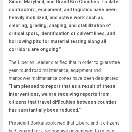
Sinoe, Maryland, and Grand Kru Counties. To date,
contractors, equipment, and logistics have been
heavily mobilized, and active work such as
clearing, grading, shaping, and stabilization of
critical spots, identification of culvert lines, and
borrowing pits for material testing along all
corridors are ongoing.”
The Liberian Leader clarified that in order to guarantee
year-round road maintenance, equipment and
manpower maintenance zones have been designated.
“I am pleased to report that as a result of these
interventions, we are receiving reports from
citizens that travel difficulties between counties
has substantially been reduced.”
President Boakai explained that Liberia and it citizens
had aspired for a responsive government to relieve