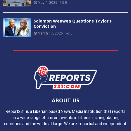
May 4, 2026
0
Solomon Weawea Questions Taylor’s
Conviction
March 17, 2026
0
ABOUT US
Report231 is a Liberian based News Media Institution that reports
on a wide range of current events in Liberia, its neighboring
countries and the world at large. We are impartial and independent.