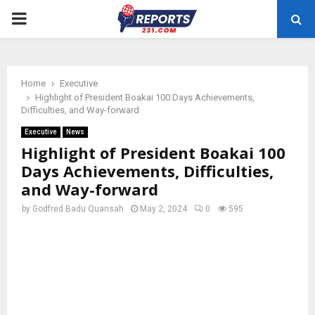
PRIMARY
MENU
Home
Executive
Highlight of President Boakai 100 Days Achievements,
Difficulties, and Way-forward
Executive
News
Highlight of President Boakai 100
Days Achievements, Difficulties,
and Way-forward
by
Godfred Badu Quansah
May 2, 2024
0
595