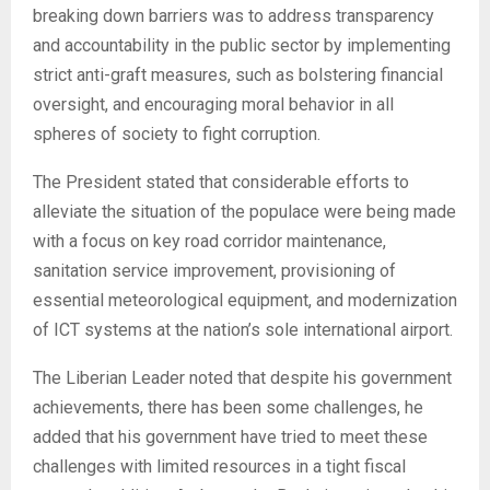
breaking down barriers was to address transparency
and accountability in the public sector by implementing
strict anti-graft measures, such as bolstering financial
oversight, and encouraging moral behavior in all
spheres of society to fight corruption.
The President stated that considerable efforts to
alleviate the situation of the populace were being made
with a focus on key road corridor maintenance,
sanitation service improvement, provisioning of
essential meteorological equipment, and modernization
of ICT systems at the nation’s sole international airport.
The Liberian Leader noted that despite his government
achievements, there has been some challenges, he
added that his government have tried to meet these
challenges with limited resources in a tight fiscal