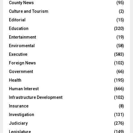
County News
(95)
Culture and Tourism
(2)
Editorial
(15)
Education
(320)
Entertainment
(19)
Enviromental
(58)
Executive
(583)
Foreign News
(102)
Government
(66)
Health
(195)
Human Interest
(666)
Infrastructure Development
(102)
Insurance
(8)
Investigation
(131)
Judiciary
(276)
Legislature
(149)