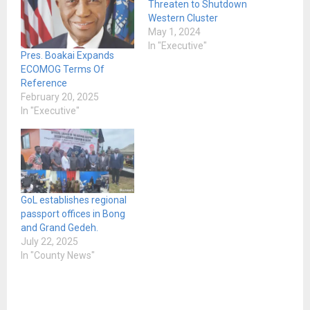
Threaten to Shutdown
Western Cluster
May 1, 2024
In "Executive"
Pres. Boakai Expands
ECOMOG Terms Of
Reference
February 20, 2025
In "Executive"
GoL establishes regional
passport offices in Bong
and Grand Gedeh.
July 22, 2025
In "County News"