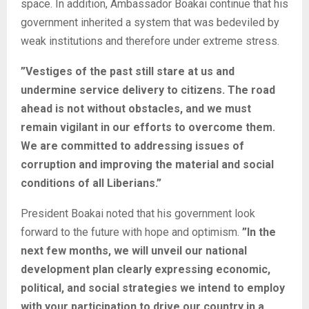
space. In addition, Ambassador Boakai continue that his
government inherited a system that was bedeviled by
weak institutions and therefore under extreme stress.
”Vestiges of the past still stare at us and
undermine service delivery to citizens. The road
ahead is not without obstacles, and we must
remain vigilant in our efforts to overcome them.
We are committed to addressing issues of
corruption and improving the material and social
conditions of all Liberians.”
President Boakai noted that his government look
forward to the future with hope and optimism.
”In the
next few months, we will unveil our national
development plan clearly expressing economic,
political, and social strategies we intend to employ
with your participation to drive our country in a