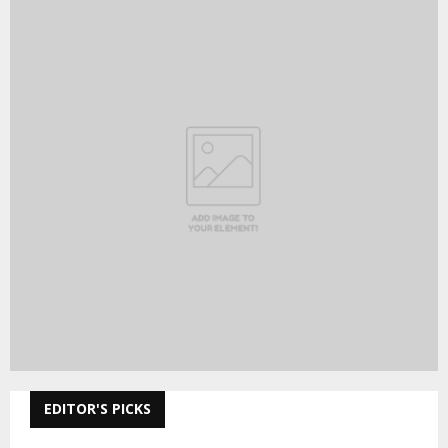
EDITOR'S PICKS