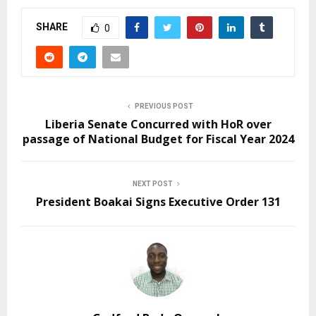
SHARE
0
PREVIOUS POST
Liberia Senate Concurred with HoR over
passage of National Budget for Fiscal Year 2024
NEXT POST
President Boakai Signs Executive Order 131