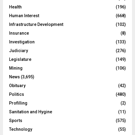
Health
(196)
Human Interest
(668)
Infrastructure Development
(102)
Insurance
(8)
Investigation
(133)
Judiciary
(276)
Legislature
(149)
Mining
(106)
News
(3,695)
Obituary
(42)
Politics
(480)
Profilling
(2)
Sanitation and Hygine
(11)
Sports
(575)
Technology
(55)