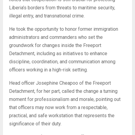
Liberia’s borders from threats to maritime security,
illegal entry, and transnational crime.
He took the opportunity to honor former immigration
administrators and commanders who set the
groundwork for changes inside the Freeport
Detachment, including as initiatives to enhance
discipline, coordination, and communication among
officers working in a high-risk setting.
Head officer Josephine Cheapoo of the Freeport
Detachment, for her part, called the change a turning
moment for professionalism and morale, pointing out
that officers may now work from a respectable,
practical, and safe workstation that represents the
significance of their duty.