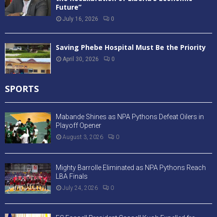
Future”
July 16, 2026
0
Saving Phebe Hospital Must Be the Priority
April 30, 2026
0
SPORTS
Mabande Shines as NPA Pythons Defeat Oilers in
Playoff Opener
August 3, 2026
0
Mighty Barrolle Eliminated as NPA Pythons Reach
LBA Finals
July 24, 2026
0