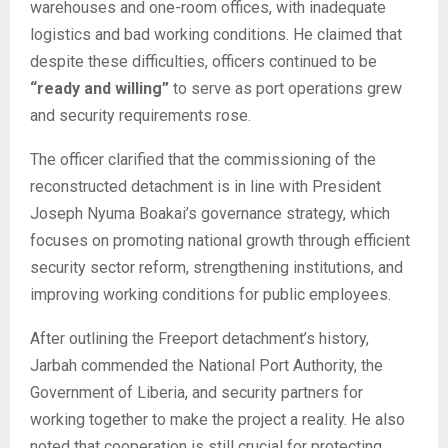
warehouses and one-room offices, with inadequate
logistics and bad working conditions. He claimed that
despite these difficulties, officers continued to be
“ready and willing”
to serve as port operations grew
and security requirements rose.
The officer clarified that the commissioning of the
reconstructed detachment is in line with President
Joseph Nyuma Boakai’s governance strategy, which
focuses on promoting national growth through efficient
security sector reform, strengthening institutions, and
improving working conditions for public employees.
After outlining the Freeport detachment’s history,
Jarbah commended the National Port Authority, the
Government of Liberia, and security partners for
working together to make the project a reality. He also
noted that cooperation is still crucial for protecting