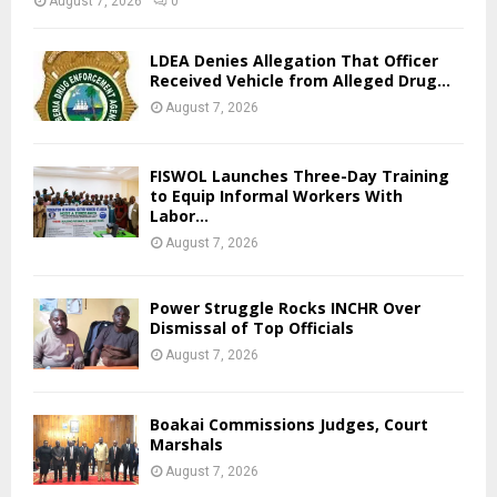
August 7, 2026
0
LDEA Denies Allegation That Officer
Received Vehicle from Alleged Drug...
August 7, 2026
FISWOL Launches Three-Day Training
to Equip Informal Workers With
Labor...
August 7, 2026
Power Struggle Rocks INCHR Over
Dismissal of Top Officials
August 7, 2026
Boakai Commissions Judges, Court
Marshals
August 7, 2026