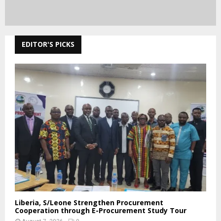
EDITOR'S PICKS
Liberia, S/Leone Strengthen Procurement
Cooperation through E-Procurement Study Tour