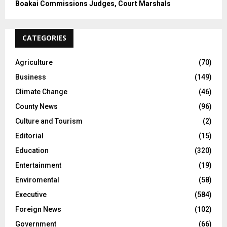
Boakai Commissions Judges, Court Marshals
CATEGORIES
Agriculture
(70)
Business
(149)
Climate Change
(46)
County News
(96)
Culture and Tourism
(2)
Editorial
(15)
Education
(320)
Entertainment
(19)
Enviromental
(58)
Executive
(584)
Foreign News
(102)
Government
(66)