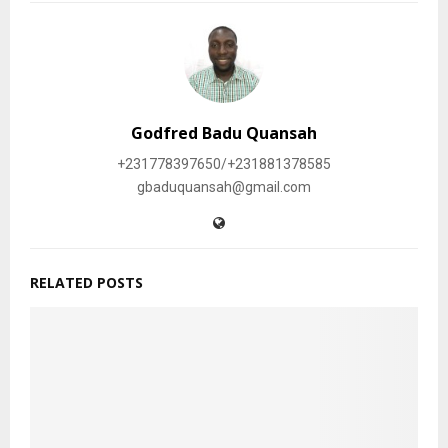
Godfred Badu Quansah
+231778397650/+231881378585
gbaduquansah@gmail.com
RELATED POSTS