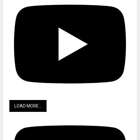
LOAD MORE...