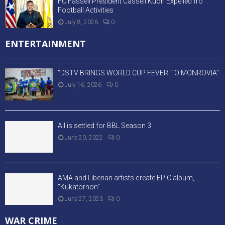
FC Fassell President Cassell Kuoh Expelled fro
Football Activities
July 8, 2026
0
ENTERTAINMENT
“DSTV BRINGS WORLD CUP FEVER TO MONROVIA”
July 16, 2026
0
All is settled for BBL Season 3
June 20, 2022
0
AMA and Liberian artists create EPIC album,
“Kukatornon”
June 27, 2023
0
WAR CRIME