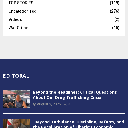
TOP STORIES
(119)
Uncategorized
(276)
Videos
(2)
War Crimes
(15)
EDITORAL
Beyond the Headlines: Critical Questions
About Our Drug Trafficking Crisis
August 3, 2026
0
“Beyond Turbulence: Discipline, Reform, and
the Recalibration of Liberia’s Economic