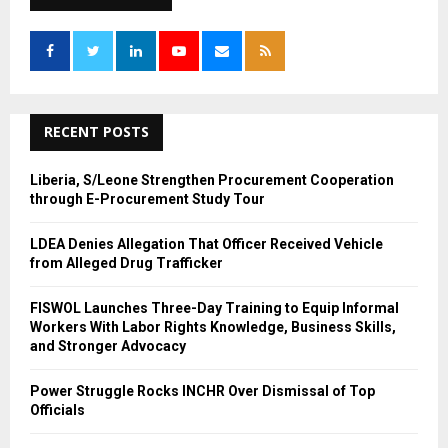
h
f
A
o
r
R
:
C
RECENT POSTS
H
Liberia, S/Leone Strengthen Procurement Cooperation
through E-Procurement Study Tour
LDEA Denies Allegation That Officer Received Vehicle
from Alleged Drug Trafficker
FISWOL Launches Three-Day Training to Equip Informal
Workers With Labor Rights Knowledge, Business Skills,
and Stronger Advocacy
Power Struggle Rocks INCHR Over Dismissal of Top
Officials