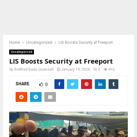
Home
Uncategorized
LIS Boosts Security at Freeport
Uncategorized
LIS Boosts Security at Freeport
by
Godfred Badu Quansah
January 19, 2026
0
410
SHARE
0