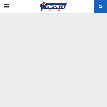
PRIMARY
MENU