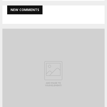
NEW COMMENTS