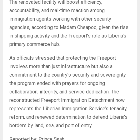
The renovated facility will boost efficiency,
accountability, and real-time reaction among
immigration agents working with other security
agencies, according to Madam Cheapoo, given the rise
in shipping activity and the Freeport’s role as Liberia’s
primary commerce hub.
As officials stressed that protecting the Freeport
involves more than just infrastructure but also a
commitment to the country’s security and sovereignty,
the program ended with prayers for ongoing
collaboration, integrity, and service dedication. The
reconstructed Freeport Immigration Detachment now
represents the Liberian Immigration Service’s tenacity,
reform, and renewed determination to defend Liberia’s
borders by land, sea, and port of entry.
Reported by: Prince Saah