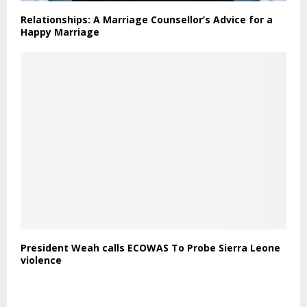
Relationships: A Marriage Counsellor’s Advice for a
Happy Marriage
President Weah calls ECOWAS To Probe Sierra Leone
violence