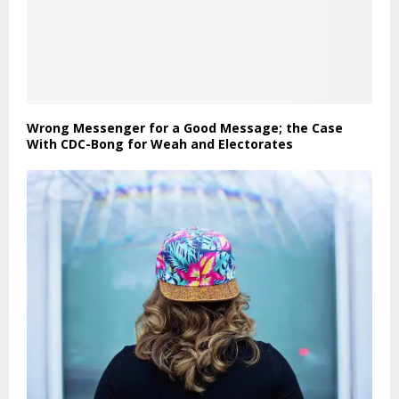
Wrong Messenger for a Good Message; the Case
With CDC-Bong for Weah and Electorates