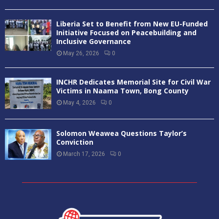
Liberia Set to Benefit from New EU-Funded
Initiative Focused on Peacebuilding and
Inclusive Governance
May 26, 2026
0
INCHR Dedicates Memorial Site for Civil War
Victims in Naama Town, Bong County
May 4, 2026
0
Solomon Weawea Questions Taylor’s
Conviction
March 17, 2026
0