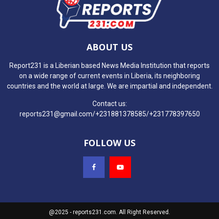
ABOUT US
Report231 is a Liberian based News Media Institution that reports
on a wide range of current events in Liberia, its neighboring
countries and the world at large. We are impartial and independent.
Contact us:
reports231@gmail.com/+231881378585/+231778397650
FOLLOW US
@2025 - reports231.com. All Right Reserved.