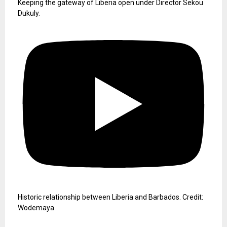
Keeping the gateway of Liberia open under Director Sekou
Dukuly.
Historic relationship between Liberia and Barbados. Credit:
Wodemaya