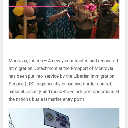
Monrovia, Liberia – A newly constructed and renovated
Immigration Detachment at the Freeport of Monrovia
has been put into service by the Liberian Immigration
Service (LIS), significantly enhancing border control,
national security, and round-the-clock port operations at
the nation’s busiest marine entry point.