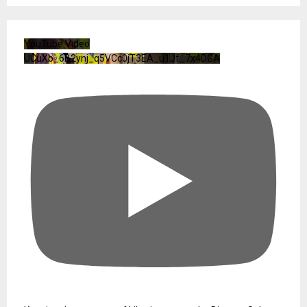
YouTube Video
UCuXb_6B2ynj_q5VCc0jT3EA_u1Jf_7x4DGA