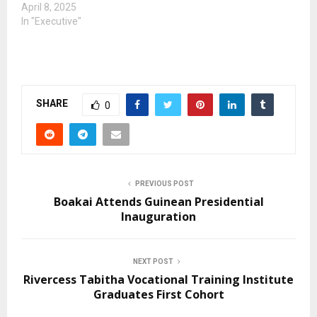
April 8, 2025
In "Executive"
SHARE
0
PREVIOUS POST
Boakai Attends Guinean Presidential
Inauguration
NEXT POST
Rivercess Tabitha Vocational Training Institute
Graduates First Cohort