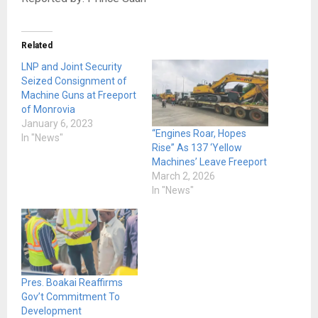
Related
LNP and Joint Security
Seized Consignment of
Machine Guns at Freeport
of Monrovia
January 6, 2023
“Engines Roar, Hopes
In "News"
Rise” As 137 ‘Yellow
Machines’ Leave Freeport
March 2, 2026
In "News"
Pres. Boakai Reaffirms
Gov’t Commitment To
Development