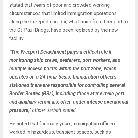
stated that years of poor and crowded working
circumstances that limited immigration operations
along the Freeport corridor, which runs from Freeport to
the St. Paul Bridge, have been replaced by the new
facility.
“The Freeport Detachment plays a critical role in
monitoring ship crews, seafarers, port workers, and
multiple access points within the port zone, which
operates on a 24-hour basis. Immigration officers
stationed there are responsible for controlling several
Border Routes (BRs), including those at the main port
and auxiliary terminals, often under intense operational
pressure,”
officer Jarbah stated.
He noted that for many years, immigration officers
worked in hazardous, transient spaces, such as