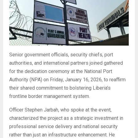
Senior government officials, security chiefs, port
authorities, and international partners joined gathered
for the dedication ceremony at the National Port
Authority (NPA) on Friday, January 16, 2026, to reaffirm
their shared commitment to bolstering Liberia’s
frontline border management system.
Officer Stephen Jarbah, who spoke at the event,
characterized the project as a strategic investment in
professional service delivery and national security
rather than just an infrastructure enhancement. He