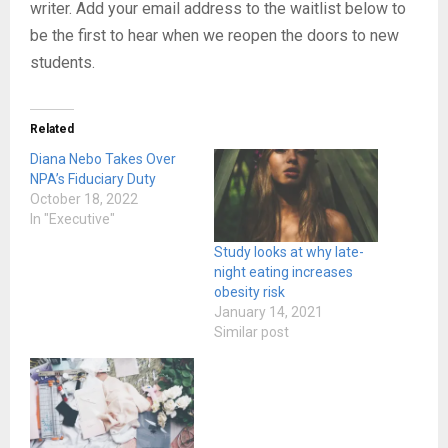
writer. Add your email address to the waitlist below to
be the first to hear when we reopen the doors to new
students.
Related
Diana Nebo Takes Over
NPA’s Fiduciary Duty
October 18, 2022
In "Executive"
Study looks at why late-
night eating increases
obesity risk
January 14, 2021
Similar post