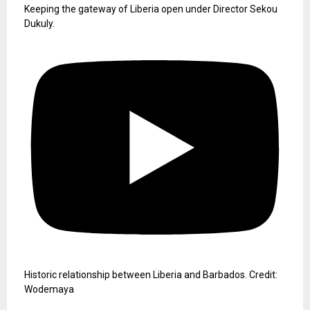
Keeping the gateway of Liberia open under Director Sekou
Dukuly.
Historic relationship between Liberia and Barbados. Credit:
Wodemaya