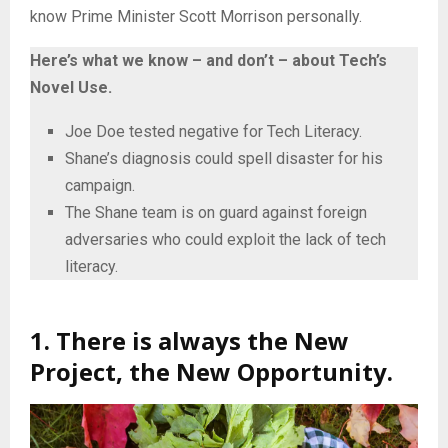
know Prime Minister Scott Morrison personally.
Here’s what we know – and don’t – about Tech’s
Novel Use.
Joe Doe tested negative for Tech Literacy.
Shane’s diagnosis could spell disaster for his
campaign.
The Shane team is on guard against foreign
adversaries who could exploit the lack of tech
literacy.
1. There is always the New
Project, the New Opportunity.