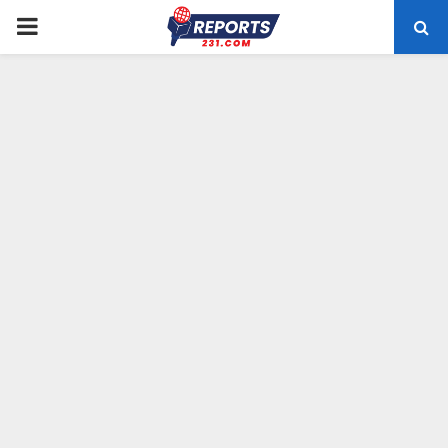
PRIMARY
MENU