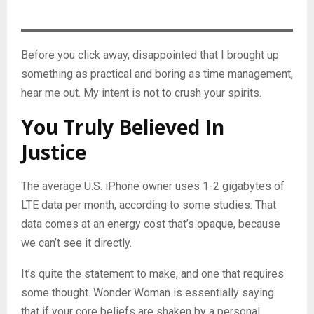
Before you click away, disappointed that I brought up
something as practical and boring as time management,
hear me out. My intent is not to crush your spirits.
You Truly Believed In
Justice
The average U.S. iPhone owner uses 1-2 gigabytes of
LTE data per month, according to some studies. That
data comes at an energy cost that’s opaque, because
we can’t see it directly.
It’s quite the statement to make, and one that requires
some thought. Wonder Woman is essentially saying
that if your core beliefs are shaken by a personal