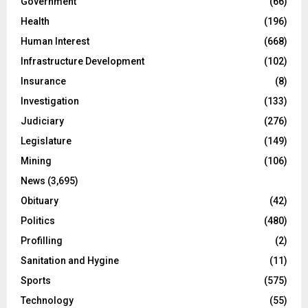
Government
(66)
Health
(196)
Human Interest
(668)
Infrastructure Development
(102)
Insurance
(8)
Investigation
(133)
Judiciary
(276)
Legislature
(149)
Mining
(106)
News
(3,695)
Obituary
(42)
Politics
(480)
Profilling
(2)
Sanitation and Hygine
(11)
Sports
(575)
Technology
(55)