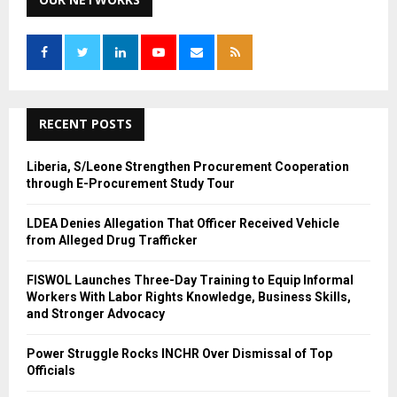
E
h
f
A
o
r
R
:
C
RECENT POSTS
H
Liberia, S/Leone Strengthen Procurement Cooperation
through E-Procurement Study Tour
LDEA Denies Allegation That Officer Received Vehicle
from Alleged Drug Trafficker
FISWOL Launches Three-Day Training to Equip Informal
Workers With Labor Rights Knowledge, Business Skills,
and Stronger Advocacy
Power Struggle Rocks INCHR Over Dismissal of Top
Officials