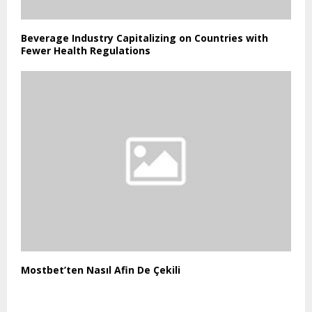
Beverage Industry Capitalizing on Countries with
Fewer Health Regulations
Mostbet’ten Nasıl Afin De Çekili