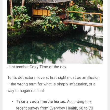
Just another Cozy Time of the day.
To its detractors, love at first sight must be an illusion
– the wrong term for what is simply infatuation, or a
way to sugarcoat lust.
Take a social media hiatus.
According to a
recent survey from Everyday Health, 60 to 70