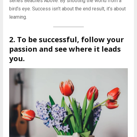
series Beaches Above. By shooting the world from a
bird’s eye. Success isn’t about the end result, it’s about
learning.
2. To be successful, follow your
passion and see where it leads
you.