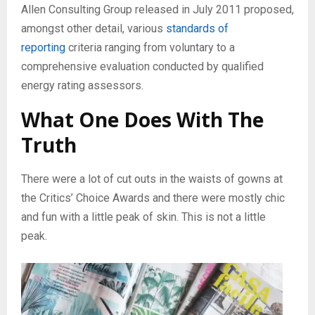
Allen Consulting Group released in July 2011 proposed,
amongst other detail, various
standards of
reporting
criteria ranging from voluntary to a
comprehensive evaluation conducted by qualified
energy rating assessors.
What One Does With The
Truth
There were a lot of cut outs in the waists of gowns at
the Critics’ Choice Awards and there were mostly chic
and fun with a little peak of skin. This is not a little
peak.