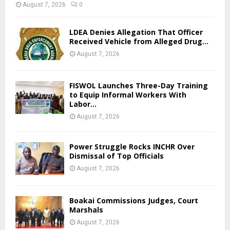
August 7, 2026
0
LDEA Denies Allegation That Officer
Received Vehicle from Alleged Drug...
August 7, 2026
FISWOL Launches Three-Day Training
to Equip Informal Workers With
Labor...
August 7, 2026
Power Struggle Rocks INCHR Over
Dismissal of Top Officials
August 7, 2026
Boakai Commissions Judges, Court
Marshals
August 7, 2026