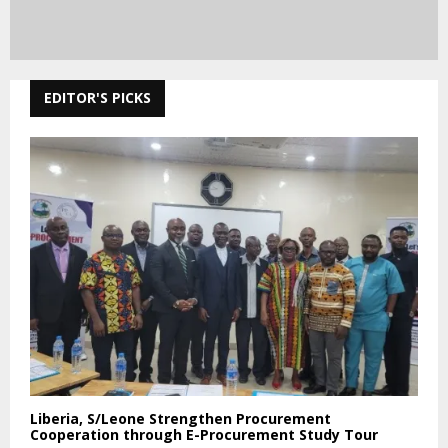
EDITOR'S PICKS
Liberia, S/Leone Strengthen Procurement
Cooperation through E-Procurement Study Tour