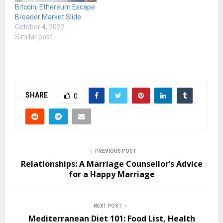
Bitcoin, Ethereum Escape
Broader Market Slide
October 4, 2022
Similar post
SHARE
0
PREVIOUS POST
Relationships: A Marriage Counsellor’s Advice
for a Happy Marriage
NEXT POST
Mediterranean Diet 101: Food List, Health