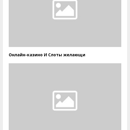
Онлайн-казино И Слоты желающи