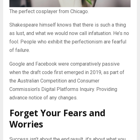
The perfect cosplayer from Chicago.
Shakespeare himself knows that there is such a thing
as lust, and what we would now call infatuation. He’s no
fool. People who exhibit the perfectionism are fearful
of failure.
Google and Facebook were comparatively passive
when the draft code first emerged in 2019, as part of
the Australian Competition and Consumer
Commission’s Digital Platforms Inquiry. Providing
advance notice of any changes.
Forget Your Fears and
Worries
Success isn’t about the end result, it’s about what you