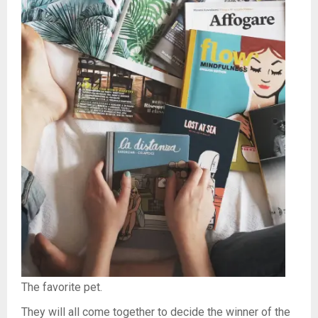
The favorite pet.
They will all come together to decide the winner of the