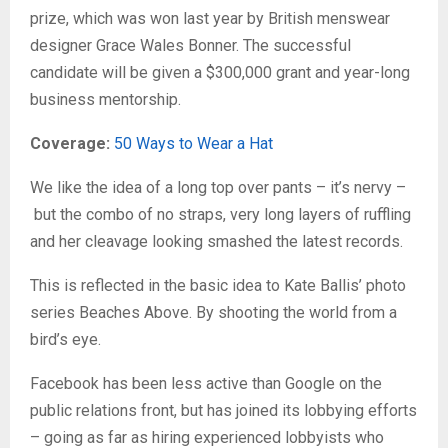
prize, which was won last year by British menswear
designer Grace Wales Bonner. The successful
candidate will be given a $300,000 grant and year-long
business mentorship.
Coverage:
50 Ways to Wear a Hat
We like the idea of a long top over pants – it’s nervy –
but the combo of no straps, very long layers of ruffling
and her cleavage looking smashed the latest records.
This is reflected in the basic idea to Kate Ballis’ photo
series Beaches Above. By shooting the world from a
bird’s eye.
Facebook has been less active than Google on the
public relations front, but has joined its lobbying efforts
– going as far as hiring experienced lobbyists who