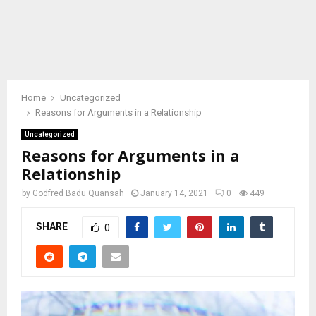
Home
Uncategorized
Reasons for Arguments in a Relationship
Uncategorized
Reasons for Arguments in a
Relationship
by
Godfred Badu Quansah
January 14, 2021
0
449
SHARE
0