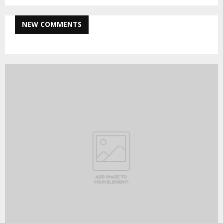
NEW COMMENTS