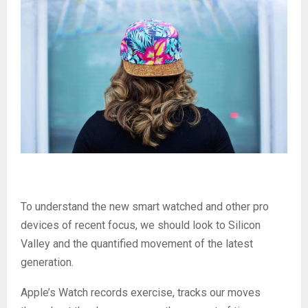
To understand the new smart watched and other pro
devices of recent focus, we should look to Silicon
Valley and the quantified movement of the latest
generation.
Apple’s Watch records exercise, tracks our moves