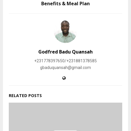
Benefits & Meal Plan
Godfred Badu Quansah
+231778397650/+231881378585
gbaduquansah@gmail.com
RELATED POSTS