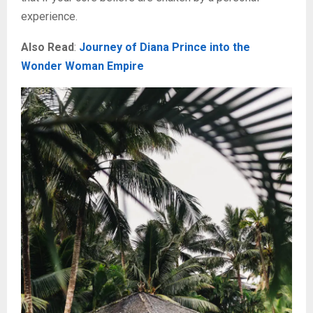
experience.
Also Read
:
Journey of Diana Prince into the
Wonder Woman Empire