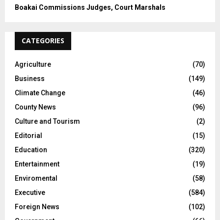
Boakai Commissions Judges, Court Marshals
CATEGORIES
Agriculture
(70)
Business
(149)
Climate Change
(46)
County News
(96)
Culture and Tourism
(2)
Editorial
(15)
Education
(320)
Entertainment
(19)
Enviromental
(58)
Executive
(584)
Foreign News
(102)