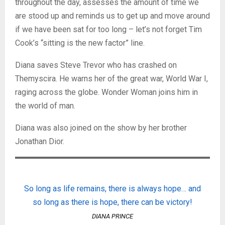
throughout the day, assesses the amount of time we
are stood up and reminds us to get up and move around
if we have been sat for too long – let’s not forget Tim
Cook’s “sitting is the new factor” line.
Diana saves Steve Trevor who has crashed on
Themyscira. He warns her of the great war, World War I,
raging across the globe. Wonder Woman joins him in
the world of man.
Diana was also joined on the show by her brother
Jonathan Dior.
So long as life remains, there is always hope… and
so long as there is hope, there can be victory!
DIANA PRINCE