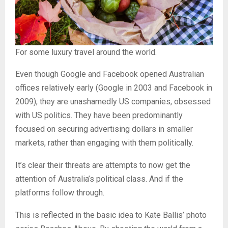
For some luxury travel around the world.
Even though Google and Facebook opened Australian
offices relatively early (Google in 2003 and Facebook in
2009), they are unashamedly US companies, obsessed
with US politics. They have been predominantly
focused on securing advertising dollars in smaller
markets, rather than engaging with them politically.
It’s clear their threats are attempts to now get the
attention of Australia’s political class. And if the
platforms follow through.
This is reflected in the basic idea to Kate Ballis’ photo