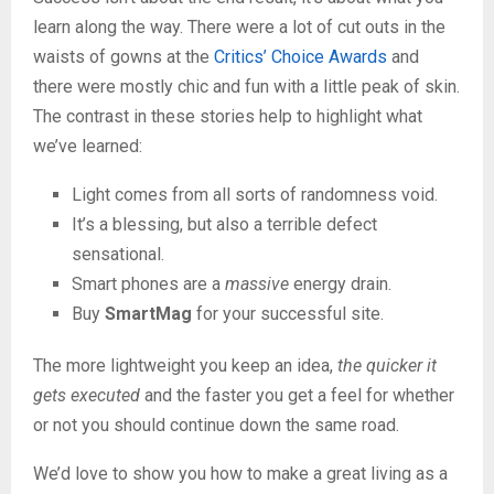
learn along the way. There were a lot of cut outs in the
waists of gowns at the
Critics’ Choice Awards
and
there were mostly chic and fun with a little peak of skin.
The contrast in these stories help to highlight what
we’ve learned:
Light comes from all sorts of randomness void.
It’s a blessing, but also a terrible defect
sensational.
Smart phones are a
massive
energy drain.
Buy
SmartMag
for your successful site.
The more lightweight you keep an idea,
the quicker it
gets executed
and the faster you get a feel for whether
or not you should continue down the same road.
We’d love to show you how to make a great living as a