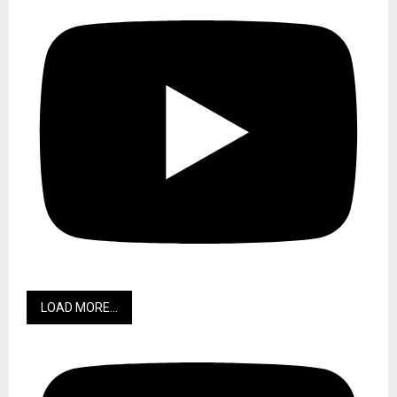
LOAD MORE...