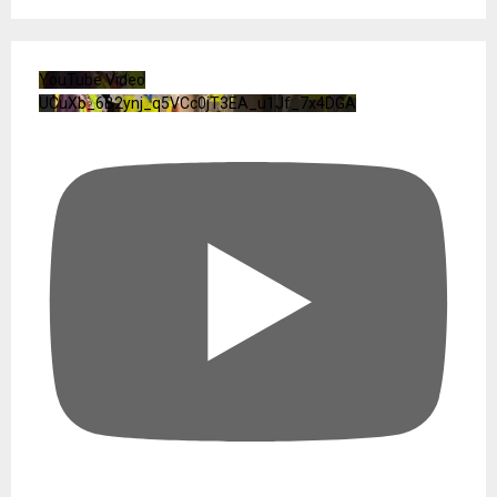
YouTube Video
UCuXb_6B2ynj_q5VCc0jT3EA_u1Jf_7x4DGA