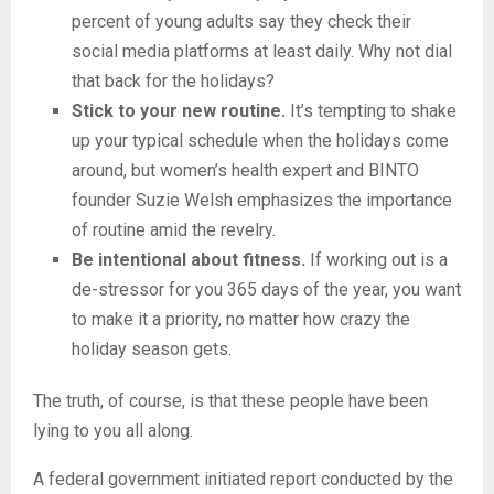
percent of young adults say they check their
social media platforms at least daily. Why not dial
that back for the holidays?
Stick to your new routine.
It’s tempting to shake
up your typical schedule when the holidays come
around, but women’s health expert and BINTO
founder Suzie Welsh emphasizes the importance
of routine amid the revelry.
Be intentional about fitness.
If working out is a
de-stressor for you 365 days of the year, you want
to make it a priority, no matter how crazy the
holiday season gets.
The truth, of course, is that these people have been
lying to you all along.
A federal government initiated report conducted by the