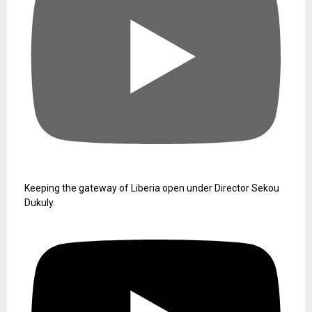
Keeping the gateway of Liberia open under Director Sekou
Dukuly.