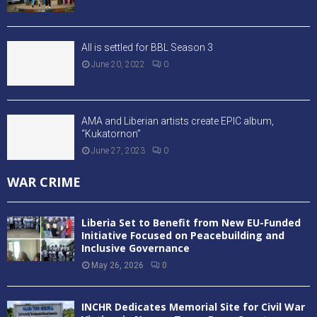
All is settled for BBL Season 3
June 20, 2022
0
AMA and Liberian artists create EPIC album,
“Kukatornon”
June 27, 2023
0
WAR CRIME
Liberia Set to Benefit from New EU-Funded
Initiative Focused on Peacebuilding and
Inclusive Governance
May 26, 2026
0
INCHR Dedicates Memorial Site for Civil War