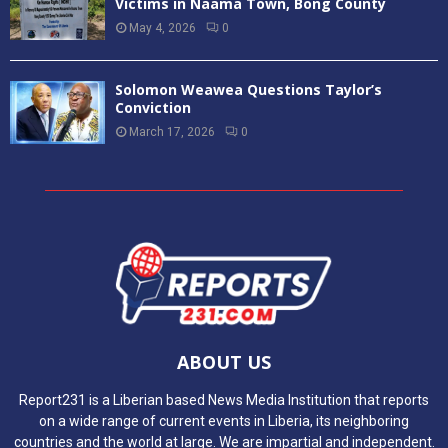
Victims in Naama Town, Bong County
May 4, 2026
0
Solomon Weawea Questions Taylor’s
Conviction
March 17, 2026
0
ABOUT US
Report231 is a Liberian based News Media Institution that reports
on a wide range of current events in Liberia, its neighboring
countries and the world at large. We are impartial and independent.