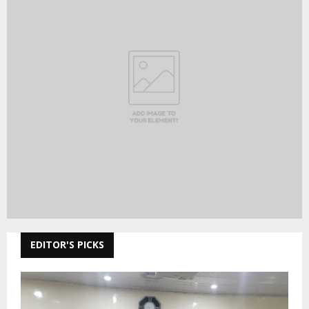
EDITOR'S PICKS