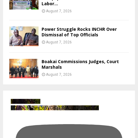
Labor...
August 7, 2026
Power Struggle Rocks INCHR Over
Dismissal of Top Officials
August 7, 2026
Boakai Commissions Judges, Court
Marshals
August 7, 2026
YouTube Video
UCuXb_6B2ynj_q5VCc0jT3EA_u1Jf_7x4DGA