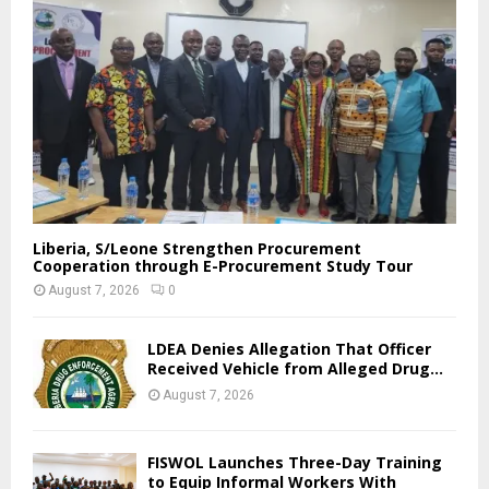
Liberia, S/Leone Strengthen Procurement
Cooperation through E-Procurement Study Tour
August 7, 2026
0
LDEA Denies Allegation That Officer
Received Vehicle from Alleged Drug...
August 7, 2026
FISWOL Launches Three-Day Training
to Equip Informal Workers With