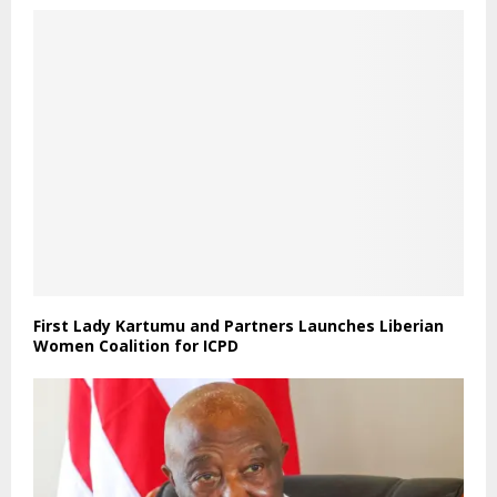
First Lady Kartumu and Partners Launches Liberian
Women Coalition for ICPD