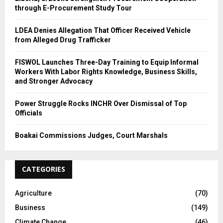
through E-Procurement Study Tour
LDEA Denies Allegation That Officer Received Vehicle
from Alleged Drug Trafficker
FISWOL Launches Three-Day Training to Equip Informal
Workers With Labor Rights Knowledge, Business Skills,
and Stronger Advocacy
Power Struggle Rocks INCHR Over Dismissal of Top
Officials
Boakai Commissions Judges, Court Marshals
CATEGORIES
Agriculture
(70)
Business
(149)
Climate Change
(46)