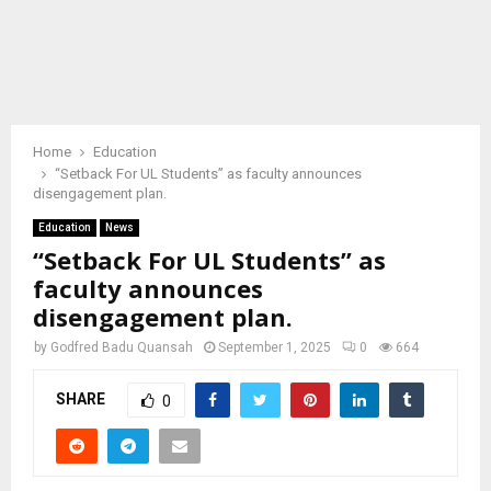
Home
Education
“Setback For UL Students” as faculty announces
disengagement plan.
Education
News
“Setback For UL Students” as
faculty announces
disengagement plan.
by
Godfred Badu Quansah
September 1, 2025
0
664
SHARE
0