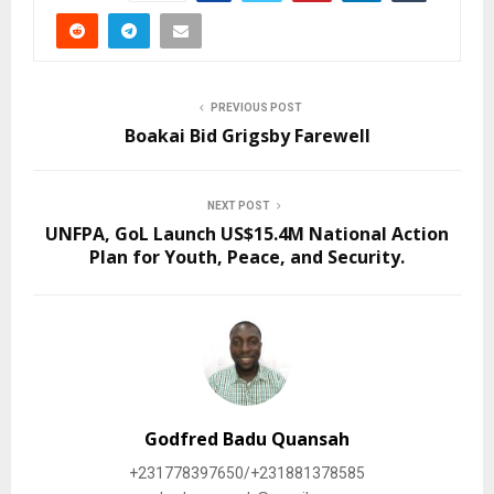
PREVIOUS POST
Boakai Bid Grigsby Farewell
NEXT POST
UNFPA, GoL Launch US$15.4M National Action
Plan for Youth, Peace, and Security.
Godfred Badu Quansah
+231778397650/+231881378585