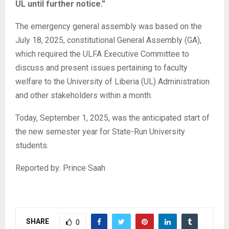
UL until further notice.”
The emergency general assembly was based on the
July 18, 2025, constitutional General Assembly (GA),
which required the ULFA Executive Committee to
discuss and present issues pertaining to faculty
welfare to the University of Liberia (UL) Administration
and other stakeholders within a month.
Today, September 1, 2025, was the anticipated start of
the new semester year for State-Run University
students.
Reported by: Prince Saah
SHARE
0