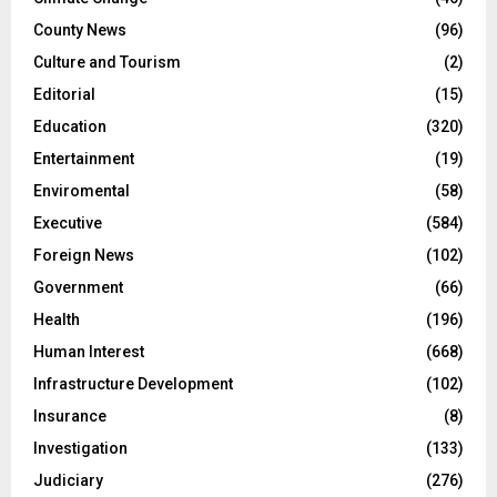
County News
(96)
Culture and Tourism
(2)
Editorial
(15)
Education
(320)
Entertainment
(19)
Enviromental
(58)
Executive
(584)
Foreign News
(102)
Government
(66)
Health
(196)
Human Interest
(668)
Infrastructure Development
(102)
Insurance
(8)
Investigation
(133)
Judiciary
(276)