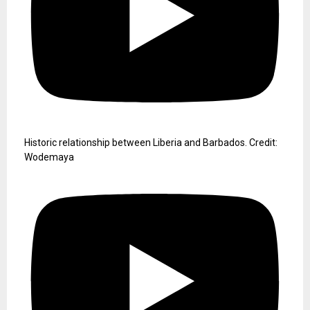
Historic relationship between Liberia and Barbados. Credit:
Wodemaya