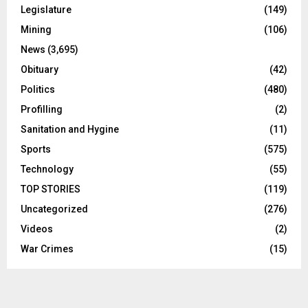
Legislature
(149)
Mining
(106)
News
(3,695)
Obituary
(42)
Politics
(480)
Profilling
(2)
Sanitation and Hygine
(11)
Sports
(575)
Technology
(55)
TOP STORIES
(119)
Uncategorized
(276)
Videos
(2)
War Crimes
(15)