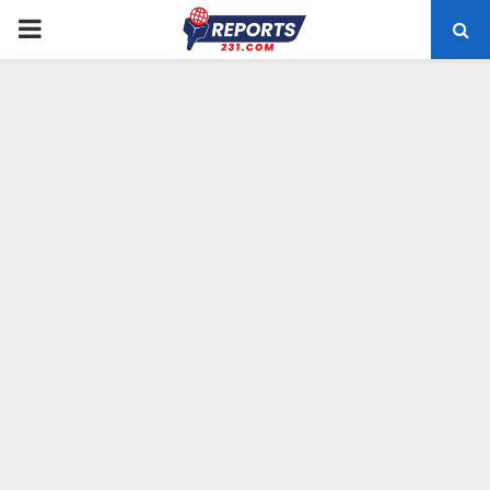
PRIMARY
MENU