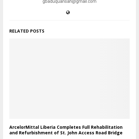
gbaduquansah@gmail.com
RELATED POSTS
ArcelorMittal Liberia Completes Full Rehabilitation
and Refurbishment of St. John Access Road Bridge