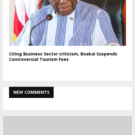
Citing Business Sector criticism, Boakai Suspends
Controversial Tourism Fees
NEW COMMENTS