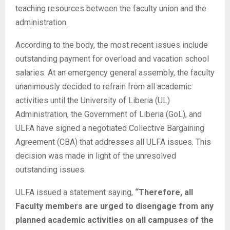
teaching resources between the faculty union and the
administration.
According to the body, the most recent issues include
outstanding payment for overload and vacation school
salaries. At an emergency general assembly, the faculty
unanimously decided to refrain from all academic
activities until the University of Liberia (UL)
Administration, the Government of Liberia (GoL), and
ULFA have signed a negotiated Collective Bargaining
Agreement (CBA) that addresses all ULFA issues. This
decision was made in light of the unresolved
outstanding issues.
ULFA issued a statement saying,
“Therefore, all
Faculty members are urged to disengage from any
planned academic activities on all campuses of the