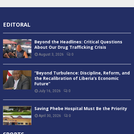
EDITORAL
Beyond the Headlines: Critical Questions
About Our Drug Trafficking Crisis
August 3, 2026
0
“Beyond Turbulence: Discipline, Reform, and
the Recalibration of Liberia’s Economic
Future”
July 16, 2026
0
Saving Phebe Hospital Must Be the Priority
April 30, 2026
0