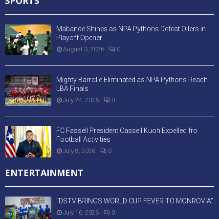
SPORTS
Mabande Shines as NPA Pythons Defeat Oilers in
Playoff Opener
August 3, 2026
0
Mighty Barrolle Eliminated as NPA Pythons Reach
LBA Finals
July 24, 2026
0
FC Fassell President Cassell Kuoh Expelled fro
Football Activities
July 8, 2026
0
ENTERTAINMENT
“DSTV BRINGS WORLD CUP FEVER TO MONROVIA”
July 16, 2026
0