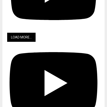
LOAD MORE...