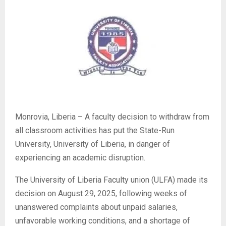
Monrovia, Liberia – A faculty decision to withdraw from
all classroom activities has put the State-Run
University, University of Liberia, in danger of
experiencing an academic disruption.
The University of Liberia Faculty union (ULFA) made its
decision on August 29, 2025, following weeks of
unanswered complaints about unpaid salaries,
unfavorable working conditions, and a shortage of