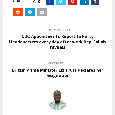
SHARE
0
PREVIOUS POST
CDC Appointees to Report to Party
Headquarters every day after work Rep. Fallah
reveals
NEXT POST
British Prime Minister Liz Truss declares her
resignation