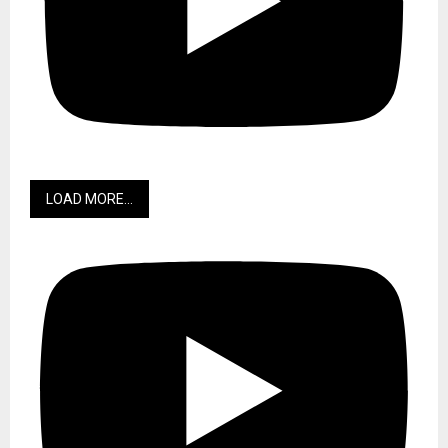
LOAD MORE...