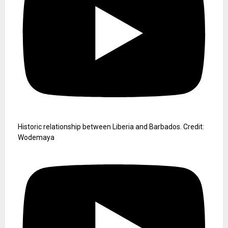
Historic relationship between Liberia and Barbados. Credit:
Wodemaya