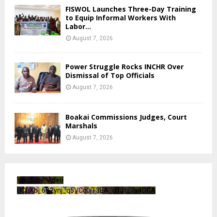
FISWOL Launches Three-Day Training
to Equip Informal Workers With
Labor...
August 7, 2026
Power Struggle Rocks INCHR Over
Dismissal of Top Officials
August 7, 2026
Boakai Commissions Judges, Court
Marshals
August 7, 2026
YouTube Video
UCuXb_6B2ynj_q5VCc0jT3EA_u1Jf_7x4DGA