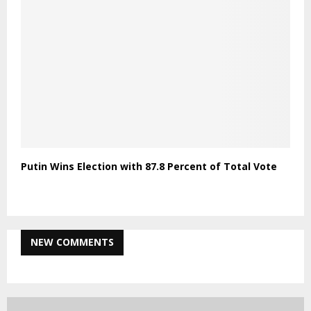
Putin Wins Election with 87.8 Percent of Total Vote
NEW COMMENTS