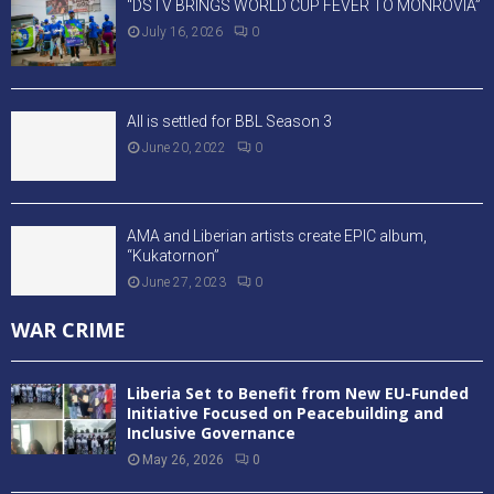
“DSTV BRINGS WORLD CUP FEVER TO MONROVIA”
July 16, 2026
0
All is settled for BBL Season 3
June 20, 2022
0
AMA and Liberian artists create EPIC album,
“Kukatornon”
June 27, 2023
0
WAR CRIME
Liberia Set to Benefit from New EU-Funded
Initiative Focused on Peacebuilding and
Inclusive Governance
May 26, 2026
0