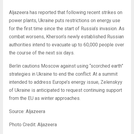
Aljazeera has reported that following recent strikes on
power plants, Ukraine puts restrictions on energy use
for the first time since the start of Russia’s invasion. As
combat worsens, Kherson’s newly established Russian
authorities intend to evacuate up to 60,000 people over
the course of the next six days.
Berlin cautions Moscow against using “scorched earth”
strategies in Ukraine to end the conflict. At a summit
intended to address Europe’s energy issue, Zelenskyy
of Ukraine is anticipated to request continuing support
from the EU as winter approaches.
Source: Aljazeera
Photo Credit: Aljazeera