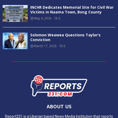
INCHR Dedicates Memorial Site for Civil War
Victims in Naama Town, Bong County
May 4, 2026
0
Solomon Weawea Questions Taylor’s
Conviction
March 17, 2026
0
ABOUT US
Report231 is a Liberian based News Media Institution that reports