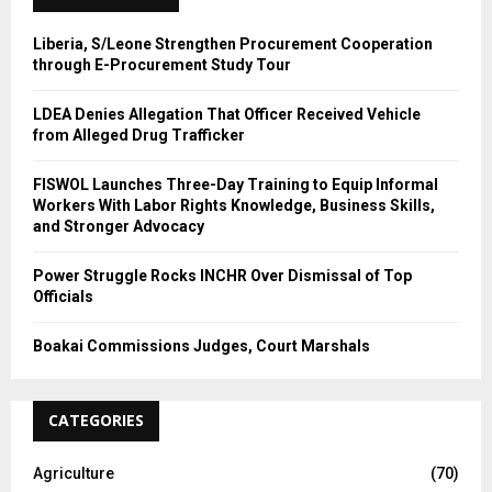
H
Liberia, S/Leone Strengthen Procurement Cooperation
through E-Procurement Study Tour
LDEA Denies Allegation That Officer Received Vehicle
from Alleged Drug Trafficker
FISWOL Launches Three-Day Training to Equip Informal
Workers With Labor Rights Knowledge, Business Skills,
and Stronger Advocacy
Power Struggle Rocks INCHR Over Dismissal of Top
Officials
Boakai Commissions Judges, Court Marshals
CATEGORIES
Agriculture
(70)