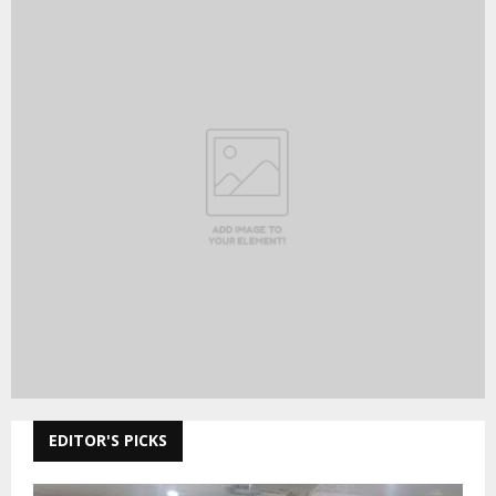
EDITOR'S PICKS