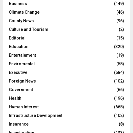
Business
(149)
Climate Change
(46)
County News
(96)
Culture and Tourism
(2)
Editorial
(15)
Education
(320)
Entertainment
(19)
Enviromental
(58)
Executive
(584)
Foreign News
(102)
Government
(66)
Health
(196)
Human Interest
(668)
Infrastructure Development
(102)
Insurance
(8)
Investigation
(133)