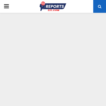
PRIMARY
MENU