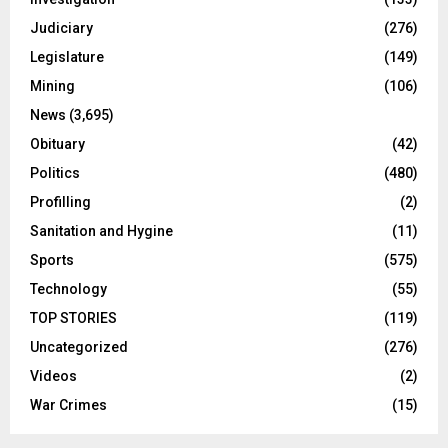
Judiciary
(276)
Legislature
(149)
Mining
(106)
News
(3,695)
Obituary
(42)
Politics
(480)
Profilling
(2)
Sanitation and Hygine
(11)
Sports
(575)
Technology
(55)
TOP STORIES
(119)
Uncategorized
(276)
Videos
(2)
War Crimes
(15)