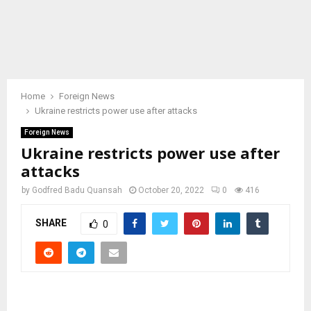
Home
Foreign News
Ukraine restricts power use after attacks
Foreign News
Ukraine restricts power use after
attacks
by
Godfred Badu Quansah
October 20, 2022
0
416
SHARE
0