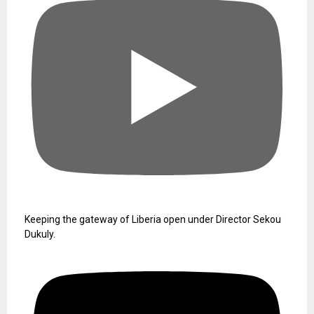
Keeping the gateway of Liberia open under Director Sekou
Dukuly.