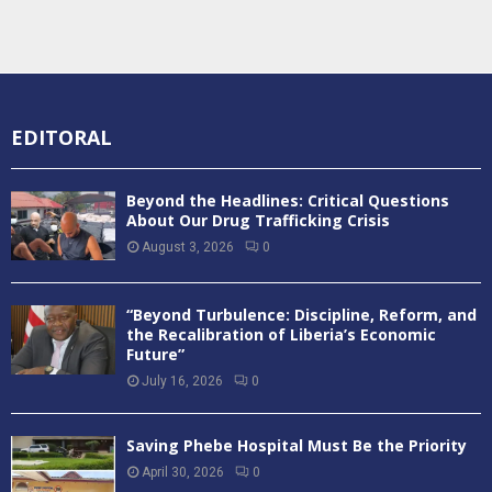
EDITORAL
Beyond the Headlines: Critical Questions
About Our Drug Trafficking Crisis
August 3, 2026
0
“Beyond Turbulence: Discipline, Reform, and
the Recalibration of Liberia’s Economic
Future”
July 16, 2026
0
Saving Phebe Hospital Must Be the Priority
April 30, 2026
0