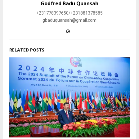
Godfred Badu Quansah
+231778397650/+231881378585
gbaduquansah@gmail.com
RELATED POSTS