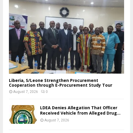
Liberia, S/Leone Strengthen Procurement
Cooperation through E-Procurement Study Tour
August 7, 2026
0
LDEA Denies Allegation That Officer
Received Vehicle from Alleged Drug...
August 7, 2026