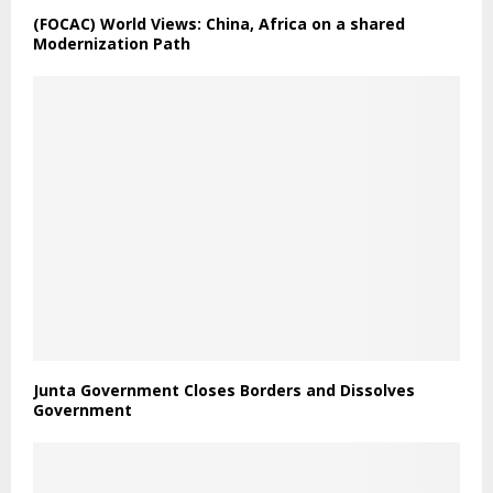
(FOCAC) World Views: China, Africa on a shared
Modernization Path
Junta Government Closes Borders and Dissolves
Government