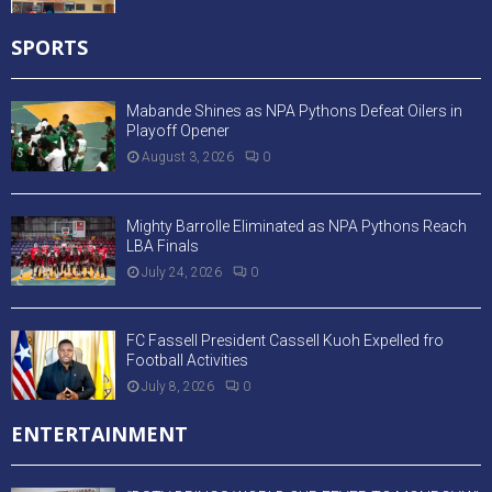
SPORTS
Mabande Shines as NPA Pythons Defeat Oilers in
Playoff Opener
August 3, 2026
0
Mighty Barrolle Eliminated as NPA Pythons Reach
LBA Finals
July 24, 2026
0
FC Fassell President Cassell Kuoh Expelled fro
Football Activities
July 8, 2026
0
ENTERTAINMENT