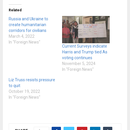
Related
Russia and Ukraine to
create humanitarian
corridors for civilians
March 4, 2022
In "Foreign News"
Current Surveys indicate
Harris and Trump tied As
voting continues
November 5, 2024
In "Foreign News"
Liz Truss resists pressure
to quit
October 19, 2022
In "Foreign News"