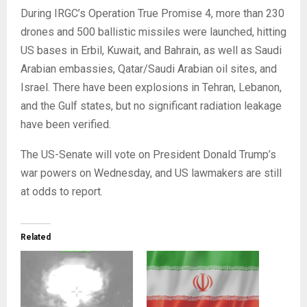
During IRGC’s Operation True Promise 4, more than 230
drones and 500 ballistic missiles were launched, hitting
US bases in Erbil, Kuwait, and Bahrain, as well as Saudi
Arabian embassies, Qatar/Saudi Arabian oil sites, and
Israel. There have been explosions in Tehran, Lebanon,
and the Gulf states, but no significant radiation leakage
have been verified.
The US-Senate will vote on President Donald Trump’s
war powers on Wednesday, and US lawmakers are still
at odds to report.
Related