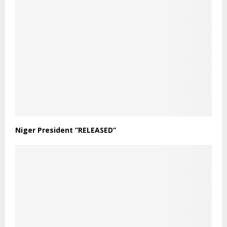
Niger President ”RELEASED”