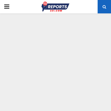
PRIMARY
MENU