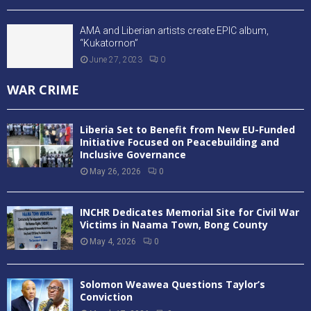
AMA and Liberian artists create EPIC album,
“Kukatornon”
June 27, 2023
0
WAR CRIME
Liberia Set to Benefit from New EU-Funded
Initiative Focused on Peacebuilding and
Inclusive Governance
May 26, 2026
0
INCHR Dedicates Memorial Site for Civil War
Victims in Naama Town, Bong County
May 4, 2026
0
Solomon Weawea Questions Taylor’s
Conviction