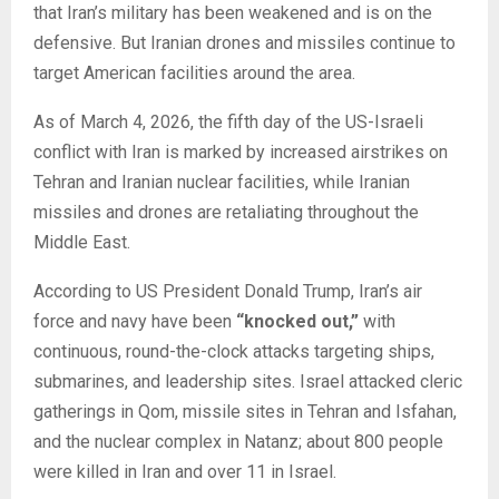
that Iran’s military has been weakened and is on the
defensive. But Iranian drones and missiles continue to
target American facilities around the area.
As of March 4, 2026, the fifth day of the US-Israeli
conflict with Iran is marked by increased airstrikes on
Tehran and Iranian nuclear facilities, while Iranian
missiles and drones are retaliating throughout the
Middle East.
According to US President Donald Trump, Iran’s air
force and navy have been
“knocked out,”
with
continuous, round-the-clock attacks targeting ships,
submarines, and leadership sites. Israel attacked cleric
gatherings in Qom, missile sites in Tehran and Isfahan,
and the nuclear complex in Natanz; about 800 people
were killed in Iran and over 11 in Israel.