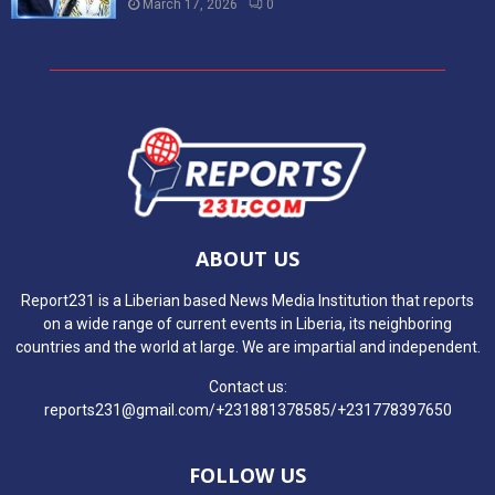
March 17, 2026
0
ABOUT US
Report231 is a Liberian based News Media Institution that reports
on a wide range of current events in Liberia, its neighboring
countries and the world at large. We are impartial and independent.
Contact us:
reports231@gmail.com/+231881378585/+231778397650
FOLLOW US