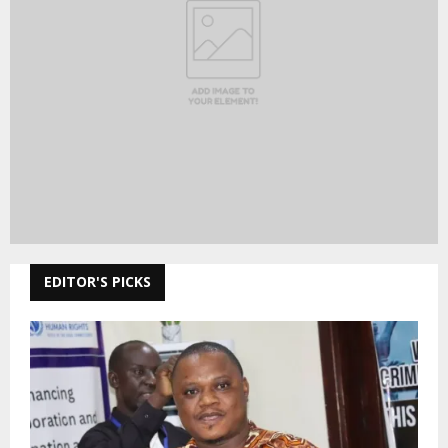
EDITOR'S PICKS