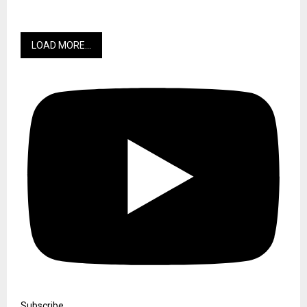
LOAD MORE...
Subscribe