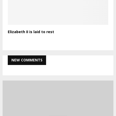
Elizabeth II is laid to rest
NEW COMMENTS