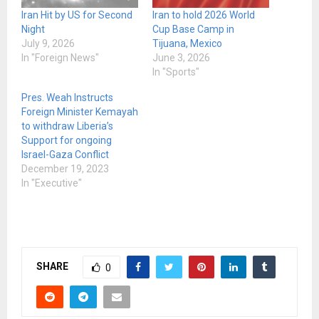
Iran Hit by US for Second
Iran to hold 2026 World
Night
Cup Base Camp in
July 9, 2026
Tijuana, Mexico
In "Foreign News"
June 3, 2026
In "Sports"
Pres. Weah Instructs
Foreign Minister Kemayah
to withdraw Liberia’s
Support for ongoing
Israel-Gaza Conflict
December 19, 2023
In "Executive"
SHARE
0