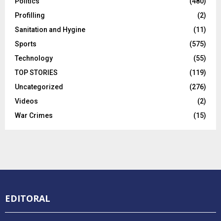
Politics
(480)
Profilling
(2)
Sanitation and Hygine
(11)
Sports
(575)
Technology
(55)
TOP STORIES
(119)
Uncategorized
(276)
Videos
(2)
War Crimes
(15)
EDITORAL