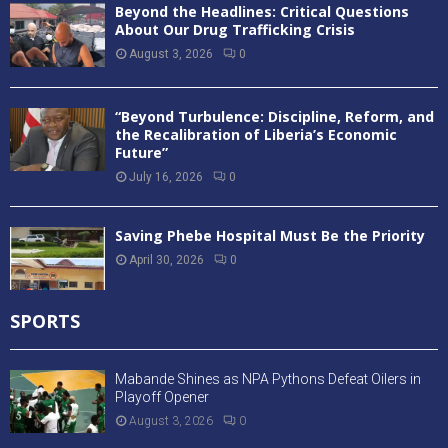
Beyond the Headlines: Critical Questions
About Our Drug Trafficking Crisis
August 3, 2026
0
“Beyond Turbulence: Discipline, Reform, and
the Recalibration of Liberia’s Economic
Future”
July 16, 2026
0
Saving Phebe Hospital Must Be the Priority
April 30, 2026
0
SPORTS
Mabande Shines as NPA Pythons Defeat Oilers in
Playoff Opener
August 3, 2026
0