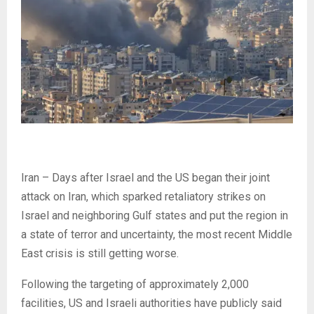
Iran – Days after Israel and the US began their joint
attack on Iran, which sparked retaliatory strikes on
Israel and neighboring Gulf states and put the region in
a state of terror and uncertainty, the most recent Middle
East crisis is still getting worse.
Following the targeting of approximately 2,000
facilities, US and Israeli authorities have publicly said