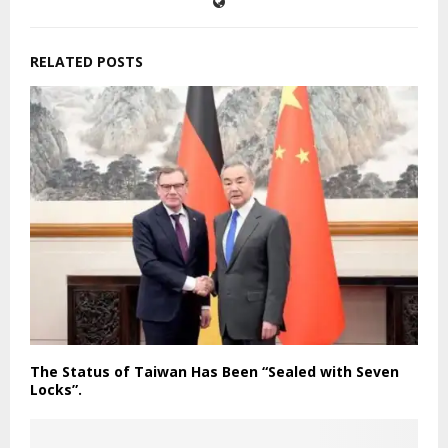
RELATED POSTS
The Status of Taiwan Has Been “Sealed with Seven
Locks”.