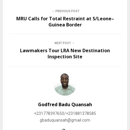
PREVIOUS POST
MRU Calls for Total Restraint at S/Leone–
Guinea Border
NEXT POST
Lawmakers Tour LRA New Destination
Inspection Site
Godfred Badu Quansah
+231778397650/+231881378585
gbaduquansah@gmail.com