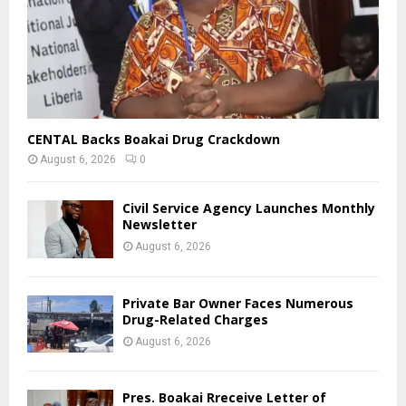
CENTAL Backs Boakai Drug Crackdown
August 6, 2026
0
Civil Service Agency Launches Monthly
Newsletter
August 6, 2026
Private Bar Owner Faces Numerous
Drug-Related Charges
August 6, 2026
Pres. Boakai Rreceive Letter of