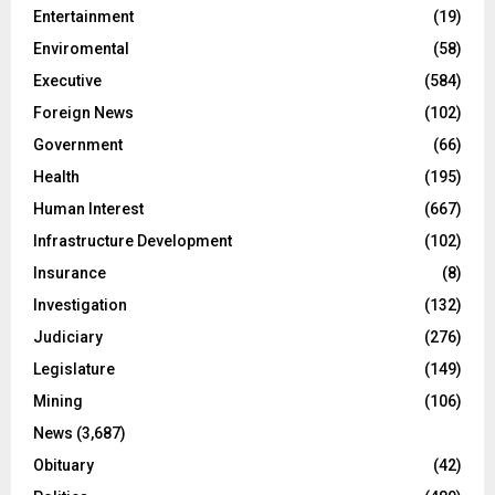
Entertainment
(19)
Enviromental
(58)
Executive
(584)
Foreign News
(102)
Government
(66)
Health
(195)
Human Interest
(667)
Infrastructure Development
(102)
Insurance
(8)
Investigation
(132)
Judiciary
(276)
Legislature
(149)
Mining
(106)
News
(3,687)
Obituary
(42)