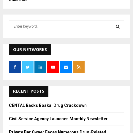
S
e
a
S
r
c
OUR NETWORKS
E
h
f
A
o
r
R
:
C
RECENT POSTS
H
CENTAL Backs Boakai Drug Crackdown
Civil Service Agency Launches Monthly Newsletter
Private Bar Owner Faces Numerous Drug-Related