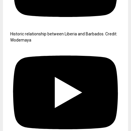
Historic relationship between Liberia and Barbados. Credit:
Wodemaya