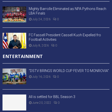
Mighty Barrolle Eliminated as NPA Pythons Reach
LBA Finals
July 24, 2026
0
FC Fassell President Cassell Kuoh Expelled fro
Football Activities
July 8, 2026
0
ENTERTAINMENT
“DSTV BRINGS WORLD CUP FEVER TO MONROVIA”
July 16, 2026
0
All is settled for BBL Season 3
June 20, 2022
0