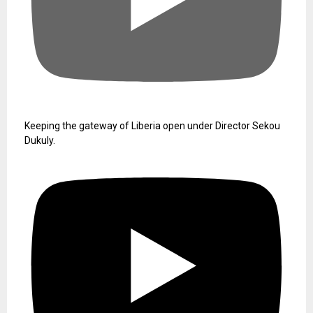
Keeping the gateway of Liberia open under Director Sekou
Dukuly.