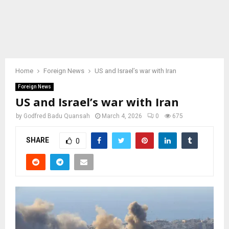
Home
Foreign News
US and Israel’s war with Iran
Foreign News
US and Israel’s war with Iran
by
Godfred Badu Quansah
March 4, 2026
0
675
SHARE
0