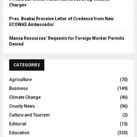
Charges
Pres. Boakai Rreceive Letter of Credence from New
ECOWAS Ambassador
Mansa Resources’ Requests for Foreign Worker Permits
Denied
CATEGORIES
Agriculture
(70)
Business
(149)
Climate Change
(46)
County News
(96)
Culture and Tourism
(2)
Editorial
(15)
Education
(320)