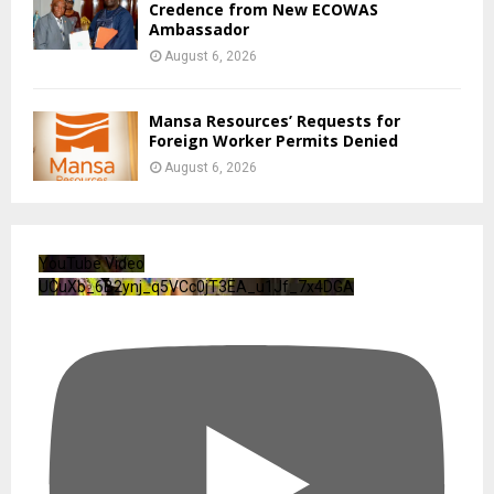
Credence from New ECOWAS
Ambassador
August 6, 2026
Mansa Resources’ Requests for
Foreign Worker Permits Denied
August 6, 2026
YouTube Video
UCuXb_6B2ynj_q5VCc0jT3EA_u1Jf_7x4DGA