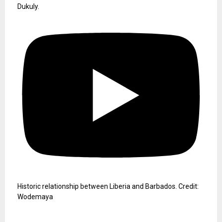
Dukuly.
Historic relationship between Liberia and Barbados. Credit:
Wodemaya