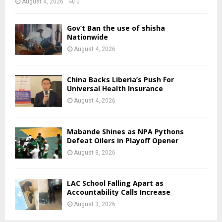
August 4, 2026
0
Gov’t Ban the use of shisha
Nationwide
August 4, 2026
China Backs Liberia’s Push For
Universal Health Insurance
August 4, 2026
Mabande Shines as NPA Pythons
Defeat Oilers in Playoff Opener
August 3, 2026
LAC School Falling Apart as
Accountability Calls Increase
August 3, 2026