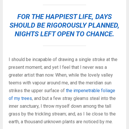
FOR THE HAPPIEST LIFE, DAYS
SHOULD BE RIGOROUSLY PLANNED,
NIGHTS LEFT OPEN TO CHANCE.
I should be incapable of drawing a single stroke at the
present moment; and yet I feel that I never was a
greater artist than now. When, while the lovely valley
teems with vapour around me, and the meridian sun
strikes the upper surface of
the impenetrable foliage
of my trees
, and but a few stray gleams steal into the
inner sanctuary, I throw myself down among the tall
grass by the trickling stream; and, as I lie close to the
earth, a thousand unknown plants are noticed by me.