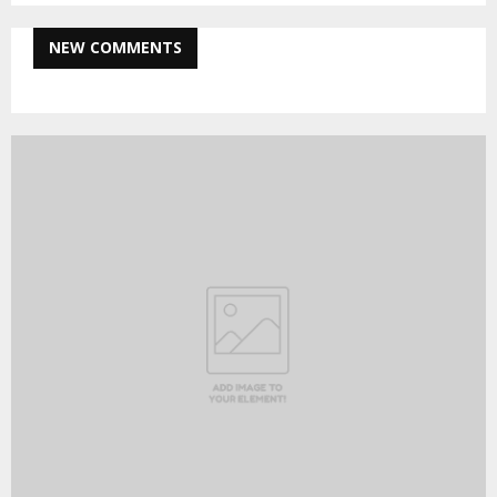
NEW COMMENTS