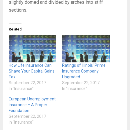
slightly domed and divided by arches into stiff
sections.
Related
How Life Insurance Can
Ratings of Illinois’ Prime
Shave Your Capital Gains
Insurance Company
Tax
Upgraded
September 22, 2017
September 22, 2017
In "Insurance"
In "Insurance"
European Unemployment
Insurance – A Proper
Foundation
September 22, 2017
In "Insurance"