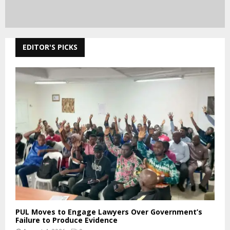
EDITOR'S PICKS
PUL Moves to Engage Lawyers Over Government’s
Failure to Produce Evidence