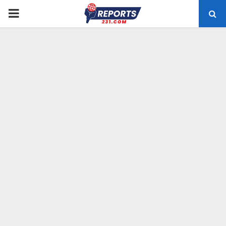
PRIMARY
MENU