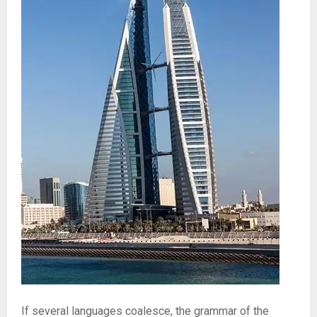
If several languages coalesce, the grammar of the