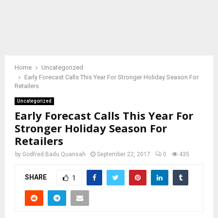
Home
Uncategorized
Early Forecast Calls This Year For Stronger Holiday Season For
Retailers
Uncategorized
Early Forecast Calls This Year For
Stronger Holiday Season For
Retailers
by
Godfred Badu Quansah
September 22, 2017
0
435
SHARE
1