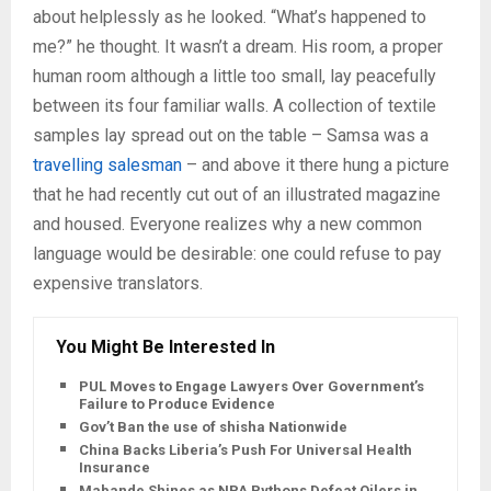
about helplessly as he looked. “What’s happened to
me?” he thought. It wasn’t a dream. His room, a proper
human room although a little too small, lay peacefully
between its four familiar walls. A collection of textile
samples lay spread out on the table – Samsa was a
travelling salesman
– and above it there hung a picture
that he had recently cut out of an illustrated magazine
and housed. Everyone realizes why a new common
language would be desirable: one could refuse to pay
expensive translators.
You Might Be Interested In
PUL Moves to Engage Lawyers Over Government’s
Failure to Produce Evidence
Gov’t Ban the use of shisha Nationwide
China Backs Liberia’s Push For Universal Health
Insurance
Mabande Shines as NPA Pythons Defeat Oilers in