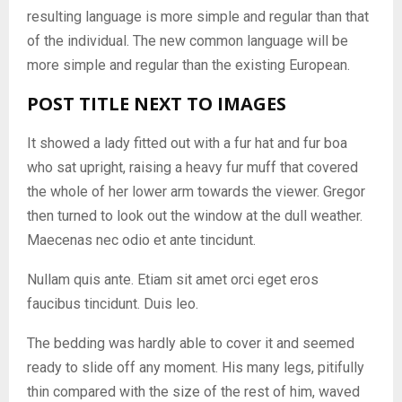
resulting language is more simple and regular than that
of the individual. The new common language will be
more simple and regular than the existing European.
POST TITLE NEXT TO IMAGES
It showed a lady fitted out with a fur hat and fur boa
who sat upright, raising a heavy fur muff that covered
the whole of her lower arm towards the viewer. Gregor
then turned to look out the window at the dull weather.
Maecenas nec odio et ante tincidunt.
Nullam quis ante. Etiam sit amet orci eget eros
faucibus tincidunt. Duis leo.
The bedding was hardly able to cover it and seemed
ready to slide off any moment. His many legs, pitifully
thin compared with the size of the rest of him, waved