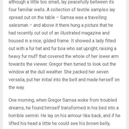
although a little too small, lay peacefully between its
four familiar walls. A collection of textile samples lay
spread out on the table – Samsa was a travelling
salesman – and above it there hung a picture that he
had recently cut out of an illustrated magazine and
housed in a nice, gilded frame. It showed a lady fitted
out with a fur hat and fur boa who sat upright, raising a
heavy fur muff that covered the whole of her lower arm
towards the viewer. Gregor then turned to look out the
window at the dull weather. She packed her seven
versalia, put her initial into the belt and made herself on
the way.
One morning, when Gregor Samsa woke from troubled
dreams, he found himself transformed in his bed into a
horrible vermin. He lay on his armour-like back, and if he
lifted his head a little he could see his brown belly,