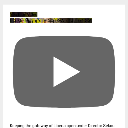
YouTube Video
UCuXb_6B2ynj_q5VCc0jT3EA_u1Jf_7x4DGA
Keeping the gateway of Liberia open under Director Sekou