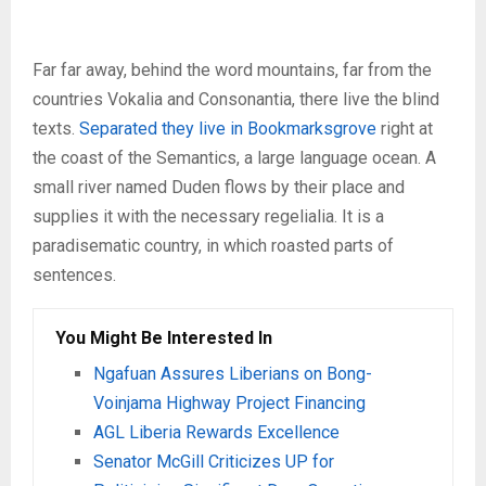
Far far away, behind the word mountains, far from the
countries Vokalia and Consonantia, there live the blind
texts.
Separated they live in Bookmarksgrove
right at
the coast of the Semantics, a large language ocean. A
small river named Duden flows by their place and
supplies it with the necessary regelialia. It is a
paradisematic country, in which roasted parts of
sentences.
You Might Be Interested In
Ngafuan Assures Liberians on Bong-
Voinjama Highway Project Financing
AGL Liberia Rewards Excellence
Senator McGill Criticizes UP for