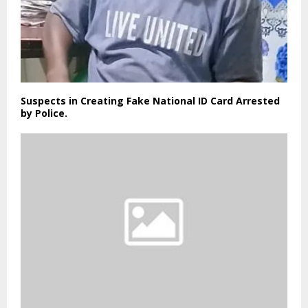
Suspects in Creating Fake National ID Card Arrested
by Police.