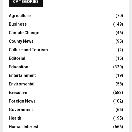
CATEGORIES
Agriculture
(70)
Business
(149)
Climate Change
(46)
County News
(95)
Culture and Tourism
(2)
Editorial
(15)
Education
(320)
Entertainment
(19)
Enviromental
(58)
Executive
(583)
Foreign News
(102)
Government
(66)
Health
(195)
Human Interest
(666)