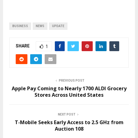
BUSINESS
NEWS
UPDATE
SHARE
1
PREVIOUS POST
Apple Pay Coming to Nearly 1700 ALDI Grocery
Stores Across United States
NEXT POST
T-Mobile Seeks Early Access to 2.5 GHz from
Auction 108