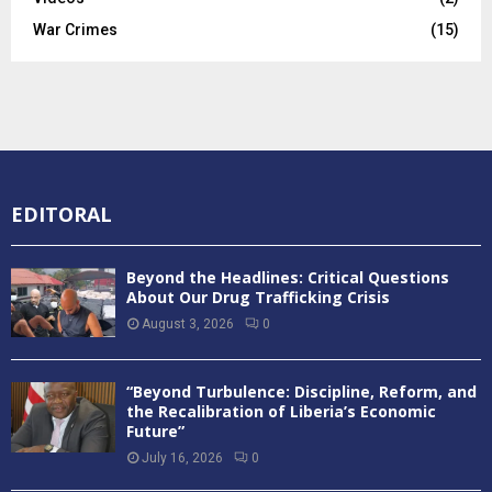
War Crimes
(15)
EDITORAL
Beyond the Headlines: Critical Questions
About Our Drug Trafficking Crisis
August 3, 2026
0
“Beyond Turbulence: Discipline, Reform, and
the Recalibration of Liberia’s Economic
Future”
July 16, 2026
0