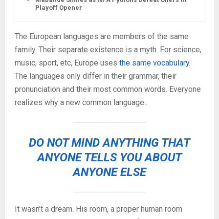
Playoff Opener
The European languages are members of the same
family. Their separate existence is a myth. For science,
music, sport, etc, Europe uses
the same vocabulary
.
The languages only differ in their grammar, their
pronunciation and their most common words. Everyone
realizes why a new common language..
DO NOT MIND ANYTHING THAT
ANYONE TELLS YOU ABOUT
ANYONE ELSE
It wasn’t a dream. His room, a proper human room