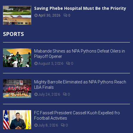
Saving Phebe Hospital Must Be the Priority
April 30, 2026
0
SPORTS
Mabande Shines as NPA Pythons Defeat Oilers in
Playoff Opener
August 3, 2026
0
Mighty Barrolle Eliminated as NPA Pythons Reach
LBA Finals
July 24, 2026
0
FC Fassell President Cassell Kuoh Expelled fro
Football Activities
July 8, 2026
0