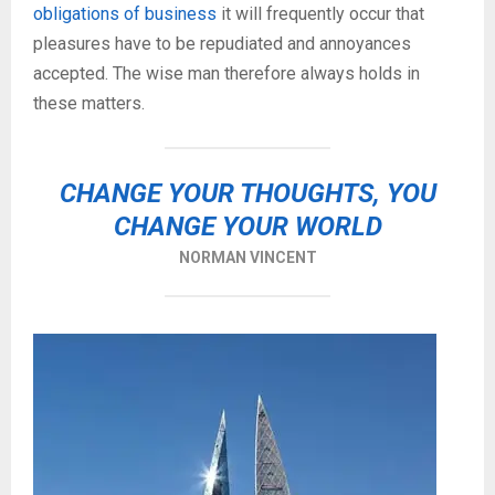
obligations of business
it will frequently occur that
pleasures have to be repudiated and annoyances
accepted. The wise man therefore always holds in
these matters.
CHANGE YOUR THOUGHTS, YOU
CHANGE YOUR WORLD
NORMAN VINCENT