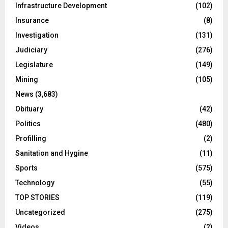
Infrastructure Development
(102)
Insurance
(8)
Investigation
(131)
Judiciary
(276)
Legislature
(149)
Mining
(105)
News
(3,683)
Obituary
(42)
Politics
(480)
Profilling
(2)
Sanitation and Hygine
(11)
Sports
(575)
Technology
(55)
TOP STORIES
(119)
Uncategorized
(275)
Videos
(2)