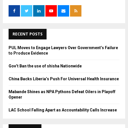
f
A
o
r
R
:
C
RECENT POSTS
H
PUL Moves to Engage Lawyers Over Government’s Failure
to Produce Evidence
Gov’t Ban the use of shisha Nationwide
China Backs Liberia’s Push For Universal Health Insurance
Mabande Shines as NPA Pythons Defeat Oilers in Playoff
Opener
LAC School Falling Apart as Accountability Calls Increase