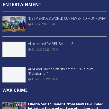
ENTERTAINMENT
“DSTV BRINGS WORLD CUP FEVER TO MONROVIA”
July 16, 2026
0
All is settled for BBL Season 3
June 20, 2022
0
AMA and Liberian artists create EPIC album,
“Kukatornon”
June 27, 2023
0
WAR CRIME
Liberia Set to Benefit from New EU-Funded
Initiative Focused on Peacebuilding and