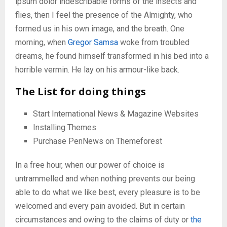
ipsum dolor indescribable forms of the insects and
flies, then I feel the presence of the Almighty, who
formed us in his own image, and the breath. One
morning, when
Gregor Samsa
woke from troubled
dreams, he found himself transformed in his bed into a
horrible vermin. He lay on his armour-like back.
The List for doing things
Start International News & Magazine Websites
Installing Themes
Purchase PenNews on Themeforest
In a free hour, when our power of choice is
untrammelled and when nothing prevents our being
able to do what we like best, every pleasure is to be
welcomed and every pain avoided. But in certain
circumstances and owing to the claims of duty or
the