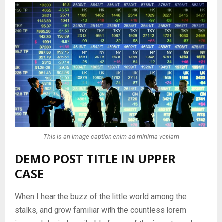
This is an image caption enim ad minima veniam
DEMO POST TITLE IN UPPER
CASE
When I hear the buzz of the little world among the
stalks, and grow familiar with the countless lorem