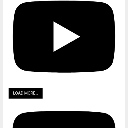
LOAD MORE...