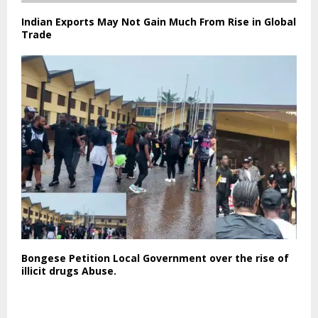
Indian Exports May Not Gain Much From Rise in Global
Trade
Bongese Petition Local Government over the rise of
illicit drugs Abuse.