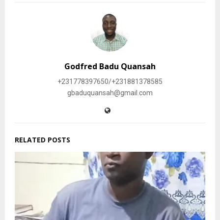
Godfred Badu Quansah
+231778397650/+231881378585
gbaduquansah@gmail.com
RELATED POSTS