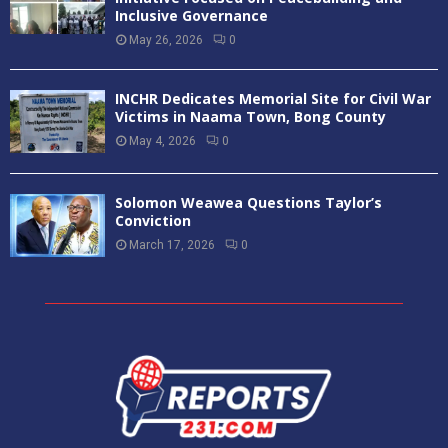
Inclusive Governance
May 26, 2026
0
INCHR Dedicates Memorial Site for Civil War
Victims in Naama Town, Bong County
May 4, 2026
0
Solomon Weawea Questions Taylor’s
Conviction
March 17, 2026
0