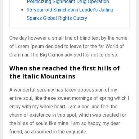
Politicizing Significant Drug Operation
95-year-old Shincheonji Leader’s Jailing
Sparks Global Rights Outcry
One day however a small line of blind text by the name
of Lorem Ipsum decided to leave for the far World of
Grammar. The Big Oxmox advised her not to do so.
When she reached the first hills of
the Italic Mountains
A wonderful serenity has taken possession of my
entire soul, like these sweet mornings of spring which I
enjoy with my whole heart. I am alone, and feel the
charm of existence in this spot, which was created for
the bliss of souls like mine. I am so happy, my dear
friend, so absorbed in the exquisite.